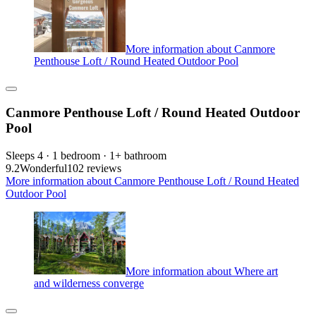
More information about Canmore
Penthouse Loft / Round Heated Outdoor Pool
Canmore Penthouse Loft / Round Heated Outdoor
Pool
Sleeps 4 · 1 bedroom · 1+ bathroom
9.2
Wonderful
102 reviews
More information about Canmore Penthouse Loft / Round Heated
Outdoor Pool
More information about Where art
and wilderness converge