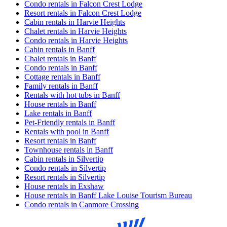
Condo rentals in Falcon Crest Lodge
Resort rentals in Falcon Crest Lodge
Cabin rentals in Harvie Heights
Chalet rentals in Harvie Heights
Condo rentals in Harvie Heights
Cabin rentals in Banff
Chalet rentals in Banff
Condo rentals in Banff
Cottage rentals in Banff
Family rentals in Banff
Rentals with hot tubs in Banff
House rentals in Banff
Lake rentals in Banff
Pet-Friendly rentals in Banff
Rentals with pool in Banff
Resort rentals in Banff
Townhouse rentals in Banff
Cabin rentals in Silvertip
Condo rentals in Silvertip
Resort rentals in Silvertip
House rentals in Exshaw
House rentals in Banff Lake Louise Tourism Bureau
Condo rentals in Canmore Crossing