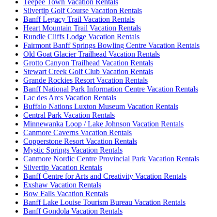
Teepee Town Vacation Rentals
Silvertip Golf Course Vacation Rentals
Banff Legacy Trail Vacation Rentals
Heart Mountain Trail Vacation Rentals
Rundle Cliffs Lodge Vacation Rentals
Fairmont Banff Springs Bowling Centre Vacation Rentals
Old Goat Glacier Trailhead Vacation Rentals
Grotto Canyon Trailhead Vacation Rentals
Stewart Creek Golf Club Vacation Rentals
Grande Rockies Resort Vacation Rentals
Banff National Park Information Centre Vacation Rentals
Lac des Arcs Vacation Rentals
Buffalo Nations Luxton Museum Vacation Rentals
Central Park Vacation Rentals
Minnewanka Loop / Lake Johnson Vacation Rentals
Canmore Caverns Vacation Rentals
Copperstone Resort Vacation Rentals
Mystic Springs Vacation Rentals
Canmore Nordic Centre Provincial Park Vacation Rentals
Silvertip Vacation Rentals
Banff Centre for Arts and Creativity Vacation Rentals
Exshaw Vacation Rentals
Bow Falls Vacation Rentals
Banff Lake Louise Tourism Bureau Vacation Rentals
Banff Gondola Vacation Rentals