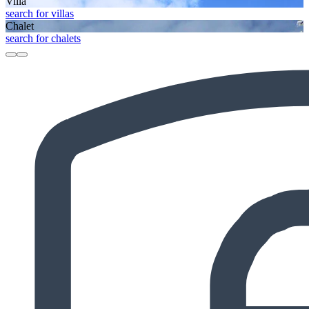
Villa
search for villas
Chalet
search for chalets