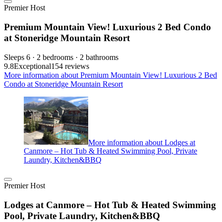
Premier Host
Premium Mountain View! Luxurious 2 Bed Condo
at Stoneridge Mountain Resort
Sleeps 6 · 2 bedrooms · 2 bathrooms
9.8
Exceptional
154 reviews
More information about Premium Mountain View! Luxurious 2 Bed
Condo at Stoneridge Mountain Resort
More information about Lodges at
Canmore – Hot Tub & Heated Swimming Pool, Private
Laundry, Kitchen&BBQ
Premier Host
Lodges at Canmore – Hot Tub & Heated Swimming
Pool, Private Laundry, Kitchen&BBQ