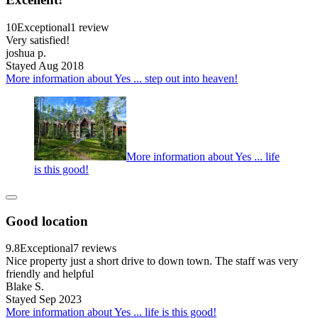
10
Exceptional
1 review
Very satisfied!
joshua p.
Stayed Aug 2018
More information about Yes ... step out into heaven!
More information about Yes ... life
is this good!
Good location
9.8
Exceptional
7 reviews
Nice property just a short drive to down town. The staff was very
friendly and helpful
Blake S.
Stayed Sep 2023
More information about Yes ... life is this good!