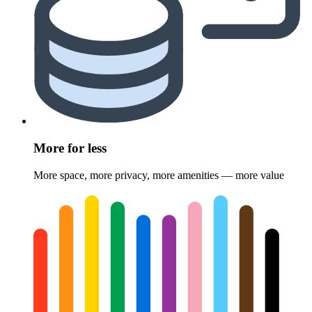
More for less
More space, more privacy, more amenities — more value