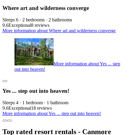
Where art and wilderness converge
Sleeps 6 · 2 bedrooms · 2 bathrooms
9.6
Exceptional
8 reviews
More information about Where art and wilderness converge
More information about Yes ... step
out into heaven!
Yes ... step out into heaven!
Sleeps 4 · 1 bedroom · 1 bathroom
9.6
Exceptional
18 reviews
More information about Yes ... step out into heaven!
Top rated resort rentals - Canmore