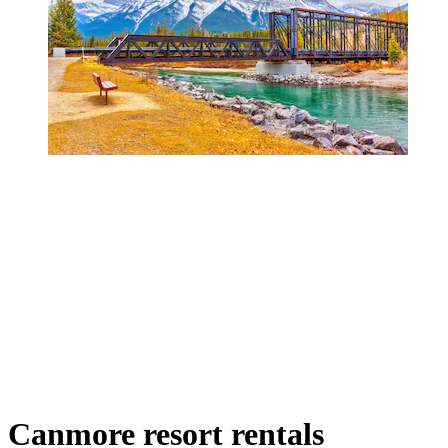
Canmore resort rentals