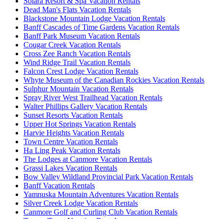
Solara Resort & Spa Vacation Rentals
Dead Man's Flats Vacation Rentals
Blackstone Mountain Lodge Vacation Rentals
Banff Cascades of Time Gardens Vacation Rentals
Banff Park Museum Vacation Rentals
Cougar Creek Vacation Rentals
Cross Zee Ranch Vacation Rentals
Wind Ridge Trail Vacation Rentals
Falcon Crest Lodge Vacation Rentals
Whyte Museum of the Canadian Rockies Vacation Rentals
Sulphur Mountain Vacation Rentals
Spray River West Trailhead Vacation Rentals
Walter Phillips Gallery Vacation Rentals
Sunset Resorts Vacation Rentals
Upper Hot Springs Vacation Rentals
Harvie Heights Vacation Rentals
Town Centre Vacation Rentals
Ha Ling Peak Vacation Rentals
The Lodges at Canmore Vacation Rentals
Grassi Lakes Vacation Rentals
Bow Valley Wildland Provincial Park Vacation Rentals
Banff Vacation Rentals
Yamnuska Mountain Adventures Vacation Rentals
Silver Creek Lodge Vacation Rentals
Canmore Golf and Curling Club Vacation Rentals