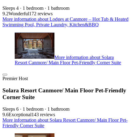
Sleeps 4 · 1 bedroom · 1 bathroom
9.2
Wonderful
172 reviews
More information about Lodges at Canmore – Hot Tub & Heated
Swimming Pool, Private Laundry, Kitchen&BBQ
More information about Solara
Resort Canmore/ Main Floor Pet-Friendly Corner Suite
Premier Host
Solara Resort Canmore/ Main Floor Pet-Friendly
Corner Suite
Sleeps 6 · 1 bedroom · 1 bathroom
9.6
Exceptional
143 reviews
More information about Solara Resort Canmore/ Main Floor Pet-
Friendly Corner Suite