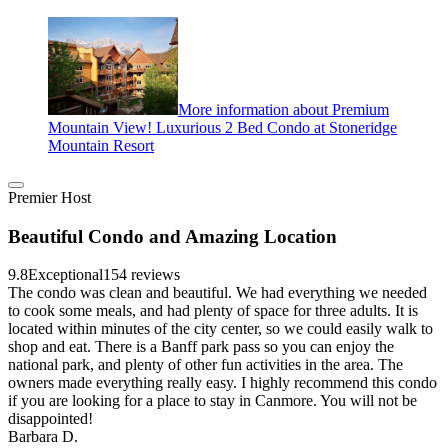
More information about Premium
Mountain View! Luxurious 2 Bed Condo at Stoneridge
Mountain Resort
Premier Host
Beautiful Condo and Amazing Location
9.8
Exceptional
154 reviews
The condo was clean and beautiful. We had everything we needed
to cook some meals, and had plenty of space for three adults. It is
located within minutes of the city center, so we could easily walk to
shop and eat. There is a Banff park pass so you can enjoy the
national park, and plenty of other fun activities in the area. The
owners made everything really easy. I highly recommend this condo
if you are looking for a place to stay in Canmore. You will not be
disappointed!
Barbara D.