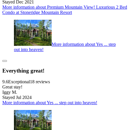
Stayed Dec 2021
More information about Premium Mountain View! Luxurious 2 Bed
Condo at Stoneridge Mountain Resort
More information about Yes ... step
out into heaven!
Everything great!
9.6
Exceptional
18 reviews
Great stay!
Iggy M.
Stayed Jul 2024
More information about Yes ... step out into heaven!