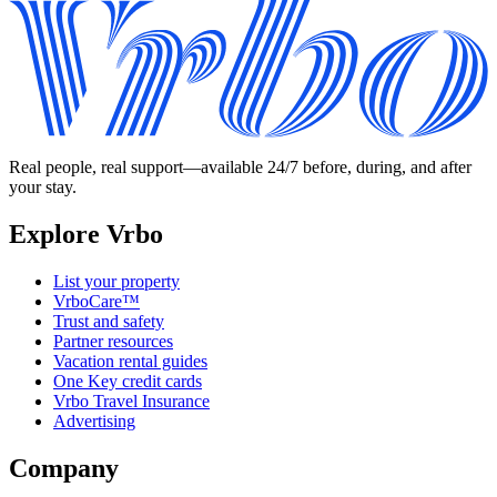
Real people, real support—available 24/7 before, during, and after
your stay.
Explore Vrbo
List your property
VrboCare™
Trust and safety
Partner resources
Vacation rental guides
One Key credit cards
Vrbo Travel Insurance
Advertising
Company