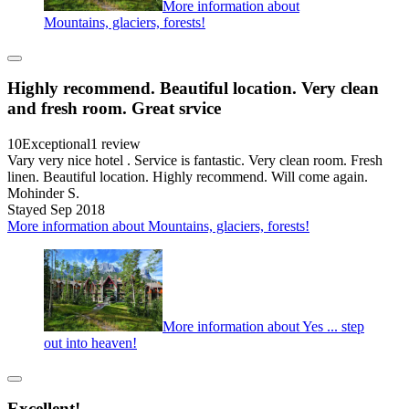
More information about
Mountains, glaciers, forests!
Highly recommend. Beautiful location. Very clean
and fresh room. Great srvice
10
Exceptional
1 review
Vary very nice hotel . Service is fantastic. Very clean room. Fresh
linen. Beautiful location. Highly recommend. Will come again.
Mohinder S.
Stayed Sep 2018
More information about Mountains, glaciers, forests!
More information about Yes ... step
out into heaven!
Excellent!