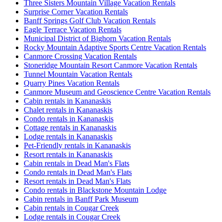
Three Sisters Mountain Village Vacation Rentals
Surprise Corner Vacation Rentals
Banff Springs Golf Club Vacation Rentals
Eagle Terrace Vacation Rentals
Municipal District of Bighorn Vacation Rentals
Rocky Mountain Adaptive Sports Centre Vacation Rentals
Canmore Crossing Vacation Rentals
Stoneridge Mountain Resort Canmore Vacation Rentals
Tunnel Mountain Vacation Rentals
Quarry Pines Vacation Rentals
Canmore Museum and Geoscience Centre Vacation Rentals
Cabin rentals in Kananaskis
Chalet rentals in Kananaskis
Condo rentals in Kananaskis
Cottage rentals in Kananaskis
Lodge rentals in Kananaskis
Pet-Friendly rentals in Kananaskis
Resort rentals in Kananaskis
Cabin rentals in Dead Man's Flats
Condo rentals in Dead Man's Flats
Resort rentals in Dead Man's Flats
Condo rentals in Blackstone Mountain Lodge
Cabin rentals in Banff Park Museum
Cabin rentals in Cougar Creek
Lodge rentals in Cougar Creek