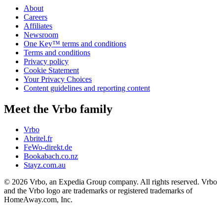
About
Careers
Affiliates
Newsroom
One Key™ terms and conditions
Terms and conditions
Privacy policy
Cookie Statement
Your Privacy Choices
Content guidelines and reporting content
Meet the Vrbo family
Vrbo
Abritel.fr
FeWo-direkt.de
Bookabach.co.nz
Stayz.com.au
© 2026 Vrbo, an Expedia Group company. All rights reserved. Vrbo
and the Vrbo logo are trademarks or registered trademarks of
HomeAway.com, Inc.