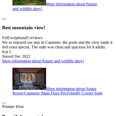
More information about Nature
and wildlife ahoy!
Best mountain view!
9.6
Exceptional
5 reviews
We so enjoyed our stay in Canmore- the pools and the view made it
feel extra special. The suite was clean and spacious for 6 adults.
Kat J.
Stayed Dec 2022
More information about Nature and wildlife ahoy!
More information about Solara
Resort Canmore/ Main Floor Pet-Friendly Corner Suite
Premier Host