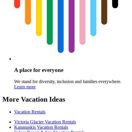
A place for everyone
We stand for diversity, inclusion and families everywhere.
Learn more
More Vacation Ideas
Vacation Rentals
Victoria Glacier Vacation Rentals
Kananaskis Vacation Rentals