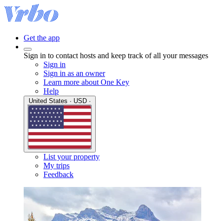
Get the app
Sign in to contact hosts and keep track of all your messages
Sign in
Sign in as an owner
Learn more about One Key
Help
United States · USD ·
List your property
My trips
Feedback