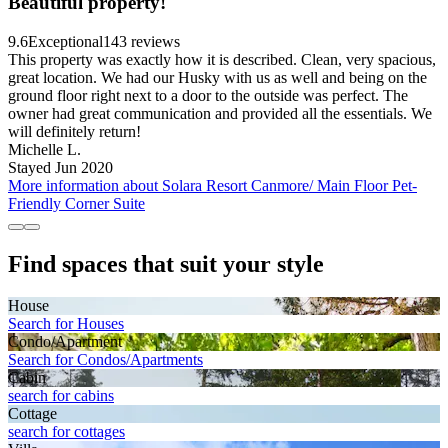
Beautiful property!
9.6
Exceptional
143 reviews
This property was exactly how it is described. Clean, very spacious,
great location. We had our Husky with us as well and being on the
ground floor right next to a door to the outside was perfect. The
owner had great communication and provided all the essentials. We
will definitely return!
Michelle L.
Stayed Jun 2020
More information about Solara Resort Canmore/ Main Floor Pet-
Friendly Corner Suite
Find spaces that suit your style
House
Search for Houses
Condo/Apartment
Search for Condos/Apartments
Cabin
search for cabins
Cottage
search for cottages