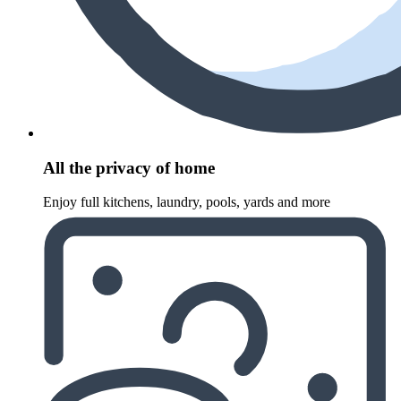
All the privacy of home
Enjoy full kitchens, laundry, pools, yards and more