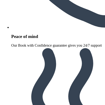
Peace of mind
Our Book with Confidence guarantee gives you 24/7 support