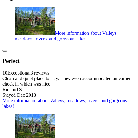
More information about Valleys,
meadows, rivers, and gorgeous lakes!
Perfect
10
Exceptional
3 reviews
Clean and quiet place to stay. They even accommodated an earlier
check in which was nice
Richard S.
Stayed Dec 2018
More information about Valleys, meadows, rivers, and gorgeous
lakes!