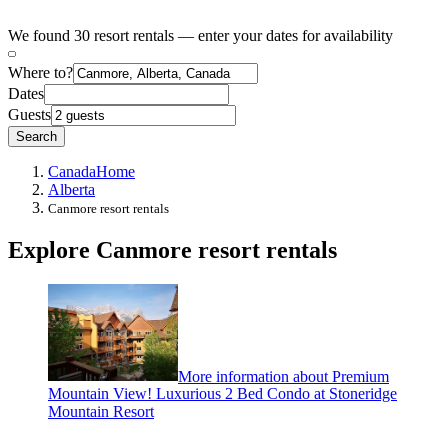
We found 30 resort rentals — enter your dates for availability
Where to?
Dates
Guests
Search
Canada
Home
Alberta
Canmore resort rentals
Explore Canmore resort rentals
More information about Premium
Mountain View! Luxurious 2 Bed Condo at Stoneridge
Mountain Resort