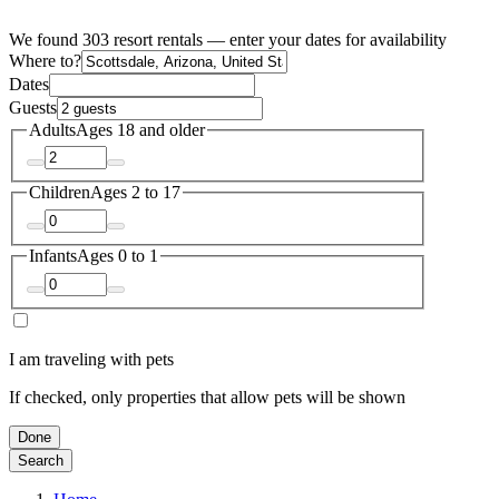
We found 303 resort rentals — enter your dates for availability
Where to?
Dates
Guests
Adults
Ages 18 and older
Children
Ages 2 to 17
Infants
Ages 0 to 1
I am traveling with pets
If checked, only properties that allow pets will be shown
Done
Search