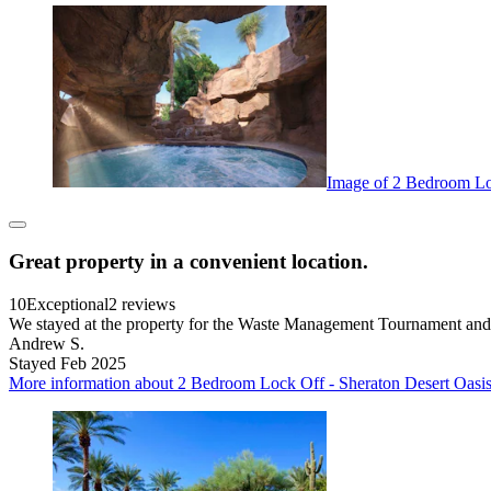
Image of 2 Bedroom Loc
Great property in a convenient location.
10
Exceptional
2 reviews
We stayed at the property for the Waste Management Tournament and re
Andrew S.
Stayed Feb 2025
More information about 2 Bedroom Lock Off - Sheraton Desert Oasis 