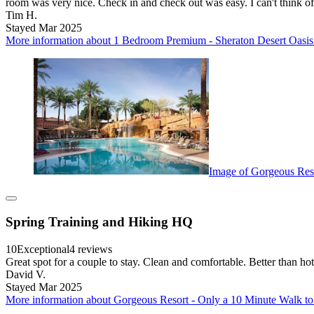
room was very nice. Check in and check out was easy. I can't think o
Tim H.
Stayed Mar 2025
More information about 1 Bedroom Premium - Sheraton Desert Oasis -
Image of Gorgeous Reso
Spring Training and Hiking HQ
10
Exceptional
4 reviews
Great spot for a couple to stay. Clean and comfortable. Better than hot
David V.
Stayed Mar 2025
More information about Gorgeous Resort - Only a 10 Minute Walk to 