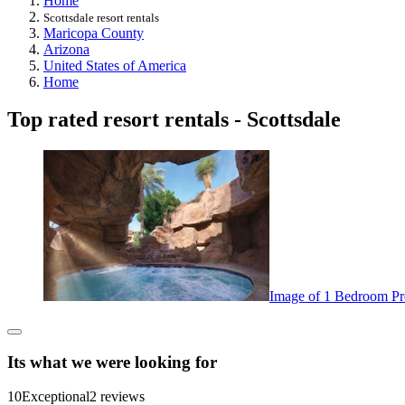
Home
Scottsdale resort rentals
Maricopa County
Arizona
United States of America
Home
Top rated resort rentals - Scottsdale
Image of 1 Bedroom Pre
Its what we were looking for
10
Exceptional
2 reviews