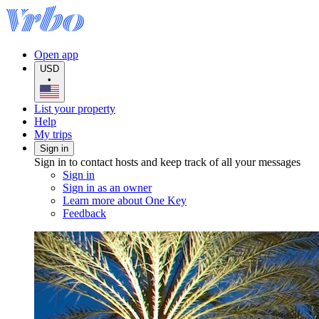
Open app
USD
•
List your property
Help
My trips
Sign in
Sign in to contact hosts and keep track of all your messages
Sign in
Sign in as an owner
Learn more about One Key
Feedback