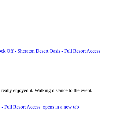
k Off - Sheraton Desert Oasis - Full Resort Access
ally enjoyed it. Walking distance to the event.
- Full Resort Access, opens in a new tab