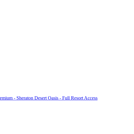
mium - Sheraton Desert Oasis - Full Resort Access