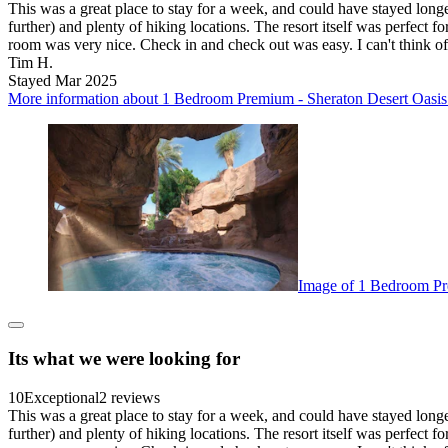
This was a great place to stay for a week, and could have stayed lon
further) and plenty of hiking locations. The resort itself was perfect 
room was very nice. Check in and check out was easy. I can't think o
Tim H.
Stayed Mar 2025
More information about 1 Bedroom Premium - Sheraton Desert Oasis -
Image of 1 Bedroom Pre
Its what we were looking for
10
Exceptional
2 reviews
This was a great place to stay for a week, and could have stayed lon
further) and plenty of hiking locations. The resort itself was perfect 