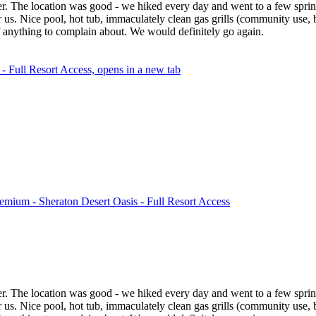
ger. The location was good - we hiked every day and went to a few sprin
for us. Nice pool, hot tub, immaculately clean gas grills (community use,
f anything to complain about. We would definitely go again.
 Full Resort Access, opens in a new tab
mium - Sheraton Desert Oasis - Full Resort Access
ger. The location was good - we hiked every day and went to a few sprin
for us. Nice pool, hot tub, immaculately clean gas grills (community use,