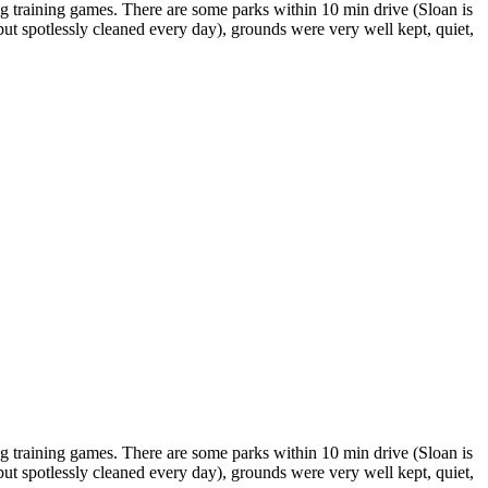
g training games. There are some parks within 10 min drive (Sloan is
 but spotlessly cleaned every day), grounds were very well kept, quiet,
g training games. There are some parks within 10 min drive (Sloan is
 but spotlessly cleaned every day), grounds were very well kept, quiet,