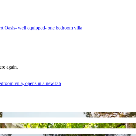
rt Oasis- well equipped- one bedroom villa
ere again.
droom villa, opens in a new tab