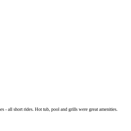
 - all short rides. Hot tub, pool and grills were great amenities.