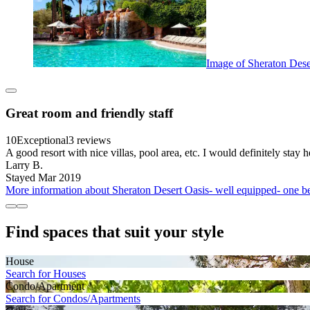
Image of Sheraton Dese
Great room and friendly staff
10
Exceptional
3 reviews
A good resort with nice villas, pool area, etc. I would definitely stay h
Larry B.
Stayed Mar 2019
More information about Sheraton Desert Oasis- well equipped- one be
Find spaces that suit your style
House
Search for Houses
Condo/Apartment
Search for Condos/Apartments