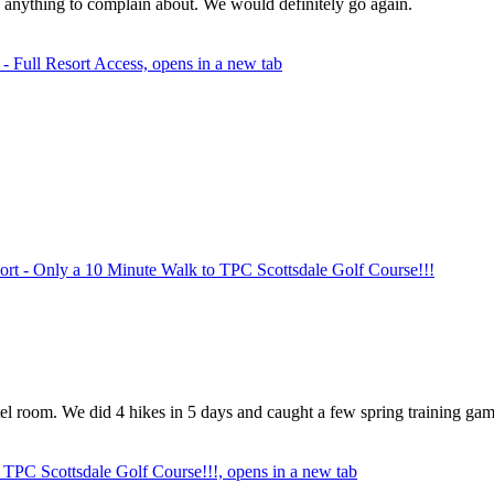
f anything to complain about. We would definitely go again.
 Full Resort Access, opens in a new tab
rt - Only a 10 Minute Walk to TPC Scottsdale Golf Course!!!
el room. We did 4 hikes in 5 days and caught a few spring training games
TPC Scottsdale Golf Course!!!, opens in a new tab