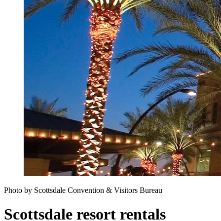
Photo by Scottsdale Convention & Visitors Bureau
Scottsdale resort rentals