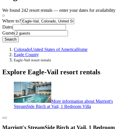
We found 242 resort rentals — enter your dates for availability
Where to?
Dates
Guests
Search
Colorado
United States of America
Home
Eagle County
Eagle-Vail resort rentals
Explore Eagle-Vail resort rentals
More information about Marriott's
StreamSide Birch at Vail, 1 Bedroom Villa
Marriott's StreamSide Birch at Vail, 1 Bedroom