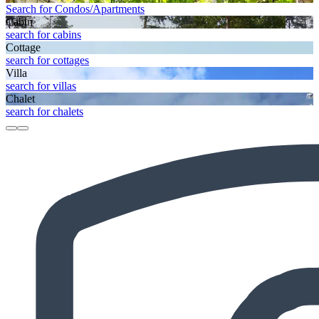
Search for Condos/Apartments
Cabin
search for cabins
Cottage
search for cottages
Villa
search for villas
Chalet
search for chalets