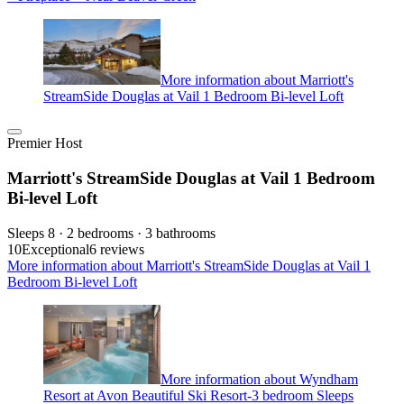
More information about Marriott's
StreamSide Douglas at Vail 1 Bedroom Bi-level Loft
Premier Host
Marriott's StreamSide Douglas at Vail 1 Bedroom
Bi-level Loft
Sleeps 8 · 2 bedrooms · 3 bathrooms
10
Exceptional
6 reviews
More information about Marriott's StreamSide Douglas at Vail 1
Bedroom Bi-level Loft
More information about Wyndham
Resort at Avon Beautiful Ski Resort-3 bedroom Sleeps