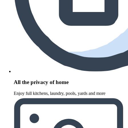
All the privacy of home
Enjoy full kitchens, laundry, pools, yards and more