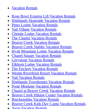
Vacation Rentals
Rose Bowl Express Lift Vacation Rentals
Highlands Slopeside Vacation Rentals
Pines Lodge Vacation Rentals
Vail Village Vacation Rentals
Christie Lodge Vacation Rentals
The Charter Vacation Rentals
Beaver Creek Vacation Rentals
Beaver Creek Stables Vacation Rentals
Hyatt Mountain Lodge Vacation Rentals
Chapel Square Vacation Rentals
Greystone Vacation Rentals
Elkhorn Lodge Vacation Rentals
The Enclave Vacation Rentals
Westin Riverfront Resort Vacation Rentals
Vail Vacation Rentals
Highlands Townhomes Vacation Rentals
Poste Montane Vacation Rentals
Chapel at Beaver Creek Vacation Rentals
Beaver Creek Hiking Center Vacation Rentals
Breckenridge Vacation Rentals
Beaver Creek Kids Day Camp Vacation Rentals
Avon Vacation Rentals