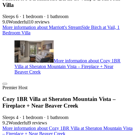
Villa
Sleeps 6 · 1 bedroom · 1 bathroom
9.0
Wonderful
10 reviews
More information about Marriott's StreamSide Birch at Vail, 1
Bedroom Villa
More information about Cozy 1BR
Villa at Sheraton Mountain Vista – Fireplace + Near
Beaver Creek
Premier Host
Cozy 1BR Villa at Sheraton Mountain Vista –
Fireplace + Near Beaver Creek
Sleeps 4 · 1 bedroom · 1 bathroom
9.2
Wonderful
9 reviews
More information about Cozy 1BR Villa at Sheraton Mountain Vista
– Fireplace + Near Beaver Creek