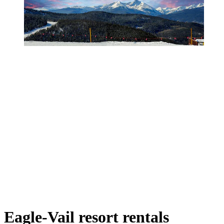
Eagle-Vail resort rentals