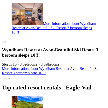
More information about Wyndham
Resort at Avon-Beautiful Ski Resort 3 beroom sleeps
10!!!
Wyndham Resort at Avon-Beautiful Ski Resort 3
beroom sleeps 10!!!
Sleeps 10 · 3 bedrooms · 3 bathrooms
More information about Wyndham Resort at Avon-Beautiful Ski
Resort 3 beroom sleeps 10!!!
Top rated resort rentals - Eagle-Vail