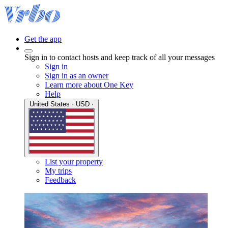
Get the app
Sign in to contact hosts and keep track of all your messages
Sign in
Sign in as an owner
Learn more about One Key
Help
United States · USD ·
List your property
My trips
Feedback