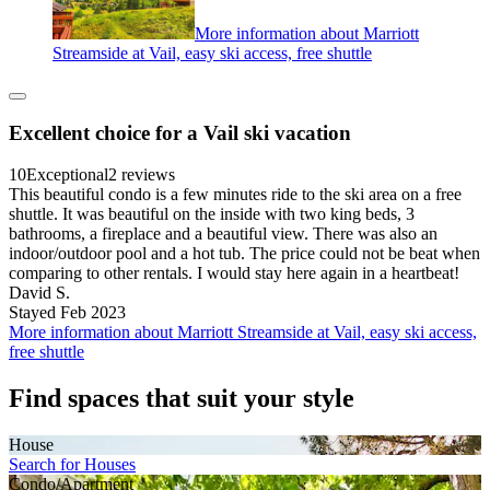
More information about Marriott
Streamside at Vail, easy ski access, free shuttle
Excellent choice for a Vail ski vacation
10
Exceptional
2 reviews
This beautiful condo is a few minutes ride to the ski area on a free
shuttle. It was beautiful on the inside with two king beds, 3
bathrooms, a fireplace and a beautiful view. There was also an
indoor/outdoor pool and a hot tub. The price could not be beat when
comparing to other rentals. I would stay here again in a heartbeat!
David S.
Stayed Feb 2023
More information about Marriott Streamside at Vail, easy ski access,
free shuttle
Find spaces that suit your style
House
Search for Houses
Condo/Apartment