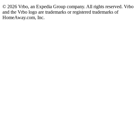
© 2026 Vrbo, an Expedia Group company. All rights reserved. Vrbo
and the Vrbo logo are trademarks or registered trademarks of
HomeAway.com, Inc.