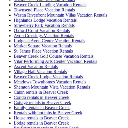
Beaver Creek Landing Vacation Rentals
Townsend Place Vacation Rentals
Westin Riverfront Mountain Villas Vacation Rentals
Highlands Lodge Vacation Rentals
Strawberry Park Vacation Rentals
Oxford Court Vacation Rentals
Avon Crossings Vacation Rentals
Lodge at Avon Center Vacation Rentals
Market Square Vacation Rentals
St. James Place Vacation Rentals
Beaver Creek Golf Course Vacation Rentals
Vilar Performing Arts Center Vacation Rentals
Ascent Vacation Rentals
Village Hall Vacation Rentals
Beaver Creek Lodge Vacation Rentals
Meadows Townhomes Vacation Rentals
Sheraton Mountain Vista Vacation Rentals
Cabin rentals in Beaver Creek
Condo rentals in Beaver Creek
Cottage rentals in Beaver Creek
Family rentals in Beaver Creek
Rentals with hot tubs in Beaver Creek
House rentals in Beaver Creek
Lodge rentals in Beaver Creek