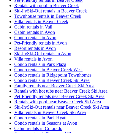
Pet-Friendly rentals in Beaver Creek
Rentals with pool in Beaver Creek
Ski-In/Ski-Out rentals in Beaver Creek
Townhouse rentals in Beaver Creek
Villa rentals in Beaver Creek
Cabin rentals in Vail
Cabin rentals in Avon
Condo rentals in Avon
Pet-Friendly rentals in Avon
Resort rentals in Avon
Ski-In/Ski-Out rentals in Avon
Villa rentals in Avon
Condo rentals in Park Plaza
Condo rentals in Beaver Creek West
Condo rentals in Ridgepoint Townhomes
Condo rentals in Beaver Creek Ski Area
Family rentals near Beaver Creek Ski Area
Rentals with hot tubs near Beaver Creek Ski Area
Pet-Friendly rentals near Beaver Creek Ski Area
Rentals with pool near Beaver Creek Ski Area
Ski-In/Ski-Out rentals near Beaver Creek Ski Area
Villa rentals in Beaver Creek Ski Area
Condo rentals in Park Hyatt
Condo rentals in Seasons at Avon
Cabin rentals in Colorado