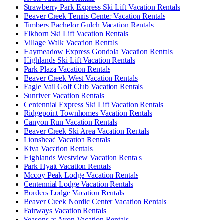
Strawberry Park Express Ski Lift Vacation Rentals
Beaver Creek Tennis Center Vacation Rentals
Timbers Bachelor Gulch Vacation Rentals
Elkhorn Ski Lift Vacation Rentals
Village Walk Vacation Rentals
Haymeadow Express Gondola Vacation Rentals
Highlands Ski Lift Vacation Rentals
Park Plaza Vacation Rentals
Beaver Creek West Vacation Rentals
Eagle Vail Golf Club Vacation Rentals
Sunriver Vacation Rentals
Centennial Express Ski Lift Vacation Rentals
Ridgepoint Townhomes Vacation Rentals
Canyon Run Vacation Rentals
Beaver Creek Ski Area Vacation Rentals
Lionshead Vacation Rentals
Kiva Vacation Rentals
Highlands Westview Vacation Rentals
Park Hyatt Vacation Rentals
Mccoy Peak Lodge Vacation Rentals
Centennial Lodge Vacation Rentals
Borders Lodge Vacation Rentals
Beaver Creek Nordic Center Vacation Rentals
Fairways Vacation Rentals
Seasons at Avon Vacation Rentals