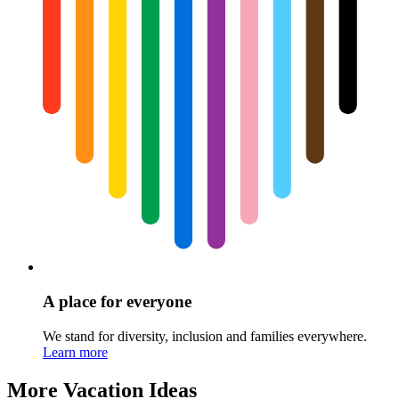
A place for everyone
We stand for diversity, inclusion and families everywhere.
Learn more
More Vacation Ideas