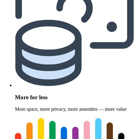
More for less
More space, more privacy, more amenities — more value