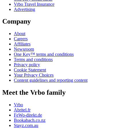
Vrbo Travel Insurance
Advertising
Company
About
Careers
Affiliates
Newsroom
One Key™ terms and conditions
Terms and conditions
Privacy policy
Cookie Statement
Your Privacy Choices
Content guidelines and reporting content
Meet the Vrbo family
Vrbo
Abritel.fr
FeWo-direkt.de
Bookabach.co.nz
Stayz.com.au