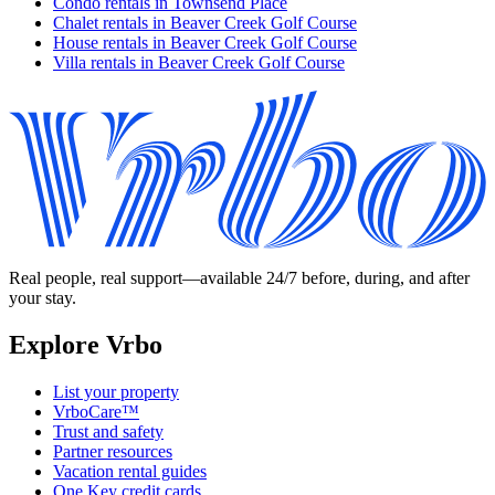
Condo rentals in Townsend Place
Chalet rentals in Beaver Creek Golf Course
House rentals in Beaver Creek Golf Course
Villa rentals in Beaver Creek Golf Course
Real people, real support—available 24/7 before, during, and after
your stay.
Explore Vrbo
List your property
VrboCare™
Trust and safety
Partner resources
Vacation rental guides
One Key credit cards