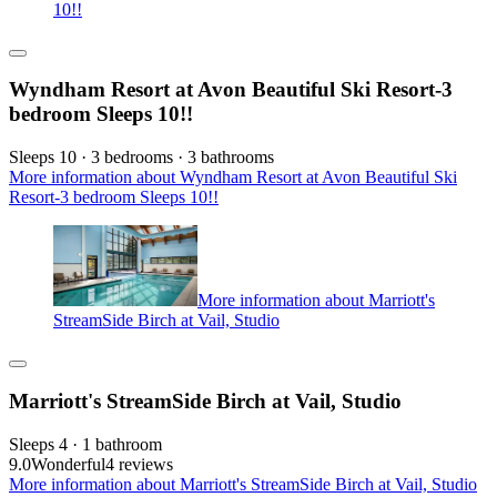
10!!
Wyndham Resort at Avon Beautiful Ski Resort-3
bedroom Sleeps 10!!
Sleeps 10 · 3 bedrooms · 3 bathrooms
More information about Wyndham Resort at Avon Beautiful Ski
Resort-3 bedroom Sleeps 10!!
More information about Marriott's
StreamSide Birch at Vail, Studio
Marriott's StreamSide Birch at Vail, Studio
Sleeps 4 · 1 bathroom
9.0
Wonderful
4 reviews
More information about Marriott's StreamSide Birch at Vail, Studio