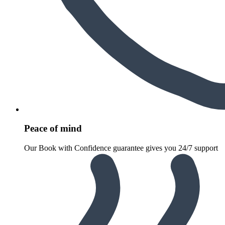
Peace of mind
Our Book with Confidence guarantee gives you 24/7 support