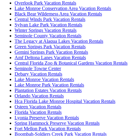
Overlook Park Vacation Rentals
Lake Monroe Conservation Area Vacation Rentals
Black Bear Wilderness Area Vacation Rentals
Central Winds Park Vacation Rentals
Sylvan Lake Park Vacation Rentals
Winter Springs Vacation Rentals
Seminole County Vacation Rentals
The Legacy at Alaqua Lakes Vacation Rentals
Green Springs Park Vacation Rentals
Gemini Springs Park Vacation Rentals
Amf Deltona Lanes Vacation Rentals
Central Florida Zoo & Botanical Gardens Vacation Rentals
Seminole Towne Center
Debary Vacation Rentals
Lake Monroe Vacation Rentals
Lake Monroe Park Vacation Rentals
Plantation Estates Vacation Rentals
Orlando Vacation Rentals
Hca Florida Lake Monroe Hospital Vacation Rentals
Osteen Vacation Rentals
Florida Vacation Rentals
Lyonia Preserve Vacation Rentals
Spring Hammock Preserve Vacation Rentals
Fort Mellon Park Vacation Rentals
Boombah-Soldiers Creek Park Vacation Rentals