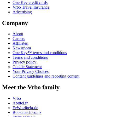
One Key credit cards
Vrbo Travel Insurance
Advertising
Company
About
Careers
Affiliates
Newsroom
One Key™ terms and conditions
Terms and conditions
Privacy policy
Cookie Statement
Your Privacy Choices
Content guidelines and reporting content
Meet the Vrbo family
Vrbo
Abritel.fr
FeWo-direkt.de
Bookabach.co.nz