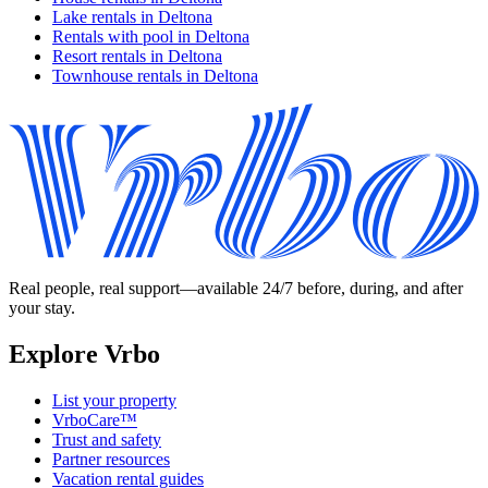
Lake rentals in Deltona
Rentals with pool in Deltona
Resort rentals in Deltona
Townhouse rentals in Deltona
Real people, real support—available 24/7 before, during, and after
your stay.
Explore Vrbo
List your property
VrboCare™
Trust and safety
Partner resources
Vacation rental guides