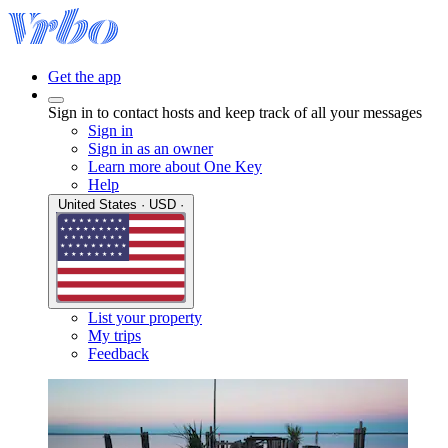
Get the app
Sign in to contact hosts and keep track of all your messages
Sign in
Sign in as an owner
Learn more about One Key
Help
United States · USD ·
List your property
My trips
Feedback