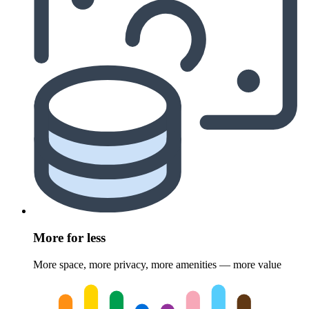
More for less
More space, more privacy, more amenities — more value