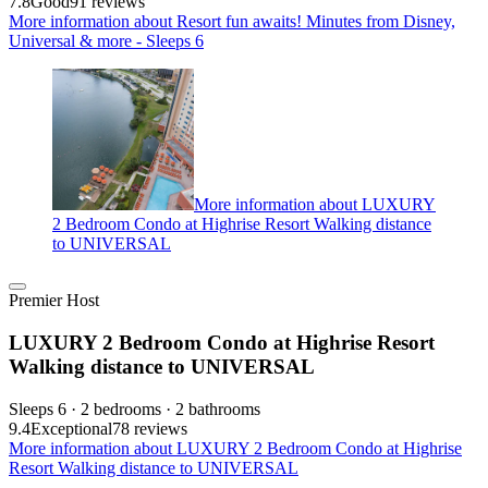
7.8
Good
91 reviews
More information about Resort fun awaits! Minutes from Disney,
Universal & more - Sleeps 6
More information about LUXURY
2 Bedroom Condo at Highrise Resort Walking distance
to UNIVERSAL
Premier Host
LUXURY 2 Bedroom Condo at Highrise Resort
Walking distance to UNIVERSAL
Sleeps 6 · 2 bedrooms · 2 bathrooms
9.4
Exceptional
78 reviews
More information about LUXURY 2 Bedroom Condo at Highrise
Resort Walking distance to UNIVERSAL