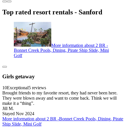
Top rated resort rentals - Sanford
More information about 2 BR -
Bonnet Creek Pools, Dining, Pirate Ship Slide, Mini
Golf
Girls getaway
10
Exceptional
5 reviews
Brought friends to my favorite resort, they had never been here.
They were blown away and want to come back. Think we will
make it a “thing”.
Jill M.
Stayed Nov 2024
More information about 2 BR -Bonnet Creek Pools, Dining, Pirate
Ship Slide, Mini Golf