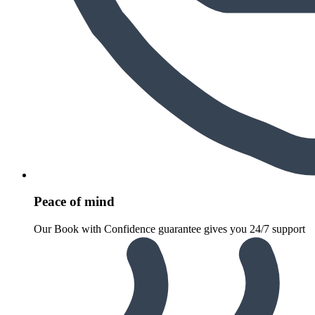
Peace of mind
Our Book with Confidence guarantee gives you 24/7 support