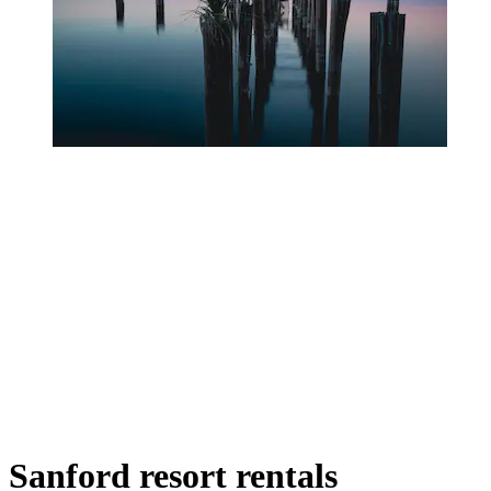
Sanford resort rentals