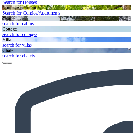
Search for Houses
Condo/Apartment
Search for Condos/Apartments
Cabin
search for cabins
Cottage
search for cottages
Villa
search for villas
Chalet
search for chalets