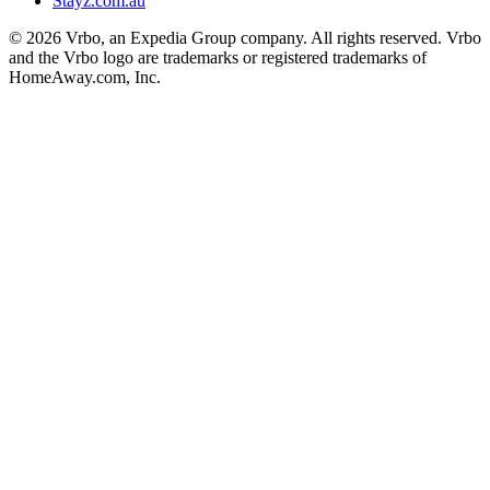
Stayz.com.au
© 2026 Vrbo, an Expedia Group company. All rights reserved. Vrbo
and the Vrbo logo are trademarks or registered trademarks of
HomeAway.com, Inc.