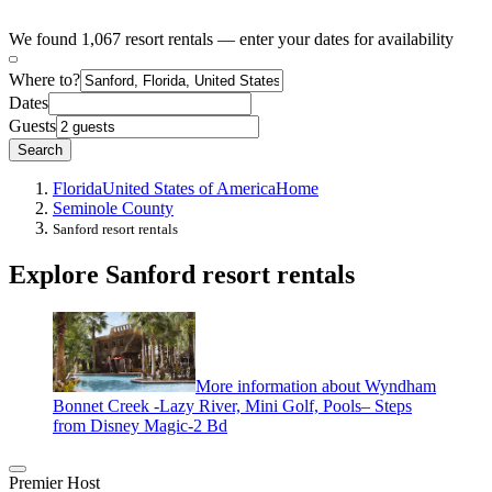
We found 1,067 resort rentals — enter your dates for availability
Where to?
Dates
Guests
Search
Florida
United States of America
Home
Seminole County
Sanford resort rentals
Explore Sanford resort rentals
More information about Wyndham
Bonnet Creek -Lazy River, Mini Golf, Pools– Steps
from Disney Magic-2 Bd
Premier Host