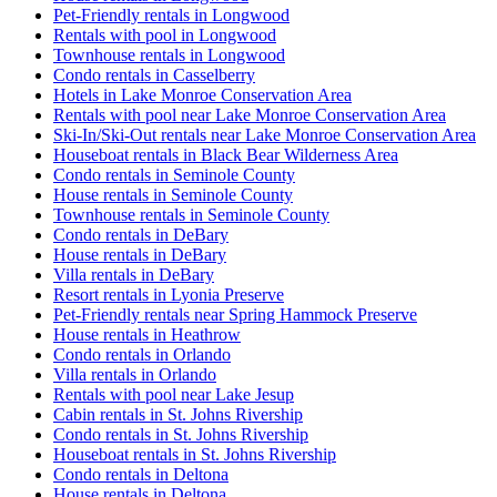
Pet-Friendly rentals in Longwood
Rentals with pool in Longwood
Townhouse rentals in Longwood
Condo rentals in Casselberry
Hotels in Lake Monroe Conservation Area
Rentals with pool near Lake Monroe Conservation Area
Ski-In/Ski-Out rentals near Lake Monroe Conservation Area
Houseboat rentals in Black Bear Wilderness Area
Condo rentals in Seminole County
House rentals in Seminole County
Townhouse rentals in Seminole County
Condo rentals in DeBary
House rentals in DeBary
Villa rentals in DeBary
Resort rentals in Lyonia Preserve
Pet-Friendly rentals near Spring Hammock Preserve
House rentals in Heathrow
Condo rentals in Orlando
Villa rentals in Orlando
Rentals with pool near Lake Jesup
Cabin rentals in St. Johns Rivership
Condo rentals in St. Johns Rivership
Houseboat rentals in St. Johns Rivership
Condo rentals in Deltona
House rentals in Deltona