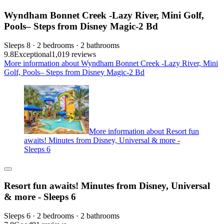
Wyndham Bonnet Creek -Lazy River, Mini Golf,
Pools– Steps from Disney Magic-2 Bd
Sleeps 8 · 2 bedrooms · 2 bathrooms
9.8
Exceptional
1,019 reviews
More information about Wyndham Bonnet Creek -Lazy River, Mini
Golf, Pools– Steps from Disney Magic-2 Bd
More information about Resort fun
awaits! Minutes from Disney, Universal & more -
Sleeps 6
Resort fun awaits! Minutes from Disney, Universal
& more - Sleeps 6
Sleeps 6 · 2 bedrooms · 2 bathrooms