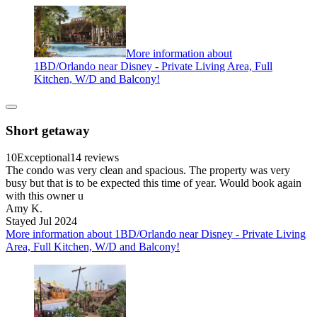
More information about
1BD/Orlando near Disney - Private Living Area, Full
Kitchen, W/D and Balcony!
Short getaway
10
Exceptional
14 reviews
The condo was very clean and spacious. The property was very
busy but that is to be expected this time of year. Would book again
with this owner u
Amy K.
Stayed Jul 2024
More information about 1BD/Orlando near Disney - Private Living
Area, Full Kitchen, W/D and Balcony!