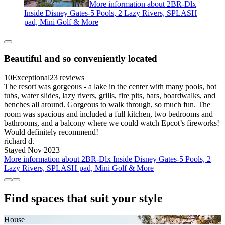
More information about 2BR-Dlx
Inside Disney Gates-5 Pools, 2 Lazy Rivers, SPLASH
pad, Mini Golf & More
Beautiful and so conveniently located
10
Exceptional
23 reviews
The resort was gorgeous - a lake in the center with many pools, hot
tubs, water slides, lazy rivers, grills, fire pits, bars, boardwalks, and
benches all around. Gorgeous to walk through, so much fun. The
room was spacious and included a full kitchen, two bedrooms and
bathrooms, and a balcony where we could watch Epcot’s fireworks!
Would definitely recommend!
richard d.
Stayed Nov 2023
More information about 2BR-Dlx Inside Disney Gates-5 Pools, 2
Lazy Rivers, SPLASH pad, Mini Golf & More
Find spaces that suit your style
House