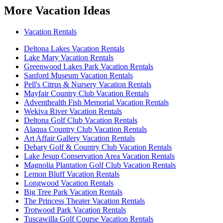
More Vacation Ideas
Vacation Rentals
Deltona Lakes Vacation Rentals
Lake Mary Vacation Rentals
Greenwood Lakes Park Vacation Rentals
Sanford Museum Vacation Rentals
Pell's Citrus & Nursery Vacation Rentals
Mayfair Country Club Vacation Rentals
Adventhealth Fish Memorial Vacation Rentals
Wekiva River Vacation Rentals
Deltona Golf Club Vacation Rentals
Alaqua Country Club Vacation Rentals
Art Affair Gallery Vacation Rentals
Debary Golf & Country Club Vacation Rentals
Lake Jesup Conservation Area Vacation Rentals
Magnolia Plantation Golf Club Vacation Rentals
Lemon Bluff Vacation Rentals
Longwood Vacation Rentals
Big Tree Park Vacation Rentals
The Princess Theater Vacation Rentals
Trotwood Park Vacation Rentals
Tuscawilla Golf Course Vacation Rentals