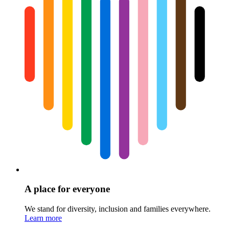
A place for everyone
We stand for diversity, inclusion and families everywhere.
Learn more