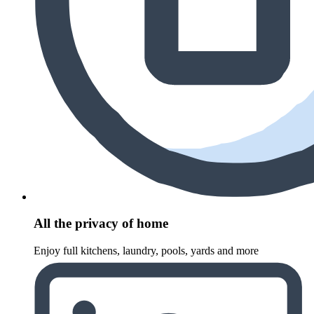
All the privacy of home
Enjoy full kitchens, laundry, pools, yards and more