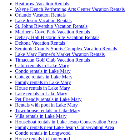
Heathrow Vacation Rentals
Wayne Dench Performing Arts Center Vacation Rentals
Orlando Vacation Rentals
Lake Jesup Vacation Rentals
St. Johns Rivership Vacation Rentals
Mariner's Cove Park Vacation Rentals
Debary Hall Historic Site Vacation Rentals
Deltona Vacation Rentals
Seminole County Sports Complex Vacation Rentals
Lake Mary Farmer's Market Vacation Rentals
Timacuan Golf Club Vacation Rentals
Cabin rentals in Lake Mary
Condo rentals in Lake Mary
Cottage rentals in Lake Mary
Family rentals in Lake Mary
House rentals in Lake Mary
Lake rentals in Lake Mary
Pet-Friendly rentals in Lake Mary
Rentals with pool in Lake Mary
Townhouse rentals in Lake Mary
Villa rentals in Lake Mary
Houseboat rentals in Lake Jesup Conservation Area
Family rentals near Lake Jesup Conservation Area
Condo rentals in Longwood
House rentals in Longwood