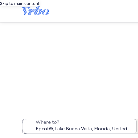
Skip to main content
F
We found 1,481
Where to?