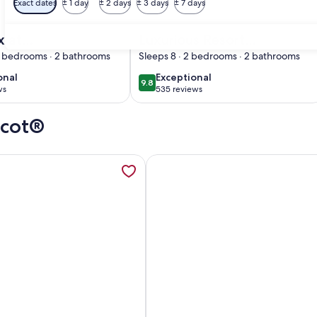
Exact dates
± 1 day
± 2 days
± 3 days
± 7 days
Premier Host
 Golf, Pools– Steps from Disney Magic-2 Bd
d. Dlx at Wyndham Bonnet Creek: Perfect for Families with Po
Image of Luxurious Resort minutes fr
x at
Luxurious Resort
m Bonnet
minutes from Disney
3 bedrooms · 2 bathrooms
Sleeps 8 · 2 bedrooms · 2 bathrooms
erfect for
World with full
onal
exceptional
onal
Exceptional
9.8
10
9.8 out of 10
 with Pools
access to all resort
ws
535 reviews
(535
iver
Amenities
)
reviews)
pcot®
Dining, Pirate Ship Slide, Mini Golf, opens in a new tab
mation about 1BD/Orlando near Disney - Private Living Area, F
More information about 2BR-Dlx I
Ship Slide, Mini Golf
BD/Orlando near Disney - Private Living Area, Full Kitchen, W/
Image of 2BR-Dlx Inside Disney G