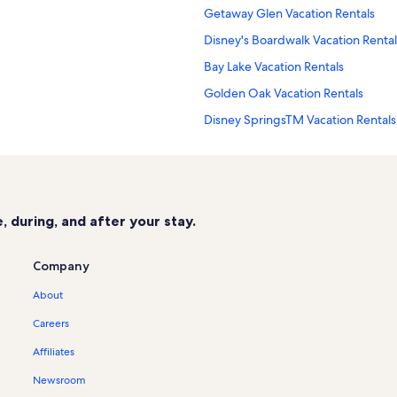
Getaway Glen Vacation Rentals
Disney's Boardwalk Vacation Rental
Bay Lake Vacation Rentals
Golden Oak Vacation Rentals
Disney SpringsTM Vacation Rentals
The Encore Club Vacation Rentals
Disney's Blizzard Beach Water Park
Four Corners Vacation Rentals
 during, and after your stay.
Disney's Hollywood Studios® Vacat
Windsor Palms Vacation Rentals
Company
Storey Lake Resort Vacation Rental
About
Reunion Resort Vacation Rentals
Careers
La Nouba Theater Vacation Rentals
Affiliates
West Kissimmee Vacation Rentals
Newsroom
Disney's Maingate East Vacation Re