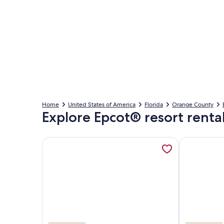
Home
United States of America
Florida
Orange County
Explore Epcot® resort renta
More information about Wyndham Bonnet Creek -La
More informa