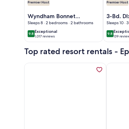
Premier Host
Premier Host
Image of Wyndham Bonnet Creek -Lazy River, Mini
Image of 3-B
Wyndham Bonnet
3-Bd. Dl
Creek -Lazy River,
Wyndha
Sleeps 8 · 2 bedrooms · 2 bathrooms
Sleeps 10 · 
Mini Golf, Pools–
Creek: P
exceptional
excepti
Exceptional
Excepti
9.8
9.8
9.8 out of 10
9.8 out of 
Steps from Disney
Families
1,017 reviews
139 revie
(1,017
(139
Magic-2 Bd
& Lazy R
reviews)
reviews
Top rated resort rentals - E
More information about 2 BR -Bonnet Creek Pools, 
More infor
Image of 2 BR -Bonnet Creek Pools, Dining, Pirate 
Image of 1