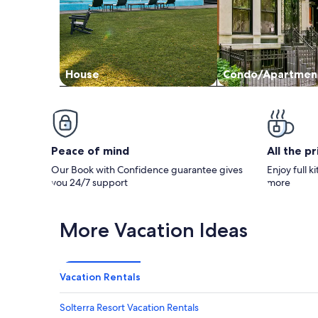
House
Condo/Apartmen
Peace of mind
All the p
Our Book with Confidence guarantee gives
Enjoy full k
you 24/7 support
more
More Vacation Ideas
Vacation Rentals
Solterra Resort Vacation Rentals