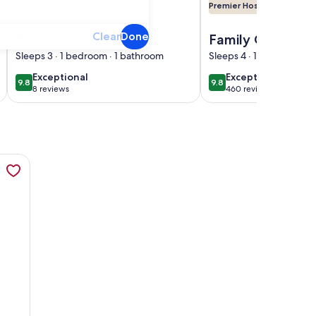
Premier Host
Premier Host
ols & Lazy River
om Disney World with full access to all resort Amenities
Image of Paradise Room Resort Suite room near Disney and ot
Image of Family Getaw
Clear
Done
Paradise Room
Family Getaway
Resort Suite room
Wyndham Bonn
Sleeps 3 · 1 bedroom · 1 bathroom
Sleeps 4 · 1 bedroom · 
near Disney and
Creek Resort -N
exceptional
exceptional
Exceptional
Exceptional
9.8
9.8
9.8 out of 10
9.8 out of 10
other interest
Disney, Lazy Rive
8 reviews
460 reviews
(8
(460
places of Florida
Bd Dlx
reviews)
reviews)
ull Kitchen, W/D and Balcony!, opens in a new tab
nside Disney Gates-5 Pools, 2 Lazy Rivers, SPLASH pad, Mini 
D and Balcony!
ates-5 Pools, 2 Lazy Rivers, SPLASH pad, Mini Golf & More