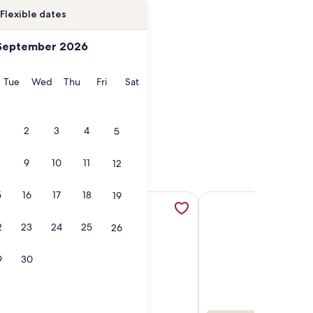
Flexible dates
September 2026
onday
Tuesday
Wednesday
Thursday
Friday
Saturday
Tue
Wed
Thu
Fri
Sat
2
3
4
5
9
10
11
12
5
16
17
18
19
pens in a new tab
milies with Pools & Lazy River, opens in a new tab
sort minutes from Disney World with full access to all resort
More information about Paradise Room Resort Suite room nea
More information abou
2
23
24
25
26
9
30