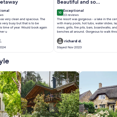
getaway
Beautiful and so
conveniently located
tional
exceptional
tional
Exceptional
10
 10
10 out of 10
ews
23 reviews
(23
as very clean and spacious. The
The resort was gorgeous - a lake in the cen
ws)
reviews)
 very busy but that is to be
with many pools, hot tubs, water slides, la
is time of year. Would book again
rivers, grills, fire pits, bars, boardwalks, an
ner u
benches all around. Gorgeous to walk thr
so much fun. The room was spacious and
included a full kitchen, two bedrooms an
.
richard d.
bathrooms, and a balcony where we coul
2024
Stayed Nov 2023
watch Epcot’s fireworks! Would definitely
recommend!
yle
/Apartments
search for cabins
search for cottages