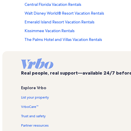
Central Florida Vacation Rentals
Walt Disney World® Resort Vacation Rentals
Emerald Island Resort Vacation Rentals
Kissimmee Vacation Rentals
The Palms Hotel and Villas Vacation Rentals
Lake Buena Vista Vacation Rentals
Splitsville Luxury Lanes & Dinner Lounge Vacation Rentals
Disney's Osprey Ridge Golf Course Vacation Rentals
Real people, real support—available 24/7 before,
Bonnet Creek Vacation Rentals
Disney's Typhoon Lagoon Water Park Vacation Rentals
Explore Vrbo
Norway Pavilion Vacation Rentals
List your property
Vacation Village at Parkway Vacation Rentals
VrboCare™
Orlando Vacation Rentals
Trust and safety
Espn Wide World of Sports Complex Vacation Rentals
Partner resources
Sheraton Vistana Resort Villas Vacation Rentals