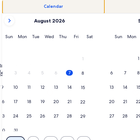
Calendar
your
August 2026
current
months
are
Sunday
Monday
Tuesday
Wednesday
Thursday
Friday
Saturday
Sunday
M
Sun
Mon
Tue
Wed
Thu
Fri
Sat
Sun
Mon
August,
2026
and
1
1
September,
Bay Lake
Epcot® resort rentals
2026.
ls
2
3
4
5
6
7
6
7
8
8
9
10
11
12
13
14
13
14
1
15
zy River, Mini Golf, Pools– Steps from Disney Magic-2 Bd, o
tion about 3-Bd. Dlx at Wyndham Bonnet Creek: Perfect for Fa
More information about Luxurious Re
16
17
18
19
20
21
20
21
2
22
23
24
25
26
27
28
27
28
2
29
30
31