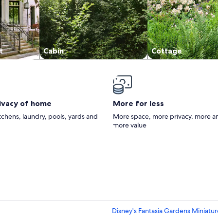
t
Cabin
Cottage
rivacy of home
More for less
itchens, laundry, pools, yards and
More space, more privacy, more a
more value
Disney's Fantasia Gardens Miniatur