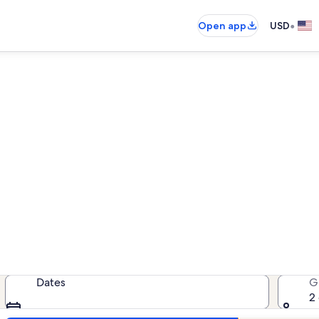
•
Open app
USD
ind resort rentals near Epco
 resort rentals — enter your dates f
Dates
G
2