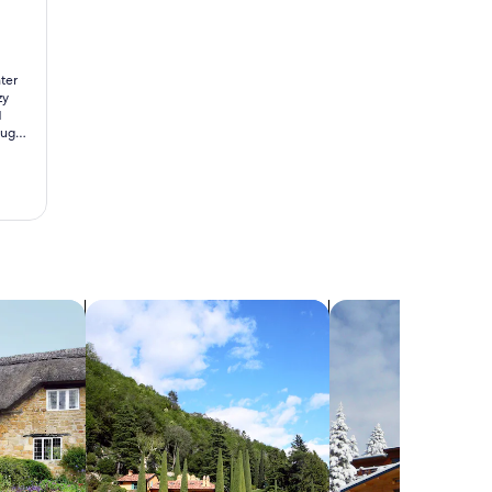
ter
zy
d
ough,
d
d
search for villas
search for chalets