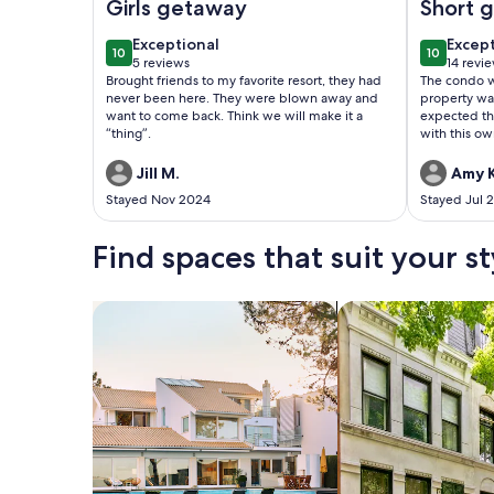
Girls getaway
Short 
exceptional
excep
Exceptional
Excep
10
10
10 out of 10
10 out of
5 reviews
14 revi
(5
(14
Brought friends to my favorite resort, they had
The condo w
reviews)
revie
never been here. They were blown away and
property was
want to come back. Think we will make it a
expected th
“thing”.
with this ow
Jill M.
Amy K
Stayed Nov 2024
Stayed Jul 
Find spaces that suit your st
Search for Houses
Search for Condos