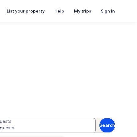
List your property
Help
My trips
Sign in
t®
or availability
uests
Search
 guests