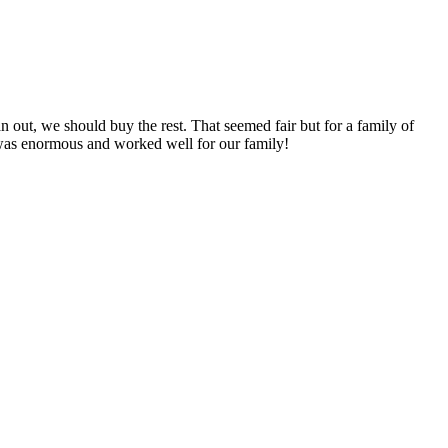
n out, we should buy the rest. That seemed fair but for a family of
 was enormous and worked well for our family!