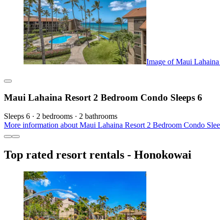
Image of Maui Lahaina
Maui Lahaina Resort 2 Bedroom Condo Sleeps 6
Sleeps 6 · 2 bedrooms · 2 bathrooms
More information about Maui Lahaina Resort 2 Bedroom Condo Sleep
Top rated resort rentals - Honokowai