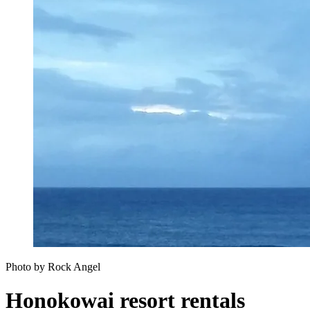
Photo by Rock Angel
Honokowai resort rentals