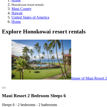
Home
Honokowai resort rentals
Maui County
Hawaii
United States of America
Home
Explore Honokowai resort rentals
Image of Maui Resort 
Maui Resort 2 Bedroom Sleeps 6
Sleeps 6 · 2 bedrooms · 2 bathrooms