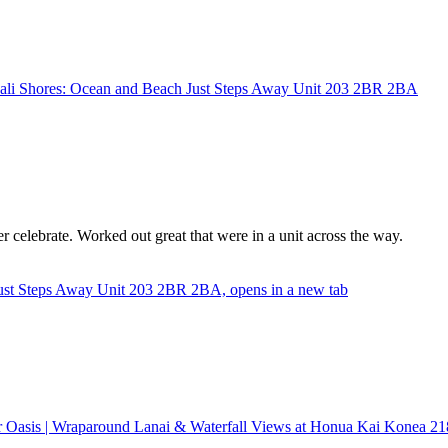
ali Shores: Ocean and Beach Just Steps Away Unit 203 2BR 2BA
 celebrate. Worked out great that were in a unit across the way.
ust Steps Away Unit 203 2BR 2BA, opens in a new tab
r Oasis | Wraparound Lanai & Waterfall Views at Honua Kai Konea 21