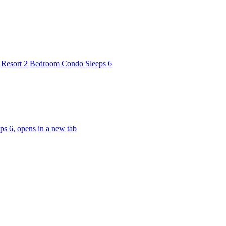
 Resort 2 Bedroom Condo Sleeps 6
s 6, opens in a new tab