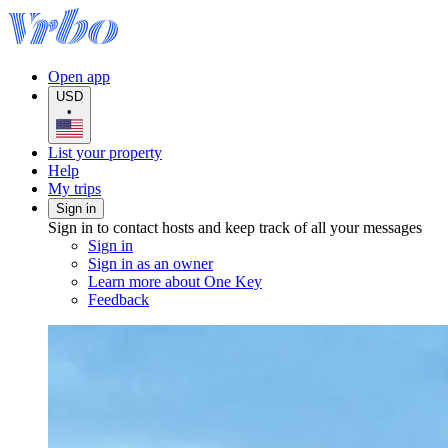
Open app
USD
•
List your property
Help
My trips
Sign in
Sign in to contact hosts and keep track of all your messages
Sign in
Sign in as an owner
Learn more about One Key
Feedback