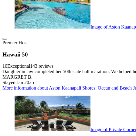
Image of Aston Kaanap
Premier Host
Hawaii 50
10
Exceptional
143 reviews
Daughter in law completed her 50th state half marathon. We helped her
MARGRET B.
Stayed Jan 2025
More information about Aston Kaanapali Shores: Ocean and Beach J
Image of Private Corne