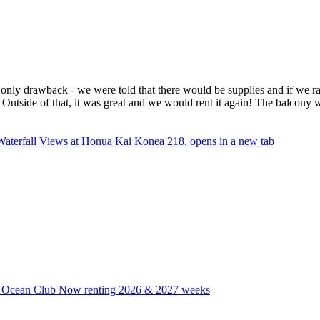
he only drawback - we were told that there would be supplies and if we ra
 Outside of that, it was great and we would rent it again! The balcony
Waterfall Views at Honua Kai Konea 218, opens in a new tab
i Ocean Club Now renting 2026 & 2027 weeks