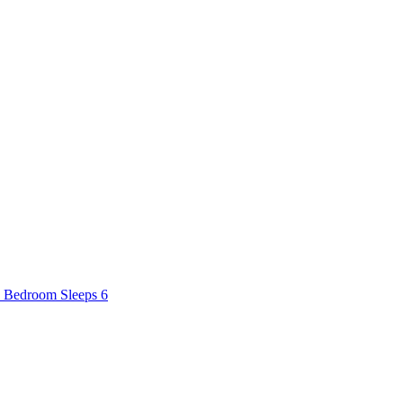
2 Bedroom Sleeps 6