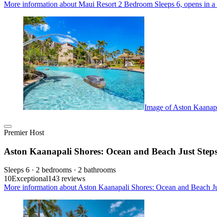
More information about Maui Resort 2 Bedroom Sleeps 6, opens in a
Image of Aston Kaanap
Premier Host
Aston Kaanapali Shores: Ocean and Beach Just Ste
Sleeps 6 · 2 bedrooms · 2 bathrooms
10
Exceptional
143 reviews
More information about Aston Kaanapali Shores: Ocean and Beach J