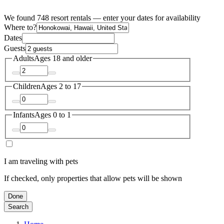
We found 748 resort rentals — enter your dates for availability
Where to?
Dates
Guests
Adults
Ages 18 and older
Children
Ages 2 to 17
Infants
Ages 0 to 1
I am traveling with pets
If checked, only properties that allow pets will be shown
Done
Search