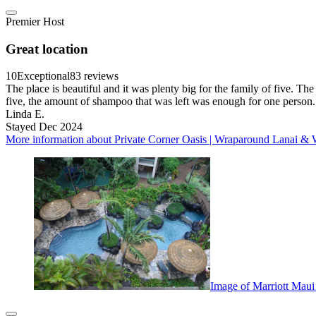
Premier Host
Great location
10
Exceptional
83 reviews
The place is beautiful and it was plenty big for the family of five. T
five, the amount of shampoo that was left was enough for one person.
Linda E.
Stayed Dec 2024
More information about Private Corner Oasis | Wraparound Lanai & 
Image of Marriott Mau