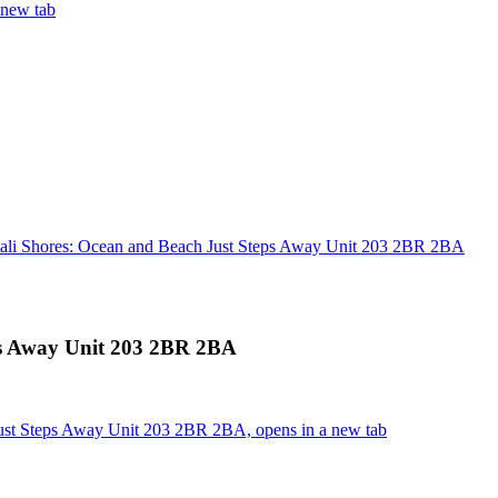
 new tab
ali Shores: Ocean and Beach Just Steps Away Unit 203 2BR 2BA
ps Away Unit 203 2BR 2BA
ust Steps Away Unit 203 2BR 2BA, opens in a new tab