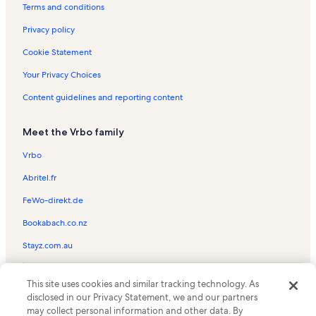
Mahana at Kaanapali Vacation Rentals
Terms and conditions
Kaleialoha Vacation Rentals
Privacy policy
Kaanapali Golf Courses Vacation Rentals
Cookie Statement
Honokowai Vacation Rentals
Your Privacy Choices
Kaanapali Hillside Vacation Rentals
Content guidelines and reporting content
Kahana Vacation Rentals
Meet the Vrbo family
Marriott's Maui Ocean Club Vacation Rentals
Kuleana Resorts Vacation Rentals
Vrbo
Black Rock Vacation Rentals
Abritel.fr
Maui Eldorado Vacation Rentals
FeWo-direkt.de
Honua Kai Resort & Spa Vacation Rentals
Bookabach.co.nz
Nohonani Vacation Rentals
Stayz.com.au
Hale Mahina Vacation Rentals
© 2026 Vrbo, an Expedia Group company. All rights reserved. Vrbo and
Hale Ono Loa Vacation Rentals
This site uses cookies and similar tracking technology. As
the Vrbo logo are trademarks or registered trademarks of
disclosed in our Privacy Statement, we and our partners
HomeAway.com, Inc.
Resort rentals in Hokulani
may collect personal information and other data. By