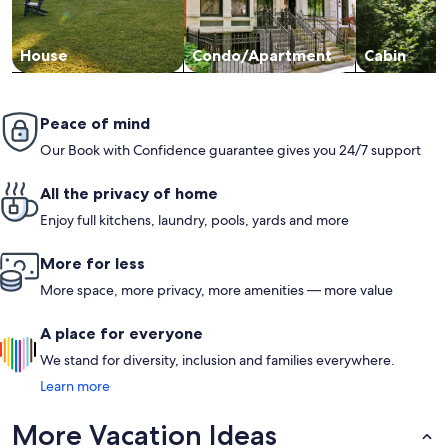
House
Condo/Apartment
Cabin
Peace of mind
Our Book with Confidence guarantee gives you 24/7 support
All the privacy of home
Enjoy full kitchens, laundry, pools, yards and more
More for less
More space, more privacy, more amenities — more value
A place for everyone
We stand for diversity, inclusion and families everywhere.
Learn more
More Vacation Ideas