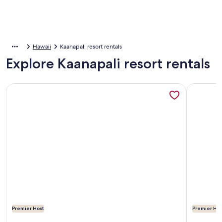
Hawaii
Kaanapali resort rentals
Explore Kaanapali resort rentals
More information about Aston Kaanapali Shores: Ocean and
More info
Premier Host
Premier Hos