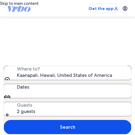
Skip to main content
Get the app
Kaanapali resort rentals
We found 748 resort rentals — enter your dates for
availability
Where to?
Kaanapali, Hawaii, United States of America
Dates
Guests
2 guests
Search