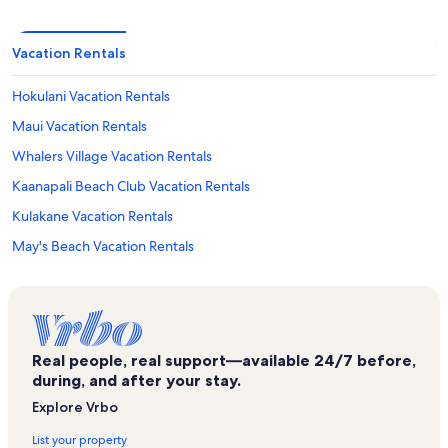
Vacation Rentals
Hokulani Vacation Rentals
Maui Vacation Rentals
Whalers Village Vacation Rentals
Kaanapali Beach Club Vacation Rentals
Kulakane Vacation Rentals
May's Beach Vacation Rentals
Lahaina Vacation Rentals
International Colony Club Vacation Rentals
Kaanapali Plantation Vacation Rentals
Real people, real support—available 24/7 before,
Maui Sands Vacation Rentals
during, and after your stay.
Hale Kai Vacation Rentals
Explore Vrbo
Skyline Eco Adventure Vacation Rentals
List your property