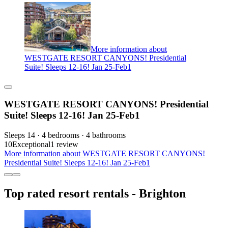
More information about
WESTGATE RESORT CANYONS! Presidential
Suite! Sleeps 12-16! Jan 25-Feb1
WESTGATE RESORT CANYONS! Presidential
Suite! Sleeps 12-16! Jan 25-Feb1
Sleeps 14 · 4 bedrooms · 4 bathrooms
10
Exceptional
1 review
More information about WESTGATE RESORT CANYONS!
Presidential Suite! Sleeps 12-16! Jan 25-Feb1
Top rated resort rentals - Brighton