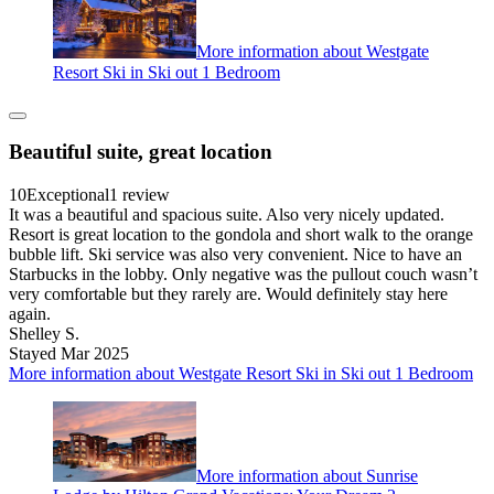
More information about Westgate
Resort Ski in Ski out 1 Bedroom
Beautiful suite, great location
10
Exceptional
1 review
It was a beautiful and spacious suite. Also very nicely updated.
Resort is great location to the gondola and short walk to the orange
bubble lift. Ski service was also very convenient. Nice to have an
Starbucks in the lobby. Only negative was the pullout couch wasn’t
very comfortable but they rarely are. Would definitely stay here
again.
Shelley S.
Stayed Mar 2025
More information about Westgate Resort Ski in Ski out 1 Bedroom
More information about Sunrise