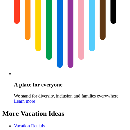
A place for everyone
We stand for diversity, inclusion and families everywhere.
Learn more
More Vacation Ideas
Vacation Rentals