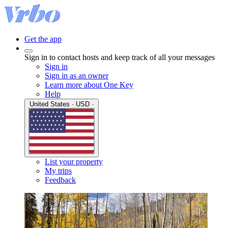
Get the app
Sign in to contact hosts and keep track of all your messages
Sign in
Sign in as an owner
Learn more about One Key
Help
United States · USD ·
List your property
My trips
Feedback