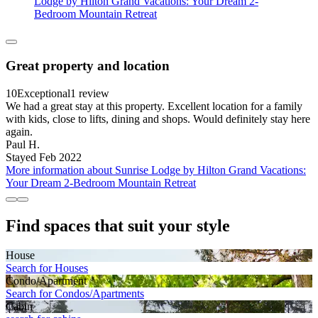
Lodge by Hilton Grand Vacations: Your Dream 2-
Bedroom Mountain Retreat
Great property and location
10
Exceptional
1 review
We had a great stay at this property. Excellent location for a family
with kids, close to lifts, dining and shops. Would definitely stay here
again.
Paul H.
Stayed Feb 2022
More information about Sunrise Lodge by Hilton Grand Vacations:
Your Dream 2-Bedroom Mountain Retreat
Find spaces that suit your style
House
Search for Houses
Condo/Apartment
Search for Condos/Apartments
Cabin