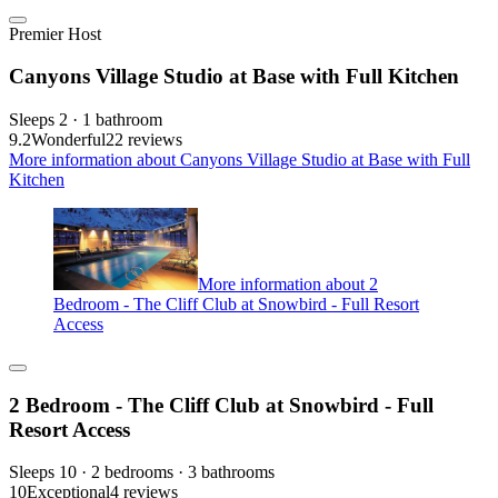
Premier Host
Canyons Village Studio at Base with Full Kitchen
Sleeps 2 · 1 bathroom
9.2
Wonderful
22 reviews
More information about Canyons Village Studio at Base with Full
Kitchen
More information about 2
Bedroom - The Cliff Club at Snowbird - Full Resort
Access
2 Bedroom - The Cliff Club at Snowbird - Full
Resort Access
Sleeps 10 · 2 bedrooms · 3 bathrooms
10
Exceptional
4 reviews