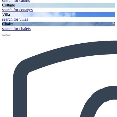
search for cabins
Cottage
search for cottages
Villa
search for villas
Chalet
search for chalets