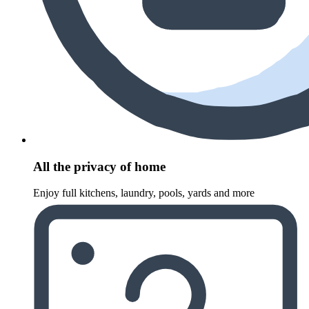
All the privacy of home
Enjoy full kitchens, laundry, pools, yards and more