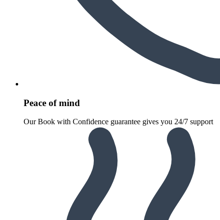
Peace of mind
Our Book with Confidence guarantee gives you 24/7 support