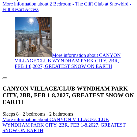
More information about 2 Bedroom - The Cliff Club at Snowbird -
Full Resort Access
More information about CANYON
VILLAGE/CLUB WYNDHAM PARK CITY, 2BR,
FEB 1-8,2027, GREATEST SNOW ON EARTH
CANYON VILLAGE/CLUB WYNDHAM PARK
CITY, 2BR, FEB 1-8,2027, GREATEST SNOW ON
EARTH
Sleeps 8 · 2 bedrooms · 2 bathrooms
More information about CANYON VILLAGE/CLUB
WYNDHAM PARK CITY, 2BR, FEB 1-8,2027, GREATEST
SNOW ON EARTH