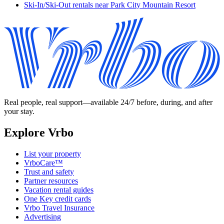
Ski-In/Ski-Out rentals near Park City Mountain Resort
Real people, real support—available 24/7 before, during, and after
your stay.
Explore Vrbo
List your property
VrboCare™
Trust and safety
Partner resources
Vacation rental guides
One Key credit cards
Vrbo Travel Insurance
Advertising