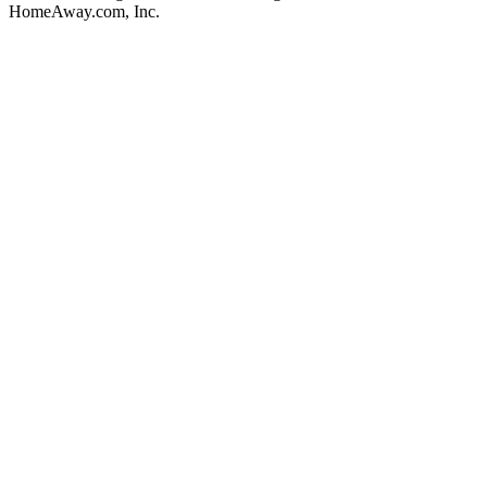
HomeAway.com, Inc.