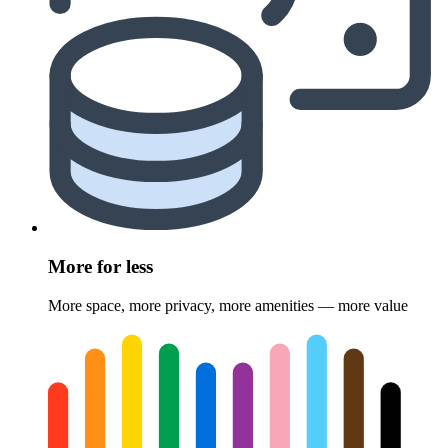
More for less
More space, more privacy, more amenities — more value