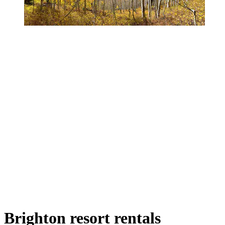
Brighton resort rentals