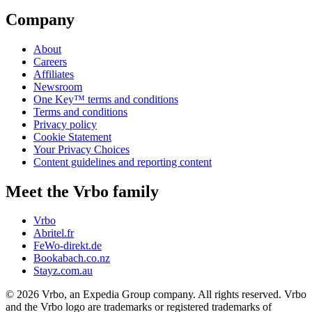
Company
About
Careers
Affiliates
Newsroom
One Key™ terms and conditions
Terms and conditions
Privacy policy
Cookie Statement
Your Privacy Choices
Content guidelines and reporting content
Meet the Vrbo family
Vrbo
Abritel.fr
FeWo-direkt.de
Bookabach.co.nz
Stayz.com.au
© 2026 Vrbo, an Expedia Group company. All rights reserved. Vrbo
and the Vrbo logo are trademarks or registered trademarks of