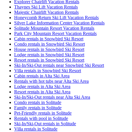
Explorer Chairlift Vacation Rentals
Thaynes Ski Lift Vacation Rentals
Majestic Chairlift Vacation Rentals
Honeycomb Return Ski Lift Vacation Rentals
Silver Lake Information Center Vacation Rentals
Solitude Mountain Resort Vacation Rentals
Park City Mountain Resort Vacation Rentals
Cabin rentals in Snowbird Ski Resort
Condo rentals in Snowbird Ski Resort
House rentals in Snowbird Ski Resort
Lodge rentals in Snowbird Ski Resort
Resort rentals in Snowbird Ski Resort
Ski-In/Ski-Out rentals near Snowbird Ski Resort
Villa rentals in Snowbird Ski Resort
Cabin rentals in Alta Ski Area
Rentals with hot tubs near Alta Ski Area
Lodge rentals in Alta Ski Area
Resort rentals in Alta Ski Area
Ski-In/Ski-Out rentals near Alta Ski Area
Condo rentals in Solitude
Family rentals in Solitude
Pet-Friendly rentals in Solitude
Rentals with pool in Solitude
Ski-In/Ski-Out rentals in Solitude
Villa rentals in Solitude