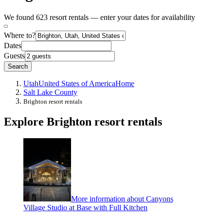
We found 623 resort rentals — enter your dates for availability
Where to?
Dates
Guests
Search
Utah
United States of America
Home
Salt Lake County
Brighton resort rentals
Explore Brighton resort rentals
More information about Canyons
Village Studio at Base with Full Kitchen