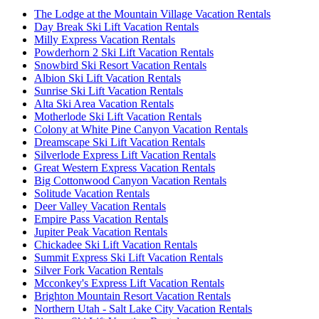
The Lodge at the Mountain Village Vacation Rentals
Day Break Ski Lift Vacation Rentals
Milly Express Vacation Rentals
Powderhorn 2 Ski Lift Vacation Rentals
Snowbird Ski Resort Vacation Rentals
Albion Ski Lift Vacation Rentals
Sunrise Ski Lift Vacation Rentals
Alta Ski Area Vacation Rentals
Motherlode Ski Lift Vacation Rentals
Colony at White Pine Canyon Vacation Rentals
Dreamscape Ski Lift Vacation Rentals
Silverlode Express Lift Vacation Rentals
Great Western Express Vacation Rentals
Big Cottonwood Canyon Vacation Rentals
Solitude Vacation Rentals
Deer Valley Vacation Rentals
Empire Pass Vacation Rentals
Jupiter Peak Vacation Rentals
Chickadee Ski Lift Vacation Rentals
Summit Express Ski Lift Vacation Rentals
Silver Fork Vacation Rentals
Mcconkey's Express Lift Vacation Rentals
Brighton Mountain Resort Vacation Rentals
Northern Utah - Salt Lake City Vacation Rentals