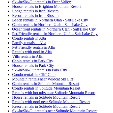
Ski-In/Ski-Out rentals in Deer Valley
House rentals in Brighton Mountain Resort
Lodge rentals in Iron Blosam
Resort rentals in Iron Blosam
Beach rentals in Northern Utah - Salt Lake City
Cabin rentals in Northern Utah - Salt Lake City
Oceanfront rentals in Northern Utah - Salt Lake City
Pet-Friendly rentals in Northern Utah - Salt Lake City
Condo rentals in Alta
Family rentals in Alta
Pet-Friendly rentals in Alta
Rentals with pool in Alta
Villa rentals in Alta
Cabin rentals in Park City
House rentals in Park City
Ski-In/Ski-Out rentals in Park City
Condo rentals in Cliff Club
Mountain rentals near Wildcat Ski Lift
Cabin rentals in Solitude Mountain Resort
Condo rentals in Solitude Mountain Resort
Rentals with hot tubs near Solitude Mountain Resort
House rentals in Solitude Mountain Resort
Rentals with pool near Solitude Mountain Resort
Resort rentals in Solitude Mountain Resort
Ski-In/Ski-Out rentals near Solitude Mountain Resort