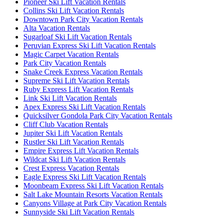
Pioneer Ski Lift Vacation Rentals
Collins Ski Lift Vacation Rentals
Downtown Park City Vacation Rentals
Alta Vacation Rentals
Sugarloaf Ski Lift Vacation Rentals
Peruvian Express Ski Lift Vacation Rentals
Magic Carpet Vacation Rentals
Park City Vacation Rentals
Snake Creek Express Vacation Rentals
Supreme Ski Lift Vacation Rentals
Ruby Express Lift Vacation Rentals
Link Ski Lift Vacation Rentals
Apex Express Ski Lift Vacation Rentals
Quicksilver Gondola Park City Vacation Rentals
Cliff Club Vacation Rentals
Jupiter Ski Lift Vacation Rentals
Rustler Ski Lift Vacation Rentals
Empire Express Lift Vacation Rentals
Wildcat Ski Lift Vacation Rentals
Crest Express Vacation Rentals
Eagle Express Ski Lift Vacation Rentals
Moonbeam Express Ski Lift Vacation Rentals
Salt Lake Mountain Resorts Vacation Rentals
Canyons Village at Park City Vacation Rentals
Sunnyside Ski Lift Vacation Rentals