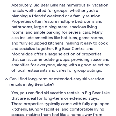
Absolutely, Big Bear Lake has numerous ski vacation
rentals well-suited for groups, whether you're
planning a friends' weekend or a family reunion.
Properties often feature multiple bedrooms and
bathrooms, large dining areas, spacious living
rooms, and ample parking for several cars. Many
also include amenities like hot tubs, game rooms,
and fully equipped kitchens, making it easy to cook
and socialize together. Big Bear Central and
Moonridge offer a large selection of properties
that can accommodate groups, providing space and
amenities for everyone, along with a good selection
of local restaurants and cafes for group outings.
Can I find long-term or extended-stay ski vacation
rentals in Big Bear Lake?
Yes, you can find ski vacation rentals in Big Bear Lake
that are ideal for long-term or extended stays.
These properties typically come with fully equipped
kitchens, laundry facilities, and comfortable living
spaces, making them feel like a home away from