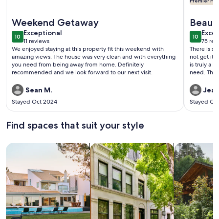
Premier Hos
More information about Sheephorn Lodge by Destination Bi
More info
Weekend Getaway
Beaut
exceptional
exce
Exceptional
Home
Excep
10
10
10 out of 10
10 out o
11 reviews
75 rev
(11
(75
We enjoyed staying at this property fit this weekend with
There is s
reviews)
revi
amazing views. The house was very clean and with everything
not get it 
you need from being away from home. Definitely
is truly a
recommended and we look forward to our next visit.
need. The 
decorated.
you and you d
Sean M.
Jean
are respon
Stayed Oct 2024
Stayed Oc
profession
were right
we never t
Find spaces that suit your style
make brown
margaritas,
They have p
Search for Houses
Search for Condos/Apartments
search for c
drinks. Lot
have bothe
everything
is a fire p
picnic tab
yard. We h
we have n
come back 
family and 