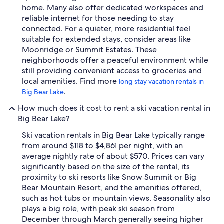
home. Many also offer dedicated workspaces and
reliable internet for those needing to stay
connected. For a quieter, more residential feel
suitable for extended stays, consider areas like
Moonridge or Summit Estates. These
neighborhoods offer a peaceful environment while
still providing convenient access to groceries and
local amenities. Find more
long stay vacation rentals in
.
Big Bear Lake
How much does it cost to rent a ski vacation rental in
Big Bear Lake?
Ski vacation rentals in Big Bear Lake typically range
from around $118 to $4,861 per night, with an
average nightly rate of about $570. Prices can vary
significantly based on the size of the rental, its
proximity to ski resorts like Snow Summit or Big
Bear Mountain Resort, and the amenities offered,
such as hot tubs or mountain views. Seasonality also
plays a big role, with peak ski season from
December through March generally seeing higher