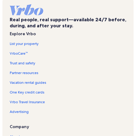
Big Bear Alpine Zoo Vacation Rentals
Pine Knot Marina Vacation Rentals
Real people, real support—available 24/7 before,
Big Bear Marina Vacation Rentals
during, and after your stay.
Interlaken Shopping Center Vacation Rentals
Explore Vrbo
Chair 2 Vacation Rentals
List your property
Chair 5 Vacation Rentals
VrboCare™
Bear Mountain Golf Course Vacation Rentals
Trust and safety
Bear Valley Community Hospital Vacation Rentals
Partner resources
Bowling Barn Vacation Rentals
Vacation rental guides
Sugarloaf Vacation Rentals
One Key credit cards
Moonridge Vacation Rentals
Vrbo Travel Insurance
Snow Summit Vacation Rentals
Advertising
Chair 5 Vacation Rentals
Fawnskin Vacation Rentals
Company
Chair 8 Vacation Rentals