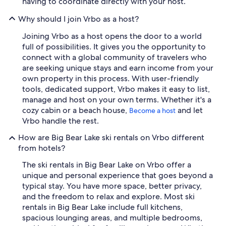
having to coordinate directly with your host.
Why should I join Vrbo as a host?
Joining Vrbo as a host opens the door to a world
full of possibilities. It gives you the opportunity to
connect with a global community of travelers who
are seeking unique stays and earn income from your
own property in this process. With user-friendly
tools, dedicated support, Vrbo makes it easy to list,
manage and host on your own terms. Whether it's a
cozy cabin or a beach house,
and let
Become a host
Vrbo handle the rest.
How are Big Bear Lake ski rentals on Vrbo different
from hotels?
The ski rentals in Big Bear Lake on Vrbo offer a
unique and personal experience that goes beyond a
typical stay. You have more space, better privacy,
and the freedom to relax and explore. Most ski
rentals in Big Bear Lake include full kitchens,
spacious lounging areas, and multiple bedrooms,