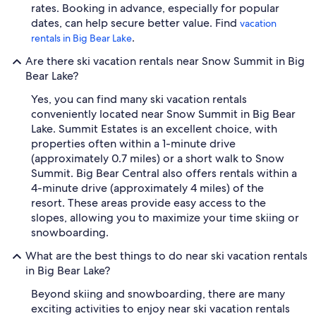
rates. Booking in advance, especially for popular
dates, can help secure better value. Find
vacation
.
rentals in Big Bear Lake
Are there ski vacation rentals near Snow Summit in Big
Bear Lake?
Yes, you can find many ski vacation rentals
conveniently located near Snow Summit in Big Bear
Lake. Summit Estates is an excellent choice, with
properties often within a 1-minute drive
(approximately 0.7 miles) or a short walk to Snow
Summit. Big Bear Central also offers rentals within a
4-minute drive (approximately 4 miles) of the
resort. These areas provide easy access to the
slopes, allowing you to maximize your time skiing or
snowboarding.
What are the best things to do near ski vacation rentals
in Big Bear Lake?
Beyond skiing and snowboarding, there are many
exciting activities to enjoy near ski vacation rentals