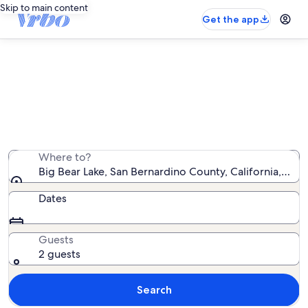
Skip to main content
Get the app
Big Bear Lake ski-in/ski-out rentals
We found 136 ski-in/ski-out rentals — enter your dates
for availability
Where to?
Big Bear Lake, San Bernardino County, California, Uni
Dates
Guests
2 guests
Search