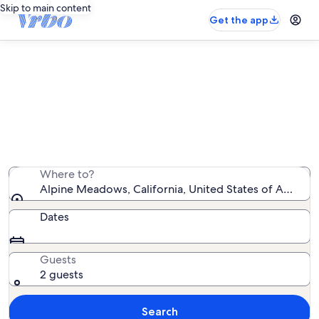
Skip to main content
Get the app
Alpine Meadows ski-in/ski-out
rentals
We found 456 ski-in/ski-out rentals — enter your dates
for availability
Where to?
Alpine Meadows, California, United States of America
Dates
Guests
2 guests
Search