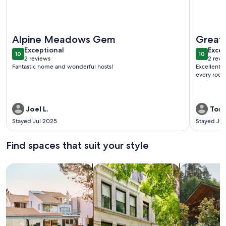
More information about ~New~Alpine Meadows Base Camp, Wal
More info
Alpine Meadows Gem
Great
exceptional
exce
Exceptional
Excep
10
10
10 out of 10
10 out o
2 reviews
2 revi
(2
(2
Fantastic home and wonderful hosts!
Excellent 
reviews)
revi
every room
Joel L.
Tom 
Stayed Jul 2025
Stayed Jul
Find spaces that suit your style
Search for Houses
Search for Condos/Apartments
search for c