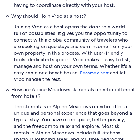
having to coordinate directly with your host.
Why should I join Vrbo as a host?
Joining Vrbo as a host opens the door to a world
full of possibilities. It gives you the opportunity to
connect with a global community of travelers who
are seeking unique stays and earn income from your
own property in this process. With user-friendly
tools, dedicated support, Vrbo makes it easy to list,
manage and host on your own terms. Whether it's a
cozy cabin or a beach house,
and let
Become a host
Vrbo handle the rest.
How are Alpine Meadows ski rentals on Vrbo different
from hotels?
The ski rentals in Alpine Meadows on Vrbo offer a
unique and personal experience that goes beyond a
typical stay. You have more space, better privacy,
and the freedom to relax and explore. Most ski
rentals in Alpine Meadows include full kitchens,
spacious lounging areas, and multiple bedrooms,