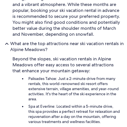
and a vibrant atmosphere. While these months are
popular, booking your ski vacation rental in advance
is recommended to secure your preferred property.
You might also find good conditions and potentially
better value during the shoulder months of March
and November, depending on snowfall.
What are the top attractions near ski vacation rentals in
Alpine Meadows?
Beyond the slopes, ski vacation rentals in Alpine
Meadows offer easy access to several attractions
that enhance your mountain getaway:
Palisades Tahoe: Just a 2-minute drive from many
rentals, this world-renowned ski resort offers
extensive terrain, village amenities, and year-round
activities. It's the heart of the ski experience in the
area.
Spa at Everline: Located within a 5-minute drive,
this spa provides a perfect retreat for relaxation and
rejuvenation after a day on the mountain, offering
various treatments and wellness facilities.