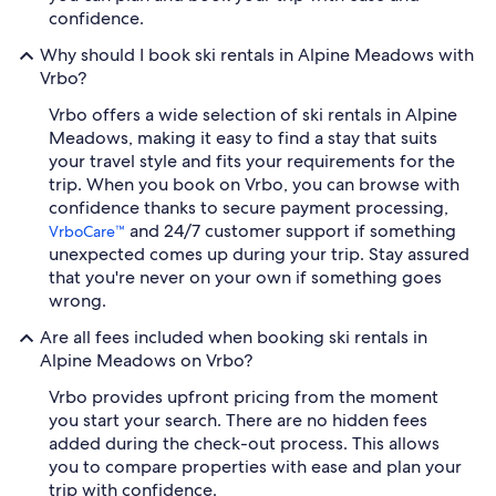
confidence.
Why should I book ski rentals in Alpine Meadows with
Vrbo?
Vrbo offers a wide selection of ski rentals in Alpine
Meadows, making it easy to find a stay that suits
your travel style and fits your requirements for the
trip. When you book on Vrbo, you can browse with
confidence thanks to secure payment processing,
and 24/7 customer support if something
VrboCare™
unexpected comes up during your trip. Stay assured
that you're never on your own if something goes
wrong.
Are all fees included when booking ski rentals in
Alpine Meadows on Vrbo?
Vrbo provides upfront pricing from the moment
you start your search. There are no hidden fees
added during the check-out process. This allows
you to compare properties with ease and plan your
trip with confidence.