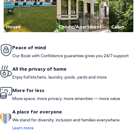
House
Condo/Apartment
Cabin
Peace of mind
Our Book with Confidence guarantee gives you 24/7 support
All the privacy of home
Enjoy full kitchens, laundry, pools, yards and more
More for less
More space, more privacy, more amenities — more value
A place for everyone
We stand for diversity, inclusion and families everywhere.
Learn more