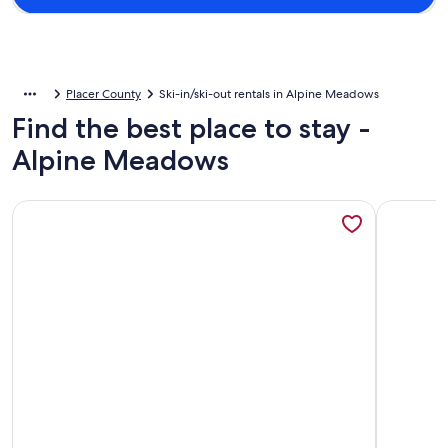
Placer County
Ski-in/ski-out rentals in Alpine Meadows
Find the best place to stay -
Alpine Meadows
More information about Pristine and Exclusive Bear Creek, 
More info