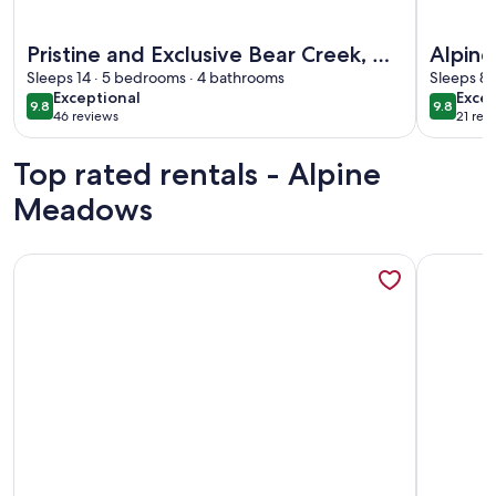
More information about Pristine and Exclusive Bear Creek, 
More info
Pristine and Exclusive Bear Creek, w/
Alpin
Private Pond
Sleeps 14 · 5 bedrooms · 4 bathrooms
Sleeps 8 
exceptional
exce
Exceptional
Excep
9.8
9.8
9.8 out of 10
9.8 out 
46 reviews
21 rev
(46
(21
reviews)
revi
Top rated rentals - Alpine
Meadows
More information about ~New~Alpine Meadows Base Camp, Wal
More info