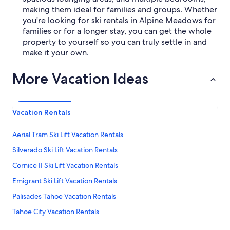
making them ideal for families and groups. Whether
you're looking for ski rentals in Alpine Meadows for
families or for a longer stay, you can get the whole
property to yourself so you can truly settle in and
make it your own.
More Vacation Ideas
Vacation Rentals
Aerial Tram Ski Lift Vacation Rentals
Silverado Ski Lift Vacation Rentals
Cornice II Ski Lift Vacation Rentals
Emigrant Ski Lift Vacation Rentals
Palisades Tahoe Vacation Rentals
Tahoe City Vacation Rentals
Olympic Museum Vacation Rentals