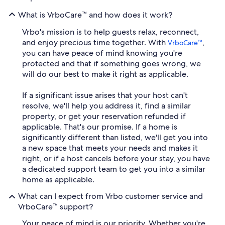
What is VrboCare™ and how does it work?
Vrbo's mission is to help guests relax, reconnect,
and enjoy precious time together. With
,
VrboCare™
you can have peace of mind knowing you're
protected and that if something goes wrong, we
will do our best to make it right as applicable.
If a significant issue arises that your host can't
resolve, we'll help you address it, find a similar
property, or get your reservation refunded if
applicable. That's our promise. If a home is
significantly different than listed, we'll get you into
a new space that meets your needs and makes it
right, or if a host cancels before your stay, you have
a dedicated support team to get you into a similar
home as applicable.
What can I expect from Vrbo customer service and
VrboCare™ support?
Your peace of mind is our priority. Whether you're