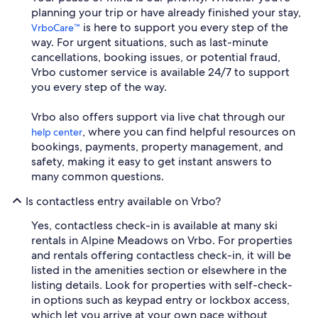
planning your trip or have already finished your stay,
is here to support you every step of the
VrboCare™
way. For urgent situations, such as last-minute
cancellations, booking issues, or potential fraud,
Vrbo customer service is available 24/7 to support
you every step of the way.
Vrbo also offers support via live chat through our
, where you can find helpful resources on
help center
bookings, payments, property management, and
safety, making it easy to get instant answers to
many common questions.
Is contactless entry available on Vrbo?
Yes, contactless check-in is available at many ski
rentals in Alpine Meadows on Vrbo. For properties
and rentals offering contactless check-in, it will be
listed in the amenities section or elsewhere in the
listing details. Look for properties with self-check-
in options such as keypad entry or lockbox access,
which let you arrive at your own pace without