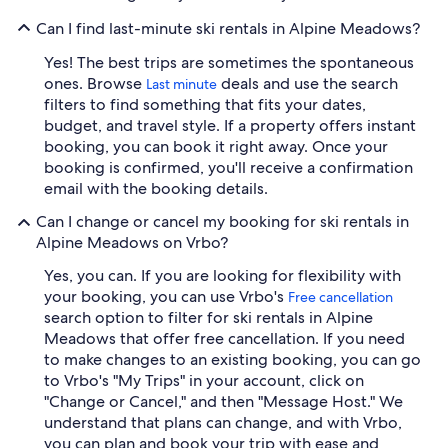
Can I find last-minute ski rentals in Alpine Meadows?
Yes! The best trips are sometimes the spontaneous
ones. Browse
deals and use the search
Last minute
filters to find something that fits your dates,
budget, and travel style. If a property offers instant
booking, you can book it right away. Once your
booking is confirmed, you'll receive a confirmation
email with the booking details.
Can I change or cancel my booking for ski rentals in
Alpine Meadows on Vrbo?
Yes, you can. If you are looking for flexibility with
your booking, you can use Vrbo's
Free cancellation
search option to filter for ski rentals in Alpine
Meadows that offer free cancellation. If you need
to make changes to an existing booking, you can go
to Vrbo's "My Trips" in your account, click on
"Change or Cancel," and then "Message Host." We
understand that plans can change, and with Vrbo,
you can plan and book your trip with ease and