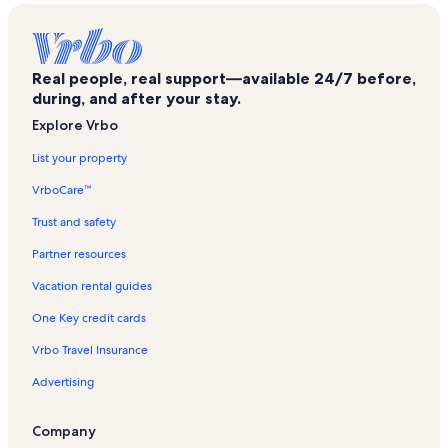
Olympic Valley Vacation Rentals
Alpine Bowl Ski Lift Vacation Rentals
Real people, real support—available 24/7 before,
Hot Wheels Chair Vacation Rentals
during, and after your stay.
Lakeview Ski Lift Vacation Rentals
Explore Vrbo
Twin Peaks Vacation Rentals
List your property
Alpine Meadows Ski Resort Vacation Rentals
VrboCare™
The Village at Squaw Valley Vacation Rentals
Trust and safety
Mountain Run Vacation Rentals
Partner resources
The Links at Everline Golf Course Vacation Rentals
Vacation rental guides
Bunker Tract Vacation Rentals
One Key credit cards
Olympic Lady Ski Lift Vacation Rentals
Vrbo Travel Insurance
Comstock Acres Vacation Rentals
Advertising
Alpine Bowl Chair Vacation Rentals
Tram Vacation Rentals
Company
Sherwood Express Ski Lift Vacation Rentals