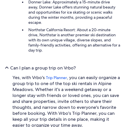
Donner Lake: Approximately a 15-minute drive
away, Donner Lake offers stunning natural beauty
and opportunities for ice skating or scenic walks
during the winter months, providing a peaceful
escape.
Northstar California Resort: About a 20-minute
drive, Northstar is another premier ski destination
with its own unique village, diverse slopes, and
family-friendly activities, offering an alternative for a
day trip.
Can I plan a group trip on Vrbo?
Yes, with Vrbo's
, you can easily organize a
Trip Planner
group trip to one of the top ski rentals in Alpine
Meadows. Whether it's a weekend getaway or a
longer stay with friends or loved ones, you can save
and share properties, invite others to share their
thoughts, and narrow down to everyone's favorite
before booking. With Vrbo's Trip Planner, you can
keep all your trip details in one place, making it
easier to organize your time away.