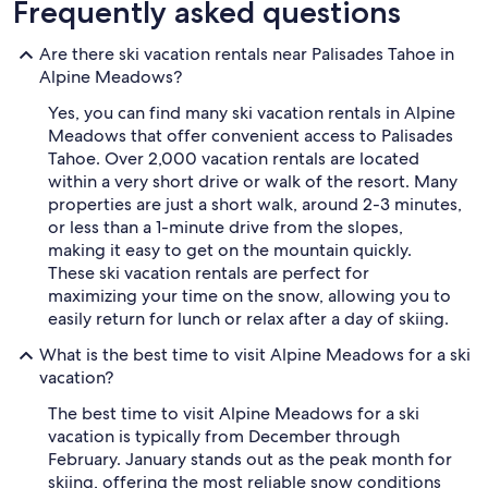
Frequently asked questions
Are there ski vacation rentals near Palisades Tahoe in
Alpine Meadows?
Yes, you can find many ski vacation rentals in Alpine
Meadows that offer convenient access to Palisades
Tahoe. Over 2,000 vacation rentals are located
within a very short drive or walk of the resort. Many
properties are just a short walk, around 2-3 minutes,
or less than a 1-minute drive from the slopes,
making it easy to get on the mountain quickly.
These ski vacation rentals are perfect for
maximizing your time on the snow, allowing you to
easily return for lunch or relax after a day of skiing.
What is the best time to visit Alpine Meadows for a ski
vacation?
The best time to visit Alpine Meadows for a ski
vacation is typically from December through
February. January stands out as the peak month for
skiing, offering the most reliable snow conditions