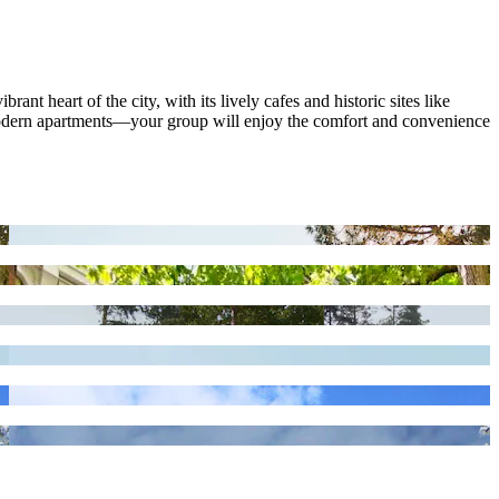
t heart of the city, with its lively cafes and historic sites like
modern apartments—your group will enjoy the comfort and convenience