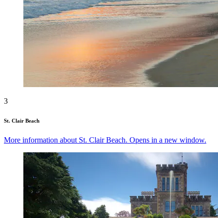
3
St. Clair Beach
More information about St. Clair Beach. Opens in a new window.