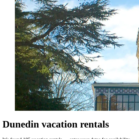
Dunedin vacation rentals