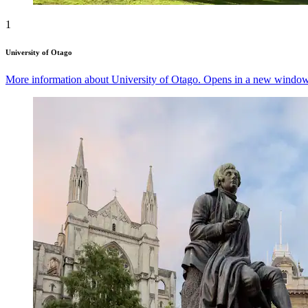
1
University of Otago
More information about University of Otago. Opens in a new window