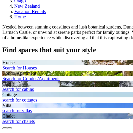
Otago
New Zealand
Vacation Rentals
Home
Nestled between stunning coastlines and lush botanical gardens, Dunedin
Larnach Castle, or unwind at serene parks perfect for family outin
of a home-like experience while discovering all that this captivating de
Find spaces that suit your style
House
Search for Houses
Condo/Apartment
Search for Condos/Apartments
Cabin
search for cabins
Cottage
search for cottages
Villa
search for villas
Chalet
search for chalets