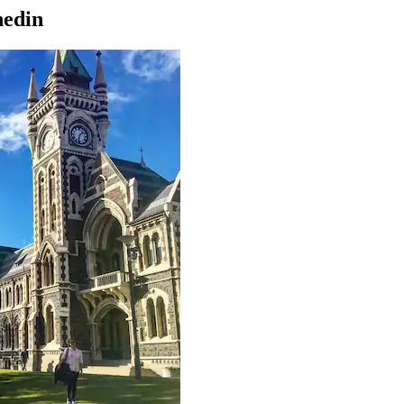
nedin