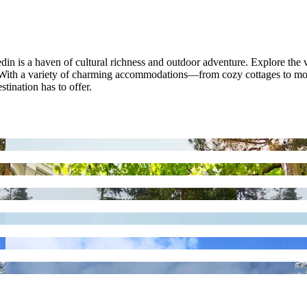
 is a haven of cultural richness and outdoor adventure. Explore the vibran
gs. With a variety of charming accommodations—from cozy cottages to 
stination has to offer.