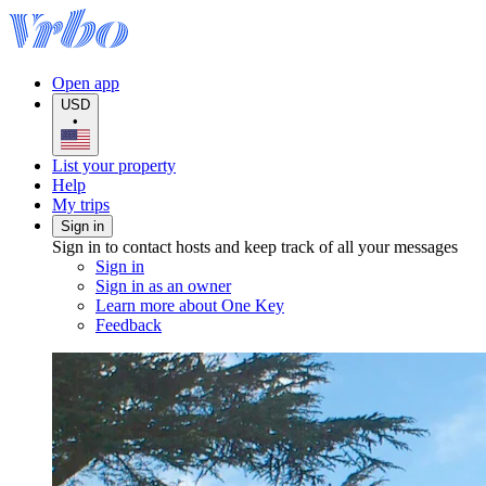
Open app
USD
•
List your property
Help
My trips
Sign in
Sign in to contact hosts and keep track of all your messages
Sign in
Sign in as an owner
Learn more about One Key
Feedback