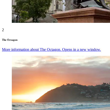
2
The Octagon
More information about The Octagon. Opens in a new window.