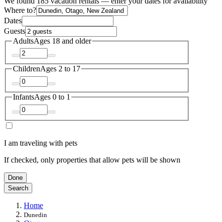
We found 185 vacation rentals — enter your dates for availability
Where to?
Dates
Guests
Adults
Ages 18 and older
Children
Ages 2 to 17
Infants
Ages 0 to 1
I am traveling with pets
If checked, only properties that allow pets will be shown
Done
Search
Home
Dunedin