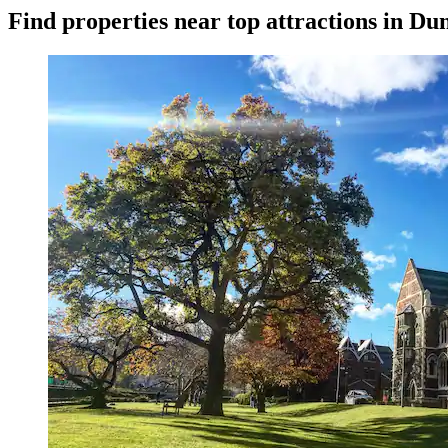
Find properties near top attractions in Du