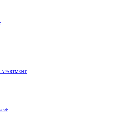
b
º - APARTMENT
w tab