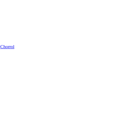
 Chorrol