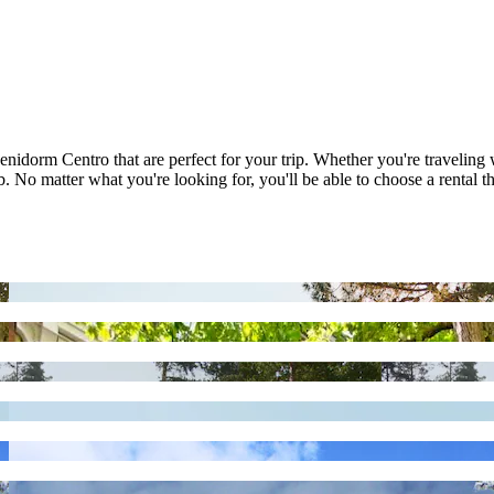
enidorm Centro that are perfect for your trip. Whether you're traveling
 No matter what you're looking for, you'll be able to choose a rental th