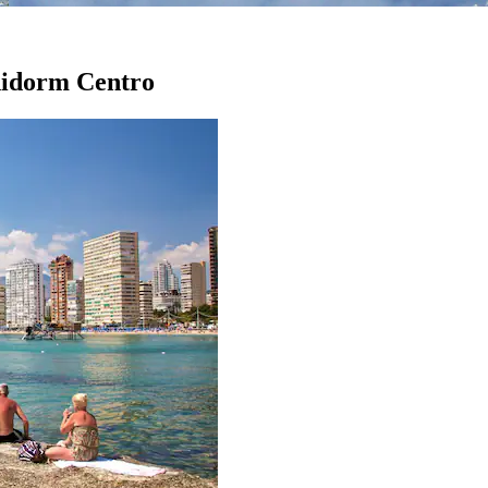
enidorm Centro