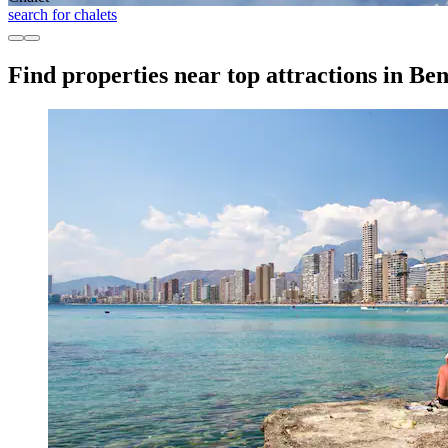
search for chalets
Find properties near top attractions in B