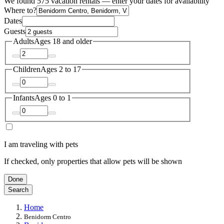
We found 575 vacation rentals — enter your dates for availability
Where to?
Dates
Guests
Adults
Ages 18 and older
Children
Ages 2 to 17
Infants
Ages 0 to 1
I am traveling with pets
If checked, only properties that allow pets will be shown
Done
Search
Home
Benidorm Centro