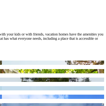
 with your kids or with friends, vacation homes have the amenities you
at has what everyone needs, including a place that is accessible or