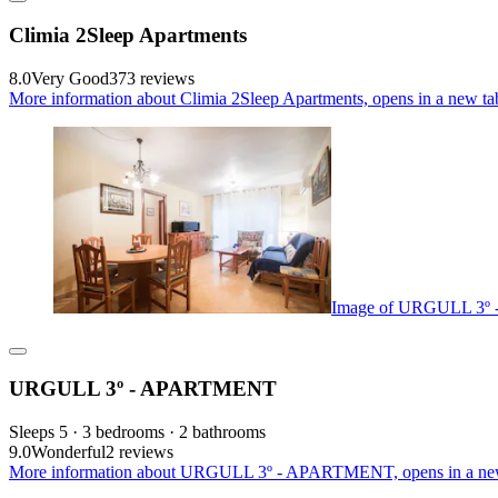
Climia 2Sleep Apartments
8.0
Very Good
373 reviews
More information about Climia 2Sleep Apartments, opens in a new ta
Image of URGULL 3
URGULL 3º - APARTMENT
Sleeps 5 · 3 bedrooms · 2 bathrooms
9.0
Wonderful
2 reviews
More information about URGULL 3º - APARTMENT, opens in a ne