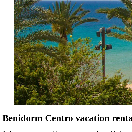
Benidorm Centro vacation renta