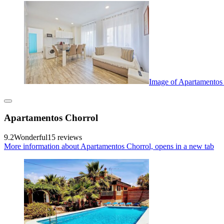
Image of Apartamentos
Apartamentos Chorrol
9.2
Wonderful
15 reviews
More information about Apartamentos Chorrol, opens in a new tab