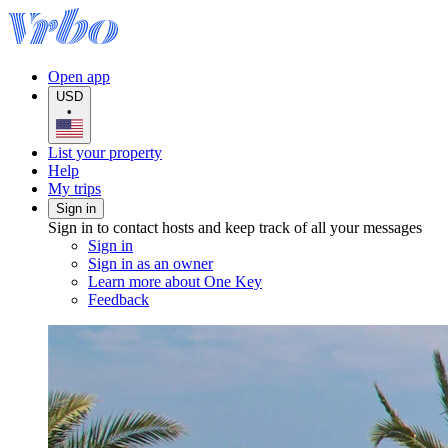
Open app
USD
•
List your property
Help
My trips
Sign in
Sign in to contact hosts and keep track of all your messages
Sign in
Sign in as an owner
Learn more about One Key
Feedback