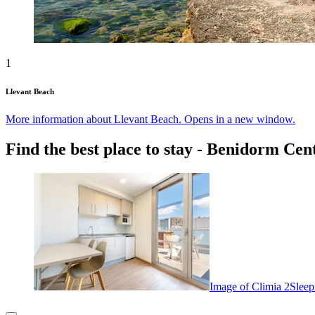
1
Llevant Beach
More information about Llevant Beach. Opens in a new window.
Find the best place to stay - Benidorm Cen
Image of Climia 2Sleep