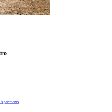
tro
 Apartments