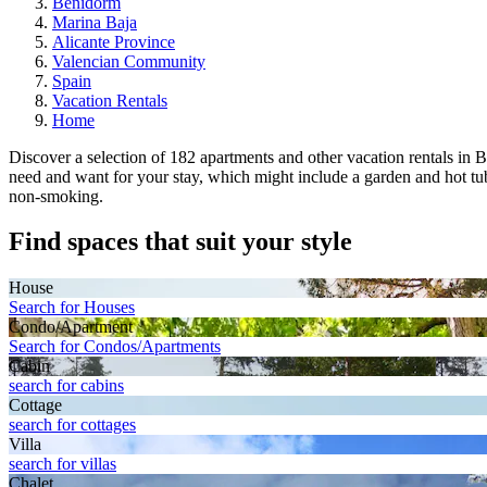
Benidorm
Marina Baja
Alicante Province
Valencian Community
Spain
Vacation Rentals
Home
Discover a selection of 182 apartments and other vacation rentals in B
need and want for your stay, which might include a garden and hot tub.
non-smoking.
Find spaces that suit your style
House
Search for Houses
Condo/Apartment
Search for Condos/Apartments
Cabin
search for cabins
Cottage
search for cottages
Villa
search for villas
Chalet