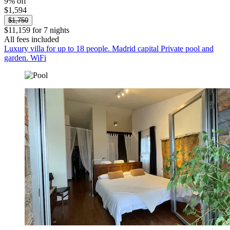
9% off
$1,594
$1,750
$11,159 for 7 nights
All fees included
Luxury villa for up to 18 people. Madrid capital Private pool and
garden. WiFi