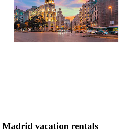
Madrid vacation rentals