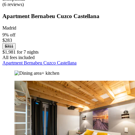
(6 reviews)
Apartment Bernabeu Cuzco Castellana
Madrid
9% off
$283
$311
$1,981 for 7 nights
All fees included
Apartment Bernabeu Cuzco Castellana