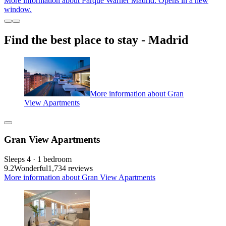
More information about Parque Warner Madrid. Opens in a new
window.
Find the best place to stay - Madrid
More information about Gran
View Apartments
Gran View Apartments
Sleeps 4 · 1 bedroom
9.2
Wonderful
1,734 reviews
More information about Gran View Apartments