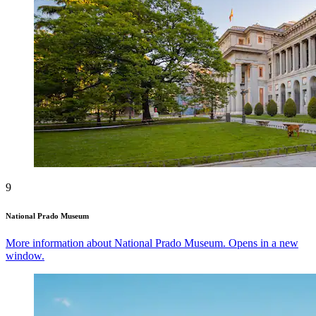
9
National Prado Museum
More information about National Prado Museum. Opens in a new
window.