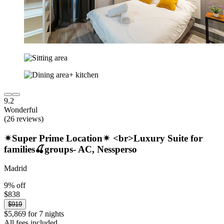
9.2
Wonderful
(26 reviews)
✴Super Prime Location✴ <br>Luxury Suite for
families🍒groups- AC, Nessperso
Madrid
9% off
$838
$919
$5,869 for 7 nights
All fees included