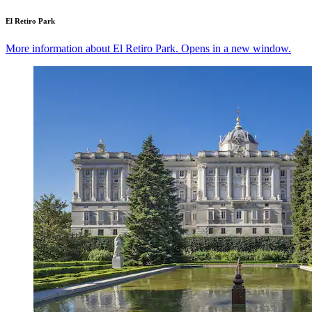
El Retiro Park
More information about El Retiro Park. Opens in a new window.