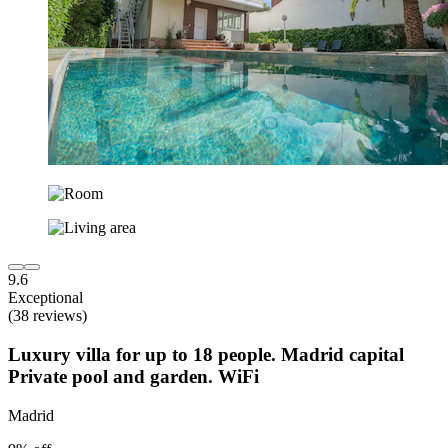
9.6
Exceptional
(38 reviews)
Luxury villa for up to 18 people. Madrid capital
Private pool and garden. WiFi
Madrid