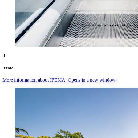
8
IFEMA
More information about IFEMA. Opens in a new window.