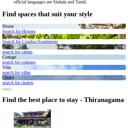
official languages are Sinhala and Tamil.
Find spaces that suit your style
House
Search for Houses
Condo/Apartment
Search for Condos/Apartments
Cabin
search for cabins
Cottage
search for cottages
Villa
search for villas
Chalet
search for chalets
Find the best place to stay - Thiranagama