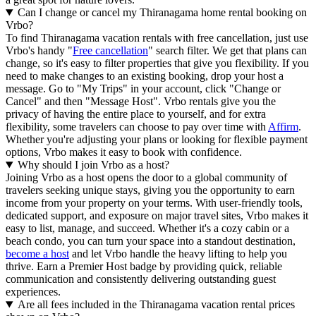
Can I change or cancel my Thiranagama home rental booking on
Vrbo?
To find Thiranagama vacation rentals with free cancellation, just use
Vrbo's handy "
Free cancellation
" search filter. We get that plans can
change, so it's easy to filter properties that give you flexibility. If you
need to make changes to an existing booking, drop your host a
message. Go to "My Trips" in your account, click "Change or
Cancel" and then "Message Host". Vrbo rentals give you the
privacy of having the entire place to yourself, and for extra
flexibility, some travelers can choose to pay over time with
Affirm
.
Whether you're adjusting your plans or looking for flexible payment
options, Vrbo makes it easy to book with confidence.
Why should I join Vrbo as a host?
Joining Vrbo as a host opens the door to a global community of
travelers seeking unique stays, giving you the opportunity to earn
income from your property on your terms. With user-friendly tools,
dedicated support, and exposure on major travel sites, Vrbo makes it
easy to list, manage, and succeed. Whether it's a cozy cabin or a
beach condo, you can turn your space into a standout destination,
become a host
and let Vrbo handle the heavy lifting to help you
thrive.
Earn a Premier Host badge by providing quick, reliable
communication and consistently delivering outstanding guest
experiences.
Are all fees included in the Thiranagama vacation rental prices