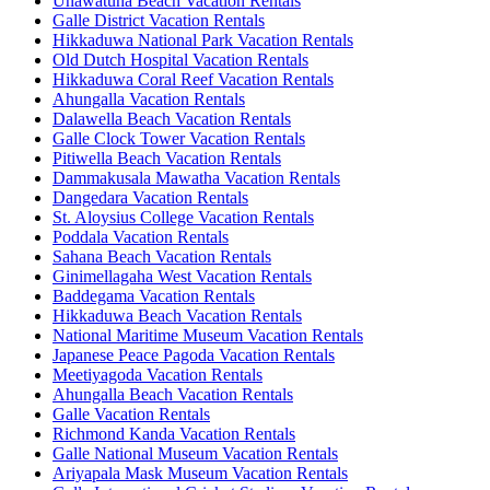
Unawatuna Beach Vacation Rentals
Galle District Vacation Rentals
Hikkaduwa National Park Vacation Rentals
Old Dutch Hospital Vacation Rentals
Hikkaduwa Coral Reef Vacation Rentals
Ahungalla Vacation Rentals
Dalawella Beach Vacation Rentals
Galle Clock Tower Vacation Rentals
Pitiwella Beach Vacation Rentals
Dammakusala Mawatha Vacation Rentals
Dangedara Vacation Rentals
St. Aloysius College Vacation Rentals
Poddala Vacation Rentals
Sahana Beach Vacation Rentals
Ginimellagaha West Vacation Rentals
Baddegama Vacation Rentals
Hikkaduwa Beach Vacation Rentals
National Maritime Museum Vacation Rentals
Japanese Peace Pagoda Vacation Rentals
Meetiyagoda Vacation Rentals
Ahungalla Beach Vacation Rentals
Galle Vacation Rentals
Richmond Kanda Vacation Rentals
Galle National Museum Vacation Rentals
Ariyapala Mask Museum Vacation Rentals