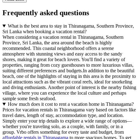
Frequently asked questions
What is the best area to stay in Thiranagama, Southern Province,
Sri Lanka when booking a vacation rental?
When considering a vacation rental in Thiranagama, Southern
Province, Sri Lanka, the area around the beach is highly
recommended. This coastal neighborhood offers a serene
atmosphere with stunning views and easy access to the sandy
shores, making it great for beach lovers. You'll find a variety of
properties, ranging from cozy guesthouses to more luxurious villas,
suiting different preferences and budgets.In addition to the beautiful
beach, one of the highlights of staying in this area is the proximity to
local attractions such as the vibrant coral reefs, ideal for snorkeling
and diving enthusiasts. Another point of interest is the nearby fishing
village, where you can experience the local culture and perhaps
sample some fresh seafood.
How much does it cost to rent a vacation home in Thiranagama?
Prices for vacation rentals in Thiranagama vary based on factors like
travel dates, length of stay, accommodation type, and location.
Simply enter your trip details to explore a wide range of options—
whether you're traveling solo, as a couple, with family, or in a
group. Vrbo offers something for every taste and budget, from
affordable rentals in Thiranagama
to more spacious homes. To get