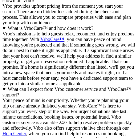
shown on Vrbo?
Vrbo provides upfront pricing from the moment you start your
search. There are no hidden fees added during the check-out
process. This allows you to compare properties with ease and plan
your trip with confidence.
What is VrboCare™ and how does it work?
Vrbo's mission is to help guests relax, reconnect, and enjoy precious
time together. With
VrboCare™
, you can have peace of mind
knowing you're protected and that if something goes wrong, we will
do our best to make it right as applicable.
If a significant issue arises
that your host can't resolve, we'll help you address it, find a similar
property, or get your reservation refunded if applicable. That's our
promise. If a home is significantly different than listed, we'll get you
into a new space that meets your needs and makes it right, or if a
host cancels before your stay, you have a dedicated support team to
get you into a similar home as applicable.
What can I expect from Vrbo customer service and VrboCare™
support?
Your peace of mind is our priority. Whether you're planning your
trip or have already finished your stay, VrboCare™ is here to
support you every step of the way. For urgent situations like last-
minute cancellations, booking issues, or potential fraud, Vrbo
customer service is available 24/7 to help resolve problems quickly
and effectively.
Vrbo also offers support via live chat through our
Help Center
, where you can find helpful resources on bookings,