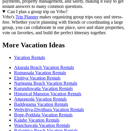
payments, property management, and safety, making it easy to get
instant answers to many common questions.
Can I plan a group trip on Vrbo?
Vrbo's
Trip Planner
makes organizing group trips easy and stress-
free. Whether you're planning with friends or coordinating a large
group, you can collaborate in one place, save and share properties,
vote on favorites, and build the perfect itinerary together.
More Vacation Ideas
Vacation Rentals
Akurala Beach Vacation Rentals
Rumassala Vacation Rentals
Elpitiya Vacation Rentals
Narigama Beach Vacation Rentals
Kurunduwatta Vacation Rentals
Historical Mansion Vacation Rentals
Attaragoda Vacation Rentals
Baddegama Vacation Rentals
Welivitiya-Divithura Vacation Rentals
Bope-Poddala Vacation Rentals
Kalahe Vacation Rentals
Wanchawala Vacation Rentals
Balapitiya Beach Vacation Rentals