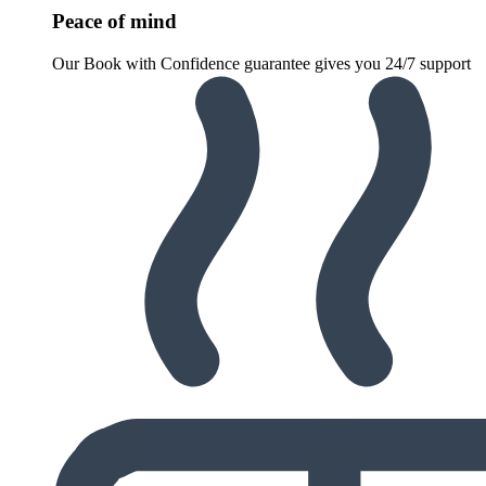
Peace of mind
Our Book with Confidence guarantee gives you 24/7 support