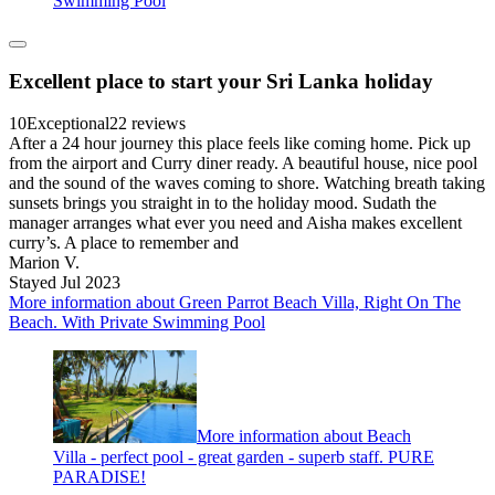
Swimming Pool
Excellent place to start your Sri Lanka holiday
10
Exceptional
22 reviews
After a 24 hour journey this place feels like coming home. Pick up
from the airport and Curry diner ready. A beautiful house, nice pool
and the sound of the waves coming to shore. Watching breath taking
sunsets brings you straight in to the holiday mood. Sudath the
manager arranges what ever you need and Aisha makes excellent
curry’s. A place to remember and
Marion V.
Stayed Jul 2023
More information about Green Parrot Beach Villa, Right On The
Beach. With Private Swimming Pool
More information about Beach
Villa - perfect pool - great garden - superb staff. PURE
PARADISE!