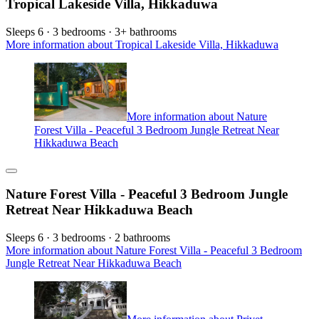
Tropical Lakeside Villa, Hikkaduwa
Sleeps 6 · 3 bedrooms · 3+ bathrooms
More information about Tropical Lakeside Villa, Hikkaduwa
More information about Nature
Forest Villa - Peaceful 3 Bedroom Jungle Retreat Near
Hikkaduwa Beach
Nature Forest Villa - Peaceful 3 Bedroom Jungle
Retreat Near Hikkaduwa Beach
Sleeps 6 · 3 bedrooms · 2 bathrooms
More information about Nature Forest Villa - Peaceful 3 Bedroom
Jungle Retreat Near Hikkaduwa Beach