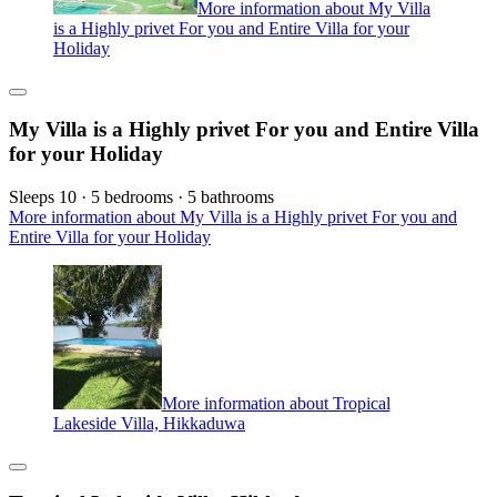
More information about My Villa
is a Highly privet For you and Entire Villa for your
Holiday
My Villa is a Highly privet For you and Entire Villa
for your Holiday
Sleeps 10 · 5 bedrooms · 5 bathrooms
More information about My Villa is a Highly privet For you and
Entire Villa for your Holiday
More information about Tropical
Lakeside Villa, Hikkaduwa