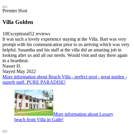
Premier Host
Villa Golden
10
Exceptional
52 reviews
It was such a lovely experience staying at the Villa. Bart was very
prompt with his communication prior to us arriving which was very
helpful. Susantha and his staff at the villa did an amazing job in
looking after us and all our needs. Would visit and stay there again
in a heartbeat.
Nasser H.
Stayed May 2022
More information about Beach Villa - perfect pool - great garden -
superb staff. PURE PARADISE!
More information about Luxury
beach front Villa in Galle!