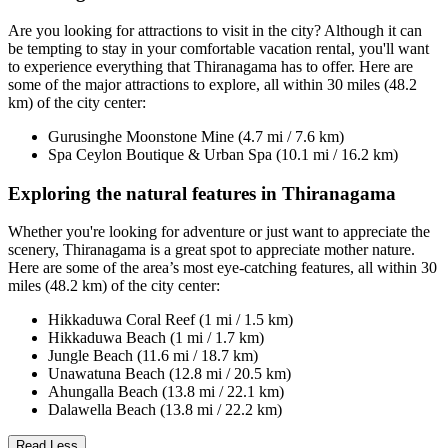
Are you looking for attractions to visit in the city? Although it can
be tempting to stay in your comfortable vacation rental, you'll want
to experience everything that Thiranagama has to offer. Here are
some of the major attractions to explore, all within 30 miles (48.2
km) of the city center:
Gurusinghe Moonstone Mine (4.7 mi / 7.6 km)
Spa Ceylon Boutique & Urban Spa (10.1 mi / 16.2 km)
Exploring the natural features in Thiranagama
Whether you're looking for adventure or just want to appreciate the
scenery, Thiranagama is a great spot to appreciate mother nature.
Here are some of the area’s most eye-catching features, all within 30
miles (48.2 km) of the city center:
Hikkaduwa Coral Reef (1 mi / 1.5 km)
Hikkaduwa Beach (1 mi / 1.7 km)
Jungle Beach (11.6 mi / 18.7 km)
Unawatuna Beach (12.8 mi / 20.5 km)
Ahungalla Beach (13.8 mi / 22.1 km)
Dalawella Beach (13.8 mi / 22.2 km)
Read Less