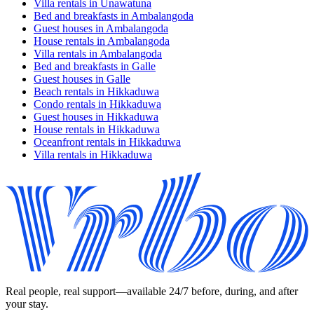
Villa rentals in Unawatuna
Bed and breakfasts in Ambalangoda
Guest houses in Ambalangoda
House rentals in Ambalangoda
Villa rentals in Ambalangoda
Bed and breakfasts in Galle
Guest houses in Galle
Beach rentals in Hikkaduwa
Condo rentals in Hikkaduwa
Guest houses in Hikkaduwa
House rentals in Hikkaduwa
Oceanfront rentals in Hikkaduwa
Villa rentals in Hikkaduwa
Real people, real support—available 24/7 before, during, and after
your stay.