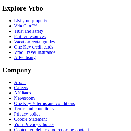
Explore Vrbo
List your property
VrboCare™
Trust and safety
Partner resources
Vacation rental guides
One Key credit cards
Vrbo Travel Insurance
Advertising
Company
About
Careers
Affiliates
Newsroom
One Key™ terms and conditions
Terms and conditions
Privacy policy
Cookie Statement
Your Privacy Choices
Content guidelines and reporting content