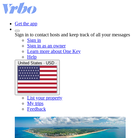
Get the app
Sign in to contact hosts and keep track of all your messages
Sign in
Sign in as an owner
Learn more about One Key
Help
United States · USD ·
List your property
My trips
Feedback