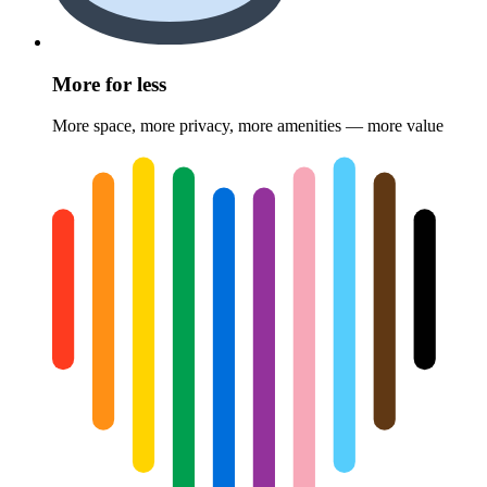
More for less
More space, more privacy, more amenities — more value