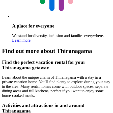
A place for everyone
We stand for diversity, inclusion and families everywhere.
Learn more
Find out more about Thiranagama
Find the perfect vacation rental for your
Thiranagama getaway
Learn about the unique charm of Thiranagama with a stay in a
private vacation home. You'll find plenty to explore during your stay
in the area. Many rental homes come with outdoor spaces, separate
dining areas and full kitchens, perfect if you want to enjoy some
home-cooked meals.
Activities and attractions in and around
Thiranagama