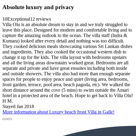
Absolute luxury and privacy
10
Exceptional
12 reviews
Villa Olu is an absolute dream to stay in and we truly struggled to
leave this place. Designed for modern and comfortable living and to
capture the amazing outlook to the ocean. The villa staff (Indra &
Kumara) looked after every detail and nothing was too difficult.
They cooked delicious meals showcasing various Sri Lankan dishes
and ingredients. They also cooked the occasional western dish to
change it up for the kids. The villa layout with bedrooms upstairs
and all the living areas downstairs worked great. Bedrooms are all
separate and private and have great ensuites including both inside
and outside showers. The villa also had more than enough separate
spaces for people to enjoy peace and quiet (living area, bedrooms,
front garden, terrace, pool area, beach pagoda, etc). We walked the
short distance around the cove (5 mins) to swim outside the Amari
hotel in a protected area of the beach. Hope to get back to Villa Olu!
H M.
Stayed Jan 2018
More information about Luxury beach front Villa in Galle!