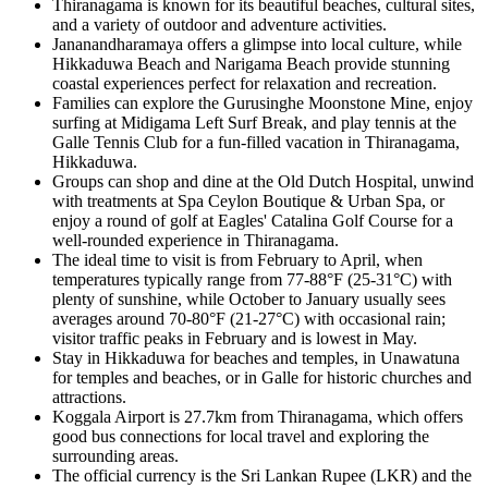
Thiranagama is known for its beautiful beaches, cultural sites,
and a variety of outdoor and adventure activities.
Jananandharamaya offers a glimpse into local culture, while
Hikkaduwa Beach and Narigama Beach provide stunning
coastal experiences perfect for relaxation and recreation.
Families can explore the Gurusinghe Moonstone Mine, enjoy
surfing at Midigama Left Surf Break, and play tennis at the
Galle Tennis Club for a fun-filled vacation in Thiranagama,
Hikkaduwa.
Groups can shop and dine at the Old Dutch Hospital, unwind
with treatments at Spa Ceylon Boutique & Urban Spa, or
enjoy a round of golf at Eagles' Catalina Golf Course for a
well-rounded experience in Thiranagama.
The ideal time to visit is from February to April, when
temperatures typically range from 77-88°F (25-31°C) with
plenty of sunshine, while October to January usually sees
averages around 70-80°F (21-27°C) with occasional rain;
visitor traffic peaks in February and is lowest in May.
Stay in Hikkaduwa for beaches and temples, in Unawatuna
for temples and beaches, or in Galle for historic churches and
attractions.
Koggala Airport is 27.7km from Thiranagama, which offers
good bus connections for local travel and exploring the
surrounding areas.
The official currency is the Sri Lankan Rupee (LKR) and the