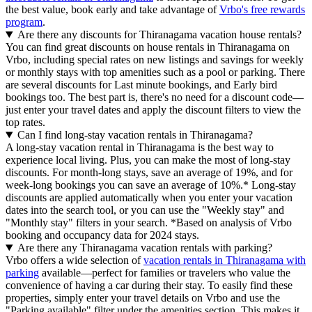
the best value, book early and take advantage of
Vrbo's free rewards
program
.
Are there any discounts for Thiranagama vacation house rentals?
You can find great discounts on house rentals in Thiranagama on
Vrbo, including special rates on new listings and savings for weekly
or monthly stays with top amenities such as a pool or parking. There
are several discounts for Last minute bookings, and Early bird
bookings too. The best part is, there's no need for a discount code—
just enter your travel dates and apply the discount filters to view the
top rates.
Can I find long-stay vacation rentals in Thiranagama?
A long-stay vacation rental in Thiranagama is the best way to
experience local living. Plus, you can make the most of long-stay
discounts. For month-long stays, save an average of 19%, and for
week-long bookings you can save an average of 10%.* Long-stay
discounts are applied automatically when you enter your vacation
dates into the search tool, or you can use the "Weekly stay" and
"Monthly stay" filters in your search.
*Based on analysis of Vrbo
booking and occupancy data for 2024 stays.
Are there any Thiranagama vacation rentals with parking?
Vrbo offers a wide selection of
vacation rentals in Thiranagama with
parking
available—perfect for families or travelers who value the
convenience of having a car during their stay. To easily find these
properties, simply enter your travel details on Vrbo and use the
"Parking available" filter under the amenities section. This makes it