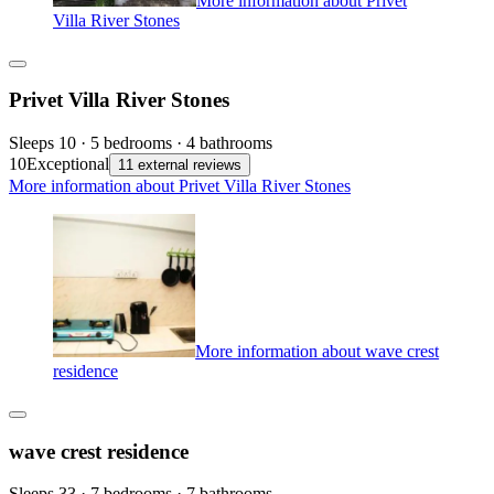
More information about Privet
Villa River Stones
Privet Villa River Stones
Sleeps 10 · 5 bedrooms · 4 bathrooms
10
Exceptional
11 external reviews
More information about Privet Villa River Stones
More information about wave crest
residence
wave crest residence
Sleeps 33 · 7 bedrooms · 7 bathrooms