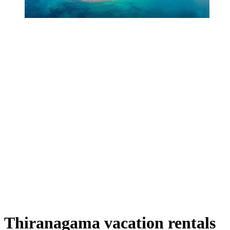
Thiranagama vacation rentals