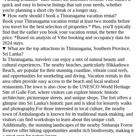
quick and easy to browse listings that suit your needs, whether
you're planning a short city break or a longer stay.
How early should I book a Thiranagama vacation rental?
Book your Thiranagama vacation rental at least two months before
you travel for the best selection of properties.* Plus, you'll typically
find that the earlier you book your vacation rental, the better the
price.
*Based on analysis of Vrbo booking and occupancy data for
2024 stays.
What are the top attractions in Thiranagama, Southern Province,
Sri Lanka?
In Thiranagama, travelers can enjoy a mix of natural beauty and
cultural experiences. The nearby beaches, particularly Hikkaduwa
Beach, are popular for their stunning coastline, vibrant coral reefs,
and opportunities for snorkeling and diving. Vacation rentals in this
area often provide easy access to the beach and local seafood
restaurants.The town is also close to the UNESCO World Heritage
Site of Galle Fort, where visitors can explore historic historic
architecture, picturesque streets, and unique shops. The fort offers a
glimpse into Sri Lanka's historic past and is ideal for leisurely walks
and photography.For those interested in local culture, the nearby
town of Ambalangoda is known for its traditional mask-making, and
visitors can find workshops to learn about this unique craft.
Additionally, the stunning landscapes of the nearby Sinharaja Forest
Reserve offer hiking opportunities amidst rich biodiversity, making it
a great spot for nature lovers.