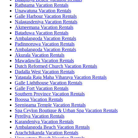
Rathgama Vacation Rentals
Unawatuna Vacation Rentals
Galle Harbour Vacation Rentals
Nalagasdeniya Vacation Rentals
Akmeemana Vacation Rentals
Bataduwa Vacation Rentals
Ambalangoda Vacation Rentals
Padinnoruwa Vacation Rentals
Ambalangoda Vacation Rentals
Akurala Vacation Rentals
Mawadawila Vacation Rentals
Dutch Reformed Church Vacation Rentals
Dadalla West Vacation Rentals
Yatagala Raja Maha Viharaya Vacation Rentals
Galle Lighthouse Vacation Rentals
Galle Fort Vacation Rentals
Southern Province Vacation Rentals
Boossa Vacation Rentals
Seenigama Temple Vacation Rentals
Spa Ceylon Boutique & Urban Spa Vacation Rentals
Pereliya Vacation Rentals
Karandeniya Vacation Rentals
Ambalangoda Beach Vacation Rentals
Arachchikanda Vacation Rentals