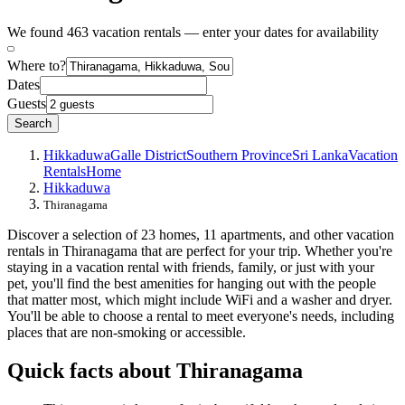
We found 463 vacation rentals — enter your dates for availability
Where to?
Dates
Guests
Search
Hikkaduwa
Galle District
Southern Province
Sri Lanka
Vacation
Rentals
Home
Hikkaduwa
Thiranagama
Discover a selection of 23 homes, 11 apartments, and other vacation
rentals in Thiranagama that are perfect for your trip. Whether you're
staying in a vacation rental with friends, family, or just with your
pet, you'll find the best amenities for hanging out with the people
that matter most, which might include WiFi and a washer and dryer.
You'll be able to choose a rental to meet everyone's needs, including
places that are non-smoking or accessible.
Quick facts about Thiranagama