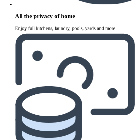
All the privacy of home
Enjoy full kitchens, laundry, pools, yards and more