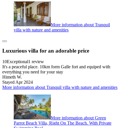
More information about Tranquil
villa with nature and amenities
Luxurious villa for an adorable price
10
Exceptional
1 review
It's a peaceful place. 10km form Galle fort and equiped with
everything you need for your stay
Himeth W.
Stayed Apr 2024
More information about Tranquil villa with nature and amenities
More information about Green
Parrot Beach Villa, Right On The Beach. With Private