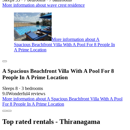
More information about wave crest residence
More information about A
Spacious Beachfront Villa With A Pool For 8 People In
A Prime Location
A Spacious Beachfront Villa With A Pool For 8
People In A Prime Location
Sleeps 8 · 3 bedrooms
9.0
Wonderful
4 reviews
More information about A Spacious Beachfront Villa With A Pool
For 8 People In A Prime Location
Top rated rentals - Thiranagama