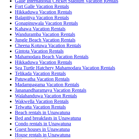
Galle International Cricket Stadium Vacation Rentals
Fort Galle Vacation Rentals
Hikkaduwa Vacation Rentals
Balapitiya Vacation Rentals
Gonapinuwala Vacation Rentals
Kahawa Vacation Rentals
Wanduramba Vacation Rentals
Jungle Beach Vacation Rentals
Cheena Kotuwa Vacation Rentals
Gintota Vacation Rentals
Mahamodara Beach Vacation Rentals
Hikkaduwa Vacation Rentals
Sea Turtle Hatchery Mahamodara Vacation Rentals
Telikada Vacation Rentals
Patuwatha Vacation Rentals
Madampagama Vacation Rentals
Jananandharamaya Vacation Rentals
Walahanduwa Vacation Rentals
Wakwella Vacation Rentals
Telwatta Vacation Rentals
Beach rentals in Unawatuna
Bed and breakfasts in Unawatuna
Condo rentals in Unawatuna
Guest houses in Unawatuna
House rentals in Unawatuna