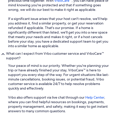
precious time together. With
VrboCare™
, you can have peace of
mind knowing you're protected and that if something goes
wrong, we will do our best to make it right as applicable.
If a significant issue arises that your host can't resolve, we'll help
you address it, find a similar property, or get your reservation
refunded if applicable. That's our promise. If a home is
significantly different than listed, we'll get you into a new space
that meets your needs and makes it right, or if a host cancels
before your stay, you have a dedicated support team to get you
into a similar home as applicable.
What can I expect from Vrbo customer service and VrboCare™
support?
Your peace of mind is our priority. Whether you're planning your
trip or have already finished your stay, VrboCare™ is here to
support you every step of the way. For urgent situations like last-
minute cancellations, booking issues, or potential fraud, Vrbo
customer service is available 24/7 to help resolve problems
quickly and effectively.
Vrbo also offers support via live chat through our
Help Center
,
where you can find helpful resources on bookings, payments,
property management, and safety, making it easy to get instant
answers to many common questions.