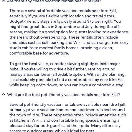
Are there any cheap vacation rentals near Idre Fjäll?
There are several affordable vacation rentals near Idre Fjäll,
especially if you are flexible with location and travel dates.
Budget-friendly stays are typically around $75 per night. You
might find great deals in September and July during the off-
season, making it a good option for guests looking to experience
the area without overspending. These rentals often include
amenities such as self-parking and WiFi, and can range from cozy
studio cabins to modest family homes, providing a clean,
comfortable base for adventure.
To get the best value, consider staying slightly outside major
hubs. If you're willing to drive a bit further, renting around
nearby areas can be an affordable option. With a little planning,
it is absolutely possible to find a comfortable stay near Idre Fjäll
while keeping costs down, so you can have a comfortable stay.
What are the best pet-friendly vacation rentals near Idre Fjäll?
Several pet-friendly vacation rentals are available near Idre Fjäll,
primarily private vacation homes and apartments in and around
the town of Idre. These properties often include amenities such
as kitchens, Wi-Fi, and comfortable living spaces, ensuring a
pleasant stay for both guests and their pets. Many offer easy
access to outdoor areas, which is ideal for pets.