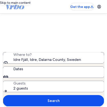
Skip to main content
Get the app
Vacation rentals near Idre Fjäll
We found 65 vacation rentals — enter your dates for
availability
Where to?
Idre Fjäll, Idre, Dalarna County, Sweden
Dates
Guests
2 guests
Search