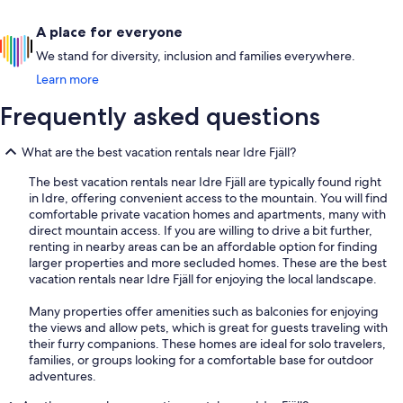
A place for everyone
We stand for diversity, inclusion and families everywhere.
Learn more
Frequently asked questions
What are the best vacation rentals near Idre Fjäll?
The best vacation rentals near Idre Fjäll are typically found right
in Idre, offering convenient access to the mountain. You will find
comfortable private vacation homes and apartments, many with
direct mountain access. If you are willing to drive a bit further,
renting in nearby areas can be an affordable option for finding
larger properties and more secluded homes. These are the best
vacation rentals near Idre Fjäll for enjoying the local landscape.
Many properties offer amenities such as balconies for enjoying
the views and allow pets, which is great for guests traveling with
their furry companions. These homes are ideal for solo travelers,
families, or groups looking for a comfortable base for outdoor
adventures.