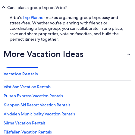
Can I plan a group trip on Vrbo?
Vrbo's
Trip Planner
makes organizing group trips easy and
stress-free. Whether you're planning with friends or
coordinating a large group, you can collaborate in one place,
save and share properties, vote on favorites, and build the
perfect itinerary together.
More Vacation Ideas
Vacation Rentals
Väst 6an Vacation Rentals
Pulsen Express Vacation Rentals
Klappen Ski Resort Vacation Rentals
Älvdalen Municipality Vacation Rentals
Särna Vacation Rentals
Fjätfallen Vacation Rentals