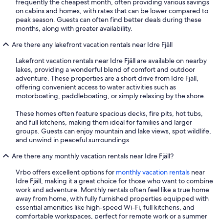
frequently the cheapest month, often providing various savings
on cabins and homes, with rates that can be lower compared to
peak season. Guests can often find better deals during these
months, along with greater availability.
Are there any lakefront vacation rentals near Idre Fjäll
Lakefront vacation rentals near Idre Fjäll are available on nearby
lakes, providing a wonderful blend of comfort and outdoor
adventure. These properties are a short drive from Idre Fjäll,
offering convenient access to water activities such as
motorboating, paddleboating, or simply relaxing by the shore.
These homes often feature spacious decks, fire pits, hot tubs,
and full kitchens, making them ideal for families and larger
groups. Guests can enjoy mountain and lake views, spot wildlife,
and unwind in peaceful surroundings.
Are there any monthly vacation rentals near Idre Fjäll?
Vrbo offers excellent options for
monthly vacation rentals
near
Idre Fjäll, making it a great choice for those who want to combine
work and adventure. Monthly rentals often feel like a true home
away from home, with fully furnished properties equipped with
essential amenities like high-speed Wi-Fi, full kitchens, and
comfortable workspaces, perfect for remote work or a summer