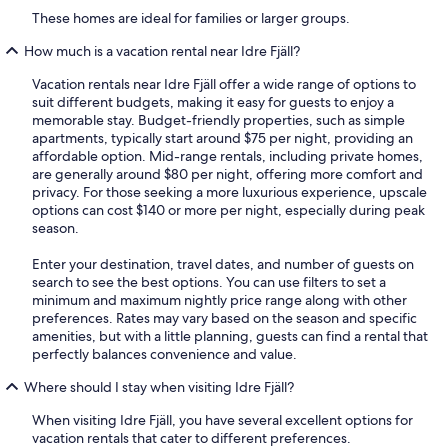
These homes are ideal for families or larger groups.
How much is a vacation rental near Idre Fjäll?
Vacation rentals near Idre Fjäll offer a wide range of options to
suit different budgets, making it easy for guests to enjoy a
memorable stay. Budget-friendly properties, such as simple
apartments, typically start around $75 per night, providing an
affordable option. Mid-range rentals, including private homes,
are generally around $80 per night, offering more comfort and
privacy. For those seeking a more luxurious experience, upscale
options can cost $140 or more per night, especially during peak
season.
Enter your destination, travel dates, and number of guests on
search to see the best options. You can use filters to set a
minimum and maximum nightly price range along with other
preferences. Rates may vary based on the season and specific
amenities, but with a little planning, guests can find a rental that
perfectly balances convenience and value.
Where should I stay when visiting Idre Fjäll?
When visiting Idre Fjäll, you have several excellent options for
vacation rentals that cater to different preferences.