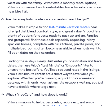
vacation with the family. With flexible monthly rental options,
Vrbo is a convenient and comfortable choice for extended stays
near Idre Fjäll.
Are there any last-minute vacation rentals near Idre Fjäll?
Vrbo makes it simple to find
last-minute vacation rentals
near
Idre Fjäll that blend comfort, style, and great value. Vrbo offers
plenty of options for guests ready to pack up and go. Families
and groups will find these deals especially appealing. Many
spacious homes, complete with full kitchens, private pools, and
multiple bedrooms, often become available when hosts want to
fill open dates on their calendars.
Finding these stays is easy. Just enter your destination and travel
dates, then use Vrbo's "Last Minute" or "Discounts" filter to
uncover the best offers. You'll see reduced rates in the listings.
Vrbo's last-minute rentals are a smart way to save while you
explore. Whether you're planning a quick trip or a weekend
getaway with friends, your last-minute escape is waiting, you just
have to decide where to go next.
What is VrboCare™ and how does it work?
Vrbo's mission is to help guests relax, reconnect, and enjoy