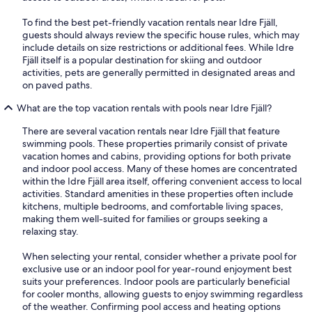
To find the best pet-friendly vacation rentals near Idre Fjäll,
guests should always review the specific house rules, which may
include details on size restrictions or additional fees. While Idre
Fjäll itself is a popular destination for skiing and outdoor
activities, pets are generally permitted in designated areas and
on paved paths.
What are the top vacation rentals with pools near Idre Fjäll?
There are several vacation rentals near Idre Fjäll that feature
swimming pools. These properties primarily consist of private
vacation homes and cabins, providing options for both private
and indoor pool access. Many of these homes are concentrated
within the Idre Fjäll area itself, offering convenient access to local
activities. Standard amenities in these properties often include
kitchens, multiple bedrooms, and comfortable living spaces,
making them well-suited for families or groups seeking a
relaxing stay.
When selecting your rental, consider whether a private pool for
exclusive use or an indoor pool for year-round enjoyment best
suits your preferences. Indoor pools are particularly beneficial
for cooler months, allowing guests to enjoy swimming regardless
of the weather. Confirming pool access and heating options