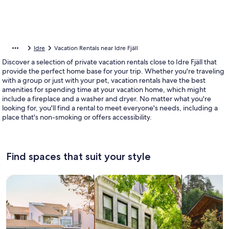
Idre
Vacation Rentals near Idre Fjäll
Discover a selection of private vacation rentals close to Idre Fjäll that
provide the perfect home base for your trip. Whether you're traveling
with a group or just with your pet, vacation rentals have the best
amenities for spending time at your vacation home, which might
include a fireplace and a washer and dryer. No matter what you're
looking for, you'll find a rental to meet everyone's needs, including a
place that's non-smoking or offers accessibility.
Find spaces that suit your style
Search for Houses
Search for Condos/Apartments
search for c