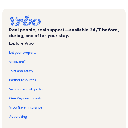
Sarna Vacation Rentals
Idrefjallens Golf Club Vacation Rentals
Foskros Vacation Rentals
Real people, real support—available 24/7 before,
Trippelliften Vacation Rentals
during, and after your stay.
Väggenbanan Vacation Rentals
Explore Vrbo
Toppliften Vacation Rentals
List your property
Fjätervålen Vacation Rentals
VrboCare™
Salen's Elk Park Vacation Rentals
Trust and safety
Saelenfjaellen's Moose Park Vacation Rentals
Partner resources
Sälen Ski Resort Vacation Rentals
Vacation rental guides
Alvdalen Church Vacation Rentals
One Key credit cards
Lima Vacation Rentals
Vrbo Travel Insurance
Stora Harundsjön Vacation Rentals
Advertising
Stolliften Vacation Rentals
Hundfjället Ski Area Vacation Rentals