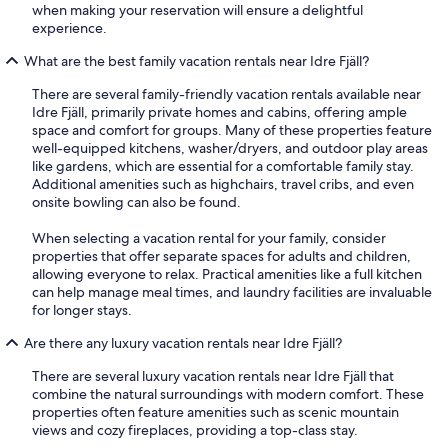
when making your reservation will ensure a delightful
experience.
What are the best family vacation rentals near Idre Fjäll?
There are several family-friendly vacation rentals available near
Idre Fjäll, primarily private homes and cabins, offering ample
space and comfort for groups. Many of these properties feature
well-equipped kitchens, washer/dryers, and outdoor play areas
like gardens, which are essential for a comfortable family stay.
Additional amenities such as highchairs, travel cribs, and even
onsite bowling can also be found.
When selecting a vacation rental for your family, consider
properties that offer separate spaces for adults and children,
allowing everyone to relax. Practical amenities like a full kitchen
can help manage meal times, and laundry facilities are invaluable
for longer stays.
Are there any luxury vacation rentals near Idre Fjäll?
There are several luxury vacation rentals near Idre Fjäll that
combine the natural surroundings with modern comfort. These
properties often feature amenities such as scenic mountain
views and cozy fireplaces, providing a top-class stay.