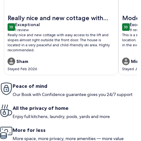
More information about Modern cabin with ski in ski out in 
More info
Really nice and new cottage with
Moder
exceptional
exce
easy access to th...
Exceptional
Excep
10
10
10 out of 10
10 out o
1 review
9 revi
(1
(9
Really nice and new cottage with easy access to the lift and
This is a s
review)
revi
slopes almost right outside the front door. The house is
location. 
located in a very peaceful and child-friendly ski area. Highly
in the eve
recommended.
Sham
Miri
Stayed Feb 2026
Stayed Ju
Peace of mind
Our Book with Confidence guarantee gives you 24/7 support
All the privacy of home
Enjoy full kitchens, laundry, pools, yards and more
More for less
More space, more privacy, more amenities — more value