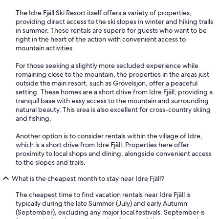
The Idre Fjäll Ski Resort itself offers a variety of properties,
providing direct access to the ski slopes in winter and hiking trails
in summer. These rentals are superb for guests who want to be
right in the heart of the action with convenient access to
mountain activities.
For those seeking a slightly more secluded experience while
remaining close to the mountain, the properties in the areas just
outside the main resort, such as Grövelsjön, offer a peaceful
setting. These homes are a short drive from Idre Fjäll, providing a
tranquil base with easy access to the mountain and surrounding
natural beauty. This area is also excellent for cross-country skiing
and fishing.
Another option is to consider rentals within the village of Idre,
which is a short drive from Idre Fjäll. Properties here offer
proximity to local shops and dining, alongside convenient access
to the slopes and trails.
What is the cheapest month to stay near Idre Fjäll?
The cheapest time to find vacation rentals near Idre Fjäll is
typically during the late Summer (July) and early Autumn
(September), excluding any major local festivals. September is