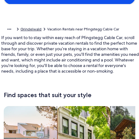
Grindelwald
Vacation Rentals near Pfingstegg Cable Car
If you want to to stay within easy reach of Pfingstegg Cable Car, scroll
through and discover private vacation rentals to find the perfect home
base for your trip. Whether you’re staying in a vacation home with
friends, family, or even just your pets, you'll find the amenities you need
and want, which might include air conditioning and a pool. Whatever
you're looking for, you'll be able to choose a rental for everyone's
needs, including a place that is accessible or non-smoking.
Find spaces that suit your style
Search for Houses
Search for Condos/Apartments
search for c