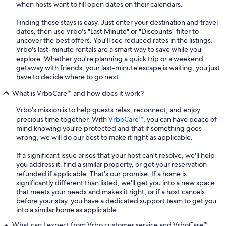
when hosts want to fill open dates on their calendars.
Finding these stays is easy. Just enter your destination and travel
dates, then use Vrbo's "Last Minute" or "Discounts" filter to
uncover the best offers. You'll see reduced rates in the listings.
Vrbo's last-minute rentals are a smart way to save while you
explore. Whether you're planning a quick trip or a weekend
getaway with friends, your last-minute escape is waiting, you just
have to decide where to go next.
What is VrboCare™ and how does it work?
Vrbo's mission is to help guests relax, reconnect, and enjoy
precious time together. With
VrboCare™
, you can have peace of
mind knowing you're protected and that if something goes
wrong, we will do our best to make it right as applicable.
If a significant issue arises that your host can't resolve, we'll help
you address it, find a similar property, or get your reservation
refunded if applicable. That's our promise. If a home is
significantly different than listed, we'll get you into a new space
that meets your needs and makes it right, or if a host cancels
before your stay, you have a dedicated support team to get you
into a similar home as applicable.
What can I expect from Vrbo customer service and VrboCare™