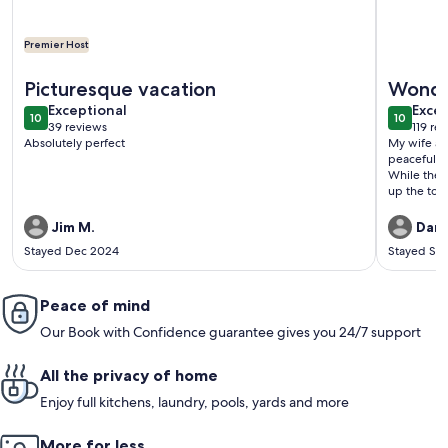
Premier Host
More information about 2-Storey Chalet Apartment Near Int
More info
Picturesque vacation
Wonder
exceptional
exce
Exceptional
settin
Excep
10
10
10 out of 10
10 out o
39 reviews
119 re
(39
(119
Absolutely perfect
My wife an
reviews)
revi
peacefulnes
While the 
up the tow
separated u
kind and c
Jim M.
Dann
apartment.
Stayed Dec 2024
Stayed Se
up from the
station at 
Staubbach F
Peace of mind
While the 
you to eith
Our Book with Confidence guarantee gives you 24/7 support
convenient 
quiet setti
reasonably
All the privacy of home
go. Though,
bus stop or
Enjoy full kitchens, laundry, pools, yards and more
the locatio
us, made th
More for less
very much.