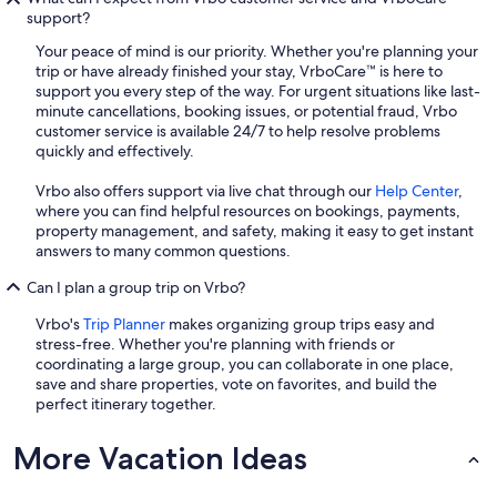
support?
Your peace of mind is our priority. Whether you're planning your
trip or have already finished your stay, VrboCare™ is here to
support you every step of the way. For urgent situations like last-
minute cancellations, booking issues, or potential fraud, Vrbo
customer service is available 24/7 to help resolve problems
quickly and effectively.
Vrbo also offers support via live chat through our
Help Center
,
where you can find helpful resources on bookings, payments,
property management, and safety, making it easy to get instant
answers to many common questions.
Can I plan a group trip on Vrbo?
Vrbo's
Trip Planner
makes organizing group trips easy and
stress-free. Whether you're planning with friends or
coordinating a large group, you can collaborate in one place,
save and share properties, vote on favorites, and build the
perfect itinerary together.
More Vacation Ideas