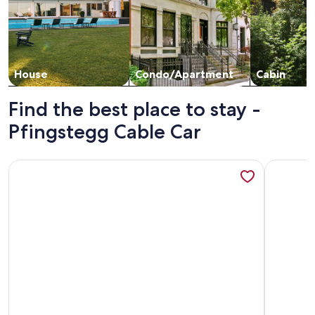
House
Condo/Apartment
Cabin
Find the best place to stay -
Pfingstegg Cable Car
More information about Apartment Huusli by Interhome
More info