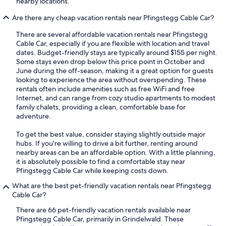
nearby locations.
Are there any cheap vacation rentals near Pfingstegg Cable Car?
There are several affordable vacation rentals near Pfingstegg
Cable Car, especially if you are flexible with location and travel
dates. Budget-friendly stays are typically around $155 per night.
Some stays even drop below this price point in October and
June during the off-season, making it a great option for guests
looking to experience the area without overspending. These
rentals often include amenities such as free WiFi and free
Internet, and can range from cozy studio apartments to modest
family chalets, providing a clean, comfortable base for
adventure.
To get the best value, consider staying slightly outside major
hubs. If you're willing to drive a bit further, renting around
nearby areas can be an affordable option. With a little planning,
it is absolutely possible to find a comfortable stay near
Pfingstegg Cable Car while keeping costs down.
What are the best pet-friendly vacation rentals near Pfingstegg
Cable Car?
There are 66 pet-friendly vacation rentals available near
Pfingstegg Cable Car, primarily in Grindelwald. These