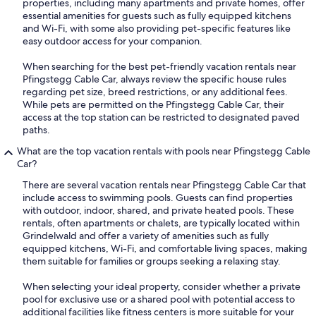
properties, including many apartments and private homes, offer
essential amenities for guests such as fully equipped kitchens
and Wi-Fi, with some also providing pet-specific features like
easy outdoor access for your companion.
When searching for the best pet-friendly vacation rentals near
Pfingstegg Cable Car, always review the specific house rules
regarding pet size, breed restrictions, or any additional fees.
While pets are permitted on the Pfingstegg Cable Car, their
access at the top station can be restricted to designated paved
paths.
What are the top vacation rentals with pools near Pfingstegg Cable
Car?
There are several vacation rentals near Pfingstegg Cable Car that
include access to swimming pools. Guests can find properties
with outdoor, indoor, shared, and private heated pools. These
rentals, often apartments or chalets, are typically located within
Grindelwald and offer a variety of amenities such as fully
equipped kitchens, Wi-Fi, and comfortable living spaces, making
them suitable for families or groups seeking a relaxing stay.
When selecting your ideal property, consider whether a private
pool for exclusive use or a shared pool with potential access to
additional facilities like fitness centers is more suitable for your