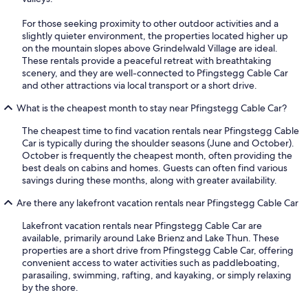
For those seeking proximity to other outdoor activities and a
slightly quieter environment, the properties located higher up
on the mountain slopes above Grindelwald Village are ideal.
These rentals provide a peaceful retreat with breathtaking
scenery, and they are well-connected to Pfingstegg Cable Car
and other attractions via local transport or a short drive.
What is the cheapest month to stay near Pfingstegg Cable Car?
The cheapest time to find vacation rentals near Pfingstegg Cable
Car is typically during the shoulder seasons (June and October).
October is frequently the cheapest month, often providing the
best deals on cabins and homes. Guests can often find various
savings during these months, along with greater availability.
Are there any lakefront vacation rentals near Pfingstegg Cable Car
Lakefront vacation rentals near Pfingstegg Cable Car are
available, primarily around Lake Brienz and Lake Thun. These
properties are a short drive from Pfingstegg Cable Car, offering
convenient access to water activities such as paddleboating,
parasailing, swimming, rafting, and kayaking, or simply relaxing
by the shore.