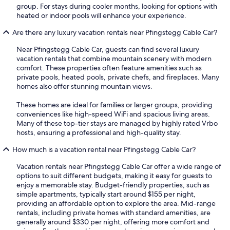
group. For stays during cooler months, looking for options with
heated or indoor pools will enhance your experience.
Are there any luxury vacation rentals near Pfingstegg Cable Car?
Near Pfingstegg Cable Car, guests can find several luxury
vacation rentals that combine mountain scenery with modern
comfort. These properties often feature amenities such as
private pools, heated pools, private chefs, and fireplaces. Many
homes also offer stunning mountain views.
These homes are ideal for families or larger groups, providing
conveniences like high-speed WiFi and spacious living areas.
Many of these top-tier stays are managed by highly rated Vrbo
hosts, ensuring a professional and high-quality stay.
How much is a vacation rental near Pfingstegg Cable Car?
Vacation rentals near Pfingstegg Cable Car offer a wide range of
options to suit different budgets, making it easy for guests to
enjoy a memorable stay. Budget-friendly properties, such as
simple apartments, typically start around $155 per night,
providing an affordable option to explore the area. Mid-range
rentals, including private homes with standard amenities, are
generally around $330 per night, offering more comfort and