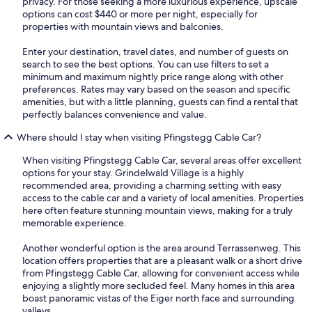
privacy. For those seeking a more luxurious experience, upscale
options can cost $440 or more per night, especially for
properties with mountain views and balconies.
Enter your destination, travel dates, and number of guests on
search to see the best options. You can use filters to set a
minimum and maximum nightly price range along with other
preferences. Rates may vary based on the season and specific
amenities, but with a little planning, guests can find a rental that
perfectly balances convenience and value.
Where should I stay when visiting Pfingstegg Cable Car?
When visiting Pfingstegg Cable Car, several areas offer excellent
options for your stay. Grindelwald Village is a highly
recommended area, providing a charming setting with easy
access to the cable car and a variety of local amenities. Properties
here often feature stunning mountain views, making for a truly
memorable experience.
Another wonderful option is the area around Terrassenweg. This
location offers properties that are a pleasant walk or a short drive
from Pfingstegg Cable Car, allowing for convenient access while
enjoying a slightly more secluded feel. Many homes in this area
boast panoramic vistas of the Eiger north face and surrounding
valleys.