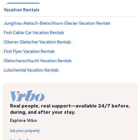
Vacation Rentals
Jungfrau-Aletsch-Bietschhorn Glacier Vacation Rentals
First Cable Car Vacation Rentals
Oberer Gletscher Vacation Rentals
First Flyer Vacation Rentals
Gletscherschlucht Vacation Rentals
Lutschental Vacation Rentals
Grindel Ski Lift Vacation Rentals
Starthaus Lauberhornrennen Vacation Rentals
Iseltwald Vacation Rentals
Real people, real support—available 24/7 before,
Staubbach Falls Vacation Rentals
during, and after your stay.
Skydive Interlaken Vacation Rentals
Explore Vrbo
Mini Golf Wengen Vacation Rentals
List your property
Grindelwald - Wengen Ski Area Vacation Rentals