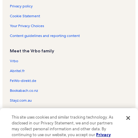
Giessbach Vacation Rentals
Privacy policy
Mürren Vacation Rentals
Cookie Statement
Allmendhubelbahn Vacation Rentals
Your Privacy Choices
Lauterbrunnen Vacation Rentals
Content guidelines and reporting content
Faulhorn Vacation Rentals
Meet the Vrbo family
Rosenlaui Vacation Rentals
Jungfrau Vacation Rentals
Vrbo
Lauberhorn Ski Lift Vacation Rentals
Abritel.fr
Interlaken-Oberhasli District Vacation Rentals
FeWo-direkt.de
Wengen-Mannlichen Cable Car Vacation Rentals
Bookabach.co.nz
Burglauenen Vacation Rentals
Stayz.com.au
Wengen LWM Vacation Rentals
© 2026 Vrbo, an Expedia Group company. All rights reserved. Vrbo and
Via Ferrata Vacation Rentals
This site uses cookies and similar tracking technology. As
the Vrbo logo are trademarks or registered trademarks of
disclosed in our Privacy Statement, we and our partners
HomeAway.com, Inc.
Wixi Ski Lift Vacation Rentals
may collect personal information and other data. By
continuing to use our website, you accept our
Privacy
Trümmelbachfälle Vacation Rentals