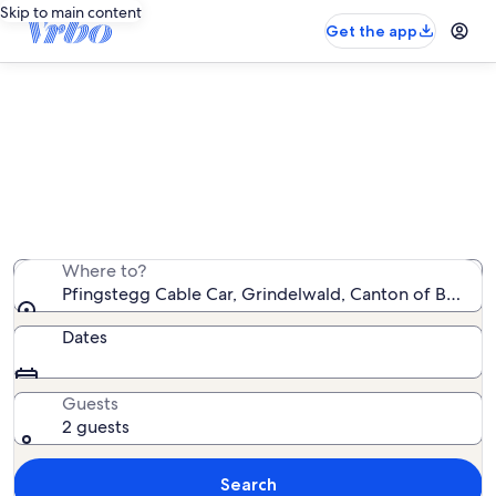
Skip to main content
Get the app
Vacation rentals near Pfingstegg
Cable Car
We found 1,878 vacation rentals — enter your dates for
availability
Where to?
Pfingstegg Cable Car, Grindelwald, Canton of Bern, S
Dates
Guests
2 guests
Search