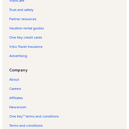
VrboCare™
Stechelberg Vacation Rentals
Trust and safety
Holenstein Ski Lift Vacation Rentals
Partner resources
Unterbach Vacation Rentals
Vacation rental guides
Pringsteggbahn Vacation Rentals
One Key credit cards
Boenigen Vacation Rentals
Vrbo Travel Insurance
First Station Vacation Rentals
Advertising
Kleine Scheidegg Ski Resort Vacation Rentals
Schilthornbahn Vacation Rentals
Company
Isenfluh Cable Car Vacation Rentals
About
Mannlichen Gondola Vacation Rentals
Careers
Giessbach Falls Vacation Rentals
Affiliates
Wengen Vacation Rentals
Newsroom
Jungfraujoch Sphinx Observatory Vacation Rentals
One Key™ terms and conditions
Mannlichen Mountain Vacation Rentals
Trummelbach Falls Vacation Rentals
Terms and conditions