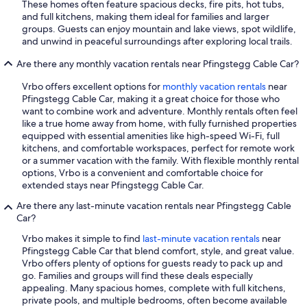
These homes often feature spacious decks, fire pits, hot tubs,
and full kitchens, making them ideal for families and larger
groups. Guests can enjoy mountain and lake views, spot wildlife,
and unwind in peaceful surroundings after exploring local trails.
Are there any monthly vacation rentals near Pfingstegg Cable Car?
Vrbo offers excellent options for
monthly vacation rentals
near
Pfingstegg Cable Car, making it a great choice for those who
want to combine work and adventure. Monthly rentals often feel
like a true home away from home, with fully furnished properties
equipped with essential amenities like high-speed Wi-Fi, full
kitchens, and comfortable workspaces, perfect for remote work
or a summer vacation with the family. With flexible monthly rental
options, Vrbo is a convenient and comfortable choice for
extended stays near Pfingstegg Cable Car.
Are there any last-minute vacation rentals near Pfingstegg Cable
Car?
Vrbo makes it simple to find
last-minute vacation rentals
near
Pfingstegg Cable Car that blend comfort, style, and great value.
Vrbo offers plenty of options for guests ready to pack up and
go. Families and groups will find these deals especially
appealing. Many spacious homes, complete with full kitchens,
private pools, and multiple bedrooms, often become available