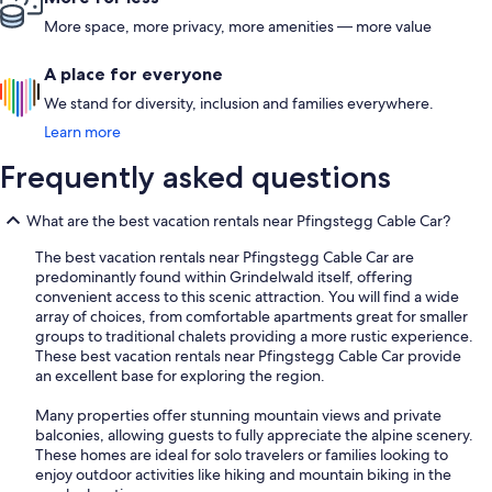
Lauterbrunn
More space, more privacy, more amenities — more value
A place for everyone
We stand for diversity, inclusion and families everywhere.
Learn more
Frequently asked questions
What are the best vacation rentals near Pfingstegg Cable Car?
The best vacation rentals near Pfingstegg Cable Car are
predominantly found within Grindelwald itself, offering
convenient access to this scenic attraction. You will find a wide
array of choices, from comfortable apartments great for smaller
groups to traditional chalets providing a more rustic experience.
These best vacation rentals near Pfingstegg Cable Car provide
an excellent base for exploring the region.
Many properties offer stunning mountain views and private
balconies, allowing guests to fully appreciate the alpine scenery.
These homes are ideal for solo travelers or families looking to
enjoy outdoor activities like hiking and mountain biking in the