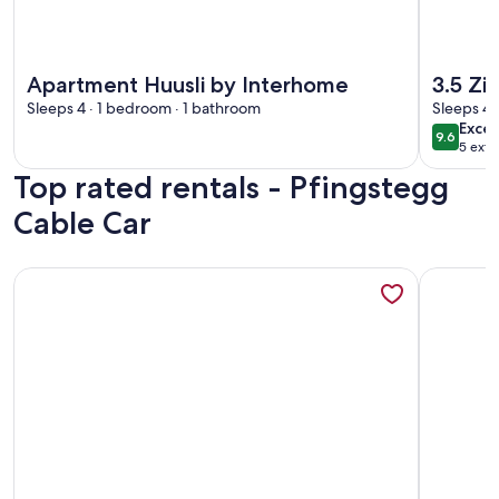
More information about Apartment Huusli by Interhome
More info
Apartment Huusli by Interhome
3.5 Z
Sleeps 4 · 1 bedroom · 1 bathroom
Sleeps 4 
exce
Excep
9.6
9.6 out 
5 exte
Top rated rentals - Pfingstegg
Cable Car
More information about 2-Storey Chalet Apartment Near Int
More info