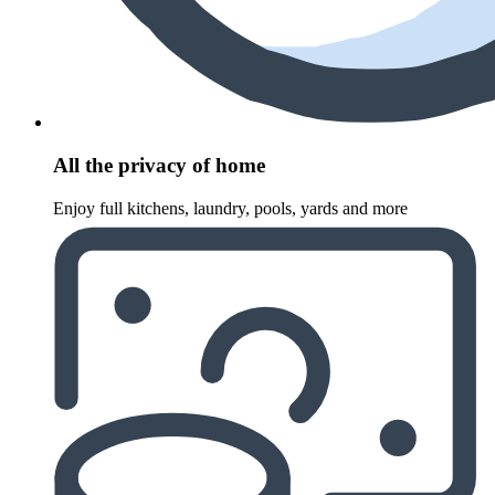
All the privacy of home
Enjoy full kitchens, laundry, pools, yards and more