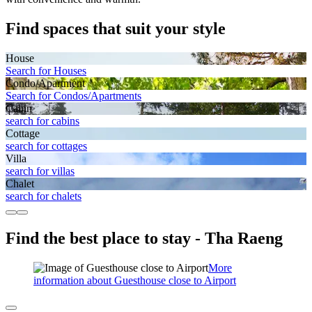
Find spaces that suit your style
House
Search for Houses
Condo/Apartment
Search for Condos/Apartments
Cabin
search for cabins
Cottage
search for cottages
Villa
search for villas
Chalet
search for chalets
Find the best place to stay - Tha Raeng
More
information about Guesthouse close to Airport