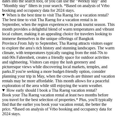
dates into the search tool, or you can use the "Weekly stay" and
"Monthly stay" filters in your search.
*Based on analysis of Vrbo
booking and occupancy data for 2024 stays.
When is the best time to visit Tha Raeng for a vacation rental?
The best time to visit Tha Raeng for a vacation rental is in
September, when the region experiences its peak tourist season. This
month provides a delightful blend of warm temperatures and vibrant
local culture, making it an appealing choice for travelers looking to
immerse themselves in the unique offerings of Bangkok
Province.From July to September, Tha Raeng attracts visitors eager
to explore the area's rich history and stunning landscapes. The warm
climate, with temperatures typically ranging from the mid-70s to
mid-90s Fahrenheit, creates a friendly space for outdoor activities
and sightseeing. Visitors can enjoy the lush greenery and
picturesque views while discovering local markets, temples, and
parks.If you're seeking a more budget-friendly option, consider
planning your trip in May, when the crowds are thinner and vacation
rentals may be more affordable. This month allows for a peaceful
exploration of the area while still enjoying the warm weather.
How early should I book a Tha Raeng vacation rental?
Book your Tha Raeng vacation rental at least two months before
you travel for the best selection of properties.* Plus, you'll typically
find that the earlier you book your vacation rental, the better the
price.
*Based on analysis of Vrbo booking and occupancy data for
2024 stays.