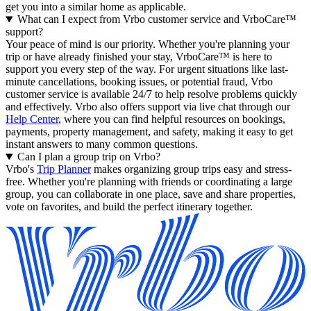
get you into a similar home as applicable.
What can I expect from Vrbo customer service and VrboCare™
support?
Your peace of mind is our priority. Whether you're planning your
trip or have already finished your stay, VrboCare™ is here to
support you every step of the way. For urgent situations like last-
minute cancellations, booking issues, or potential fraud, Vrbo
customer service is available 24/7 to help resolve problems quickly
and effectively.
Vrbo also offers support via live chat through our
Help Center
, where you can find helpful resources on bookings,
payments, property management, and safety, making it easy to get
instant answers to many common questions.
Can I plan a group trip on Vrbo?
Vrbo's
Trip Planner
makes organizing group trips easy and stress-
free. Whether you're planning with friends or coordinating a large
group, you can collaborate in one place, save and share properties,
vote on favorites, and build the perfect itinerary together.