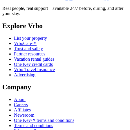
Real people, real support—available 24/7 before, during, and after
your stay.
Explore Vrbo
List your property
VrboCare™
Trust and safety
Partner resources
Vacation rental guides
One Key credit cards
Vrbo Travel Insurance
Advertising
Company
About
Careers
Affiliates
Newsroom
One Key™ terms and conditions
Terms and conditions