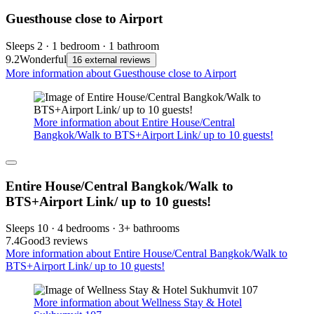
Guesthouse close to Airport
Sleeps 2 · 1 bedroom · 1 bathroom
9.2
Wonderful
16 external reviews
More information about Guesthouse close to Airport
More information about Entire House/Central
Bangkok/Walk to BTS+Airport Link/ up to 10 guests!
Entire House/Central Bangkok/Walk to
BTS+Airport Link/ up to 10 guests!
Sleeps 10 · 4 bedrooms · 3+ bathrooms
7.4
Good
3 reviews
More information about Entire House/Central Bangkok/Walk to
BTS+Airport Link/ up to 10 guests!
More information about Wellness Stay & Hotel