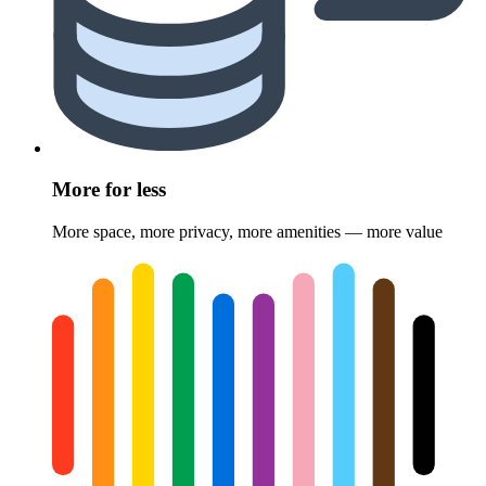
More for less
More space, more privacy, more amenities — more value