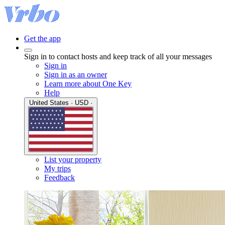
Get the app
Sign in to contact hosts and keep track of all your messages
Sign in
Sign in as an owner
Learn more about One Key
Help
United States · USD ·
List your property
My trips
Feedback