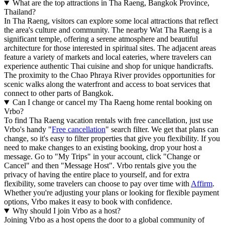
What are the top attractions in Tha Raeng, Bangkok Province,
Thailand?
In Tha Raeng, visitors can explore some local attractions that reflect
the area's culture and community. The nearby Wat Tha Raeng is a
significant temple, offering a serene atmosphere and beautiful
architecture for those interested in spiritual sites. The adjacent areas
feature a variety of markets and local eateries, where travelers can
experience authentic Thai cuisine and shop for unique handicrafts.
The proximity to the Chao Phraya River provides opportunities for
scenic walks along the waterfront and access to boat services that
connect to other parts of Bangkok.
Can I change or cancel my Tha Raeng home rental booking on
Vrbo?
To find Tha Raeng vacation rentals with free cancellation, just use
Vrbo's handy "
Free cancellation
" search filter. We get that plans can
change, so it's easy to filter properties that give you flexibility. If you
need to make changes to an existing booking, drop your host a
message. Go to "My Trips" in your account, click "Change or
Cancel" and then "Message Host". Vrbo rentals give you the
privacy of having the entire place to yourself, and for extra
flexibility, some travelers can choose to pay over time with
Affirm
.
Whether you're adjusting your plans or looking for flexible payment
options, Vrbo makes it easy to book with confidence.
Why should I join Vrbo as a host?
Joining Vrbo as a host opens the door to a global community of