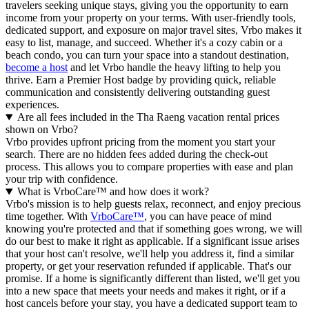
travelers seeking unique stays, giving you the opportunity to earn
income from your property on your terms. With user-friendly tools,
dedicated support, and exposure on major travel sites, Vrbo makes it
easy to list, manage, and succeed. Whether it's a cozy cabin or a
beach condo, you can turn your space into a standout destination,
become a host
and let Vrbo handle the heavy lifting to help you
thrive.
Earn a Premier Host badge by providing quick, reliable
communication and consistently delivering outstanding guest
experiences.
Are all fees included in the Tha Raeng vacation rental prices
shown on Vrbo?
Vrbo provides upfront pricing from the moment you start your
search. There are no hidden fees added during the check-out
process. This allows you to compare properties with ease and plan
your trip with confidence.
What is VrboCare™ and how does it work?
Vrbo's mission is to help guests relax, reconnect, and enjoy precious
time together. With
VrboCare™
, you can have peace of mind
knowing you're protected and that if something goes wrong, we will
do our best to make it right as applicable.
If a significant issue arises
that your host can't resolve, we'll help you address it, find a similar
property, or get your reservation refunded if applicable. That's our
promise. If a home is significantly different than listed, we'll get you
into a new space that meets your needs and makes it right, or if a
host cancels before your stay, you have a dedicated support team to