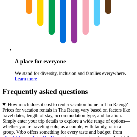
A place for everyone
We stand for diversity, inclusion and families everywhere.
Learn more
Frequently asked questions
How much does it cost to rent a vacation home in Tha Raeng?
Prices for vacation rentals in Tha Raeng vary based on factors like
travel dates, length of stay, accommodation type, and location.
Simply enter your trip details to explore a wide range of options—
whether you're traveling solo, as a couple, with family, or in a
group. Vrbo offers something for every taste and budget, from