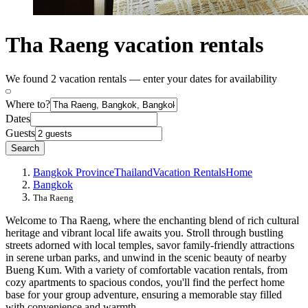
Tha Raeng vacation rentals
We found 2 vacation rentals — enter your dates for availability
Where to?
Dates
Guests
Search
Bangkok Province
Thailand
Vacation Rentals
Home
Bangkok
Tha Raeng
Welcome to Tha Raeng, where the enchanting blend of rich cultural
heritage and vibrant local life awaits you. Stroll through bustling
streets adorned with local temples, savor family-friendly attractions
in serene urban parks, and unwind in the scenic beauty of nearby
Bueng Kum. With a variety of comfortable vacation rentals, from
cozy apartments to spacious condos, you'll find the perfect home
base for your group adventure, ensuring a memorable stay filled
with convenience and warmth.