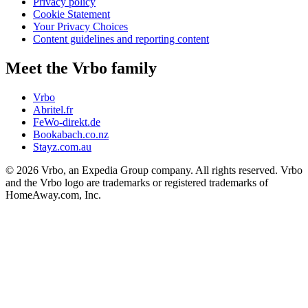
Privacy policy
Cookie Statement
Your Privacy Choices
Content guidelines and reporting content
Meet the Vrbo family
Vrbo
Abritel.fr
FeWo-direkt.de
Bookabach.co.nz
Stayz.com.au
© 2026 Vrbo, an Expedia Group company. All rights reserved. Vrbo
and the Vrbo logo are trademarks or registered trademarks of
HomeAway.com, Inc.