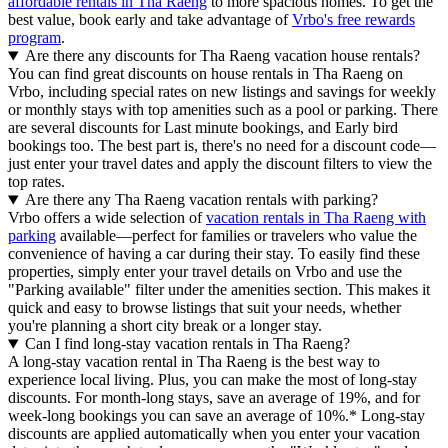
affordable rentals in Tha Raeng
to more spacious homes. To get the
best value, book early and take advantage of
Vrbo's free rewards
program
.
Are there any discounts for Tha Raeng vacation house rentals?
You can find great discounts on house rentals in Tha Raeng on
Vrbo, including special rates on new listings and savings for weekly
or monthly stays with top amenities such as a pool or parking. There
are several discounts for Last minute bookings, and Early bird
bookings too. The best part is, there's no need for a discount code—
just enter your travel dates and apply the discount filters to view the
top rates.
Are there any Tha Raeng vacation rentals with parking?
Vrbo offers a wide selection of
vacation rentals in Tha Raeng with
parking
available—perfect for families or travelers who value the
convenience of having a car during their stay. To easily find these
properties, simply enter your travel details on Vrbo and use the
"Parking available" filter under the amenities section. This makes it
quick and easy to browse listings that suit your needs, whether
you're planning a short city break or a longer stay.
Can I find long-stay vacation rentals in Tha Raeng?
A long-stay vacation rental in Tha Raeng is the best way to
experience local living. Plus, you can make the most of long-stay
discounts. For month-long stays, save an average of 19%, and for
week-long bookings you can save an average of 10%.* Long-stay
discounts are applied automatically when you enter your vacation