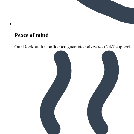
Peace of mind
Our Book with Confidence guarantee gives you 24/7 support