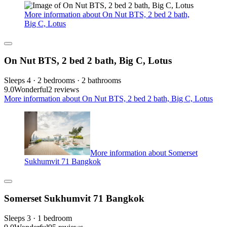
More information about On Nut BTS, 2 bed 2 bath,
Big C, Lotus
On Nut BTS, 2 bed 2 bath, Big C, Lotus
Sleeps 4 · 2 bedrooms · 2 bathrooms
9.0
Wonderful
2 reviews
More information about On Nut BTS, 2 bed 2 bath, Big C, Lotus
More information about Somerset
Sukhumvit 71 Bangkok
Somerset Sukhumvit 71 Bangkok
Sleeps 3 · 1 bedroom