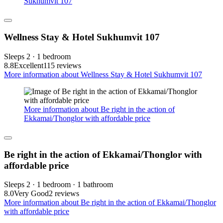
Sukhumvit 107
Wellness Stay & Hotel Sukhumvit 107
Sleeps 2 · 1 bedroom
8.8
Excellent
115 reviews
More information about Wellness Stay & Hotel Sukhumvit 107
More information about Be right in the action of
Ekkamai/Thonglor with affordable price
Be right in the action of Ekkamai/Thonglor with
affordable price
Sleeps 2 · 1 bedroom · 1 bathroom
8.0
Very Good
2 reviews
More information about Be right in the action of Ekkamai/Thonglor
with affordable price