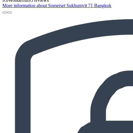
9.0
Wonderful
95 reviews
More information about Somerset Sukhumvit 71 Bangkok