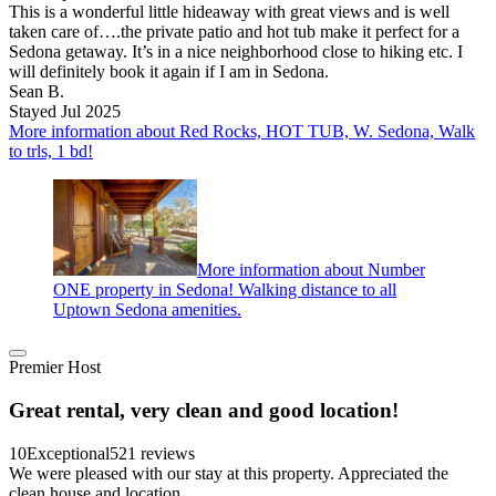
This is a wonderful little hideaway with great views and is well
taken care of….the private patio and hot tub make it perfect for a
Sedona getaway. It’s in a nice neighborhood close to hiking etc. I
will definitely book it again if I am in Sedona.
Sean B.
Stayed Jul 2025
More information about Red Rocks, HOT TUB, W. Sedona, Walk
to trls, 1 bd!
More information about Number
ONE property in Sedona! Walking distance to all
Uptown Sedona amenities.
Premier Host
Great rental, very clean and good location!
10
Exceptional
521 reviews
We were pleased with our stay at this property. Appreciated the
clean house and location.