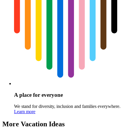
A place for everyone
We stand for diversity, inclusion and families everywhere.
Learn more
More Vacation Ideas