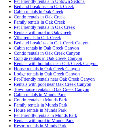
Pet-Friendly rentals in Uptown Sedona
Bed and breakfasts in Oak Creek
Cabin rentals in Oak Creek
Condo rentals in Oak Creek
Family rentals in Oak Creek
Pet-Friendly rentals in Oak Creek
Rentals with pool in Oak Creek
Villa rentals in Oak Creek
Bed and breakfasts in Oak Creek Canyon
Cabin rentals in Oak Creek Canyon
Condo rentals in Oak Creek Canyon
Cottage rentals in Oak Creek Canyon
Rentals with hot tubs near Oak Creek Canyon
House rentals in Oak Creek Canyon
Lodge rentals in Oak Creek Canyon
Pet-Friendly rentals near Oak Creek Canyon
Rentals with pool near Oak Creek Canyon
Townhouse rentals in Oak Creek Canyon
Cabin rentals in Munds Park
Condo rentals in Munds Park
Family rentals in Munds Park
House rentals in Munds Park
Pet-Friendly rentals in Munds Park
Rentals with pool in Munds Park
Resort rentals in Munds Park