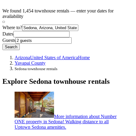
We found 1,454 townhouse rentals — enter your dates for
availability
Where to?
Dates
Guests
Search
Arizona
United States of America
Home
Yavapai County
Sedona townhouse rentals
Explore Sedona townhouse rentals
More information about Number
ONE property in Sedona! Walking distance to all
Uptown Sedona amenities.