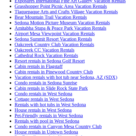
Exposures International Fine Art Gallery Vacation Rentals
Grasshopper Point Picnic Area Vacation Rentals
Tlaquepaque Arts and Crafts Village Vacation Rentals
Bear Mountain Trail Vacation Rentals
Sedona Motion Picture Museum Vacation Rentals
Amitabha Stupa & Peace Park Vacation Rentals
Airport Mesa Viewpoint Vacation Rentals
Sedona Summit Resort Vacation Rentals
Oakcreek Country Club Vacation Rentals
Oakcreek CC Vacation Rentals
Cathedral Rock Vacation Rentals
Resort rentals in Sedona Golf Resort
Cabin rentals in Flagstaff
Cabin rentals in Pinewood Country Club
Vacation rentals with hot tub near Sedona, AZ (SDX)
Condo rentals in Sedona Sunrise
Cabin rentals in Slide Rock State Park
Condo rentals in West Sedona
Cottage rentals in West Sedona
Rentals with hot tubs in West Sedona
House rentals in West Sedona
Pet-Friendly rentals in West Sedona
Rentals with pool in West Sedona
Condo rentals in Canyon Mesa Country Club
House rentals in Uptown Sedona