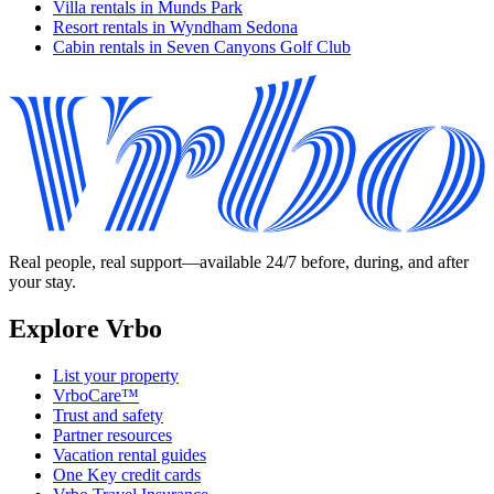
Villa rentals in Munds Park
Resort rentals in Wyndham Sedona
Cabin rentals in Seven Canyons Golf Club
Real people, real support—available 24/7 before, during, and after
your stay.
Explore Vrbo
List your property
VrboCare™
Trust and safety
Partner resources
Vacation rental guides
One Key credit cards