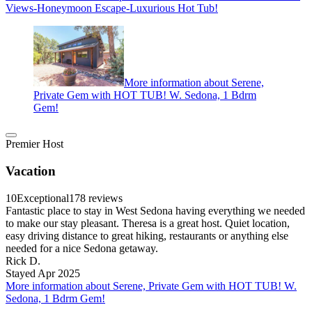
Views-Honeymoon Escape-Luxurious Hot Tub!
More information about Serene,
Private Gem with HOT TUB! W. Sedona, 1 Bdrm
Gem!
Premier Host
Vacation
10
Exceptional
178 reviews
Fantastic place to stay in West Sedona having everything we needed
to make our stay pleasant. Theresa is a great host. Quiet location,
easy driving distance to great hiking, restaurants or anything else
needed for a nice Sedona getaway.
Rick D.
Stayed Apr 2025
More information about Serene, Private Gem with HOT TUB! W.
Sedona, 1 Bdrm Gem!