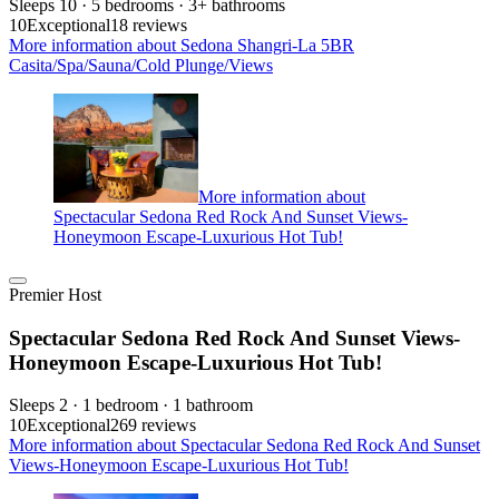
Sleeps 10 · 5 bedrooms · 3+ bathrooms
10
Exceptional
18 reviews
More information about Sedona Shangri-La 5BR
Casita/Spa/Sauna/Cold Plunge/Views
More information about
Spectacular Sedona Red Rock And Sunset Views-
Honeymoon Escape-Luxurious Hot Tub!
Premier Host
Spectacular Sedona Red Rock And Sunset Views-
Honeymoon Escape-Luxurious Hot Tub!
Sleeps 2 · 1 bedroom · 1 bathroom
10
Exceptional
269 reviews
More information about Spectacular Sedona Red Rock And Sunset
Views-Honeymoon Escape-Luxurious Hot Tub!