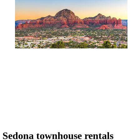
Sedona townhouse rentals