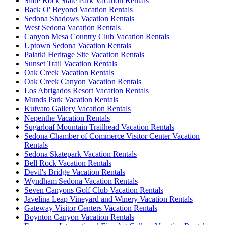
Slide Rock State Park Vacation Rentals
Back O' Beyond Vacation Rentals
Sedona Shadows Vacation Rentals
West Sedona Vacation Rentals
Canyon Mesa Country Club Vacation Rentals
Uptown Sedona Vacation Rentals
Palatki Heritage Site Vacation Rentals
Sunset Trail Vacation Rentals
Oak Creek Vacation Rentals
Oak Creek Canyon Vacation Rentals
Los Abrigados Resort Vacation Rentals
Munds Park Vacation Rentals
Kuivato Gallery Vacation Rentals
Nepenthe Vacation Rentals
Sugarloaf Mountain Trailhead Vacation Rentals
Sedona Chamber of Commerce Visitor Center Vacation
Rentals
Sedona Skatepark Vacation Rentals
Bell Rock Vacation Rentals
Devil's Bridge Vacation Rentals
Wyndham Sedona Vacation Rentals
Seven Canyons Golf Club Vacation Rentals
Javelina Leap Vineyard and Winery Vacation Rentals
Gateway Visitor Centers Vacation Rentals
Boynton Canyon Vacation Rentals