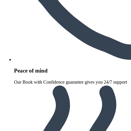
Peace of mind
Our Book with Confidence guarantee gives you 24/7 support