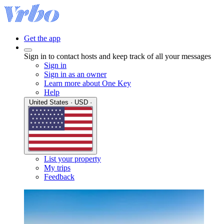
Get the app
Sign in to contact hosts and keep track of all your messages
Sign in
Sign in as an owner
Learn more about One Key
Help
United States · USD ·
List your property
My trips
Feedback