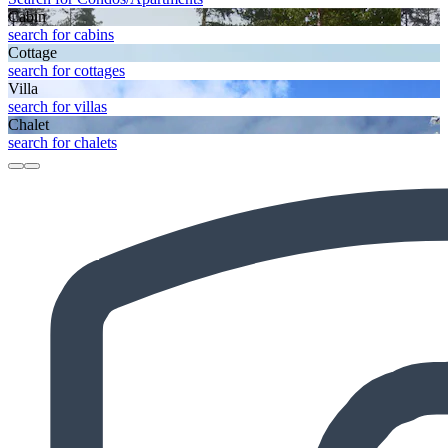
Cabin
search for cabins
Cottage
search for cottages
Villa
search for villas
Chalet
search for chalets