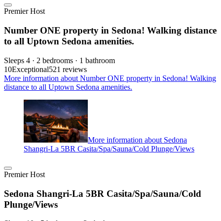
Premier Host
Number ONE property in Sedona! Walking distance
to all Uptown Sedona amenities.
Sleeps 4 · 2 bedrooms · 1 bathroom
10
Exceptional
521 reviews
More information about Number ONE property in Sedona! Walking
distance to all Uptown Sedona amenities.
More information about Sedona
Shangri-La 5BR Casita/Spa/Sauna/Cold Plunge/Views
Premier Host
Sedona Shangri-La 5BR Casita/Spa/Sauna/Cold
Plunge/Views