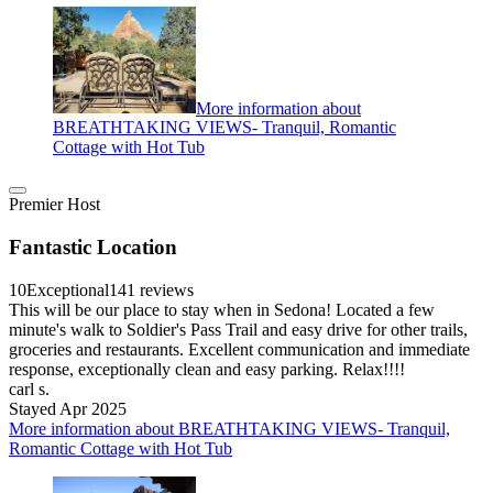
More information about
BREATHTAKING VIEWS- Tranquil, Romantic
Cottage with Hot Tub
Premier Host
Fantastic Location
10
Exceptional
141 reviews
This will be our place to stay when in Sedona! Located a few
minute's walk to Soldier's Pass Trail and easy drive for other trails,
groceries and restaurants. Excellent communication and immediate
response, exceptionally clean and easy parking. Relax!!!!
carl s.
Stayed Apr 2025
More information about BREATHTAKING VIEWS- Tranquil,
Romantic Cottage with Hot Tub