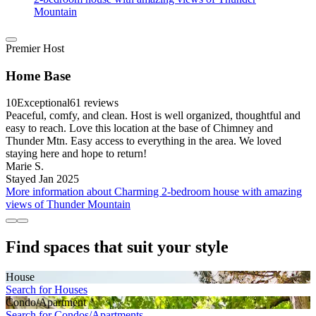
Mountain
Premier Host
Home Base
10
Exceptional
61 reviews
Peaceful, comfy, and clean. Host is well organized, thoughtful and
easy to reach. Love this location at the base of Chimney and
Thunder Mtn. Easy access to everything in the area. We loved
staying here and hope to return!
Marie S.
Stayed Jan 2025
More information about Charming 2-bedroom house with amazing
views of Thunder Mountain
Find spaces that suit your style
House
Search for Houses
Condo/Apartment
Search for Condos/Apartments