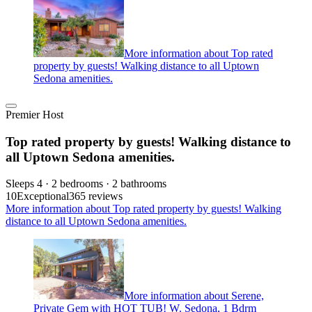
More information about Top rated
property by guests! Walking distance to all Uptown
Sedona amenities.
Premier Host
Top rated property by guests! Walking distance to
all Uptown Sedona amenities.
Sleeps 4 · 2 bedrooms · 2 bathrooms
10
Exceptional
365 reviews
More information about Top rated property by guests! Walking
distance to all Uptown Sedona amenities.
More information about Serene,
Private Gem with HOT TUB! W. Sedona, 1 Bdrm