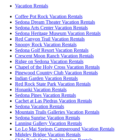
Vacation Rentals
Coffee Pot Rock Vacation Rentals
Sedona Dream Theater Vacation Rentals
Sedona Arts Center Vacation Rentals
Sedona Heritage Museum Vacation Rentals
Red Canyon Trail Vacation Rentals
Snoopy Rock Vacation Rentals
Sedona Golf Resort Vacation Rentals
Crescent Moon Ranch Vacation Rentals
Ridge on Sedona Vacation Rentals
Chapel of the Holy Cross Vacation Rentals
Pinewood Country Club Vacation Rentals
Indian Garden Vacation Rentals
Red Rock State Park Vacation Rentals
Honanki Vacation Rentals
Sedona Pines Vacation Rentals
Cachet at Las Piedras Vacation Rentals
Sedona Vacation Rentals
Mountain Trails Galleries Vacation Rentals
Sedona Sunrise Vacation Rentals
Lanning Gallery Vacation Rentals
Lo Lo Mai Springs Campground Vacation Rentals
Midgley Bridge Vacation Rentals