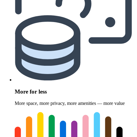
More for less
More space, more privacy, more amenities — more value