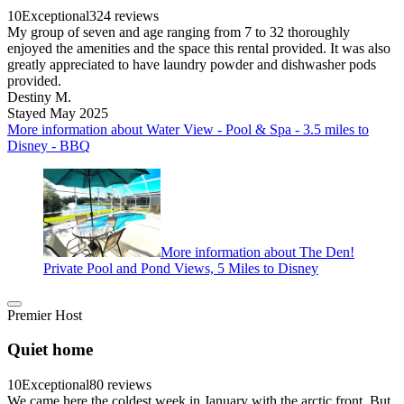
10
Exceptional
324 reviews
My group of seven and age ranging from 7 to 32 thoroughly
enjoyed the amenities and the space this rental provided. It was also
greatly appreciated to have laundry powder and dishwasher pods
provided.
Destiny M.
Stayed May 2025
More information about Water View - Pool & Spa - 3.5 miles to
Disney - BBQ
More information about The Den!
Private Pool and Pond Views, 5 Miles to Disney
Premier Host
Quiet home
10
Exceptional
80 reviews
We came here the coldest week in January with the arctic front. But