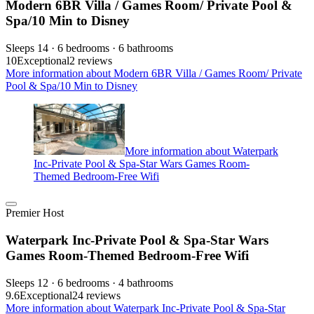
Modern 6BR Villa / Games Room/ Private Pool &
Spa/10 Min to Disney
Sleeps 14 · 6 bedrooms · 6 bathrooms
10
Exceptional
2 reviews
More information about Modern 6BR Villa / Games Room/ Private
Pool & Spa/10 Min to Disney
More information about Waterpark
Inc-Private Pool & Spa-Star Wars Games Room-
Themed Bedroom-Free Wifi
Premier Host
Waterpark Inc-Private Pool & Spa-Star Wars
Games Room-Themed Bedroom-Free Wifi
Sleeps 12 · 6 bedrooms · 4 bathrooms
9.6
Exceptional
24 reviews
More information about Waterpark Inc-Private Pool & Spa-Star