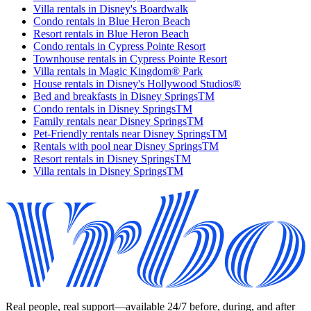
Villa rentals in Disney's Boardwalk
Condo rentals in Blue Heron Beach
Resort rentals in Blue Heron Beach
Condo rentals in Cypress Pointe Resort
Townhouse rentals in Cypress Pointe Resort
Villa rentals in Magic Kingdom® Park
House rentals in Disney's Hollywood Studios®
Bed and breakfasts in Disney SpringsTM
Condo rentals in Disney SpringsTM
Family rentals near Disney SpringsTM
Pet-Friendly rentals near Disney SpringsTM
Rentals with pool near Disney SpringsTM
Resort rentals in Disney SpringsTM
Villa rentals in Disney SpringsTM
Real people, real support—available 24/7 before, during, and after