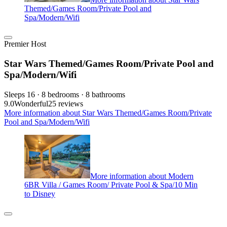
Themed/Games Room/Private Pool and
Spa/Modern/Wifi
Premier Host
Star Wars Themed/Games Room/Private Pool and
Spa/Modern/Wifi
Sleeps 16 · 8 bedrooms · 8 bathrooms
9.0
Wonderful
25 reviews
More information about Star Wars Themed/Games Room/Private
Pool and Spa/Modern/Wifi
More information about Modern
6BR Villa / Games Room/ Private Pool & Spa/10 Min
to Disney