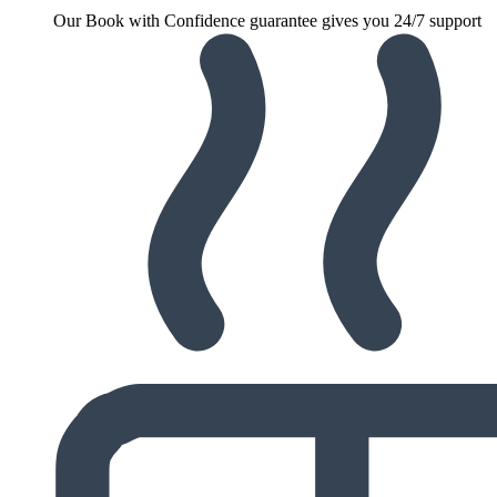
Our Book with Confidence guarantee gives you 24/7 support