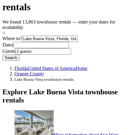
rentals
We found 13,863 townhouse rentals — enter your dates for
availability
Where to?
Dates
Guests
Search
Florida
United States of America
Home
Orange County
Lake Buena Vista townhouse rentals
Explore Lake Buena Vista townhouse
rentals
More information about Star Wars