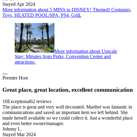
Stayed Apr 2024
More information about 5 MINS to DISNEY! Themed! Costumes,
Toys, HEATED POOL/SPA, PS4, Grill.
More information about Upscale
Stay: Minutes from Parks, Convention Center and
attractions.
Premier Host
Great place, great location, excellent communication
10
Exceptional
62 reviews
The place is great and very well decorated. Maribel was fantastic in
communications and saved an important item we left behind. She
made herself available so we could collect it. Just a wonderful place
and even better owner/manager.
Johnny L.
Stayed Mar 2024