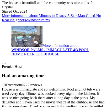
The house is beautifull and the community was nice and safe.
Crystal C.
Stayed Oct 2024
More information about Minutes to Disney-5-Star-Man-Gated-No
Rear Neighbors-Windsor Palms
More information about
WINDSOR PALMS - IMMACULATE 4/3 POOL
HOME NEAR CLUBHOUSE
Premier Host
Had an amazing time!
10
Exceptional
222 reviews
House was immaculate and so welcoming. Pool and hot tub were
used every day. Dinner was cooked every night in the kitchen. It
was so nice going back there after a long day at the parks. My
daughter and I even used the movie theatre at the clubhouse and had
it all to ourselves. Thank you so much for lending us your beautiful