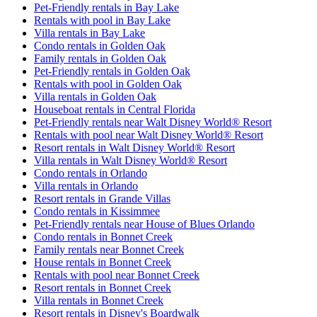
Pet-Friendly rentals in Bay Lake
Rentals with pool in Bay Lake
Villa rentals in Bay Lake
Condo rentals in Golden Oak
Family rentals in Golden Oak
Pet-Friendly rentals in Golden Oak
Rentals with pool in Golden Oak
Villa rentals in Golden Oak
Houseboat rentals in Central Florida
Pet-Friendly rentals near Walt Disney World® Resort
Rentals with pool near Walt Disney World® Resort
Resort rentals in Walt Disney World® Resort
Villa rentals in Walt Disney World® Resort
Condo rentals in Orlando
Villa rentals in Orlando
Resort rentals in Grande Villas
Condo rentals in Kissimmee
Pet-Friendly rentals near House of Blues Orlando
Condo rentals in Bonnet Creek
Family rentals near Bonnet Creek
House rentals in Bonnet Creek
Rentals with pool near Bonnet Creek
Resort rentals in Bonnet Creek
Villa rentals in Bonnet Creek
Resort rentals in Disney's Boardwalk