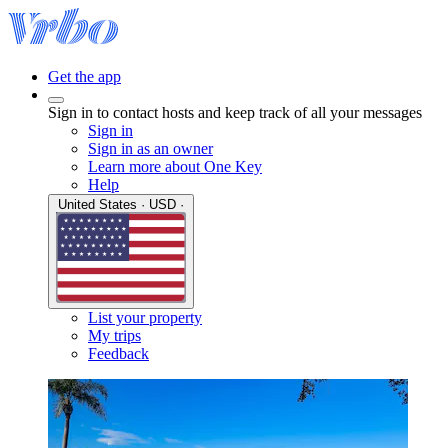
Get the app
Sign in to contact hosts and keep track of all your messages
Sign in
Sign in as an owner
Learn more about One Key
Help
United States · USD ·
List your property
My trips
Feedback