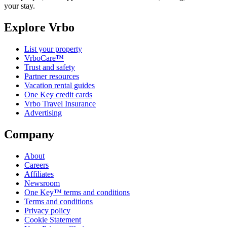
your stay.
Explore Vrbo
List your property
VrboCare™
Trust and safety
Partner resources
Vacation rental guides
One Key credit cards
Vrbo Travel Insurance
Advertising
Company
About
Careers
Affiliates
Newsroom
One Key™ terms and conditions
Terms and conditions
Privacy policy
Cookie Statement