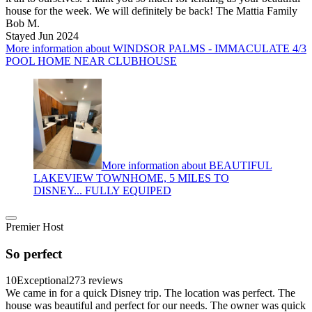
house for the week. We will definitely be back! The Mattia Family
Bob M.
Stayed Jun 2024
More information about WINDSOR PALMS - IMMACULATE 4/3
POOL HOME NEAR CLUBHOUSE
More information about BEAUTIFUL
LAKEVIEW TOWNHOME, 5 MILES TO
DISNEY... FULLY EQUIPED
Premier Host
So perfect
10
Exceptional
273 reviews
We came in for a quick Disney trip. The location was perfect. The
house was beautiful and perfect for our needs. The owner was quick