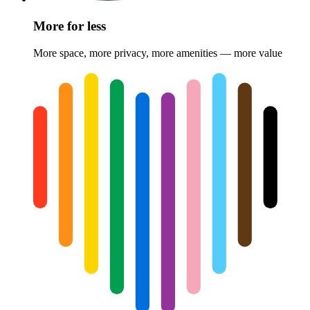
More for less
More space, more privacy, more amenities — more value