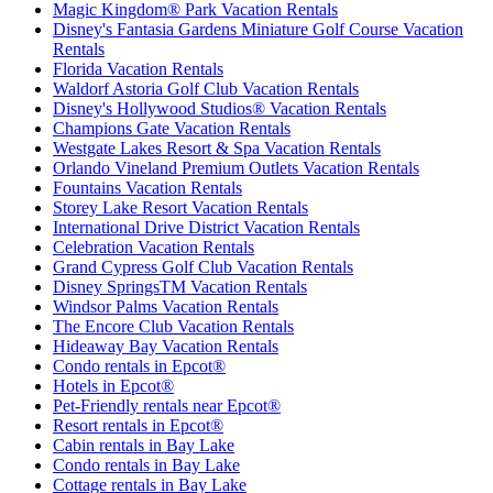
Magic Kingdom® Park Vacation Rentals
Disney's Fantasia Gardens Miniature Golf Course Vacation
Rentals
Florida Vacation Rentals
Waldorf Astoria Golf Club Vacation Rentals
Disney's Hollywood Studios® Vacation Rentals
Champions Gate Vacation Rentals
Westgate Lakes Resort & Spa Vacation Rentals
Orlando Vineland Premium Outlets Vacation Rentals
Fountains Vacation Rentals
Storey Lake Resort Vacation Rentals
International Drive District Vacation Rentals
Celebration Vacation Rentals
Grand Cypress Golf Club Vacation Rentals
Disney SpringsTM Vacation Rentals
Windsor Palms Vacation Rentals
The Encore Club Vacation Rentals
Hideaway Bay Vacation Rentals
Condo rentals in Epcot®
Hotels in Epcot®
Pet-Friendly rentals near Epcot®
Resort rentals in Epcot®
Cabin rentals in Bay Lake
Condo rentals in Bay Lake
Cottage rentals in Bay Lake