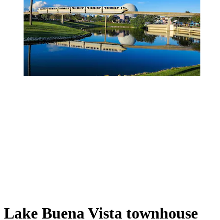
Lake Buena Vista townhouse