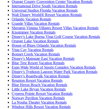
Orange County Convention Center Vacation Rentals
International Drive South Vacation Rentals
Universal Studios Florida Vacation Rentals
Walt Disney World® Resort Vacation Rentals
Orlando Vacation Rentals
Grande Villas Vacation Rentals
Sheraton Vistana Villages Resort Villas Vacation Rentals
Kissimmee Vacation Rentals
Disney's Lake Buena Vista Golf Course Vacation Rentals
Orange Lake Vacation Rentals
House of Blues Orlando Vacation Rentals
Vista Cay Vacation Rentals
Bonnet Creek Vacation Rentals
Disney's Maingate East Vacation Rentals
Blue Tree Resort Vacation Rentals
Espn Wide World of Sports Complex Vacation Rentals
Disney's Typhoon Lagoon Water Park Vacation Rentals
Disney's Boardwalk Vacation Rentals
Reunion Resort Vacation Rentals
Blue Heron Beach Vacation Rentals
Little Lake Bryan Vacation Rentals
Cypress Pointe Resort Vacation Rentals
Norway Pavilion Vacation Rentals
La Nouba Theater Vacation Rentals
Windsor Hills Resort Vacation Rentals