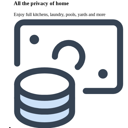
All the privacy of home
Enjoy full kitchens, laundry, pools, yards and more