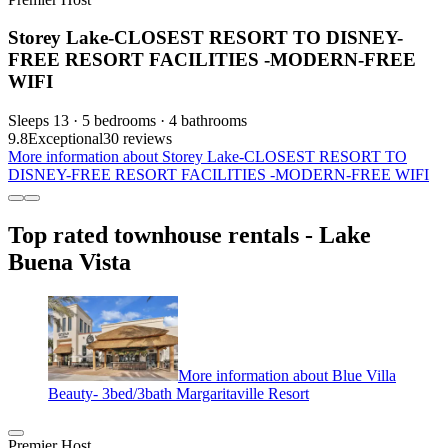
Storey Lake-CLOSEST RESORT TO DISNEY-
FREE RESORT FACILITIES -MODERN-FREE
WIFI
Sleeps 13 · 5 bedrooms · 4 bathrooms
9.8
Exceptional
30 reviews
More information about Storey Lake-CLOSEST RESORT TO
DISNEY-FREE RESORT FACILITIES -MODERN-FREE WIFI
Top rated townhouse rentals - Lake
Buena Vista
More information about Blue Villa
Beauty- 3bed/3bath Margaritaville Resort
Premier Host