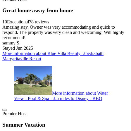
Great home away from home
10
Exceptional
78 reviews
Amazing stay. Owner was very accommodating and quick to
respond. The property was very clean and welcoming. Will highly
recommend!
sammy S.
Stayed Jun 2025
More information about Blue Villa Beauty- 3bed/3bath
Margaritaville Resort
More information about Water
View - Pool & Spa - 3.5 miles to Disney - BBQ
Premier Host
Summer Vacation