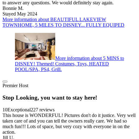
to answer any questions. We would definitely stay again.
Bonnie M.
Stayed May 2024
More information about BEAUTIFUL LAKEVIEW
TOWNHOME, 5 MILES TO DISNEY... FULLY EQUIPED
More information about 5 MINS to
DISNEY! Themed! Costumes, Toys, HEATED
POOL/SPA, PS4, Grill.
Premier Host
Stop Looking, you want to stay here!
10
Exceptional
227 reviews
This house is WONDERFUL! Pictures don't do it justice. Very well
taken care of and you can tell the owners really care. We had so
much fun!!! Lots of space, but very cozy with everyone in on the
action.
Jill U.