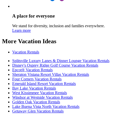
A place for everyone
We stand for diversity, inclusion and families everywhere.
Learn more
More Vacation Ideas
Vacation Rentals
Splitsville Luxury Lanes & Dinner Lounge Vacation Rentals
Disney's Osprey Ridge Golf Course Vacation Rentals
Epcot® Vacation Rentals
Sheraton Vistana Resort Villas Vacation Rentals
Four Corners Vacation Rentals
Emerald Island Resort Vacation Rentals
Bay Lake Vacation Rentals
West Kissimmee Vacation Rentals
Windsor at Westside Vacation Rentals
Golden Oak Vacation Rentals
Lake Buena Vista North Vacation Rentals
Getaway Glen Vacation Rentals