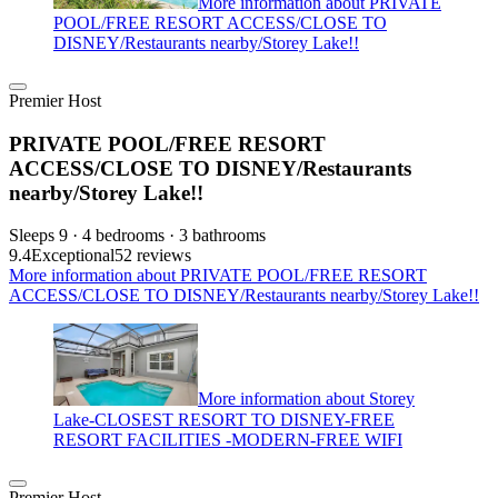
More information about PRIVATE
POOL/FREE RESORT ACCESS/CLOSE TO
DISNEY/Restaurants nearby/Storey Lake!!
Premier Host
PRIVATE POOL/FREE RESORT
ACCESS/CLOSE TO DISNEY/Restaurants
nearby/Storey Lake!!
Sleeps 9 · 4 bedrooms · 3 bathrooms
9.4
Exceptional
52 reviews
More information about PRIVATE POOL/FREE RESORT
ACCESS/CLOSE TO DISNEY/Restaurants nearby/Storey Lake!!
More information about Storey
Lake-CLOSEST RESORT TO DISNEY-FREE
RESORT FACILITIES -MODERN-FREE WIFI
Premier Host