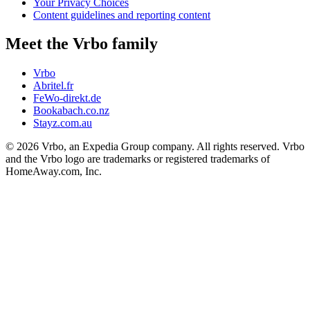
Your Privacy Choices
Content guidelines and reporting content
Meet the Vrbo family
Vrbo
Abritel.fr
FeWo-direkt.de
Bookabach.co.nz
Stayz.com.au
© 2026 Vrbo, an Expedia Group company. All rights reserved. Vrbo
and the Vrbo logo are trademarks or registered trademarks of
HomeAway.com, Inc.