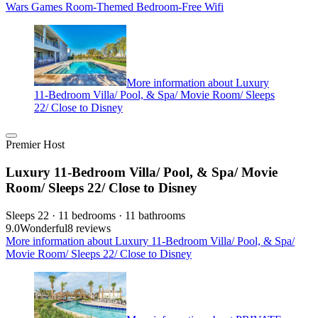
Wars Games Room-Themed Bedroom-Free Wifi
More information about Luxury
11-Bedroom Villa/ Pool, & Spa/ Movie Room/ Sleeps
22/ Close to Disney
Premier Host
Luxury 11-Bedroom Villa/ Pool, & Spa/ Movie
Room/ Sleeps 22/ Close to Disney
Sleeps 22 · 11 bedrooms · 11 bathrooms
9.0
Wonderful
8 reviews
More information about Luxury 11-Bedroom Villa/ Pool, & Spa/
Movie Room/ Sleeps 22/ Close to Disney