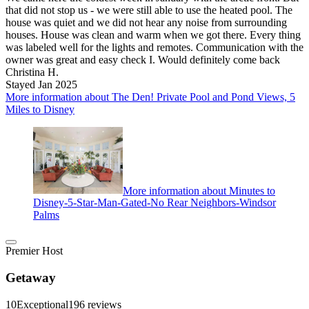
that did not stop us - we were still able to use the heated pool. The
house was quiet and we did not hear any noise from surrounding
houses. House was clean and warm when we got there. Every thing
was labeled well for the lights and remotes. Communication with the
owner was great and easy check I. Would definitely come back
Christina H.
Stayed Jan 2025
More information about The Den! Private Pool and Pond Views, 5
Miles to Disney
More information about Minutes to
Disney-5-Star-Man-Gated-No Rear Neighbors-Windsor
Palms
Premier Host
Getaway
10
Exceptional
196 reviews