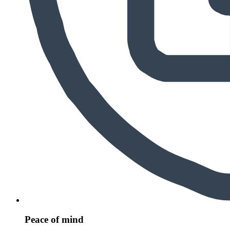
Peace of mind