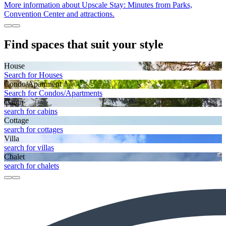
More information about Upscale Stay: Minutes from Parks,
Convention Center and attractions.
Find spaces that suit your style
House
Search for Houses
Condo/Apartment
Search for Condos/Apartments
Cabin
search for cabins
Cottage
search for cottages
Villa
search for villas
Chalet
search for chalets