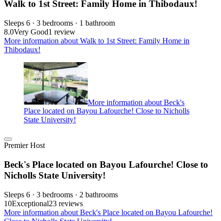
Walk to 1st Street: Family Home in Thibodaux!
Sleeps 6 · 3 bedrooms · 1 bathroom
8.0
Very Good
1 review
More information about Walk to 1st Street: Family Home in
Thibodaux!
More information about Beck's
Place located on Bayou Lafourche! Close to Nicholls
State University!
Premier Host
Beck's Place located on Bayou Lafourche! Close to
Nicholls State University!
Sleeps 6 · 3 bedrooms · 2 bathrooms
10
Exceptional
23 reviews
More information about Beck's Place located on Bayou Lafourche!