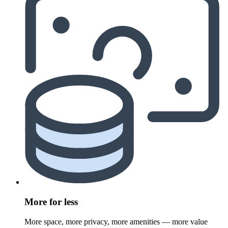
More for less
More space, more privacy, more amenities — more value