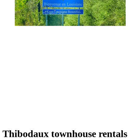
Thibodaux townhouse rentals