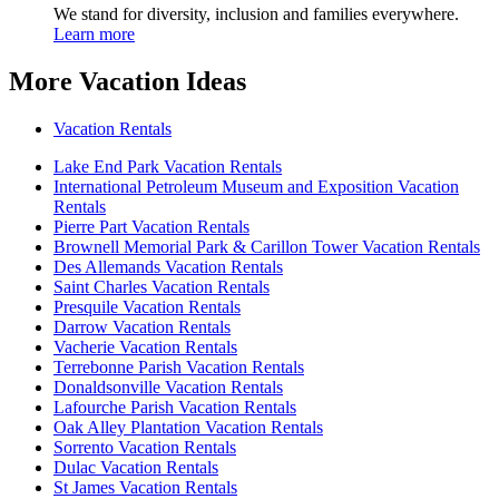
We stand for diversity, inclusion and families everywhere.
Learn more
More Vacation Ideas
Vacation Rentals
Lake End Park Vacation Rentals
International Petroleum Museum and Exposition Vacation
Rentals
Pierre Part Vacation Rentals
Brownell Memorial Park & Carillon Tower Vacation Rentals
Des Allemands Vacation Rentals
Saint Charles Vacation Rentals
Presquile Vacation Rentals
Darrow Vacation Rentals
Vacherie Vacation Rentals
Terrebonne Parish Vacation Rentals
Donaldsonville Vacation Rentals
Lafourche Parish Vacation Rentals
Oak Alley Plantation Vacation Rentals
Sorrento Vacation Rentals
Dulac Vacation Rentals
St James Vacation Rentals