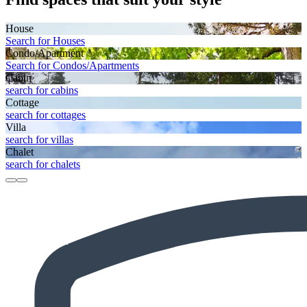
House
Search for Houses
Condo/Apartment
Search for Condos/Apartments
Cabin
search for cabins
Cottage
search for cottages
Villa
search for villas
Chalet
search for chalets