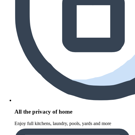
All the privacy of home
Enjoy full kitchens, laundry, pools, yards and more