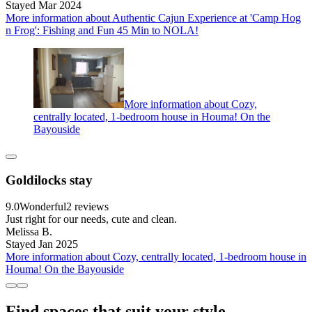
Stayed Mar 2024
More information about Authentic Cajun Experience at 'Camp Hog
n Frog': Fishing and Fun 45 Min to NOLA!
More information about Cozy,
centrally located, 1-bedroom house in Houma! On the
Bayouside
Goldilocks stay
9.0
Wonderful
2 reviews
Just right for our needs, cute and clean.
Melissa B.
Stayed Jan 2025
More information about Cozy, centrally located, 1-bedroom house in
Houma! On the Bayouside
Find spaces that suit your style