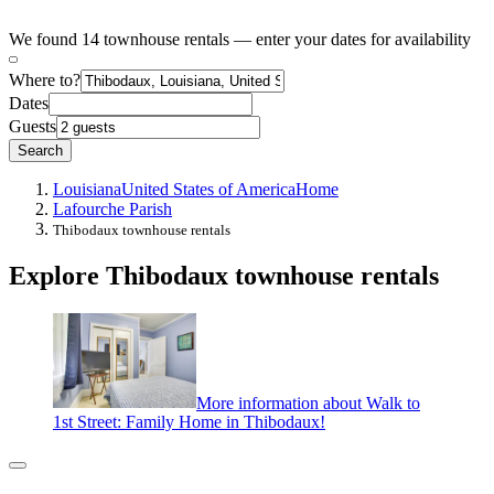
We found 14 townhouse rentals — enter your dates for availability
Where to?
Dates
Guests
Search
Louisiana
United States of America
Home
Lafourche Parish
Thibodaux townhouse rentals
Explore Thibodaux townhouse rentals
More information about Walk to
1st Street: Family Home in Thibodaux!