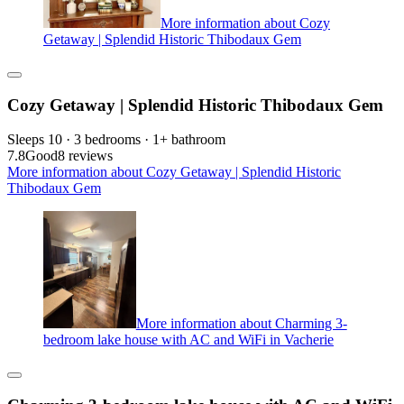
More information about Cozy
Getaway | Splendid Historic Thibodaux Gem
Cozy Getaway | Splendid Historic Thibodaux Gem
Sleeps 10 · 3 bedrooms · 1+ bathroom
7.8
Good
8 reviews
More information about Cozy Getaway | Splendid Historic
Thibodaux Gem
More information about Charming 3-
bedroom lake house with AC and WiFi in Vacherie