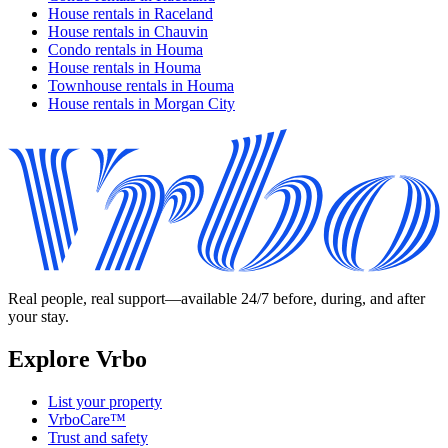
House rentals in Raceland
House rentals in Chauvin
Condo rentals in Houma
House rentals in Houma
Townhouse rentals in Houma
House rentals in Morgan City
Real people, real support—available 24/7 before, during, and after
your stay.
Explore Vrbo
List your property
VrboCare™
Trust and safety