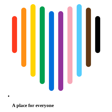
A place for everyone