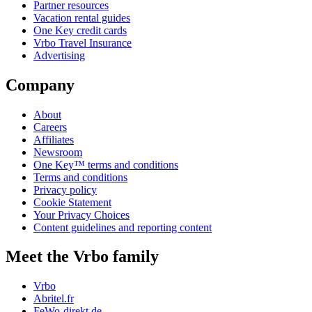
Partner resources
Vacation rental guides
One Key credit cards
Vrbo Travel Insurance
Advertising
Company
About
Careers
Affiliates
Newsroom
One Key™ terms and conditions
Terms and conditions
Privacy policy
Cookie Statement
Your Privacy Choices
Content guidelines and reporting content
Meet the Vrbo family
Vrbo
Abritel.fr
FeWo-direkt.de