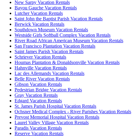
New Sarpy Vacation Rentals
Bayou Gauche Vacation Rentals
Lutcher Vacation Rentals
Saint John the Baptist Parish Vacation Rentals
Berwick Vacation Rentals
Southdown Museum Vacation Rentals
Westside Girls Softball Complex Vacation Rentals
River Road African American Museum Vacation Rentals
San Francisco Plantation Vacation Rentals
Saint James Parish Vacation Rentals
Schriever Vacation Rentals
Houmas Plantation & Donaldsonville Vacation Rentals
Hahnville Vacation Rentals
Lac des Allemands Vacation Rentals
Belle River Vacation Rentals
Gibson Vacation Rentals
Pedestrian Bridge Vacation Rentals
Gray Vacation Rentals
Edgard Vacation Rentals
St. James Parish Hospital Vacation Rentals
Ochsner Medical Complex - River Parishes Vacation Rentals
Prevost Memorial Hospital Vacation Rentals
Laurel Valley Village Vacation Rentals
Paradis Vacation Rentals
Reserve Vacation Rentals