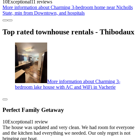
10
Exceptional
11 reviews
More information about Charming 3-bedroom home near Nicholls
State, min from Downtown, and hospitals
Top rated townhouse rentals - Thibodaux
More information about Charming 3-
bedroom lake house with AC and WiFi in Vacherie
Perfect Family Getaway
10
Exceptional
1 review
The house was updated and very clean. We had room for everyone
and the kitchen had everything we needed. Our only regret is not
bringing our boat.