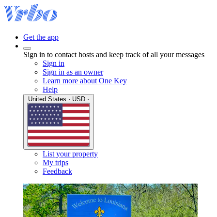
Get the app
Sign in to contact hosts and keep track of all your messages
Sign in
Sign in as an owner
Learn more about One Key
Help
United States · USD ·
List your property
My trips
Feedback