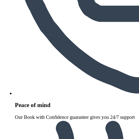
Peace of mind
Our Book with Confidence guarantee gives you 24/7 support