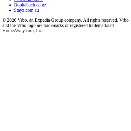
Bookabach.co.nz
Stayz.com.au
© 2026 Vrbo, an Expedia Group company. All rights reserved. Vrbo
and the Vrbo logo are trademarks or registered trademarks of
HomeAway.com, Inc.