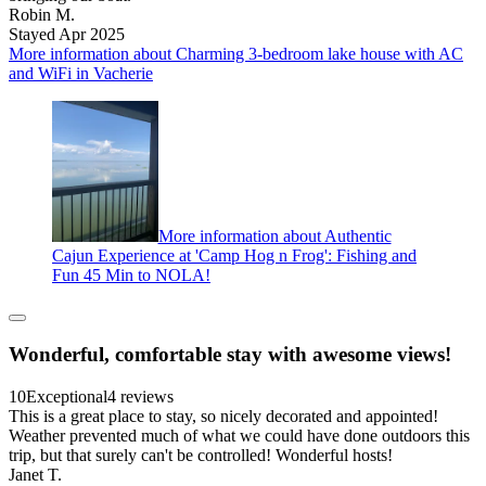
Robin M.
Stayed Apr 2025
More information about Charming 3-bedroom lake house with AC
and WiFi in Vacherie
More information about Authentic
Cajun Experience at 'Camp Hog n Frog': Fishing and
Fun 45 Min to NOLA!
Wonderful, comfortable stay with awesome views!
10
Exceptional
4 reviews
This is a great place to stay, so nicely decorated and appointed!
Weather prevented much of what we could have done outdoors this
trip, but that surely can't be controlled! Wonderful hosts!
Janet T.