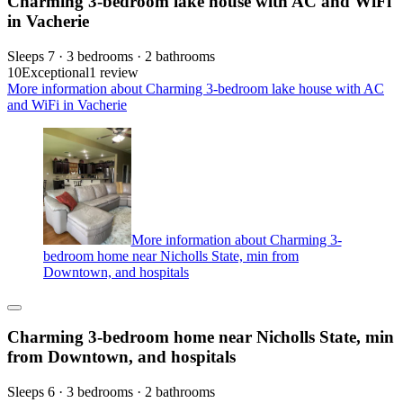
Charming 3-bedroom lake house with AC and WiFi
in Vacherie
Sleeps 7 · 3 bedrooms · 2 bathrooms
10
Exceptional
1 review
More information about Charming 3-bedroom lake house with AC
and WiFi in Vacherie
More information about Charming 3-
bedroom home near Nicholls State, min from
Downtown, and hospitals
Charming 3-bedroom home near Nicholls State, min
from Downtown, and hospitals
Sleeps 6 · 3 bedrooms · 2 bathrooms