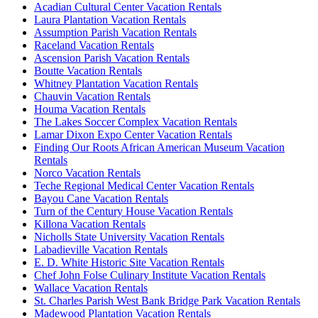
Acadian Cultural Center Vacation Rentals
Laura Plantation Vacation Rentals
Assumption Parish Vacation Rentals
Raceland Vacation Rentals
Ascension Parish Vacation Rentals
Boutte Vacation Rentals
Whitney Plantation Vacation Rentals
Chauvin Vacation Rentals
Houma Vacation Rentals
The Lakes Soccer Complex Vacation Rentals
Lamar Dixon Expo Center Vacation Rentals
Finding Our Roots African American Museum Vacation
Rentals
Norco Vacation Rentals
Teche Regional Medical Center Vacation Rentals
Bayou Cane Vacation Rentals
Turn of the Century House Vacation Rentals
Killona Vacation Rentals
Nicholls State University Vacation Rentals
Labadieville Vacation Rentals
E. D. White Historic Site Vacation Rentals
Chef John Folse Culinary Institute Vacation Rentals
Wallace Vacation Rentals
St. Charles Parish West Bank Bridge Park Vacation Rentals
Madewood Plantation Vacation Rentals