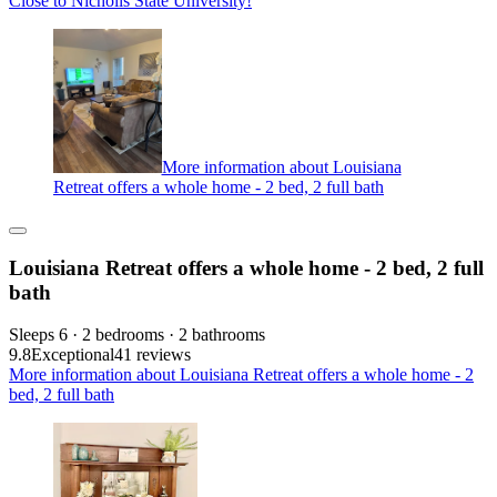
Close to Nicholls State University!
More information about Louisiana
Retreat offers a whole home - 2 bed, 2 full bath
Louisiana Retreat offers a whole home - 2 bed, 2 full
bath
Sleeps 6 · 2 bedrooms · 2 bathrooms
9.8
Exceptional
41 reviews
More information about Louisiana Retreat offers a whole home - 2
bed, 2 full bath