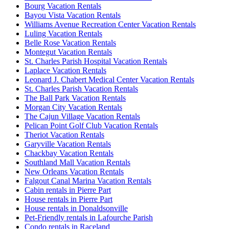
Bourg Vacation Rentals
Bayou Vista Vacation Rentals
Williams Avenue Recreation Center Vacation Rentals
Luling Vacation Rentals
Belle Rose Vacation Rentals
Montegut Vacation Rentals
St. Charles Parish Hospital Vacation Rentals
Laplace Vacation Rentals
Leonard J. Chabert Medical Center Vacation Rentals
St. Charles Parish Vacation Rentals
The Ball Park Vacation Rentals
Morgan City Vacation Rentals
The Cajun Village Vacation Rentals
Pelican Point Golf Club Vacation Rentals
Theriot Vacation Rentals
Garyville Vacation Rentals
Chackbay Vacation Rentals
Southland Mall Vacation Rentals
New Orleans Vacation Rentals
Falgout Canal Marina Vacation Rentals
Cabin rentals in Pierre Part
House rentals in Pierre Part
House rentals in Donaldsonville
Pet-Friendly rentals in Lafourche Parish
Condo rentals in Raceland