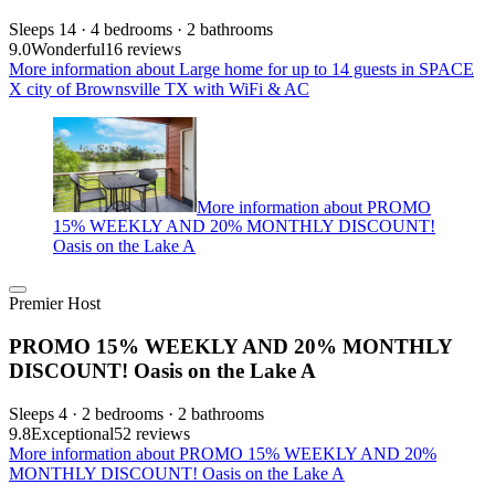
Sleeps 14 · 4 bedrooms · 2 bathrooms
9.0
Wonderful
16 reviews
More information about Large home for up to 14 guests in SPACE
X city of Brownsville TX with WiFi & AC
More information about PROMO
15% WEEKLY AND 20% MONTHLY DISCOUNT!
Oasis on the Lake A
Premier Host
PROMO 15% WEEKLY AND 20% MONTHLY
DISCOUNT! Oasis on the Lake A
Sleeps 4 · 2 bedrooms · 2 bathrooms
9.8
Exceptional
52 reviews
More information about PROMO 15% WEEKLY AND 20%
MONTHLY DISCOUNT! Oasis on the Lake A