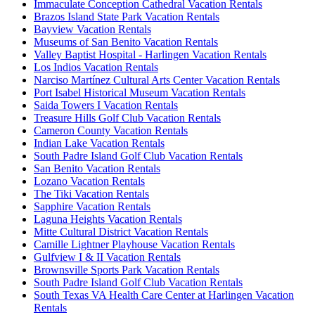
Immaculate Conception Cathedral Vacation Rentals
Brazos Island State Park Vacation Rentals
Bayview Vacation Rentals
Museums of San Benito Vacation Rentals
Valley Baptist Hospital - Harlingen Vacation Rentals
Los Indios Vacation Rentals
Narciso Martínez Cultural Arts Center Vacation Rentals
Port Isabel Historical Museum Vacation Rentals
Saida Towers I Vacation Rentals
Treasure Hills Golf Club Vacation Rentals
Cameron County Vacation Rentals
Indian Lake Vacation Rentals
South Padre Island Golf Club Vacation Rentals
San Benito Vacation Rentals
Lozano Vacation Rentals
The Tiki Vacation Rentals
Sapphire Vacation Rentals
Laguna Heights Vacation Rentals
Mitte Cultural District Vacation Rentals
Camille Lightner Playhouse Vacation Rentals
Gulfview I & II Vacation Rentals
Brownsville Sports Park Vacation Rentals
South Padre Island Golf Club Vacation Rentals
South Texas VA Health Care Center at Harlingen Vacation
Rentals