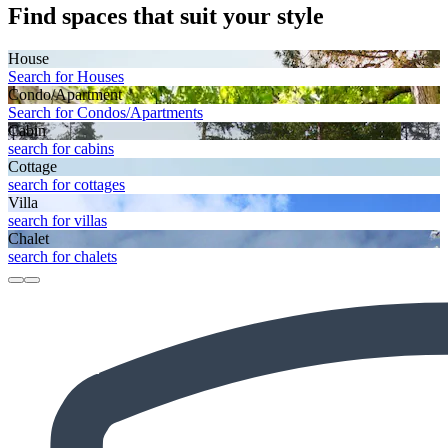
Find spaces that suit your style
House
Search for Houses
Condo/Apartment
Search for Condos/Apartments
Cabin
search for cabins
Cottage
search for cottages
Villa
search for villas
Chalet
search for chalets