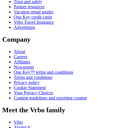
Trust and safety
Partner resources
Vacation rental guides
One Key credit cards
Vrbo Travel Insurance
Advertising
Company
About
Careers
Affiliates
Newsroom
One Key™ terms and conditions
Terms and conditions
Privacy policy
Cookie Statement
Your Privacy Choices
Content guidelines and reporting content
Meet the Vrbo family
Vrbo
Abritel.fr