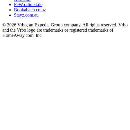
FeWo-direkt.de
Bookabach.co.nz
Stayz.com.au
© 2026 Vrbo, an Expedia Group company. All rights reserved. Vrbo
and the Vrbo logo are trademarks or registered trademarks of
HomeAway.com, Inc.