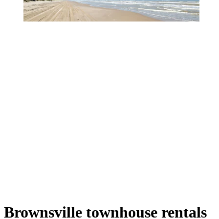
Brownsville townhouse rentals