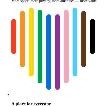
More space, more privacy, more amenities — more value
A place for everyone