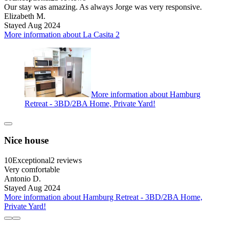
Our stay was amazing. As always Jorge was very responsive.
Elizabeth M.
Stayed Aug 2024
More information about La Casita 2
More information about Hamburg
Retreat - 3BD/2BA Home, Private Yard!
Nice house
10
Exceptional
2 reviews
Very comfortable
Antonio D.
Stayed Aug 2024
More information about Hamburg Retreat - 3BD/2BA Home,
Private Yard!