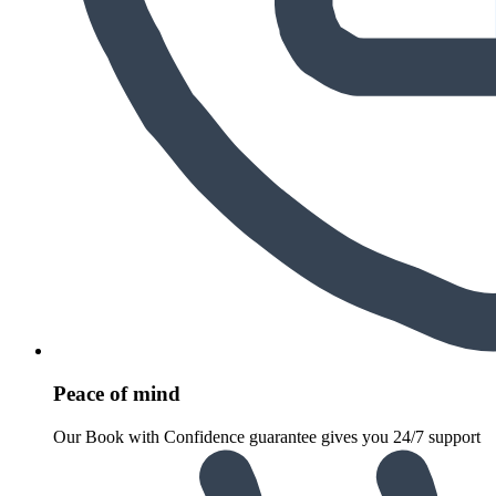
Peace of mind
Our Book with Confidence guarantee gives you 24/7 support