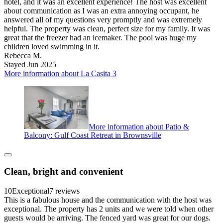
hotel, and it was an excellent experience! The host was excellent
about communication as I was an extra annoying occupant, he
answered all of my questions very promptly and was extremely
helpful. The property was clean, perfect size for my family. It was
great that the freezer had an icemaker. The pool was huge my
children loved swimming in it.
Rebecca M.
Stayed Jun 2025
More information about La Casita 3
More information about Patio &
Balcony: Gulf Coast Retreat in Brownsville
Clean, bright and convenient
10
Exceptional
7 reviews
This is a fabulous house and the communication with the host was
exceptional. The property has 2 units and we were told when other
guests would be arriving. The fenced yard was great for our dogs.