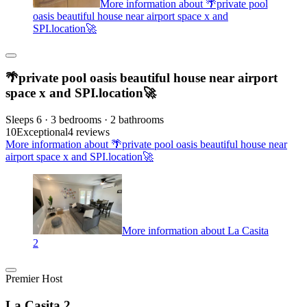
More information about 🌴private pool
oasis beautiful house near airport space x and
SPI.location🚀
🌴private pool oasis beautiful house near airport
space x and SPI.location🚀
Sleeps 6 · 3 bedrooms · 2 bathrooms
10
Exceptional
4 reviews
More information about 🌴private pool oasis beautiful house near
airport space x and SPI.location🚀
More information about La Casita
2
Premier Host
La Casita 2