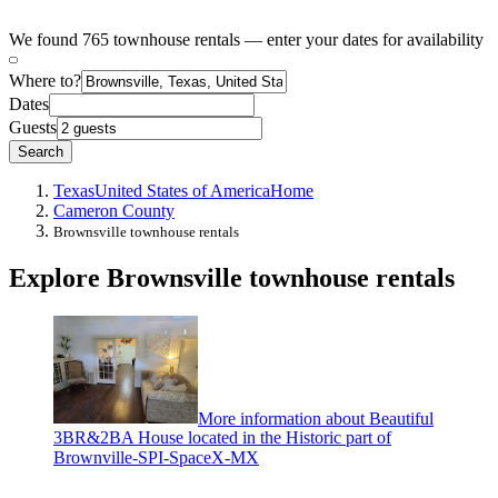
We found 765 townhouse rentals — enter your dates for availability
Where to?
Dates
Guests
Search
Texas
United States of America
Home
Cameron County
Brownsville townhouse rentals
Explore Brownsville townhouse rentals
More information about Beautiful
3BR&2BA House located in the Historic part of
Brownville-SPI-SpaceX-MX