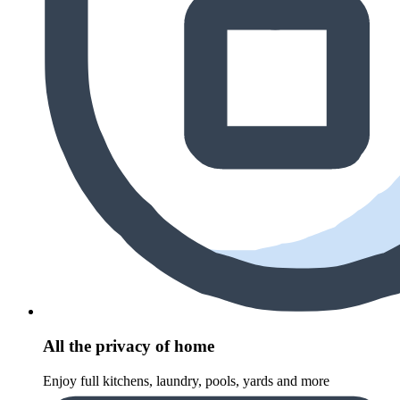
All the privacy of home
Enjoy full kitchens, laundry, pools, yards and more