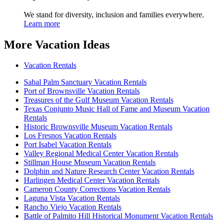
We stand for diversity, inclusion and families everywhere.
Learn more
More Vacation Ideas
Vacation Rentals
Sabal Palm Sanctuary Vacation Rentals
Port of Brownsville Vacation Rentals
Treasures of the Gulf Museum Vacation Rentals
Texas Conjunto Music Hall of Fame and Museum Vacation
Rentals
Historic Brownsville Museum Vacation Rentals
Los Fresnos Vacation Rentals
Port Isabel Vacation Rentals
Valley Regional Medical Center Vacation Rentals
Stillman House Museum Vacation Rentals
Dolphin and Nature Research Center Vacation Rentals
Harlingen Medical Center Vacation Rentals
Cameron County Corrections Vacation Rentals
Laguna Vista Vacation Rentals
Rancho Viejo Vacation Rentals
Battle of Palmito Hill Historical Monument Vacation Rentals