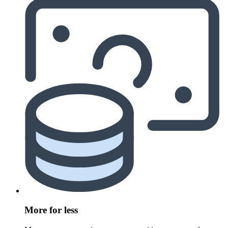
More for less