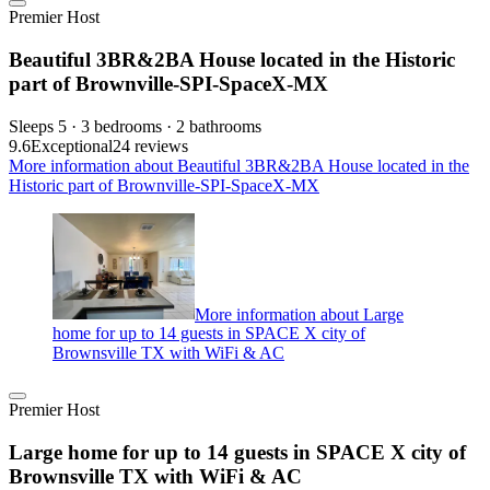
Premier Host
Beautiful 3BR&2BA House located in the Historic
part of Brownville-SPI-SpaceX-MX
Sleeps 5 · 3 bedrooms · 2 bathrooms
9.6
Exceptional
24 reviews
More information about Beautiful 3BR&2BA House located in the
Historic part of Brownville-SPI-SpaceX-MX
More information about Large
home for up to 14 guests in SPACE X city of
Brownsville TX with WiFi & AC
Premier Host
Large home for up to 14 guests in SPACE X city of
Brownsville TX with WiFi & AC