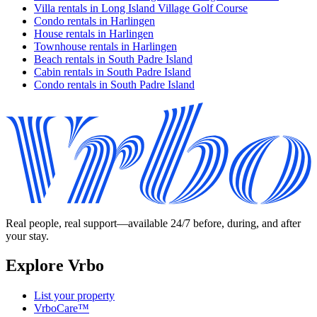
Villa rentals in Long Island Village Golf Course
Condo rentals in Harlingen
House rentals in Harlingen
Townhouse rentals in Harlingen
Beach rentals in South Padre Island
Cabin rentals in South Padre Island
Condo rentals in South Padre Island
Real people, real support—available 24/7 before, during, and after
your stay.
Explore Vrbo
List your property
VrboCare™