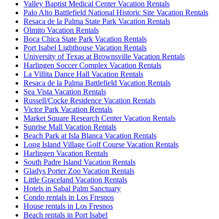
Valley Baptist Medical Center Vacation Rentals
Palo Alto Battlefield National Historic Site Vacation Rentals
Resaca de la Palma State Park Vacation Rentals
Olmito Vacation Rentals
Boca Chica State Park Vacation Rentals
Port Isabel Lighthouse Vacation Rentals
University of Texas at Brownsville Vacation Rentals
Harlingen Soccer Complex Vacation Rentals
La Villita Dance Hall Vacation Rentals
Resaca de la Palma Battlefield Vacation Rentals
Sea Vista Vacation Rentals
Russell/Cocke Residence Vacation Rentals
Victor Park Vacation Rentals
Market Square Research Center Vacation Rentals
Sunrise Mall Vacation Rentals
Beach Park at Isla Blanca Vacation Rentals
Long Island Village Golf Course Vacation Rentals
Harlingen Vacation Rentals
South Padre Island Vacation Rentals
Gladys Porter Zoo Vacation Rentals
Little Graceland Vacation Rentals
Hotels in Sabal Palm Sanctuary
Condo rentals in Los Fresnos
House rentals in Los Fresnos
Beach rentals in Port Isabel