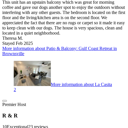
This unit has an upstairs balcony which was great for morning
coffee and gave our dogs another spot to enjoy the outdoors without
interfering with any other guests. The bedroom is located on the first
floor and the living/kitchen area is on the second floor. We
appreciated the fact that there are no rugs or carpet so it made it easy
to keep clean with our dogs. The house is very spacious, clean and
located in a quiet neighborhood.
Theresa M.
Stayed Feb 2025
More information about Patio & Balcony: Gulf Coast Retreat in
Brownsville
More information about La Casita
2
Premier Host
R & R
10
Exceptional
23 reviews