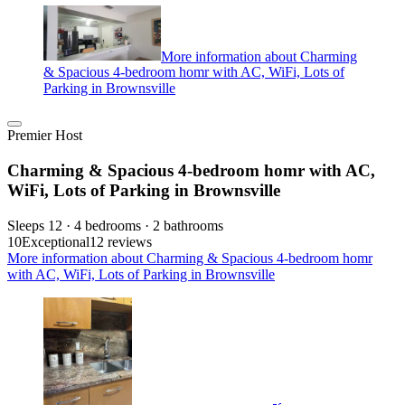
More information about Charming
& Spacious 4-bedroom homr with AC, WiFi, Lots of
Parking in Brownsville
Premier Host
Charming & Spacious 4-bedroom homr with AC,
WiFi, Lots of Parking in Brownsville
Sleeps 12 · 4 bedrooms · 2 bathrooms
10
Exceptional
12 reviews
More information about Charming & Spacious 4-bedroom homr
with AC, WiFi, Lots of Parking in Brownsville