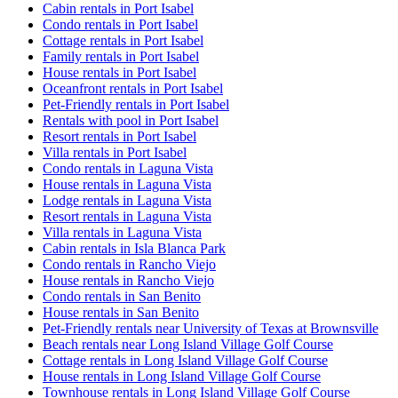
Cabin rentals in Port Isabel
Condo rentals in Port Isabel
Cottage rentals in Port Isabel
Family rentals in Port Isabel
House rentals in Port Isabel
Oceanfront rentals in Port Isabel
Pet-Friendly rentals in Port Isabel
Rentals with pool in Port Isabel
Resort rentals in Port Isabel
Villa rentals in Port Isabel
Condo rentals in Laguna Vista
House rentals in Laguna Vista
Lodge rentals in Laguna Vista
Resort rentals in Laguna Vista
Villa rentals in Laguna Vista
Cabin rentals in Isla Blanca Park
Condo rentals in Rancho Viejo
House rentals in Rancho Viejo
Condo rentals in San Benito
House rentals in San Benito
Pet-Friendly rentals near University of Texas at Brownsville
Beach rentals near Long Island Village Golf Course
Cottage rentals in Long Island Village Golf Course
House rentals in Long Island Village Golf Course
Townhouse rentals in Long Island Village Golf Course