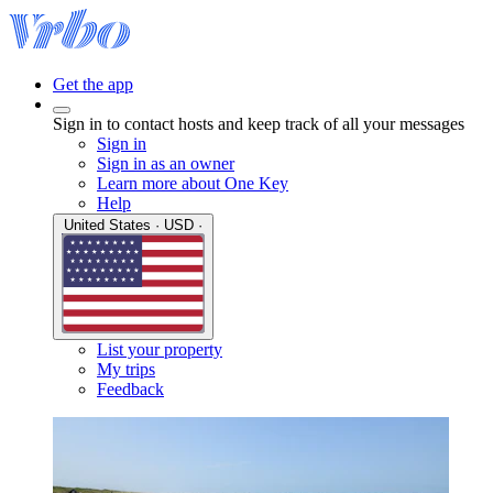
Get the app
Sign in to contact hosts and keep track of all your messages
Sign in
Sign in as an owner
Learn more about One Key
Help
United States · USD ·
List your property
My trips
Feedback