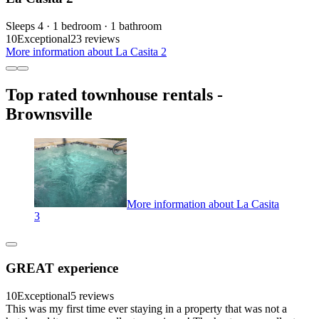
Sleeps 4 · 1 bedroom · 1 bathroom
10
Exceptional
23 reviews
More information about La Casita 2
Top rated townhouse rentals -
Brownsville
More information about La Casita
3
GREAT experience
10
Exceptional
5 reviews
This was my first time ever staying in a property that was not a