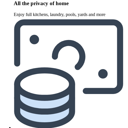
All the privacy of home
Enjoy full kitchens, laundry, pools, yards and more