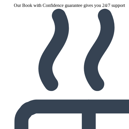
Our Book with Confidence guarantee gives you 24/7 support