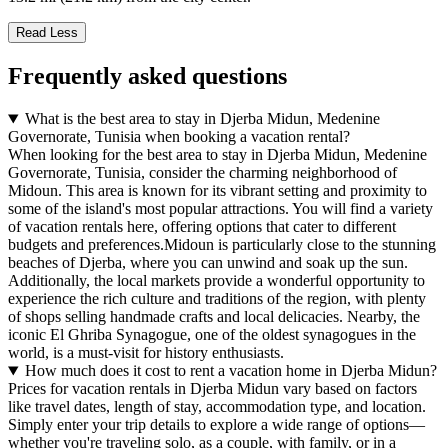
Read Less
Frequently asked questions
What is the best area to stay in Djerba Midun, Medenine
Governorate, Tunisia when booking a vacation rental?
When looking for the best area to stay in Djerba Midun, Medenine
Governorate, Tunisia, consider the charming neighborhood of
Midoun. This area is known for its vibrant setting and proximity to
some of the island's most popular attractions. You will find a variety
of vacation rentals here, offering options that cater to different
budgets and preferences.Midoun is particularly close to the stunning
beaches of Djerba, where you can unwind and soak up the sun.
Additionally, the local markets provide a wonderful opportunity to
experience the rich culture and traditions of the region, with plenty
of shops selling handmade crafts and local delicacies. Nearby, the
iconic El Ghriba Synagogue, one of the oldest synagogues in the
world, is a must-visit for history enthusiasts.
How much does it cost to rent a vacation home in Djerba Midun?
Prices for vacation rentals in Djerba Midun vary based on factors
like travel dates, length of stay, accommodation type, and location.
Simply enter your trip details to explore a wide range of options—
whether you're traveling solo, as a couple, with family, or in a