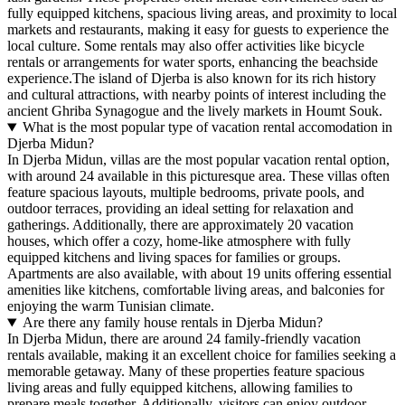
fully equipped kitchens, spacious living areas, and proximity to local
markets and restaurants, making it easy for guests to experience the
local culture. Some rentals may also offer activities like bicycle
rentals or arrangements for water sports, enhancing the beachside
experience.The island of Djerba is also known for its rich history
and cultural attractions, with nearby points of interest including the
ancient Ghriba Synagogue and the lively markets in Houmt Souk.
What is the most popular type of vacation rental accomodation in
Djerba Midun?
In Djerba Midun, villas are the most popular vacation rental option,
with around 24 available in this picturesque area. These villas often
feature spacious layouts, multiple bedrooms, private pools, and
outdoor terraces, providing an ideal setting for relaxation and
gatherings. Additionally, there are approximately 20 vacation
houses, which offer a cozy, home-like atmosphere with fully
equipped kitchens and living spaces for families or groups.
Apartments are also available, with about 19 units offering essential
amenities like kitchens, comfortable living areas, and balconies for
enjoying the warm Tunisian climate.
Are there any family house rentals in Djerba Midun?
In Djerba Midun, there are around 24 family-friendly vacation
rentals available, making it an excellent choice for families seeking a
memorable getaway. Many of these properties feature spacious
living areas and fully equipped kitchens, allowing families to
prepare meals together. Additionally, visitors can enjoy outdoor