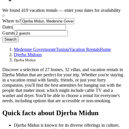
We found 419 vacation rentals — enter your dates for availability
Where to?
Dates
Guests
Search
Medenine Governorate
Tunisia
Vacation Rentals
Home
Djerba Midoun
Djerba Midun
Discover a selection of 27 homes, 32 villas, and vacation rentals in
Djerba Midun that are perfect for your trip. Whether you're staying
in a vacation rental with family, friends, or just your furry
companion, you'll find the best amenities for hanging out with the
people that matter most, which might include cable TV and a
washer and dryer. You'll be able to choose a rental for everyone's
needs, including options that are accessible or non-smoking.
Quick facts about Djerba Midun
Djerba Midun is known for its diverse offerings in culture,