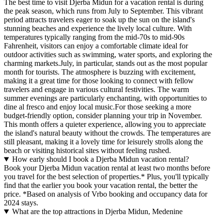
The best time to visit Djerba Midun for a vacation rental is during
the peak season, which runs from July to September. This vibrant
period attracts travelers eager to soak up the sun on the island's
stunning beaches and experience the lively local culture. With
temperatures typically ranging from the mid-70s to mid-90s
Fahrenheit, visitors can enjoy a comfortable climate ideal for
outdoor activities such as swimming, water sports, and exploring the
charming markets.July, in particular, stands out as the most popular
month for tourists. The atmosphere is buzzing with excitement,
making it a great time for those looking to connect with fellow
travelers and engage in various cultural festivities. The warm
summer evenings are particularly enchanting, with opportunities to
dine al fresco and enjoy local music.For those seeking a more
budget-friendly option, consider planning your trip in November.
This month offers a quieter experience, allowing you to appreciate
the island's natural beauty without the crowds. The temperatures are
still pleasant, making it a lovely time for leisurely strolls along the
beach or visiting historical sites without feeling rushed.
How early should I book a Djerba Midun vacation rental?
Book your Djerba Midun vacation rental at least two months before
you travel for the best selection of properties.* Plus, you'll typically
find that the earlier you book your vacation rental, the better the
price.
*Based on analysis of Vrbo booking and occupancy data for
2024 stays.
What are the top attractions in Djerba Midun, Medenine