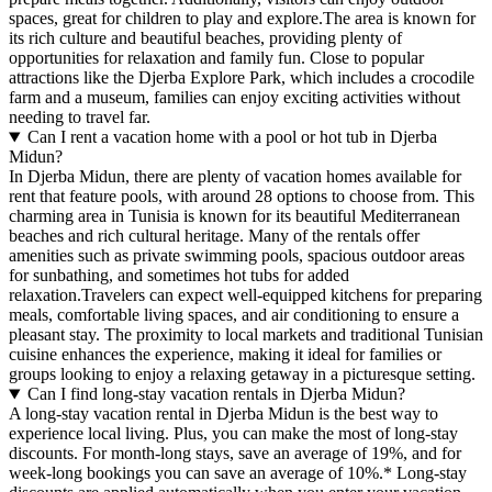
spaces, great for children to play and explore.The area is known for
its rich culture and beautiful beaches, providing plenty of
opportunities for relaxation and family fun. Close to popular
attractions like the Djerba Explore Park, which includes a crocodile
farm and a museum, families can enjoy exciting activities without
needing to travel far.
Can I rent a vacation home with a pool or hot tub in Djerba
Midun?
In Djerba Midun, there are plenty of vacation homes available for
rent that feature pools, with around 28 options to choose from. This
charming area in Tunisia is known for its beautiful Mediterranean
beaches and rich cultural heritage. Many of the rentals offer
amenities such as private swimming pools, spacious outdoor areas
for sunbathing, and sometimes hot tubs for added
relaxation.Travelers can expect well-equipped kitchens for preparing
meals, comfortable living spaces, and air conditioning to ensure a
pleasant stay. The proximity to local markets and traditional Tunisian
cuisine enhances the experience, making it ideal for families or
groups looking to enjoy a relaxing getaway in a picturesque setting.
Can I find long-stay vacation rentals in Djerba Midun?
A long-stay vacation rental in Djerba Midun is the best way to
experience local living. Plus, you can make the most of long-stay
discounts. For month-long stays, save an average of 19%, and for
week-long bookings you can save an average of 10%.* Long-stay