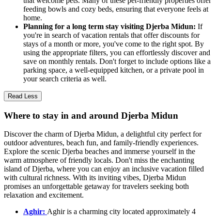
that welcome pets. Many of these pet-friendly properties offer
feeding bowls and cozy beds, ensuring that everyone feels at
home.
Planning for a long term stay visiting Djerba Midun:
If
you're in search of vacation rentals that offer discounts for
stays of a month or more, you've come to the right spot. By
using the appropriate filters, you can effortlessly discover and
save on monthly rentals. Don't forget to include options like a
parking space, a well-equipped kitchen, or a private pool in
your search criteria as well.
Read Less
Where to stay in and around Djerba Midun
Discover the charm of Djerba Midun, a delightful city perfect for
outdoor adventures, beach fun, and family-friendly experiences.
Explore the scenic Djerba beaches and immerse yourself in the
warm atmosphere of friendly locals. Don't miss the enchanting
island of Djerba, where you can enjoy an inclusive vacation filled
with cultural richness. With its inviting vibes, Djerba Midun
promises an unforgettable getaway for travelers seeking both
relaxation and excitement.
Aghir:
Aghir is a charming city located approximately 4