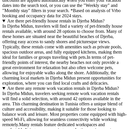
discounts are applied automatically when you enter your vacation
dates into the search tool, or you can use the "Weekly stay" and
"Monthly stay" filters in your search.
*Based on analysis of Vrbo
booking and occupancy data for 2024 stays.
Are there pet-friendly house rentals in Djerba Midun?
In Djerba Midun, travelers will find a variety of pet-friendly house
rentals available, with around 28 options to choose from. Many of
these homes are situated near the beautiful beaches of Djerba,
offering easy access to sandy shores and picturesque views.
Typically, these rentals come with amenities such as private pools,
spacious outdoor areas, and fully equipped kitchens, making them
ideal for families or groups traveling with pets.In terms of pet-
friendly points of interest, the nearby beaches not only provide a
great environment for relaxation but also often welcome pets,
allowing for enjoyable walks along the shore. Additionally, the
charming local markets in Djerba Midun present opportunities for
exploration, where you can find local crafts and delicacies.
Are there any remote work vacation rentals in Djerba Midun?
In Djerba Midun, travelers seeking remote work vacation rentals
will find a solid selection, with around 42 options available in the
area. This charming destination in Tunisia offers a unique blend of
culture and accessibility, making it suitable for those looking to
balance work and leisure. Most properties come equipped with high-
speed Wi-Fi, allowing for seamless connectivity while working
remotely.Many rentals feature dedicated workspaces and