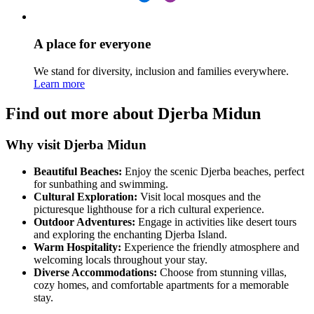
A place for everyone
We stand for diversity, inclusion and families everywhere.
Learn more
Find out more about Djerba Midun
Why visit Djerba Midun
Beautiful Beaches:
Enjoy the scenic Djerba beaches, perfect
for sunbathing and swimming.
Cultural Exploration:
Visit local mosques and the
picturesque lighthouse for a rich cultural experience.
Outdoor Adventures:
Engage in activities like desert tours
and exploring the enchanting Djerba Island.
Warm Hospitality:
Experience the friendly atmosphere and
welcoming locals throughout your stay.
Diverse Accommodations:
Choose from stunning villas,
cozy homes, and comfortable apartments for a memorable
stay.