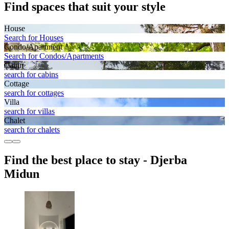
Find spaces that suit your style
House
Search for Houses
Condo/Apartment
Search for Condos/Apartments
Cabin
search for cabins
Cottage
search for cottages
Villa
search for villas
Chalet
search for chalets
Find the best place to stay - Djerba
Midun