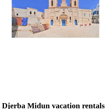
Djerba Midun vacation rentals