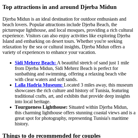
Top attractions in and around Djerba Midun
Djerba Midun is an ideal destination for outdoor enthusiasts and
beach lovers. Popular attractions include Djerba Beach, the
picturesque lighthouse, and local mosques, providing a rich cultural
experience. Visitors can also enjoy activities like exploring Djerba
Island and embarking on desert tours. Whether you're seeking
relaxation by the sea or cultural insights, Djerba Midun offers a
variety of experiences to enhance your vacation.
Sidi Mehrez Beach:
A beautiful stretch of sand just 1 mile
from Djerba Midun, Sidi Mehrez Beach is perfect for
sunbathing and swimming, offering a relaxing beach vibe
with clear waters and soft sands.
Lalla Hadria Museum:
Located 3 miles away, this museum
showcases the rich culture and history of Tunisia, featuring
traditional crafts, art, and exhibits that provide deep insights
into local heritage.
Tourgueness Lighthouse:
Situated within Djerba Midun,
this charming lighthouse offers stunning coastal views and is a
great spot for photography, representing Tunisia's maritime
history.
Things to do recommended for couples