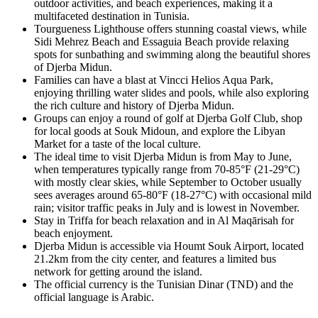
outdoor activities, and beach experiences, making it a
multifaceted destination in Tunisia.
Tourgueness Lighthouse offers stunning coastal views, while
Sidi Mehrez Beach and Essaguia Beach provide relaxing
spots for sunbathing and swimming along the beautiful shores
of Djerba Midun.
Families can have a blast at Vincci Helios Aqua Park,
enjoying thrilling water slides and pools, while also exploring
the rich culture and history of Djerba Midun.
Groups can enjoy a round of golf at Djerba Golf Club, shop
for local goods at Souk Midoun, and explore the Libyan
Market for a taste of the local culture.
The ideal time to visit Djerba Midun is from May to June,
when temperatures typically range from 70-85°F (21-29°C)
with mostly clear skies, while September to October usually
sees averages around 65-80°F (18-27°C) with occasional mild
rain; visitor traffic peaks in July and is lowest in November.
Stay in Triffa for beach relaxation and in Al Maqārisah for
beach enjoyment.
Djerba Midun is accessible via Houmt Souk Airport, located
21.2km from the city center, and features a limited bus
network for getting around the island.
The official currency is the Tunisian Dinar (TND) and the
official language is Arabic.