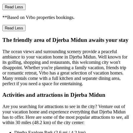
Read Less
**Based on Vrbo properties bookings.
Read Less
The friendly area of Djerba Midun awaits your stay
The ocean views and surrounding scenery provide a peaceful
ambiance to your vacation home in Djerba Midun. Well known for
its golfing, shopping and restaurants, this welcoming city won't
disappoint. Whether you're planning a family vacation, friends trip
or romantic retreat, Vrbo has a great selection of vacation homes.
Many rentals come with a full kitchen and separate dining area,
perfect if you need a space for entertaining.
Activities and attractions in Djerba Midun
Are you searching for attractions to see in the city? Venture out of
your vacation home and experience everything that Djerba Midun
has to offer. Here are some of the most popular attractions to see, all
within 30 miles (48.2 km) of the city center:
Djerba Explore Park (2.6 mi / 4.2 km)