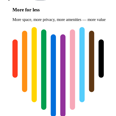
More for less
More space, more privacy, more amenities — more value