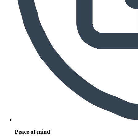
Peace of mind