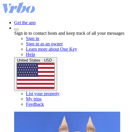
Get the app
Sign in to contact hosts and keep track of all your messages
Sign in
Sign in as an owner
Learn more about One Key
Help
United States · USD ·
List your property
My trips
Feedback