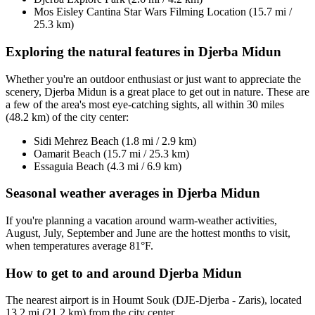
Mos Eisley Cantina Star Wars Filming Location (15.7 mi /
25.3 km)
Exploring the natural features in Djerba Midun
Whether you're an outdoor enthusiast or just want to appreciate the
scenery, Djerba Midun is a great place to get out in nature. These are
a few of the area's most eye-catching sights, all within 30 miles
(48.2 km) of the city center:
Sidi Mehrez Beach (1.8 mi / 2.9 km)
Oamarit Beach (15.7 mi / 25.3 km)
Essaguia Beach (4.3 mi / 6.9 km)
Seasonal weather averages in Djerba Midun
If you're planning a vacation around warm-weather activities,
August, July, September and June are the hottest months to visit,
when temperatures average 81°F.
How to get to and around Djerba Midun
The nearest airport is in Houmt Souk (DJE-Djerba - Zaris), located
13.2 mi (21.2 km) from the city center.