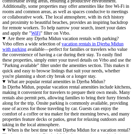
comfortable living areas, ensuring a productive environment.
Additionally, some properties may offer amenities like free Wi-Fi in
rooms and common areas, as well as spaces conducive to meetings
or collaborative work. The local atmosphere, with its rich history
and proximity to beautiful beaches, provides an inspiring backdrop
for remote workers. To help narrow your search, insert your dates
and apply the "
WiFi
" filter on Vrbo.
Are there any Djerba Midun vacation rentals with parking?
Vrbo offers a wide selection of
vacation rentals in Djerba Midun
with parking
available—perfect for families or travelers who value
the convenience of having a car during their stay. To easily find
these properties, simply enter your travel details on Vrbo and use the
"Parking available" filter under the amenities section. This makes it
quick and easy to browse listings that suit your needs, whether
you're planning a short city break or a longer stay.
What are popular rental amenities in Djerba Midun?
In Djerba Midun, popular vacation rental amenities include kitchens,
making it convenient for travelers to prepare their own meals. Many
rentals also permit pets, allowing families to bring their furry friends
along for the trip. Onsite parking is commonly available, providing
ease of access for those traveling by car. Guests can enjoy the
comfort of a coffee or tea maker for their morning brews, and many
properties feature decks or patios, great for relaxing outdoors and
taking in the local atmosphere.
When is the best time to visit Djerba Midun for a vacation rental?