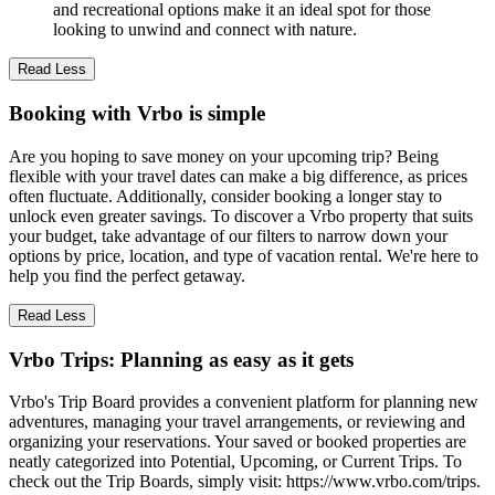
and recreational options make it an ideal spot for those
looking to unwind and connect with nature.
Read Less
Booking with Vrbo is simple
Are you hoping to save money on your upcoming trip? Being
flexible with your travel dates can make a big difference, as prices
often fluctuate. Additionally, consider booking a longer stay to
unlock even greater savings. To discover a Vrbo property that suits
your budget, take advantage of our filters to narrow down your
options by price, location, and type of vacation rental. We're here to
help you find the perfect getaway.
Read Less
Vrbo Trips: Planning as easy as it gets
Vrbo's Trip Board provides a convenient platform for planning new
adventures, managing your travel arrangements, or reviewing and
organizing your reservations. Your saved or booked properties are
neatly categorized into Potential, Upcoming, or Current Trips. To
check out the Trip Boards, simply visit: https://www.vrbo.com/trips.