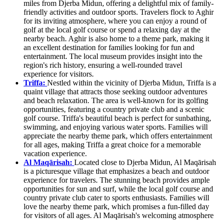
miles from Djerba Midun, offering a delightful mix of family-
friendly activities and outdoor sports. Travelers flock to Aghir
for its inviting atmosphere, where you can enjoy a round of
golf at the local golf course or spend a relaxing day at the
nearby beach. Aghir is also home to a theme park, making it
an excellent destination for families looking for fun and
entertainment. The local museum provides insight into the
region's rich history, ensuring a well-rounded travel
experience for visitors.
Triffa:
Nestled within the vicinity of Djerba Midun, Triffa is a
quaint village that attracts those seeking outdoor adventures
and beach relaxation. The area is well-known for its golfing
opportunities, featuring a country private club and a scenic
golf course. Triffa's beautiful beach is perfect for sunbathing,
swimming, and enjoying various water sports. Families will
appreciate the nearby theme park, which offers entertainment
for all ages, making Triffa a great choice for a memorable
vacation experience.
Al Maqārisah:
Located close to Djerba Midun, Al Maqārisah
is a picturesque village that emphasizes a beach and outdoor
experience for travelers. The stunning beach provides ample
opportunities for sun and surf, while the local golf course and
country private club cater to sports enthusiasts. Families will
love the nearby theme park, which promises a fun-filled day
for visitors of all ages. Al Maqārisah's welcoming atmosphere