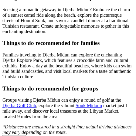
Seeking a romantic getaway in Djerba Midun? Embrace the charm
of a sunset camel ride along the beach, explore the picturesque
streets of Houmt Souk, and savor a candlelit dinner at a traditional
Tunisian restaurant. Create unforgettable memories together in this
enchanting destination.
Things to do recommended for families
Families traveling to Djerba Midun can explore the enchanting
Djerba Explore Park, which features a crocodile farm and cultural
exhibits. Enjoy a day at the beautiful beaches, where kids can swim
and build sandcastles, and visit local markets for a taste of authentic
Tunisian culture.
Things to do recommended for groups
Groups visiting Djerba Midun can enjoy a round of golf at the
Djerba Golf Club
, explore the vibrant
Souk Midoun
market just 1
mile away, and discover local treasures at the Libyan Market,
located 9 miles from the area.
*Distances are measured in a straight line; actual driving distances
may vary depending on the route.