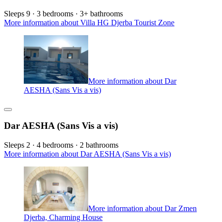
Sleeps 9 · 3 bedrooms · 3+ bathrooms
More information about Villa HG Djerba Tourist Zone
More information about Dar
AESHA (Sans Vis a vis)
Dar AESHA (Sans Vis a vis)
Sleeps 2 · 4 bedrooms · 2 bathrooms
More information about Dar AESHA (Sans Vis a vis)
More information about Dar Zmen
Djerba, Charming House