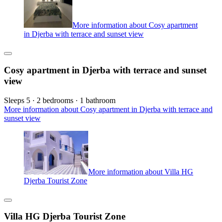
More information about Cosy apartment
in Djerba with terrace and sunset view
Cosy apartment in Djerba with terrace and sunset
view
Sleeps 5 · 2 bedrooms · 1 bathroom
More information about Cosy apartment in Djerba with terrace and
sunset view
More information about Villa HG
Djerba Tourist Zone
Villa HG Djerba Tourist Zone