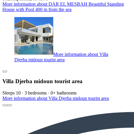
More information about DAR EL MESBAH Beautiful Standing
House with Pool 400 m from the sea
More information about Villa
Djerba midoun tourist area
Villa Djerba midoun tourist area
Sleeps 10 · 3 bedrooms · 0+ bathrooms
More information about Villa Djerba midoun tourist area