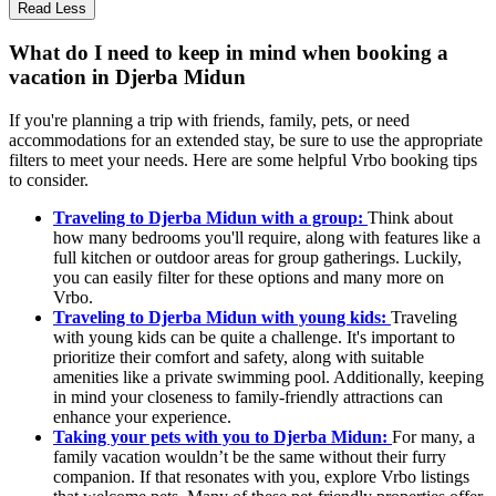
Read Less
What do I need to keep in mind when booking a
vacation in Djerba Midun
If you're planning a trip with friends, family, pets, or need
accommodations for an extended stay, be sure to use the appropriate
filters to meet your needs. Here are some helpful Vrbo booking tips
to consider.
Traveling to Djerba Midun with a group:
Think about
how many bedrooms you'll require, along with features like a
full kitchen or outdoor areas for group gatherings. Luckily,
you can easily filter for these options and many more on
Vrbo.
Traveling to Djerba Midun with young kids:
Traveling
with young kids can be quite a challenge. It's important to
prioritize their comfort and safety, along with suitable
amenities like a private swimming pool. Additionally, keeping
in mind your closeness to family-friendly attractions can
enhance your experience.
Taking your pets with you to Djerba Midun:
For many, a
family vacation wouldn’t be the same without their furry
companion. If that resonates with you, explore Vrbo listings