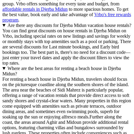
group. Vrbo offers something for every taste and budget, from
affordable rentals in Djerba Midun
to more spacious homes. To get
the best value, book early and take advantage of
Vrbo's free rewards
program
.
Are there any discounts for Djerba Midun vacation house rentals?
You can find great discounts on house rentals in Djerba Midun on
Vrbo, including special rates on new listings and savings for weekly
or monthly stays with top amenities such as a pool or parking. There
are several discounts for Last minute bookings, and Early bird
bookings too. The best part is, there's no need for a discount code—
just enter your travel dates and apply the discount filters to view the
top rates.
Where are the best areas for renting a beach house in Djerba
Midun?
For renting a beach house in Djerba Midun, travelers should focus
on the picturesque coastline along the southern shores of the island.
The area near the beaches of Sidi Mahrez is particularly popular,
offering a range of vacation rentals that provide direct access to soft
sandy shores and crystal-clear waters. Many properties in this region
come equipped with amenities such as private terraces, outdoor
dining areas, and sometimes even swimming pools, superb for
soaking up the sun or enjoying alfresco meals.Further along the
coast, the areas around Aghir and Midoun provide additional rental
options, featuring charming villas and bungalows surrounded by
lush gardens. These properties often include conveniences such as