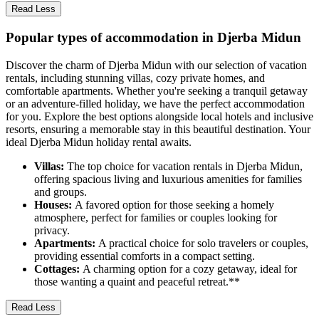
Read Less
Popular types of accommodation in Djerba Midun
Discover the charm of Djerba Midun with our selection of vacation
rentals, including stunning villas, cozy private homes, and
comfortable apartments. Whether you're seeking a tranquil getaway
or an adventure-filled holiday, we have the perfect accommodation
for you. Explore the best options alongside local hotels and inclusive
resorts, ensuring a memorable stay in this beautiful destination. Your
ideal Djerba Midun holiday rental awaits.
Villas:
The top choice for vacation rentals in Djerba Midun,
offering spacious living and luxurious amenities for families
and groups.
Houses:
A favored option for those seeking a homely
atmosphere, perfect for families or couples looking for
privacy.
Apartments:
A practical choice for solo travelers or couples,
providing essential comforts in a compact setting.
Cottages:
A charming option for a cozy getaway, ideal for
those wanting a quaint and peaceful retreat.**
Read Less