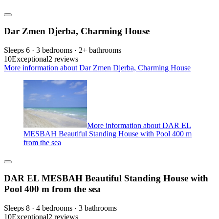
Dar Zmen Djerba, Charming House
Sleeps 6 · 3 bedrooms · 2+ bathrooms
10
Exceptional
2 reviews
More information about Dar Zmen Djerba, Charming House
More information about DAR EL
MESBAH Beautiful Standing House with Pool 400 m
from the sea
DAR EL MESBAH Beautiful Standing House with
Pool 400 m from the sea
Sleeps 8 · 4 bedrooms · 3 bathrooms
10
Exceptional
2 reviews