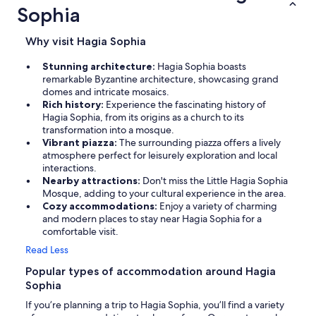
Sophia
Why visit Hagia Sophia
Stunning architecture:
Hagia Sophia boasts
remarkable Byzantine architecture, showcasing grand
domes and intricate mosaics.
Rich history:
Experience the fascinating history of
Hagia Sophia, from its origins as a church to its
transformation into a mosque.
Vibrant piazza:
The surrounding piazza offers a lively
atmosphere perfect for leisurely exploration and local
interactions.
Nearby attractions:
Don't miss the Little Hagia Sophia
Mosque, adding to your cultural experience in the area.
Cozy accommodations:
Enjoy a variety of charming
and modern places to stay near Hagia Sophia for a
comfortable visit.
Read Less
Popular types of accommodation around Hagia
Sophia
If you’re planning a trip to Hagia Sophia, you’ll find a variety