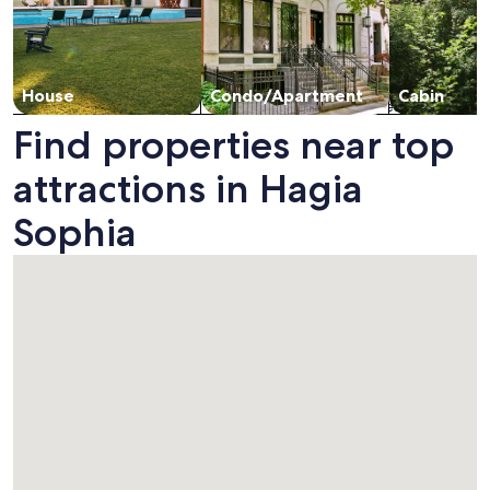
House
Condo/Apartment
Cabin
Find properties near top
attractions in Hagia
Sophia