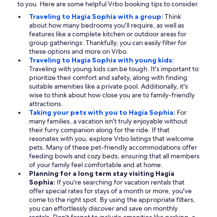
to you. Here are some helpful Vrbo booking tips to consider.
Traveling to Hagia Sophia with a group:
Think
about how many bedrooms you'll require, as well as
features like a complete kitchen or outdoor areas for
group gatherings. Thankfully, you can easily filter for
these options and more on Vrbo.
Traveling to Hagia Sophia with young kids:
Traveling with young kids can be tough. It's important to
prioritize their comfort and safety, along with finding
suitable amenities like a private pool. Additionally, it's
wise to think about how close you are to family-friendly
attractions.
Taking your pets with you to Hagia Sophia:
For
many families, a vacation isn't truly enjoyable without
their furry companion along for the ride. If that
resonates with you, explore Vrbo listings that welcome
pets. Many of these pet-friendly accommodations offer
feeding bowls and cozy beds, ensuring that all members
of your family feel comfortable and at home.
Planning for a long term stay visiting Hagia
Sophia:
If you're searching for vacation rentals that
offer special rates for stays of a month or more, you've
come to the right spot. By using the appropriate filters,
you can effortlessly discover and save on monthly
rentals. Don't forget to include amenities like parking, a