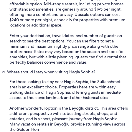
affordable option. Mid-range rentals, including private homes
with standard amenities, are generally around $195 per night,
offering more comfort and privacy. Upscale options can cost
$240 or more per night, especially for properties with premium
locations or additional space.
Enter your destination, travel dates, and number of guests on
search to see the best options. You can use filters to set a
minimum and maximum nightly price range along with other
preferences. Rates may vary based on the season and specific
amenities, but with a little planning, guests can find a rental that
perfectly balances convenience and value.
Where should I stay when visiting Hagia Sophia?
For those looking to stay near Hagia Sophia, the Sultanahmet
area is an excellent choice. Properties here are within easy
walking distance of Hagia Sophia, offering guests immediate
access to this iconic landmark and other historical sites.
Another wonderful option is the Beyoğlu district. This area offers
a different perspective with its bustling streets, shops, and
eateries, and is a short, pleasant journey from Hagia Sophia.
Many vacation rentals in Beyoğlu provide stunning views across
the Golden Horn.