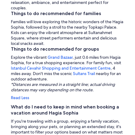
relaxation, ambiance, and entertainment perfect for
couples.
Things to do recommended for families
Families will love exploring the historic wonders of the Hagia
Sophia, followed by a stroll to the nearby Topkapi Palace.
Kids can enjoy the vibrant atmosphere at Sultanahmet
Square, where street performers entertain and delicious
local snacks await.
Things to do recommended for groups
Explore the vibrant
Grand Bazaar
, just 0.6 miles from Hagia
Sophia, for a true shopping experience. For family fun, visit
Istanbul Cevahir Shopping and Entertainment Centre
, 4
miles away. Don't miss the scenic
Sultans Trail
nearby for an
outdoor adventure.
*Distances are measured in a straight line; actual driving
distances may vary depending on the route.
Read Less
What do I need to keep in mind when booking a
vacation around Hagia Sophia
If you're traveling with a group, enjoying a family vacation,
bringing along your pets, or planning an extended stay, it's
important to filter your options based on what matters most