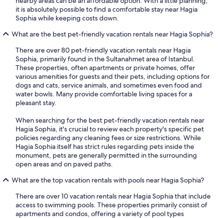
nearby areas can be an affordable option. With a little planning,
it is absolutely possible to find a comfortable stay near Hagia
Sophia while keeping costs down.
What are the best pet-friendly vacation rentals near Hagia Sophia?
There are over 80 pet-friendly vacation rentals near Hagia
Sophia, primarily found in the Sultanahmet area of Istanbul.
These properties, often apartments or private homes, offer
various amenities for guests and their pets, including options for
dogs and cats, service animals, and sometimes even food and
water bowls. Many provide comfortable living spaces for a
pleasant stay.
When searching for the best pet-friendly vacation rentals near
Hagia Sophia, it's crucial to review each property's specific pet
policies regarding any cleaning fees or size restrictions. While
Hagia Sophia itself has strict rules regarding pets inside the
monument, pets are generally permitted in the surrounding
open areas and on paved paths.
What are the top vacation rentals with pools near Hagia Sophia?
There are over 10 vacation rentals near Hagia Sophia that include
access to swimming pools. These properties primarily consist of
apartments and condos, offering a variety of pool types