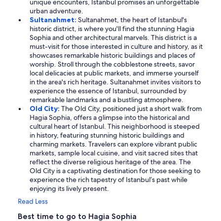
unique encounters, Istanbul promises an unforgettable
urban adventure.
Sultanahmet:
Sultanahmet, the heart of Istanbul's
historic district, is where you'll find the stunning Hagia
Sophia and other architectural marvels. This district is a
must-visit for those interested in culture and history, as it
showcases remarkable historic buildings and places of
worship. Stroll through the cobblestone streets, savor
local delicacies at public markets, and immerse yourself
in the area's rich heritage. Sultanahmet invites visitors to
experience the essence of Istanbul, surrounded by
remarkable landmarks and a bustling atmosphere.
Old City:
The Old City, positioned just a short walk from
Hagia Sophia, offers a glimpse into the historical and
cultural heart of Istanbul. This neighborhood is steeped
in history, featuring stunning historic buildings and
charming markets. Travelers can explore vibrant public
markets, sample local cuisine, and visit sacred sites that
reflect the diverse religious heritage of the area. The
Old City is a captivating destination for those seeking to
experience the rich tapestry of Istanbul’s past while
enjoying its lively present.
Read Less
Best time to go to Hagia Sophia