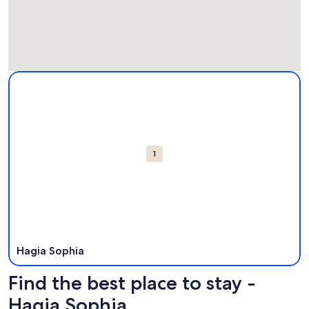
Map
More information about Hagia Sophia. Opens in a new win
Attractions
1
Hagia Sophia
Find the best place to stay -
Hagia Sophia