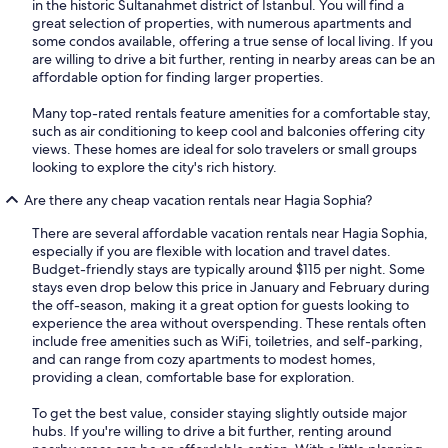
in the historic Sultanahmet district of Istanbul. You will find a
great selection of properties, with numerous apartments and
some condos available, offering a true sense of local living. If you
are willing to drive a bit further, renting in nearby areas can be an
affordable option for finding larger properties.
Many top-rated rentals feature amenities for a comfortable stay,
such as air conditioning to keep cool and balconies offering city
views. These homes are ideal for solo travelers or small groups
looking to explore the city's rich history.
Are there any cheap vacation rentals near Hagia Sophia?
There are several affordable vacation rentals near Hagia Sophia,
especially if you are flexible with location and travel dates.
Budget-friendly stays are typically around $115 per night. Some
stays even drop below this price in January and February during
the off-season, making it a great option for guests looking to
experience the area without overspending. These rentals often
include free amenities such as WiFi, toiletries, and self-parking,
and can range from cozy apartments to modest homes,
providing a clean, comfortable base for exploration.
To get the best value, consider staying slightly outside major
hubs. If you're willing to drive a bit further, renting around