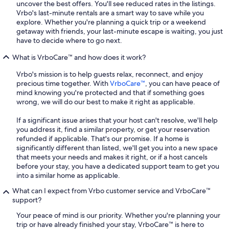
uncover the best offers. You'll see reduced rates in the listings.
Vrbo's last-minute rentals are a smart way to save while you
explore. Whether you're planning a quick trip or a weekend
getaway with friends, your last-minute escape is waiting, you just
have to decide where to go next.
What is VrboCare™ and how does it work?
Vrbo's mission is to help guests relax, reconnect, and enjoy
precious time together. With
VrboCare™
, you can have peace of
mind knowing you're protected and that if something goes
wrong, we will do our best to make it right as applicable.
If a significant issue arises that your host can't resolve, we'll help
you address it, find a similar property, or get your reservation
refunded if applicable. That's our promise. If a home is
significantly different than listed, we'll get you into a new space
that meets your needs and makes it right, or if a host cancels
before your stay, you have a dedicated support team to get you
into a similar home as applicable.
What can I expect from Vrbo customer service and VrboCare™
support?
Your peace of mind is our priority. Whether you're planning your
trip or have already finished your stay, VrboCare™ is here to