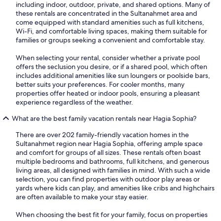
including indoor, outdoor, private, and shared options. Many of
these rentals are concentrated in the Sultanahmet area and
come equipped with standard amenities such as full kitchens,
Wi-Fi, and comfortable living spaces, making them suitable for
families or groups seeking a convenient and comfortable stay.
When selecting your rental, consider whether a private pool
offers the seclusion you desire, or if a shared pool, which often
includes additional amenities like sun loungers or poolside bars,
better suits your preferences. For cooler months, many
properties offer heated or indoor pools, ensuring a pleasant
experience regardless of the weather.
What are the best family vacation rentals near Hagia Sophia?
There are over 202 family-friendly vacation homes in the
Sultanahmet region near Hagia Sophia, offering ample space
and comfort for groups of all sizes. These rentals often boast
multiple bedrooms and bathrooms, full kitchens, and generous
living areas, all designed with families in mind. With such a wide
selection, you can find properties with outdoor play areas or
yards where kids can play, and amenities like cribs and highchairs
are often available to make your stay easier.
When choosing the best fit for your family, focus on properties