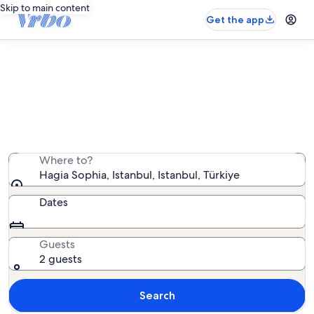
Skip to main content
Get the app
Vacation rentals near Hagia Sophia
We found 556 vacation rentals — enter your dates for
availability
Where to?
Hagia Sophia, Istanbul, Istanbul, Türkiye
Dates
Guests
2 guests
Search