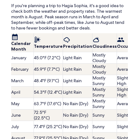
If you're planning a trip to Hagia Sophia, it's a good idea to
check both the weather and property rates. The warmest
month is August. Peak season runs in March to April and
September, while off-peak times, like June to August tend
to have fewer bookings and better deals.
Calendar
Temperature
Precipitation
Cloudiness
Occupanc
Month
Mostly
January
45.0°F (7.2°C)
Light Rain
Average
Cloudy
Mostly
February
45.9°F (7.7°C)
Light Rain
Average
Cloudy
Mostly
Slightly
March
48.4°F (9.1°C)
Light Rain
Sunny
High
Mostly
Slightly
April
54.3°F (12.4°C)
Light Rain
Sunny
High
Mostly
May
63.7°F (17.6°C)
No Rain (Dry)
Average
Sunny
72.5°F
June
No Rain (Dry)
Sunny
Slightly Lo
(22.5°C)
July
77.4°F (25.2°C)
No Rain (Dry)
Sunny
Slightly Lo
August
77.9°F (25.5°C)
No Rain (Dry)
Sunny
Slightly Lo