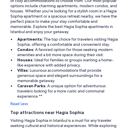
of cozy accommodations to choose from. Our most popular
options include charming apartments, modern condos, and
houses. Whether you’re looking for a stylish room in a Hagia
Sophia apartment or a spacious retreat nearby, we have the
perfect place to make your stay comfortable and
memorable. Explore the best Hagia Sophia apartments in
Istanbul and enjoy your getaway.
Apartments:
The top choice for travelers visiting Hagia
Sophia, offering a comfortable and convenient stay.
Condos:
A favored option for those seeking modern
amenities and a bit more space during their visit.
Houses:
Ideal for families or groups wanting a home-
like experience with added privacy.
Villas:
Luxurious accommodations that provide
generous space and elegant surroundings for a
memorable getaway.
Caravan Parks:
A unique option for adventurous
travelers looking for a more rustic and communal
experience.**
Read Less
Top attractions near Hagia Sophia
Visiting Hagia Sophia in Istanbul is a must for any traveler
seeking cultural and historical experiences. While exploring