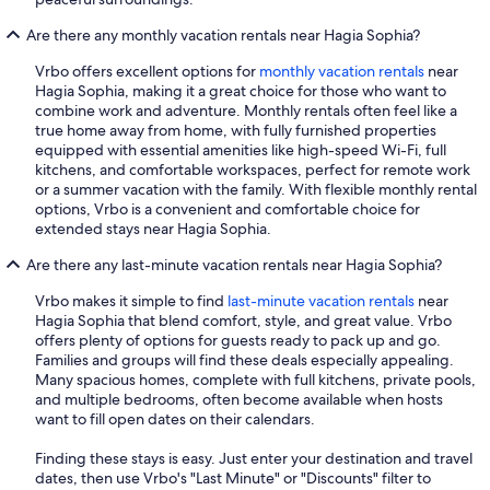
Are there any monthly vacation rentals near Hagia Sophia?
Vrbo offers excellent options for
monthly vacation rentals
near
Hagia Sophia, making it a great choice for those who want to
combine work and adventure. Monthly rentals often feel like a
true home away from home, with fully furnished properties
equipped with essential amenities like high-speed Wi-Fi, full
kitchens, and comfortable workspaces, perfect for remote work
or a summer vacation with the family. With flexible monthly rental
options, Vrbo is a convenient and comfortable choice for
extended stays near Hagia Sophia.
Are there any last-minute vacation rentals near Hagia Sophia?
Vrbo makes it simple to find
last-minute vacation rentals
near
Hagia Sophia that blend comfort, style, and great value. Vrbo
offers plenty of options for guests ready to pack up and go.
Families and groups will find these deals especially appealing.
Many spacious homes, complete with full kitchens, private pools,
and multiple bedrooms, often become available when hosts
want to fill open dates on their calendars.
Finding these stays is easy. Just enter your destination and travel
dates, then use Vrbo's "Last Minute" or "Discounts" filter to