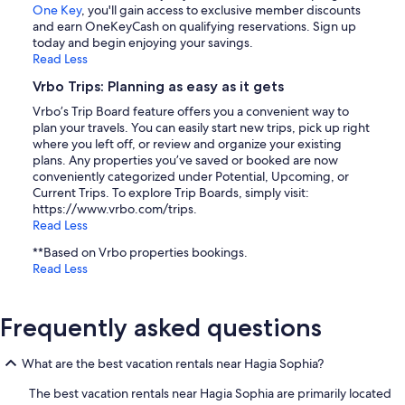
One Key
, you'll gain access to exclusive member discounts
and earn OneKeyCash on qualifying reservations. Sign up
today and begin enjoying your savings.
Read Less
Vrbo Trips: Planning as easy as it gets
Vrbo’s Trip Board feature offers you a convenient way to
plan your travels. You can easily start new trips, pick up right
where you left off, or review and organize your existing
plans. Any properties you’ve saved or booked are now
conveniently categorized under Potential, Upcoming, or
Current Trips. To explore Trip Boards, simply visit:
https://www.vrbo.com/trips.
Read Less
**Based on Vrbo properties bookings.
Read Less
Frequently asked questions
What are the best vacation rentals near Hagia Sophia?
The best vacation rentals near Hagia Sophia are primarily located