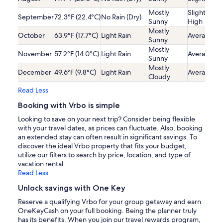
Mostly
Slightly
September
72.3°F (22.4°C)
No Rain (Dry)
Sunny
High
Mostly
October
63.9°F (17.7°C)
Light Rain
Average
Sunny
Mostly
November
57.2°F (14.0°C)
Light Rain
Average
Sunny
Mostly
December
49.6°F (9.8°C)
Light Rain
Average
Cloudy
Read Less
Booking with Vrbo is simple
Looking to save on your next trip? Consider being flexible
with your travel dates, as prices can fluctuate. Also, booking
an extended stay can often result in significant savings. To
discover the ideal Vrbo property that fits your budget,
utilize our filters to search by price, location, and type of
vacation rental.
Read Less
Unlock savings with One Key
Reserve a qualifying Vrbo for your group getaway and earn
OneKeyCash on your full booking. Being the planner truly
has its benefits. When you join our travel rewards program,