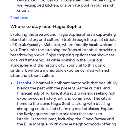
well-equipped kitchen, or a private pool in your search
criteria.
Read Less
Where to stay near Hagia Sophia
Exploring the area around Hagia Sophia offers a captivating
blend of history and culture. Stroll through the quiet streets
of Küçük Ayasofya Mahallesi, where friendly locals welcome
you. Don’t miss the stunning rooftops of Istanbul, providing
breathtaking views. Enjoy shopping options that showcase
local craftsmanship, all while soaking in the luxurious
atmosphere of this historic city. Your visit to this iconic
landmark will be a memorable experience filled with rich
vibes and vibrant culture.
Istanbul:
Istanbul is a vibrant metropolis that beautifully
blends the past with the present. As the cultural and
financial hub of Türkiye, it attracts travelers seeking rich
experiences in history, art, and commerce. The city is
home to the iconic Hagia Sophia, along with bustling
shopping centers and charming marketplaces. Explore
the lively squares and historic sites that speak to
Istanbul's storied past, including the Grand Bazaar and
the Blue Mosque. With diverse neighborhoods offering