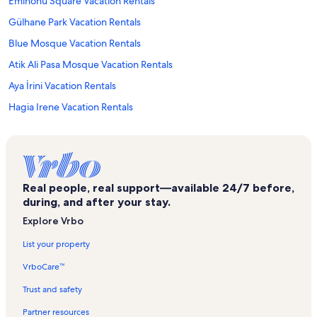
Eminönü Square Vacation Rentals
Gülhane Park Vacation Rentals
Blue Mosque Vacation Rentals
Atik Ali Pasa Mosque Vacation Rentals
Aya İrini Vacation Rentals
Hagia Irene Vacation Rentals
Eminönü Vacation Rentals
Cemberlitas Bath Vacation Rentals
Dance of Colours Vacation Rentals
Real people, real support—available 24/7 before,
Galata Bridge Vacation Rentals
during, and after your stay.
Istanbul Vacation Rentals
Explore Vrbo
Esma Sultan Fountain Vacation Rentals
List your property
Firuzaga Mosque Vacation Rentals
VrboCare™
Istanbul Cruise Ship Terminal Vacation Rentals
Trust and safety
Karaköy Vacation Rentals
Partner resources