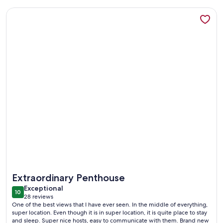
More information about A MILLION DOLLAR VIEW IN THE 
More information about A MILLION DOLLAR VIEW IN THE 
Extraordinary Penthouse
exceptional
Exceptional
10
10 out of 10
28 reviews
(28
One of the best views that I have ever seen. In the middle of everything,
reviews)
super location. Even though it is in super location, it is quite place to stay
and sleep. Super nice hosts, easy to communicate with them. Brand new