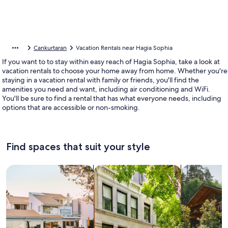
Cankurtaran
Vacation Rentals near Hagia Sophia
If you want to to stay within easy reach of Hagia Sophia, take a look at
vacation rentals to choose your home away from home. Whether you're
staying in a vacation rental with family or friends, you'll find the
amenities you need and want, including air conditioning and WiFi.
You'll be sure to find a rental that has what everyone needs, including
options that are accessible or non-smoking.
Find spaces that suit your style
Search for Houses
Search for Condos/Apartments
search for c