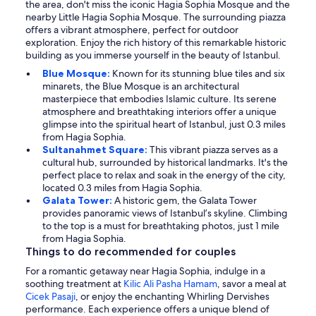
the area, don't miss the iconic Hagia Sophia Mosque and the
nearby Little Hagia Sophia Mosque. The surrounding piazza
offers a vibrant atmosphere, perfect for outdoor
exploration. Enjoy the rich history of this remarkable historic
building as you immerse yourself in the beauty of Istanbul.
Blue Mosque:
Known for its stunning blue tiles and six
minarets, the Blue Mosque is an architectural
masterpiece that embodies Islamic culture. Its serene
atmosphere and breathtaking interiors offer a unique
glimpse into the spiritual heart of Istanbul, just 0.3 miles
from Hagia Sophia.
Sultanahmet Square:
This vibrant piazza serves as a
cultural hub, surrounded by historical landmarks. It's the
perfect place to relax and soak in the energy of the city,
located 0.3 miles from Hagia Sophia.
Galata Tower:
A historic gem, the Galata Tower
provides panoramic views of Istanbul’s skyline. Climbing
to the top is a must for breathtaking photos, just 1 mile
from Hagia Sophia.
Things to do recommended for couples
For a romantic getaway near Hagia Sophia, indulge in a
soothing treatment at
Kilic Ali Pasha Hamam
, savor a meal at
Cicek Pasaji
, or enjoy the enchanting Whirling Dervishes
performance. Each experience offers a unique blend of