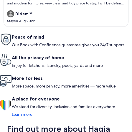
and modern furnitures, very clean and tidy place to stay. I will be definitly
their guest next time. Strongly recommened.
Didem Y.
Stayed Aug 2022
Peace of mind
Our Book with Confidence guarantee gives you 24/7 support
All the privacy of home
Enjoy full kitchens, laundry, pools, yards and more
More for less
More space, more privacy, more amenities — more value
A place for everyone
We stand for diversity, inclusion and families everywhere.
Learn more
Find out more about Hagia