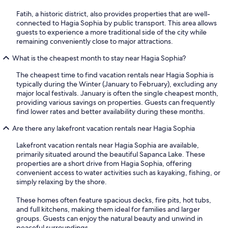
Fatih, a historic district, also provides properties that are well-
connected to Hagia Sophia by public transport. This area allows
guests to experience a more traditional side of the city while
remaining conveniently close to major attractions.
What is the cheapest month to stay near Hagia Sophia?
The cheapest time to find vacation rentals near Hagia Sophia is
typically during the Winter (January to February), excluding any
major local festivals. January is often the single cheapest month,
providing various savings on properties. Guests can frequently
find lower rates and better availability during these months.
Are there any lakefront vacation rentals near Hagia Sophia
Lakefront vacation rentals near Hagia Sophia are available,
primarily situated around the beautiful Sapanca Lake. These
properties are a short drive from Hagia Sophia, offering
convenient access to water activities such as kayaking, fishing, or
simply relaxing by the shore.
These homes often feature spacious decks, fire pits, hot tubs,
and full kitchens, making them ideal for families and larger
groups. Guests can enjoy the natural beauty and unwind in
peaceful surroundings.