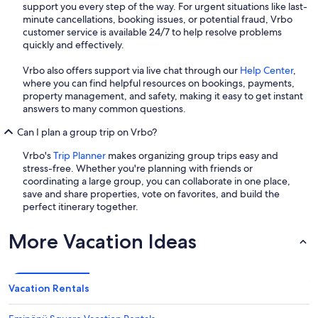
support you every step of the way. For urgent situations like last-
minute cancellations, booking issues, or potential fraud, Vrbo
customer service is available 24/7 to help resolve problems
quickly and effectively.
Vrbo also offers support via live chat through our
Help Center
,
where you can find helpful resources on bookings, payments,
property management, and safety, making it easy to get instant
answers to many common questions.
Can I plan a group trip on Vrbo?
Vrbo's
Trip Planner
makes organizing group trips easy and
stress-free. Whether you're planning with friends or
coordinating a large group, you can collaborate in one place,
save and share properties, vote on favorites, and build the
perfect itinerary together.
More Vacation Ideas
Vacation Rentals