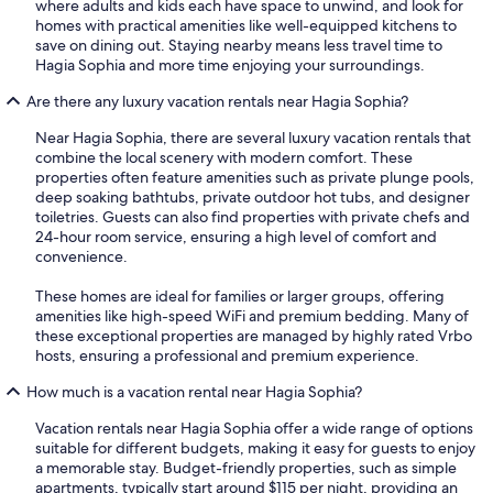
where adults and kids each have space to unwind, and look for
homes with practical amenities like well-equipped kitchens to
save on dining out. Staying nearby means less travel time to
Hagia Sophia and more time enjoying your surroundings.
Are there any luxury vacation rentals near Hagia Sophia?
Near Hagia Sophia, there are several luxury vacation rentals that
combine the local scenery with modern comfort. These
properties often feature amenities such as private plunge pools,
deep soaking bathtubs, private outdoor hot tubs, and designer
toiletries. Guests can also find properties with private chefs and
24-hour room service, ensuring a high level of comfort and
convenience.
These homes are ideal for families or larger groups, offering
amenities like high-speed WiFi and premium bedding. Many of
these exceptional properties are managed by highly rated Vrbo
hosts, ensuring a professional and premium experience.
How much is a vacation rental near Hagia Sophia?
Vacation rentals near Hagia Sophia offer a wide range of options
suitable for different budgets, making it easy for guests to enjoy
a memorable stay. Budget-friendly properties, such as simple
apartments, typically start around $115 per night, providing an