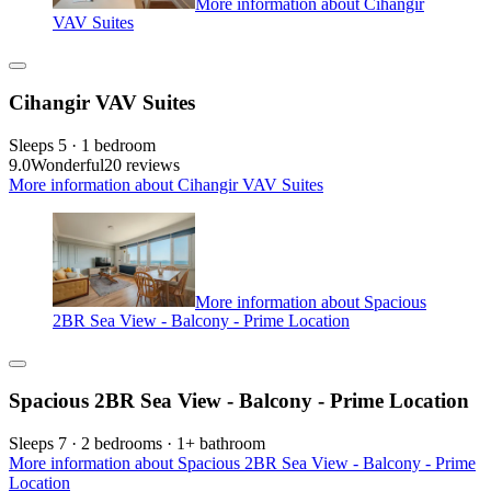
More information about Cihangir
VAV Suites
Cihangir VAV Suites
Sleeps 5 · 1 bedroom
9.0
Wonderful
20 reviews
More information about Cihangir VAV Suites
More information about Spacious
2BR Sea View - Balcony - Prime Location
Spacious 2BR Sea View - Balcony - Prime Location
Sleeps 7 · 2 bedrooms · 1+ bathroom
More information about Spacious 2BR Sea View - Balcony - Prime
Location