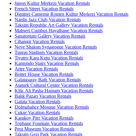
Japon Kultur Merkezi Vacation Rentals
French Street Vacation Rentals
Dimitrei Cantemir Romen Kultur Merkezi Vacation Rentals
Nardis Jazz Club Vacation Rentals
Taksim Republic Art Gallery Vacation Rentals
Mahseri Cumbus Hayalhane Vacation Rentals
Sanatorium Gallery Vacation Rentals
Cihangir Vacation Rentals
Neve Shalom Synagogue Vacation Rentals
Tupras Stadium Vacation Rentals
Tiyatro Kara Kutu Vacation Rentals
Kamondo Stairs Vacation Rentals
Arter Vacation Rentals
Botter House Vacation Rentals
Galatasaray Bath Vacation Rentals
Ataturk Cultural Center Vacation Rentals
Kilic Ali Pasha Hamam Vacation Rentals
Balık Pazarı Vacation Rentals
Galata Vacation Rentals
Dolmabahçe Mosque Vacation Rentals
Çukur Vacation Rentals
Karakoy Pier Vacation Rentals
Tophane Fountain Vacation Rentals
Pera Museum Vacation Rentals
Taksim Gezi Park Vacation Rentals