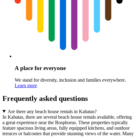
A place for everyone
We stand for diversity, inclusion and families everywhere.
Learn more
Frequently asked questions
Are there any beach house rentals in Kabatas?
In Kabatas, there are several beach house rentals available, offering
a great experience near the Bosphorus. These properties typically
feature spacious living areas, fully equipped kitchens, and outdoor
terraces or balconies that provide stunning views of the water. Many