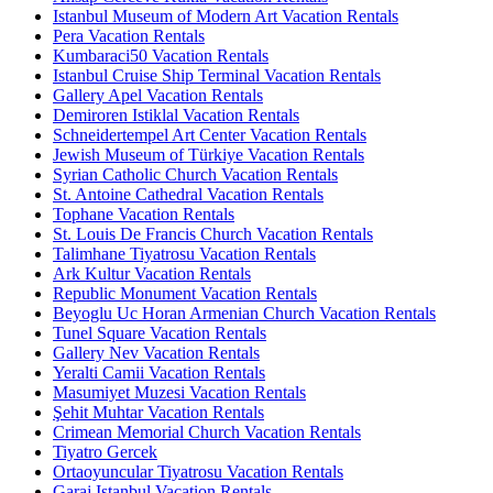
Istanbul Museum of Modern Art Vacation Rentals
Pera Vacation Rentals
Kumbaraci50 Vacation Rentals
Istanbul Cruise Ship Terminal Vacation Rentals
Gallery Apel Vacation Rentals
Demiroren Istiklal Vacation Rentals
Schneidertempel Art Center Vacation Rentals
Jewish Museum of Türkiye Vacation Rentals
Syrian Catholic Church Vacation Rentals
St. Antoine Cathedral Vacation Rentals
Tophane Vacation Rentals
St. Louis De Francis Church Vacation Rentals
Talimhane Tiyatrosu Vacation Rentals
Ark Kultur Vacation Rentals
Republic Monument Vacation Rentals
Beyoglu Uc Horan Armenian Church Vacation Rentals
Tunel Square Vacation Rentals
Gallery Nev Vacation Rentals
Yeralti Camii Vacation Rentals
Masumiyet Muzesi Vacation Rentals
Şehit Muhtar Vacation Rentals
Crimean Memorial Church Vacation Rentals
Tiyatro Gercek
Ortaoyuncular Tiyatrosu Vacation Rentals
Garaj Istanbul Vacation Rentals