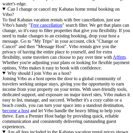
water's edge.
Can I change or cancel my Kabatas home rental booking on
Vrbo?
To find Kabatas vacation rentals with free cancellation, just use
Vrbo's handy "
Free cancellation
" search filter. We get that plans can
change, so it's easy to filter properties that give you flexibility. If you
need to make changes to an existing booking, drop your host a
message. Go to "My Trips" in your account, click "Change or
Cancel" and then "Message Host". Vrbo rentals give you the
privacy of having the entire place to yourself, and for extra
flexibility, some travelers can choose to pay over time with
Affirm
.
Whether you're adjusting your plans or looking for flexible payment
options, Vrbo makes it easy to book with confidence.
Why should I join Vrbo as a host?
Joining Vrbo as a host opens the door to a global community of
travelers seeking unique stays, giving you the opportunity to earn
income from your property on your terms. With user-friendly tools,
dedicated support, and exposure on major travel sites, Vrbo makes it
easy to list, manage, and succeed. Whether it's a cozy cabin or a
beach condo, you can turn your space into a standout destination,
become a host
and let Vrbo handle the heavy lifting to help you
thrive.
Earn a Premier Host badge by providing quick, reliable
communication and consistently delivering outstanding guest
experiences.
Are all fees included in the Kabatas vacation rental prices shown