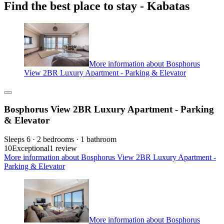
Find the best place to stay - Kabatas
More information about Bosphorus
View 2BR Luxury Apartment - Parking & Elevator
Bosphorus View 2BR Luxury Apartment - Parking
& Elevator
Sleeps 6 · 2 bedrooms · 1 bathroom
10
Exceptional
1 review
More information about Bosphorus View 2BR Luxury Apartment -
Parking & Elevator
More information about Bosphorus