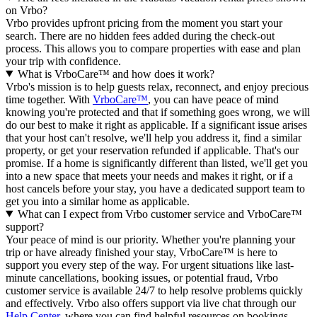
on Vrbo?
Vrbo provides upfront pricing from the moment you start your
search. There are no hidden fees added during the check-out
process. This allows you to compare properties with ease and plan
your trip with confidence.
What is VrboCare™ and how does it work?
Vrbo's mission is to help guests relax, reconnect, and enjoy precious
time together. With
VrboCare™
, you can have peace of mind
knowing you're protected and that if something goes wrong, we will
do our best to make it right as applicable.
If a significant issue arises
that your host can't resolve, we'll help you address it, find a similar
property, or get your reservation refunded if applicable. That's our
promise. If a home is significantly different than listed, we'll get you
into a new space that meets your needs and makes it right, or if a
host cancels before your stay, you have a dedicated support team to
get you into a similar home as applicable.
What can I expect from Vrbo customer service and VrboCare™
support?
Your peace of mind is our priority. Whether you're planning your
trip or have already finished your stay, VrboCare™ is here to
support you every step of the way. For urgent situations like last-
minute cancellations, booking issues, or potential fraud, Vrbo
customer service is available 24/7 to help resolve problems quickly
and effectively.
Vrbo also offers support via live chat through our
Help Center
, where you can find helpful resources on bookings,