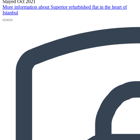
Stayed Oct 2021
More information about Superior refurbished flat in the heart of
Istanbul