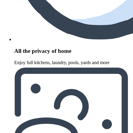
All the privacy of home
Enjoy full kitchens, laundry, pools, yards and more