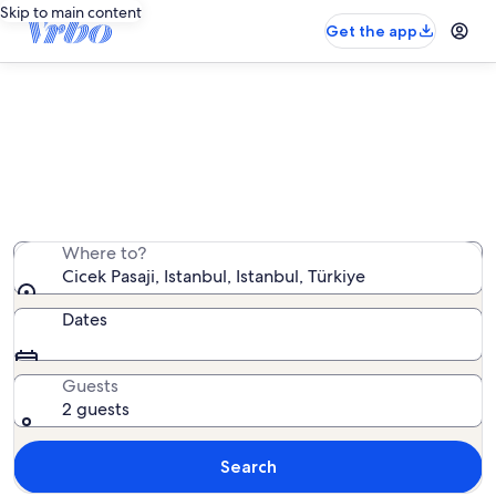
Skip to main content
Get the app
Vacation rentals near Cicek Pasaji
We found 601 vacation rentals — enter your dates for
availability
Where to?
Cicek Pasaji, Istanbul, Istanbul, Türkiye
Dates
Guests
2 guests
Search