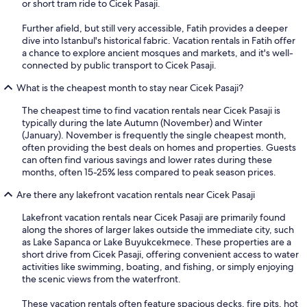
or short tram ride to Cicek Pasaji.
Further afield, but still very accessible, Fatih provides a deeper
dive into Istanbul's historical fabric. Vacation rentals in Fatih offer
a chance to explore ancient mosques and markets, and it's well-
connected by public transport to Cicek Pasaji.
What is the cheapest month to stay near Cicek Pasaji?
The cheapest time to find vacation rentals near Cicek Pasaji is
typically during the late Autumn (November) and Winter
(January). November is frequently the single cheapest month,
often providing the best deals on homes and properties. Guests
can often find various savings and lower rates during these
months, often 15-25% less compared to peak season prices.
Are there any lakefront vacation rentals near Cicek Pasaji
Lakefront vacation rentals near Cicek Pasaji are primarily found
along the shores of larger lakes outside the immediate city, such
as Lake Sapanca or Lake Buyukcekmece. These properties are a
short drive from Cicek Pasaji, offering convenient access to water
activities like swimming, boating, and fishing, or simply enjoying
the scenic views from the waterfront.
These vacation rentals often feature spacious decks, fire pits, hot