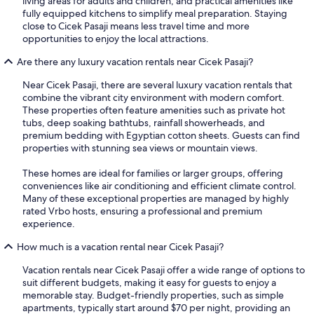
living areas for adults and children, and practical amenities like
fully equipped kitchens to simplify meal preparation. Staying
close to Cicek Pasaji means less travel time and more
opportunities to enjoy the local attractions.
Are there any luxury vacation rentals near Cicek Pasaji?
Near Cicek Pasaji, there are several luxury vacation rentals that
combine the vibrant city environment with modern comfort.
These properties often feature amenities such as private hot
tubs, deep soaking bathtubs, rainfall showerheads, and
premium bedding with Egyptian cotton sheets. Guests can find
properties with stunning sea views or mountain views.
These homes are ideal for families or larger groups, offering
conveniences like air conditioning and efficient climate control.
Many of these exceptional properties are managed by highly
rated Vrbo hosts, ensuring a professional and premium
experience.
How much is a vacation rental near Cicek Pasaji?
Vacation rentals near Cicek Pasaji offer a wide range of options to
suit different budgets, making it easy for guests to enjoy a
memorable stay. Budget-friendly properties, such as simple
apartments, typically start around $70 per night, providing an