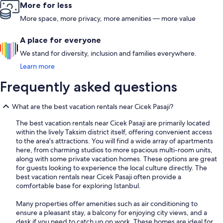
More for less
More space, more privacy, more amenities — more value
A place for everyone
We stand for diversity, inclusion and families everywhere.
Learn more
Frequently asked questions
What are the best vacation rentals near Cicek Pasaji?
The best vacation rentals near Cicek Pasaji are primarily located
within the lively Taksim district itself, offering convenient access
to the area's attractions. You will find a wide array of apartments
here, from charming studios to more spacious multi-room units,
along with some private vacation homes. These options are great
for guests looking to experience the local culture directly. The
best vacation rentals near Cicek Pasaji often provide a
comfortable base for exploring Istanbul.
Many properties offer amenities such as air conditioning to
ensure a pleasant stay, a balcony for enjoying city views, and a
desk if you need to catch up on work. These homes are ideal for