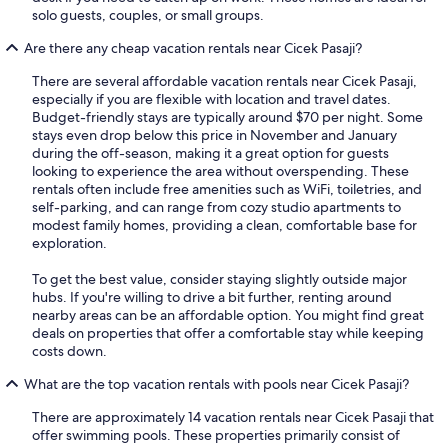
solo guests, couples, or small groups.
Are there any cheap vacation rentals near Cicek Pasaji?
There are several affordable vacation rentals near Cicek Pasaji,
especially if you are flexible with location and travel dates.
Budget-friendly stays are typically around $70 per night. Some
stays even drop below this price in November and January
during the off-season, making it a great option for guests
looking to experience the area without overspending. These
rentals often include free amenities such as WiFi, toiletries, and
self-parking, and can range from cozy studio apartments to
modest family homes, providing a clean, comfortable base for
exploration.
To get the best value, consider staying slightly outside major
hubs. If you're willing to drive a bit further, renting around
nearby areas can be an affordable option. You might find great
deals on properties that offer a comfortable stay while keeping
costs down.
What are the top vacation rentals with pools near Cicek Pasaji?
There are approximately 14 vacation rentals near Cicek Pasaji that
offer swimming pools. These properties primarily consist of