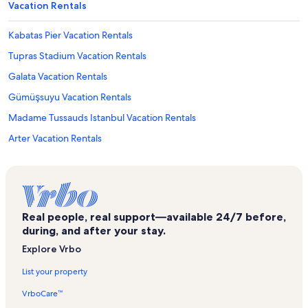
Vacation Rentals
Kabatas Pier Vacation Rentals
Tupras Stadium Vacation Rentals
Galata Vacation Rentals
Gümüşsuyu Vacation Rentals
Madame Tussauds Istanbul Vacation Rentals
Arter Vacation Rentals
Galata Mevlevi Museum Vacation Rentals
Theater Maan Vacation Rentals
Yapi Kredi Cultural Centre Vacation Rentals
Real people, real support—available 24/7 before,
Schneidertempel Art Center Vacation Rentals
during, and after your stay.
Republic Monument Vacation Rentals
Explore Vrbo
Karaköy Vacation Rentals
List your property
The Virgin Mary Assyrian Church Vacation Rentals
VrboCare™
Hasimi Emir Osman Mosque Vacation Rentals