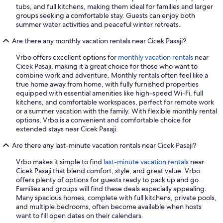
tubs, and full kitchens, making them ideal for families and larger
groups seeking a comfortable stay. Guests can enjoy both
summer water activities and peaceful winter retreats.
Are there any monthly vacation rentals near Cicek Pasaji?
Vrbo offers excellent options for
monthly vacation rentals
near
Cicek Pasaji, making it a great choice for those who want to
combine work and adventure. Monthly rentals often feel like a
true home away from home, with fully furnished properties
equipped with essential amenities like high-speed Wi-Fi, full
kitchens, and comfortable workspaces, perfect for remote work
or a summer vacation with the family. With flexible monthly rental
options, Vrbo is a convenient and comfortable choice for
extended stays near Cicek Pasaji.
Are there any last-minute vacation rentals near Cicek Pasaji?
Vrbo makes it simple to find
last-minute vacation rentals
near
Cicek Pasaji that blend comfort, style, and great value. Vrbo
offers plenty of options for guests ready to pack up and go.
Families and groups will find these deals especially appealing.
Many spacious homes, complete with full kitchens, private pools,
and multiple bedrooms, often become available when hosts
want to fill open dates on their calendars.