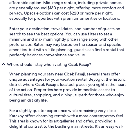
affordable option. Mid-range rentals, including private homes,
are generally around $130 per night, offering more comfort and
privacy. Upscale options can cost $220 or more per night,
especially for properties with premium amenities or locations.
Enter your destination, travel dates, and number of guests on
search to see the best options. You can use filters to set a
minimum and maximum nightly price range along with other
preferences. Rates may vary based on the season and specific
amenities, but with a little planning, guests can find a rental that
perfectly balances convenience and value.
Where should I stay when visiting Cicek Pasaji?
When planning your stay near Cicek Pasaji, several areas offer
unique advantages for your vacation rental. Beyoglu, the historic
district where Cicek Pasaji is located, places you right in the heart
of the action. Properties here provide immediate access to
cultural sites, shopping, and dining, superb for those who enjoy
being amidst city life.
For a slightly quieter experience while remaining very close,
Karakoy offers charming rentals with a more contemporary feel.
This area is known for its art galleries and cafes, providing a
delightful contrast to the bustling main streets. It's an easy walk