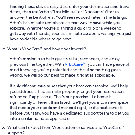
Finding these stays is easy. Just enter your destination and travel
dates, then use Vrbo's "Last Minute" or "Discounts" filter to
uncover the best offers. You'll see reduced rates in the listings.
Vrbo's last-minute rentals are a smart way to save while you
explore. Whether you're planning a quick trip or a weekend
getaway with friends, your last-minute escape is waiting, you just
have to decide where to go next.
What is VrboCare™ and how does it work?
Vrbo's mission is to help guests relax, reconnect, and enjoy
precious time together. With
VrboCare™
, you can have peace of
mind knowing you're protected and that if something goes
wrong, we will do our best to make it right as applicable.
If a significant issue arises that your host can't resolve, we'll help
you address it, find a similar property, or get your reservation
refunded if applicable. That's our promise. If a home is
significantly different than listed, we'll get you into a new space
that meets your needs and makes it right, or if a host cancels
before your stay, you have a dedicated support team to get you
into a similar home as applicable.
What can I expect from Vrbo customer service and VrboCare™
support?