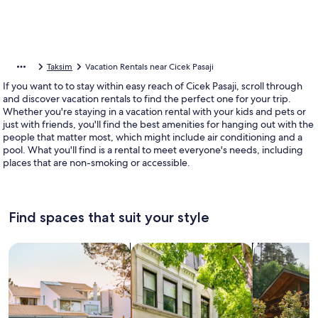
Taksim
Vacation Rentals near Cicek Pasaji
If you want to to stay within easy reach of Cicek Pasaji, scroll through
and discover vacation rentals to find the perfect one for your trip.
Whether you're staying in a vacation rental with your kids and pets or
just with friends, you'll find the best amenities for hanging out with the
people that matter most, which might include air conditioning and a
pool. What you'll find is a rental to meet everyone's needs, including
places that are non-smoking or accessible.
Find spaces that suit your style
Search for Houses
Search for Condos/Apartments
search for c