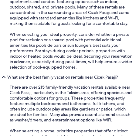
apartments and condos, featuring options such as indoor,
outdoor, shared, and private pools. Many of these rentals are
concentrated in the surrounding areas of Cicek Pasaji and come
equipped with standard amenities like kitchens and Wi-Fi,
making them suitable for guests looking for a comfortable stay.
When selecting your ideal property, consider whether a private
pool for seclusion or a shared pool with potential additional
amenities like poolside bars or sun loungers best suits your
preferences. For stays during cooler periods, properties with
indoor or heated pools would be ideal. Securing your reservation
in advance, especially during peak times, will help ensure a wider
selection of pool-equipped homes.
What are the best family vacation rentals near Cicek Pasaji?
There are over 215 family-friendly vacation rentals available near
Cicek Pasaji, particularly in the Taksim area, offering spacious and
comfortable options for groups. These properties frequently
feature multiple bedrooms and bathrooms, full kitchens, and
often include outdoor play areas like gardens or patios, which
are ideal for families. Many also provide essential amenities such
as washer/dryers, and entertainment options like WiFi.
When selecting a home, prioritize properties that offer distinct