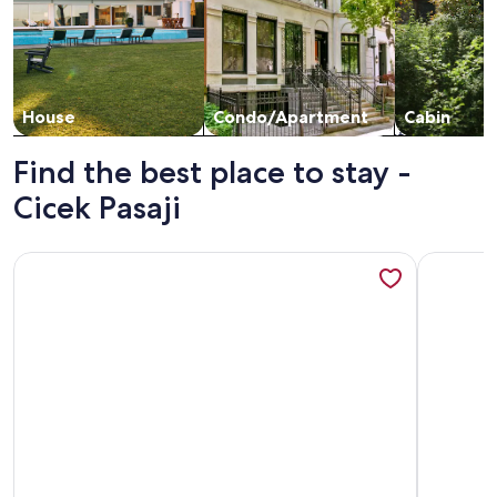
House
Condo/Apartment
Cabin
Find the best place to stay -
Cicek Pasaji
More information about Cozy 3-bedroom apartment with AC,
More inf