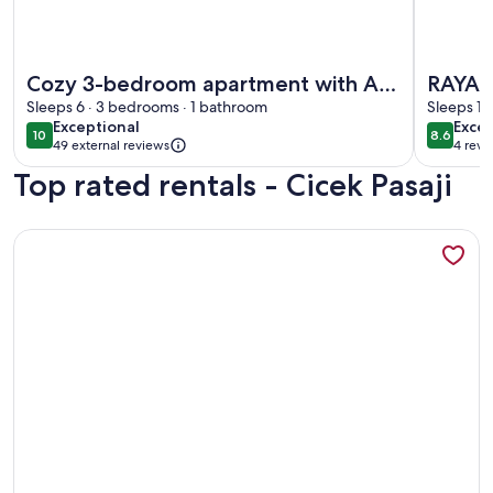
More information about Cozy 3-bedroom apartment with AC,
More inf
Cozy 3-bedroom apartment with AC,
RAYA 
Sauna close to Galataport , Taksim
Sleeps 6 · 3 bedrooms · 1 bathroom
SWIM
Sleeps 15
exceptional
excel
Exceptional
Excel
CENTER
10
8.6
10 out of 10
8.6 out 
49 external reviews
4 revi
(4
Top rated rentals - Cicek Pasaji
revi
More information about A MILLION DOLLAR VIEW IN THE 