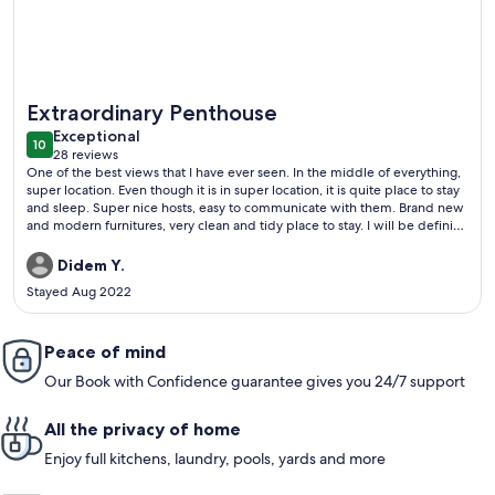
More information about A MILLION DOLLAR VIEW IN THE 
Extraordinary Penthouse
exceptional
Exceptional
10
10 out of 10
28 reviews
(28
One of the best views that I have ever seen. In the middle of everything,
reviews)
super location. Even though it is in super location, it is quite place to stay
and sleep. Super nice hosts, easy to communicate with them. Brand new
and modern furnitures, very clean and tidy place to stay. I will be definitly
their guest next time. Strongly recommened.
Didem Y.
Stayed Aug 2022
Peace of mind
Our Book with Confidence guarantee gives you 24/7 support
All the privacy of home
Enjoy full kitchens, laundry, pools, yards and more