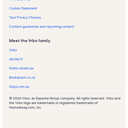
Tiyatro Pera Vacation Rentals
Cookie Statement
Ark Kultur Vacation Rentals
Your Privacy Choices
Syrian Catholic Church Vacation Rentals
Content guidelines and reporting content
St. Antoine Cathedral Vacation Rentals
Meet the Vrbo family
French Cultural Center Vacation Rentals
Tiyatro Gercek
Vrbo
Findikli Station vacation rentals
Abritel.fr
Japon Kultur Merkezi Vacation Rentals
FeWo-direkt.de
French Street Vacation Rentals
Bookabach.co.nz
Garaj Istanbul Vacation Rentals
Stayz.com.au
Galataport Vacation Rentals
© 2026 Vrbo, an Expedia Group company. All rights reserved. Vrbo and
Kasa Gallery Vacation Rentals
the Vrbo logo are trademarks or registered trademarks of
HomeAway.com, Inc.
Crimean Memorial Church Vacation Rentals
Mixer Art Gallery Vacation Rentals
Pera Palace Hotel Vacation Rentals