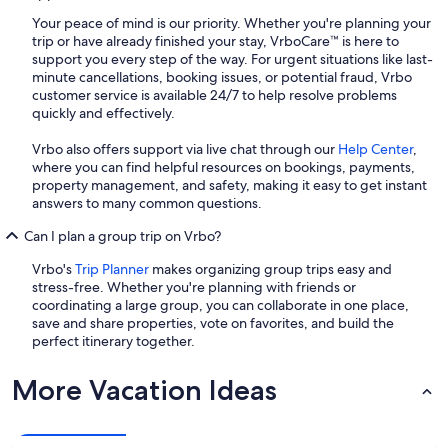
Your peace of mind is our priority. Whether you're planning your
trip or have already finished your stay, VrboCare™ is here to
support you every step of the way. For urgent situations like last-
minute cancellations, booking issues, or potential fraud, Vrbo
customer service is available 24/7 to help resolve problems
quickly and effectively.
Vrbo also offers support via live chat through our
Help Center
,
where you can find helpful resources on bookings, payments,
property management, and safety, making it easy to get instant
answers to many common questions.
Can I plan a group trip on Vrbo?
Vrbo's
Trip Planner
makes organizing group trips easy and
stress-free. Whether you're planning with friends or
coordinating a large group, you can collaborate in one place,
save and share properties, vote on favorites, and build the
perfect itinerary together.
More Vacation Ideas