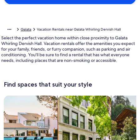
Galata
Vacation Rentals near Galata Whirling Dervish Hall
Select the perfect vacation home within close proximity to Galata
Whirling Dervish Hall. Vacation rentals offer the amenities you expect
for your family, friends, or furry companion, such as parking and air
conditioning. You'll be sure to find a rental that has what everyone
needs, including places that are non-smoking or accessible.
Find spaces that suit your style
Search for Houses
Search for Condos/Apartments
search for c