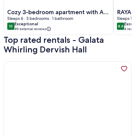
More information about Cozy 3-bedroom apartment with AC,
More inf
Cozy 3-bedroom apartment with AC,
RAYA 
Sauna close to Galataport , Taksim
Sleeps 6 · 3 bedrooms · 1 bathroom
SWIM
Sleeps 15
exceptional
excel
Exceptional
Excel
CENTER
10
8.6
10 out of 10
8.6 out 
49 external reviews
4 revi
(4
Top rated rentals - Galata
revi
Whirling Dervish Hall
More information about A MILLION DOLLAR VIEW IN THE 