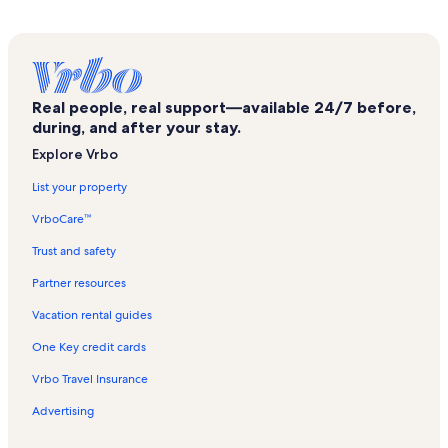
St. Esprit Cathedral Vacation Rentals
Gallery Nev Vacation Rentals
Kumbaraci50 Vacation Rentals
Real people, real support—available 24/7 before,
Karaköy Vacation Rentals
during, and after your stay.
Galerist Vacation Rentals
Explore Vrbo
French Palace Vacation Rentals
List your property
Republic Monument Vacation Rentals
VrboCare™
Dolmabahçe Palace Vacation Rentals
Trust and safety
Dolmabahçe Mosque Vacation Rentals
Partner resources
Çukur Vacation Rentals
Vacation rental guides
Tophane Fountain Vacation Rentals
One Key credit cards
Sinan Pasha Mosque Vacation Rentals
Vrbo Travel Insurance
Dolmabahce Clock Tower Vacation Rentals
Advertising
Galataport Vacation Rentals
Ortaoyuncular Tiyatrosu Vacation Rentals