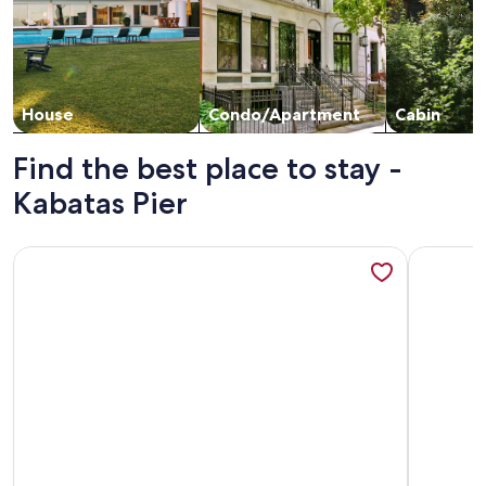
House
Condo/Apartment
Cabin
Find the best place to stay -
Kabatas Pier
More information about Cozy 3-bedroom apartment with AC,
More inf