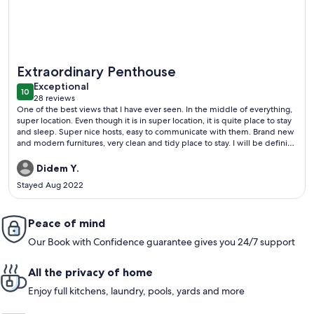
More information about A MILLION DOLLAR VIEW IN THE 
Extraordinary Penthouse
exceptional
Exceptional
10
10 out of 10
28 reviews
(28
One of the best views that I have ever seen. In the middle of everything,
reviews)
super location. Even though it is in super location, it is quite place to stay
and sleep. Super nice hosts, easy to communicate with them. Brand new
and modern furnitures, very clean and tidy place to stay. I will be definitly
their guest next time. Strongly recommened.
Didem Y.
Stayed Aug 2022
Peace of mind
Our Book with Confidence guarantee gives you 24/7 support
All the privacy of home
Enjoy full kitchens, laundry, pools, yards and more