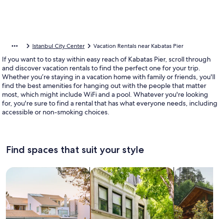
Istanbul City Center
Vacation Rentals near Kabatas Pier
If you want to to stay within easy reach of Kabatas Pier, scroll through
and discover vacation rentals to find the perfect one for your trip.
Whether you’re staying in a vacation home with family or friends, you'll
find the best amenities for hanging out with the people that matter
most, which might include WiFi and a pool. Whatever you're looking
for, you're sure to find a rental that has what everyone needs, including
accessible or non-smoking choices.
Find spaces that suit your style
Search for Houses
Search for Condos/Apartments
search for c