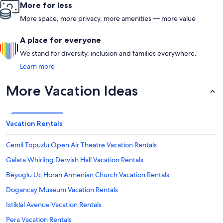
More for less
More space, more privacy, more amenities — more value
A place for everyone
We stand for diversity, inclusion and families everywhere.
Learn more
More Vacation Ideas
Vacation Rentals
Cemil Topuzlu Open Air Theatre Vacation Rentals
Galata Whirling Dervish Hall Vacation Rentals
Beyoglu Uc Horan Armenian Church Vacation Rentals
Dogancay Museum Vacation Rentals
Istiklal Avenue Vacation Rentals
Pera Vacation Rentals