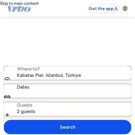
Skip to main content
Get the app
Vacation rentals near Kabatas Pier
We found 599 vacation rentals — enter your dates for
availability
Where to?
Kabatas Pier, Istanbul, Türkiye
Dates
Guests
2 guests
Search