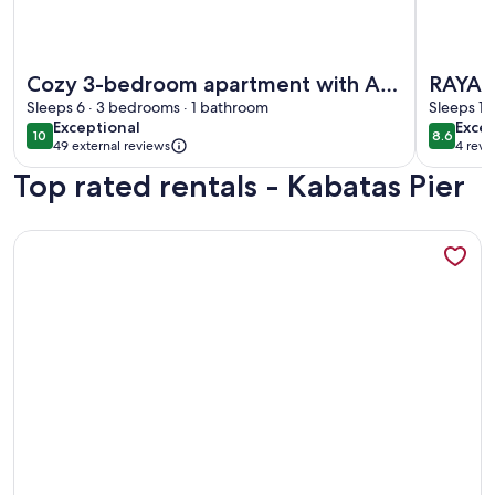
More information about Cozy 3-bedroom apartment with AC,
More inf
Cozy 3-bedroom apartment with AC,
RAYA 
Sauna close to Galataport , Taksim
Sleeps 6 · 3 bedrooms · 1 bathroom
SWIM
Sleeps 15
exceptional
excel
Exceptional
Excel
CENTER
10
8.6
10 out of 10
8.6 out 
49 external reviews
4 revi
(4
Top rated rentals - Kabatas Pier
revi
More information about A MILLION DOLLAR VIEW IN THE 