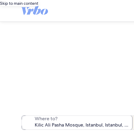
Skip to main content
Vacatio
We found 600 va
Where to?