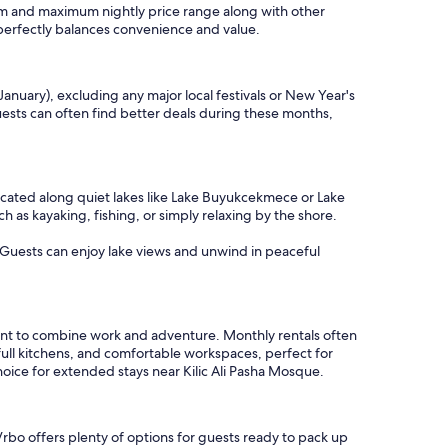
imum and maximum nightly price range along with other
t perfectly balances convenience and value.
January), excluding any major local festivals or New Year's
Guests can often find better deals during these months,
located along quiet lakes like Lake Buyukcekmece or Lake
 as kayaking, fishing, or simply relaxing by the shore.
s. Guests can enjoy lake views and unwind in peaceful
want to combine work and adventure. Monthly rentals often
full kitchens, and comfortable workspaces, perfect for
oice for extended stays near Kilic Ali Pasha Mosque.
Vrbo offers plenty of options for guests ready to pack up