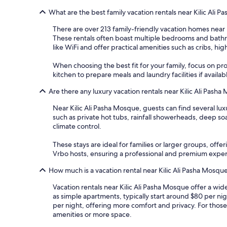
What are the best family vacation rentals near Kilic Ali 
There are over 213 family-friendly vacation homes near K
These rentals often boast multiple bedrooms and bathro
like WiFi and offer practical amenities such as cribs, hi
When choosing the best fit for your family, focus on prop
kitchen to prepare meals and laundry facilities if availa
Are there any luxury vacation rentals near Kilic Ali Pash
Near Kilic Ali Pasha Mosque, guests can find several l
such as private hot tubs, rainfall showerheads, deep so
climate control.
These stays are ideal for families or larger groups, of
Vrbo hosts, ensuring a professional and premium expe
How much is a vacation rental near Kilic Ali Pasha Mosqu
Vacation rentals near Kilic Ali Pasha Mosque offer a wi
as simple apartments, typically start around $80 per ni
per night, offering more comfort and privacy. For thos
amenities or more space.