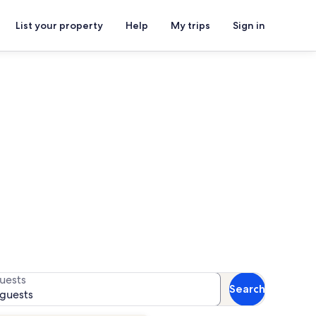
List your property
Help
My trips
Sign in
a Mosque
for availability
uests
Search
 guests