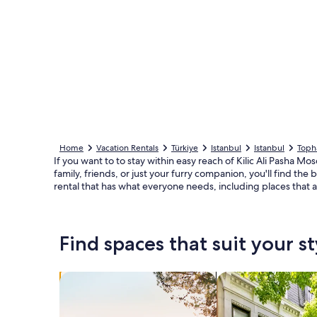
Home
Vacation Rentals
Türkiye
Istanbul
Istanbul
Toph
If you want to to stay within easy reach of Kilic Ali Pasha Mo
family, friends, or just your furry companion, you'll find th
rental that has what everyone needs, including places that 
Find spaces that suit your st
Search for Houses
Search for Condos