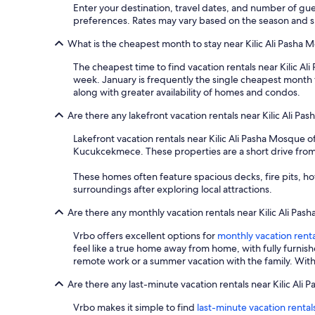
Enter your destination, travel dates, and number of gue
preferences. Rates may vary based on the season and spe
What is the cheapest month to stay near Kilic Ali Pasha 
The cheapest time to find vacation rentals near Kilic Al
week. January is frequently the single cheapest month t
along with greater availability of homes and condos.
Are there any lakefront vacation rentals near Kilic Ali P
Lakefront vacation rentals near Kilic Ali Pasha Mosque 
Kucukcekmece. These properties are a short drive from Ki
These homes often feature spacious decks, fire pits, ho
surroundings after exploring local attractions.
Are there any monthly vacation rentals near Kilic Ali Pa
Vrbo offers excellent options for
monthly vacation renta
feel like a true home away from home, with fully furnis
remote work or a summer vacation with the family. With 
Are there any last-minute vacation rentals near Kilic Ali
Vrbo makes it simple to find
last-minute vacation rental