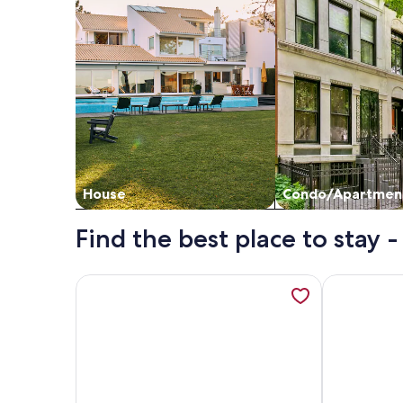
House
Condo/Apartmen
Find the best place to stay 
More information about Cozy 3-bedroom apartment
More inform