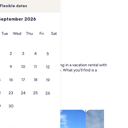
Flexible dates
September 2026
onday
Tuesday
Wednesday
Thursday
Friday
Saturday
Tue
Wed
Thu
Fri
Sat
2
3
4
5
for your trip. Whether you're staying in a vacation rental with
9
10
11
12
ight include parking and a hot tub. What you'll find is a
5
16
17
18
19
2
23
24
25
26
9
30
search for villas
search for chalets