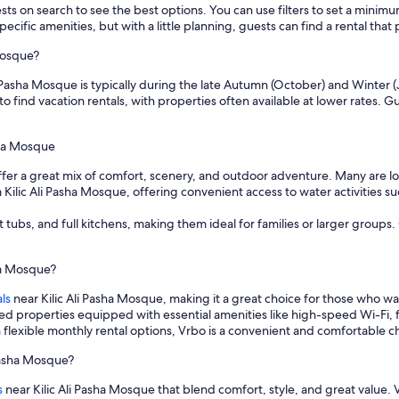
sts on search to see the best options. You can use filters to set a min
cific amenities, but with a little planning, guests can find a rental tha
Mosque?
i Pasha Mosque is typically during the late Autumn (October) and Winter (
o find vacation rentals, with properties often available at lower rates. 
asha Mosque
offer a great mix of comfort, scenery, and outdoor adventure. Many are 
lic Ali Pasha Mosque, offering convenient access to water activities such
t tubs, and full kitchens, making them ideal for families or larger group
sha Mosque?
ls
near Kilic Ali Pasha Mosque, making it a great choice for those who 
hed properties equipped with essential amenities like high-speed Wi-Fi, 
flexible monthly rental options, Vrbo is a convenient and comfortable ch
 Pasha Mosque?
s
near Kilic Ali Pasha Mosque that blend comfort, style, and great value. 