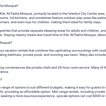
Pasha Mosque?
ilic Ali Pasha Mosque, primarily located in the Istanbul City Center area,
oms, full kitchens, and sometimes feature outdoor play areas like patio
ghchairs, and even toys for children, making them ideal for family stays.
erties that provide separate sleeping areas for adults and children, and l
ble. Staying nearby means less travel time to Kilic Ali Pasha Mosque, allow
a Mosque?
uxury vacation rentals that combine the captivating surroundings with mo
aking bathtubs, private pools, and stunning sea views. Many also include
fering conveniences like private chefs and 24-hour room service. Many of
rience.
e?
de range of options to suit different budgets, making it easy for guests 
ght, providing an affordable option. Mid-range rentals, including privat
e seeking a more luxurious experience, upscale options can cost $300 or 