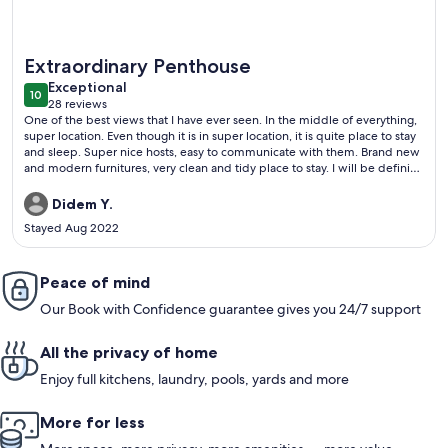
More information about A MILLION DOLLAR VIEW IN THE 
Extraordinary Penthouse
exceptional
Exceptional
10
10 out of 10
28 reviews
(28
One of the best views that I have ever seen. In the middle of everything,
reviews)
super location. Even though it is in super location, it is quite place to stay
and sleep. Super nice hosts, easy to communicate with them. Brand new
and modern furnitures, very clean and tidy place to stay. I will be definitly
their guest next time. Strongly recommened.
Didem Y.
Stayed Aug 2022
Peace of mind
Our Book with Confidence guarantee gives you 24/7 support
All the privacy of home
Enjoy full kitchens, laundry, pools, yards and more
More for less