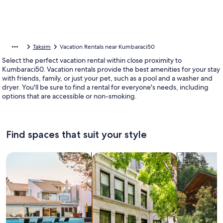
Taksim
Vacation Rentals near Kumbaraci50
Select the perfect vacation rental within close proximity to
Kumbaraci50. Vacation rentals provide the best amenities for your stay
with friends, family, or just your pet, such as a pool and a washer and
dryer. You'll be sure to find a rental for everyone's needs, including
options that are accessible or non-smoking.
Find spaces that suit your style
Search for Houses
Search for Condos/Apartments
search for c