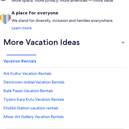
More space, more privacy, more amenities — more value
A place for everyone
We stand for diversity, inclusion and families everywhere.
Learn more
More Vacation Ideas
Vacation Rentals
Ark Kultur Vacation Rentals
Demiroren Istiklal Vacation Rentals
Balık Pazarı Vacation Rentals
Tiyatro Kara Kutu Vacation Rentals
Findikli Station vacation rentals
Mixer Art Gallery Vacation Rentals
Pera Palace Hotel Vacation Rentals