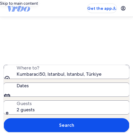
Skip to main content
Get the app
Vacation rentals near Kumbaraci50
We found 599 vacation rentals — enter your dates for
availability
Where to?
Kumbaraci50, Istanbul, Istanbul, Türkiye
Dates
Guests
2 guests
Search