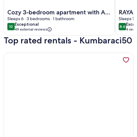
More information about Cozy 3-bedroom apartment with AC,
More inf
Cozy 3-bedroom apartment with AC,
RAYA 
Sauna close to Galataport , Taksim
Sleeps 6 · 3 bedrooms · 1 bathroom
SWIM
Sleeps 15
exceptional
excel
Exceptional
Excel
CENTER
10
8.6
10 out of 10
8.6 out 
49 external reviews
4 revi
(4
Top rated rentals - Kumbaraci50
revi
More information about A MILLION DOLLAR VIEW IN THE 