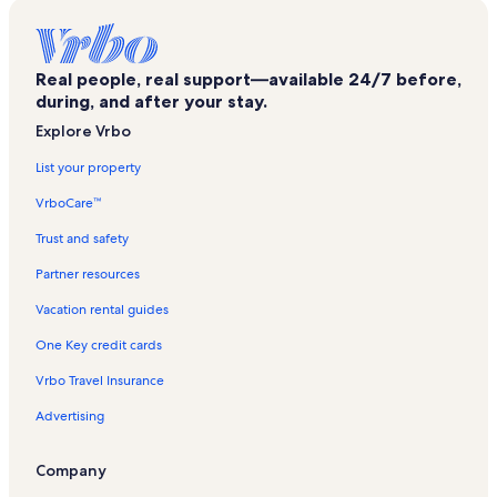
Kabatas Vacation Rentals
Kamondo Stairs Vacation Rentals
Real people, real support—available 24/7 before,
Sanatkarlar Parki Vacation Rentals
during, and after your stay.
Dimitrei Cantemir Romen Kultur Merkezi Vacation Rentals
Explore Vrbo
French Cultural Center Vacation Rentals
List your property
Tiyatro Adam Vacation Rentals
VrboCare™
Ortaoyuncular Tiyatrosu Vacation Rentals
Trust and safety
Cihangir Vacation Rentals
Partner resources
Crimean Memorial Church Vacation Rentals
Vacation rental guides
Masumiyet Muzesi Vacation Rentals
One Key credit cards
Şehit Muhtar Vacation Rentals
Vrbo Travel Insurance
Istiklal Avenue Vacation Rentals
Advertising
Illusion Museum Vacation Rentals
Japon Kultur Merkezi Vacation Rentals
Company
French Street Vacation Rentals