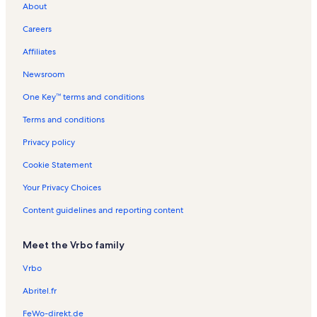
About
German Protestant Church Vacation Rentals
Careers
Kilic Ali Pasha Mosque Vacation Rentals
Affiliates
Golden Horn Vacation Rentals
Newsroom
Gallery Nev Vacation Rentals
One Key™ terms and conditions
Ahsap Cerceve Kukla Vacation Rentals
Galata Tower Vacation Rentals
Terms and conditions
Dogancay Museum Vacation Rentals
Privacy policy
Pera Museum Vacation Rentals
Cookie Statement
Eminönü Vacation Rentals
Your Privacy Choices
Galataport Vacation Rentals
Content guidelines and reporting content
Eminönü Square Vacation Rentals
Meet the Vrbo family
Beyoglu Uc Horan Armenian Church Vacation Rentals
Tunel Square Vacation Rentals
Vrbo
Taksim Vacation Rentals
Abritel.fr
Sanatorium Gallery Vacation Rentals
FeWo-direkt.de