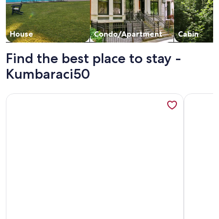
House
Condo/Apartment
Cabin
Find the best place to stay -
Kumbaraci50
More information about Cozy 3-bedroom apartment with AC,
More inf