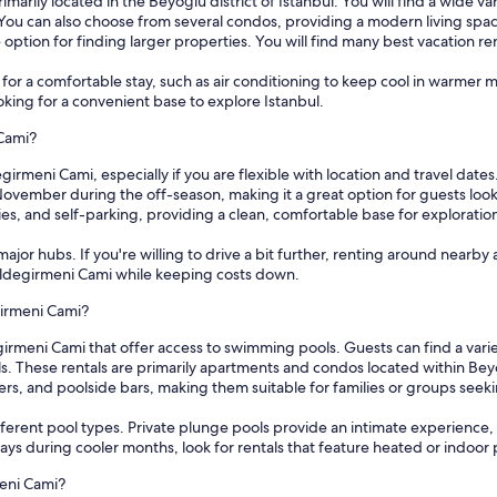
marily located in the Beyoğlu district of Istanbul. You will find a wide 
u can also choose from several condos, providing a modern living space w
e option for finding larger properties. You will find many best vacation r
s for a comfortable stay, such as air conditioning to keep cool in warmer
ooking for a convenient base to explore Istanbul.
 Cami?
girmeni Cami, especially if you are flexible with location and travel date
November during the off-season, making it a great option for guests lo
ries, and self-parking, providing a clean, comfortable base for exploratio
ajor hubs. If you're willing to drive a bit further, renting around nearby 
 Yeldegirmeni Cami while keeping costs down.
girmeni Cami?
irmeni Cami that offer access to swimming pools. Guests can find a vari
ls. These rentals are primarily apartments and condos located within B
ers, and poolside bars, making them suitable for families or groups see
ferent pool types. Private plunge pools provide an intimate experience
 stays during cooler months, look for rentals that feature heated or indo
meni Cami?