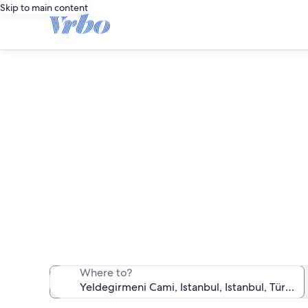
Skip to main content
Vacat
We found 602 va
Where to?