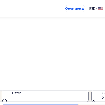
•
Open app
USD
ion rentals near Yeldegirmen
cation rentals — enter your dates 
Dates
G
2