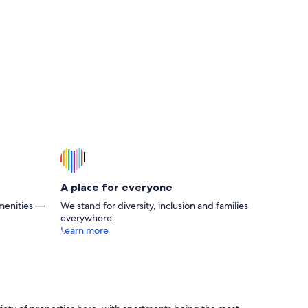
A place for everyone
menities —
We stand for diversity, inclusion and families
everywhere.
Learn more