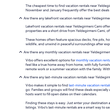
The cheapest time to find vacation rentals near Yeldegi
November and January frequently offer the best deals 
Are there any lakefront vacation rentals near Yeldegirme
Lakefront vacation rentals near Yeldegirmeni Cami offe
properties are a short drive from Yeldegirmeni Cami, off
These homes often feature spacious decks, fire pits, ho
wildlife, and unwind in peaceful surroundings after explo
Are there any monthly vacation rentals near Yeldegirme
Vrbo offers excellent options for
monthly vacation renta
feel like a true home away from home, with fully furnis
remote work or a summer vacation with the family. With
Are there any last-minute vacation rentals near Yeldegi
Vrbo makes it simple to find
last-minute vacation rental
go. Families and groups will find these deals especial
hosts want to fill open dates on their calendars.
Finding these stays is easy. Just enter your destination 
listings. Vrbo's last-minute rentals are a smart way to 