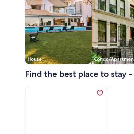
House
Condo/Apartmen
Find the best place to stay
More information about Cozy 3-bedroom apartment
More inform