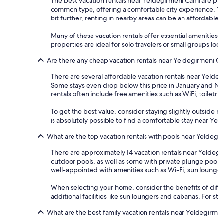
The best vacation rentals near Yeldegirmeni Cami are pri
common type, offering a comfortable city experience. Yo
bit further, renting in nearby areas can be an affordabl
Many of these vacation rentals offer essential amenitie
properties are ideal for solo travelers or small groups l
Are there any cheap vacation rentals near Yeldegirmeni
There are several affordable vacation rentals near Yelde
Some stays even drop below this price in January and 
rentals often include free amenities such as WiFi, toilet
To get the best value, consider staying slightly outside m
is absolutely possible to find a comfortable stay near
What are the top vacation rentals with pools near Yelde
There are approximately 14 vacation rentals near Yeldeg
outdoor pools, as well as some with private plunge poo
well-appointed with amenities such as Wi-Fi, sun loung
When selecting your home, consider the benefits of dif
additional facilities like sun loungers and cabanas. For
What are the best family vacation rentals near Yeldegir