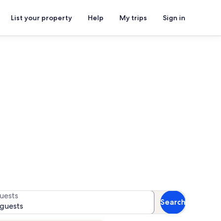
List your property
Help
My trips
Sign in
i Cami
for availability
uests
Search
 guests