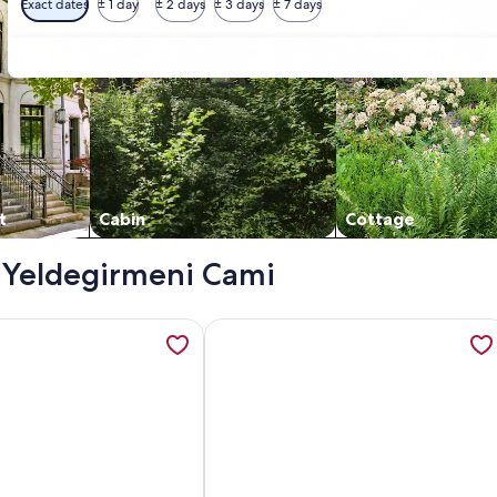
Exact dates
± 1 day
± 2 days
± 3 days
± 7 days
t
Cabin
Cottage
 - Yeldegirmeni Cami
 with AC, Sauna close to Galataport , Taksim, opens in a ne
ation about RAYA WONDERFUL SEA VIEW, SWIMMING POOL AND 
More information about Air-conditio