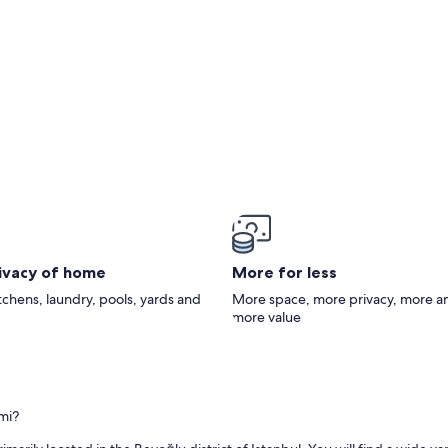
rivacy of home
More for less
itchens, laundry, pools, yards and
More space, more privacy, more a
more value
mi?