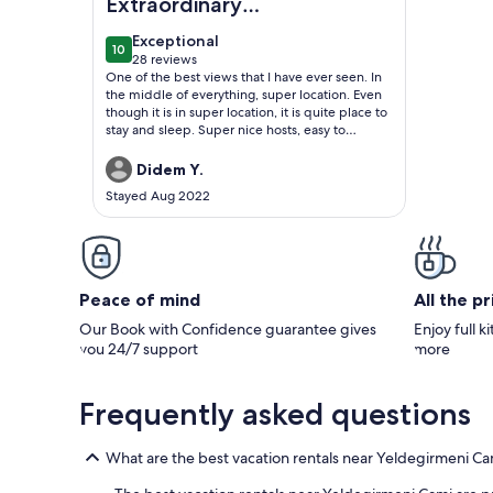
Extraordinary
Penthouse
exceptional
Exceptional
10
10 out of 10
28 reviews
(28
One of the best views that I have ever seen. In
reviews)
the middle of everything, super location. Even
though it is in super location, it is quite place to
stay and sleep. Super nice hosts, easy to
communicate with them. Brand new and
modern furnitures, very clean and tidy place to
Didem Y.
stay. I will be definitly their guest next time.
Stayed Aug 2022
Strongly recommened.
Peace of mind
All the p
Our Book with Confidence guarantee gives
Enjoy full k
you 24/7 support
more
Frequently asked questions
What are the best vacation rentals near Yeldegirmeni Ca