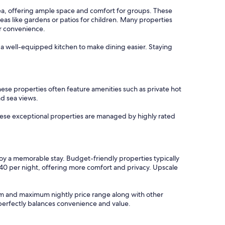
rea, offering ample space and comfort for groups. These
eas like gardens or patios for children. Many properties
or convenience.
h a well-equipped kitchen to make dining easier. Staying
ese properties often feature amenities such as private hot
nd sea views.
these exceptional properties are managed by highly rated
joy a memorable stay. Budget-friendly properties typically
140 per night, offering more comfort and privacy. Upscale
imum and maximum nightly price range along with other
t perfectly balances convenience and value.