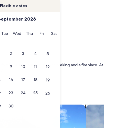
Flexible dates
September 2026
onday
Tuesday
Wednesday
Thursday
Friday
Saturday
Tue
Wed
Thu
Fri
Sat
2
3
4
5
family, or just your pet, such as parking and a fireplace. At
9
10
11
12
ty.
5
16
17
18
19
2
23
24
25
26
9
30
search for villas
search for chalets