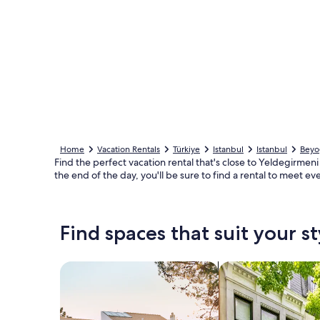
Home
Vacation Rentals
Türkiye
Istanbul
Istanbul
Beyo
Find the perfect vacation rental that's close to Yeldegirmeni 
the end of the day, you'll be sure to find a rental to meet ev
Find spaces that suit your st
Search for Houses
Search for Condos