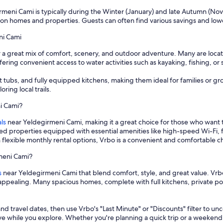
rmeni Cami is typically during the Winter (January) and late Autumn (Nove
on homes and properties. Guests can often find various savings and low
ni Cami
r a great mix of comfort, scenery, and outdoor adventure. Many are locat
ering convenient access to water activities such as kayaking, fishing, or 
t tubs, and fully equipped kitchens, making them ideal for families or g
ring local trails.
ni Cami?
ls
near Yeldegirmeni Cami, making it a great choice for those who want
hed properties equipped with essential amenities like high-speed Wi-Fi, 
 flexible monthly rental options, Vrbo is a convenient and comfortable 
rmeni Cami?
s
near Yeldegirmeni Cami that blend comfort, style, and great value. Vrbo
ly appealing. Many spacious homes, complete with full kitchens, private
and travel dates, then use Vrbo's "Last Minute" or "Discounts" filter to un
save while you explore. Whether you're planning a quick trip or a weekend