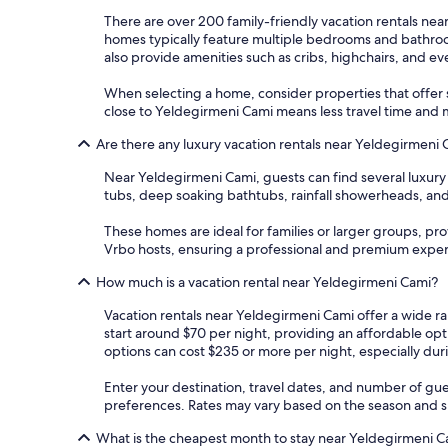
There are over 200 family-friendly vacation rentals ne
homes typically feature multiple bedrooms and bathrooms
also provide amenities such as cribs, highchairs, and e
When selecting a home, consider properties that offer s
close to Yeldegirmeni Cami means less travel time and 
Are there any luxury vacation rentals near Yeldegirmeni
Near Yeldegirmeni Cami, guests can find several luxury
tubs, deep soaking bathtubs, rainfall showerheads, and
These homes are ideal for families or larger groups, pr
Vrbo hosts, ensuring a professional and premium expe
How much is a vacation rental near Yeldegirmeni Cami?
Vacation rentals near Yeldegirmeni Cami offer a wide ra
start around $70 per night, providing an affordable op
options can cost $235 or more per night, especially du
Enter your destination, travel dates, and number of gue
preferences. Rates may vary based on the season and spe
What is the cheapest month to stay near Yeldegirmeni C