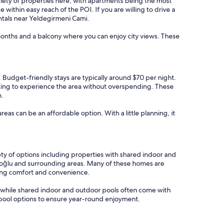
variety of properties here, with apartments being the most
ithin easy reach of the POI. If you are willing to drive a
entals near Yeldegirmeni Cami.
 months and a balcony where you can enjoy city views. These
s. Budget-friendly stays are typically around $70 per night.
oking to experience the area without overspending. These
n.
areas can be an affordable option. With a little planning, it
ety of options including properties with shared indoor and
eyoğlu and surrounding areas. Many of these homes are
king comfort and convenience.
, while shared indoor and outdoor pools often come with
or pool options to ensure year-round enjoyment.