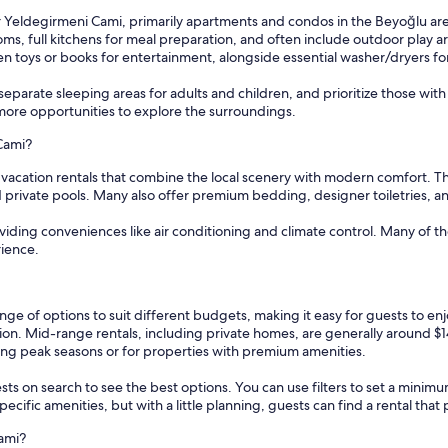
ar Yeldegirmeni Cami, primarily apartments and condos in the Beyoğlu a
, full kitchens for meal preparation, and often include outdoor play ar
ven toys or books for entertainment, alongside essential washer/dryers f
eparate sleeping areas for adults and children, and prioritize those wit
more opportunities to explore the surroundings.
 Cami?
 vacation rentals that combine the local scenery with modern comfort. Th
 private pools. Many also offer premium bedding, designer toiletries, a
oviding conveniences like air conditioning and climate control. Many of 
rience.
nge of options to suit different budgets, making it easy for guests to en
tion. Mid-range rentals, including private homes, are generally around $
ring peak seasons or for properties with premium amenities.
sts on search to see the best options. You can use filters to set a min
cific amenities, but with a little planning, guests can find a rental tha
ami?