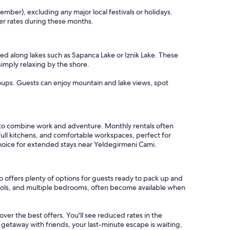
mber), excluding any major local festivals or holidays.
er rates during these months.
ed along lakes such as Sapanca Lake or Iznik Lake. These
simply relaxing by the shore.
roups. Guests can enjoy mountain and lake views, spot
 to combine work and adventure. Monthly rentals often
full kitchens, and comfortable workspaces, perfect for
choice for extended stays near Yeldegirmeni Cami.
 offers plenty of options for guests ready to pack up and
 pools, and multiple bedrooms, often become available when
cover the best offers. You'll see reduced rates in the
 getaway with friends, your last-minute escape is waiting,