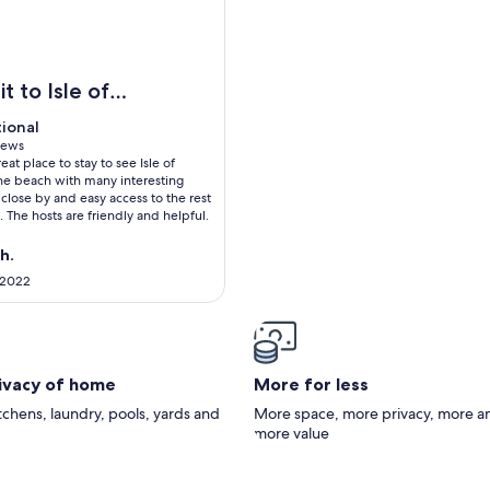
 beautiful three bed town house on Shanklin Esplanade with 15
sit to Isle of
tional
tional
 10
iews
eat place to stay to see Isle of
ws)
he beach with many interesting
 close by and easy access to the rest
d. The hosts are friendly and helpful.
h.
 2022
rivacy of home
More for less
itchens, laundry, pools, yards and
More space, more privacy, more a
more value