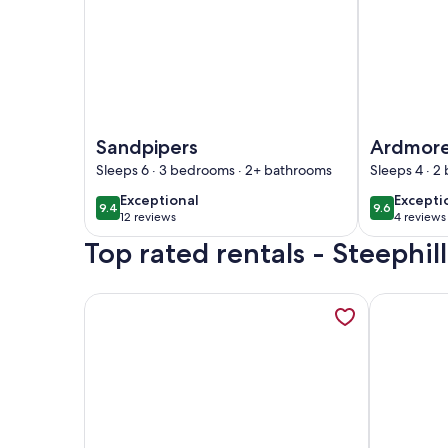
Image of Sandpipers
Image of A
Sandpipers
Ardmor
Sleeps 6 · 3 bedrooms · 2+ bathrooms
Sleeps 4 · 2
exceptional
excepti
Exceptional
Excepti
9.4
9.6
9.4 out of 10
9.6 out of 
12 reviews
4 reviews
(12
(4
Top rated rentals - Steephi
reviews)
reviews
More information about 1 bedroom accommodatio
More infor