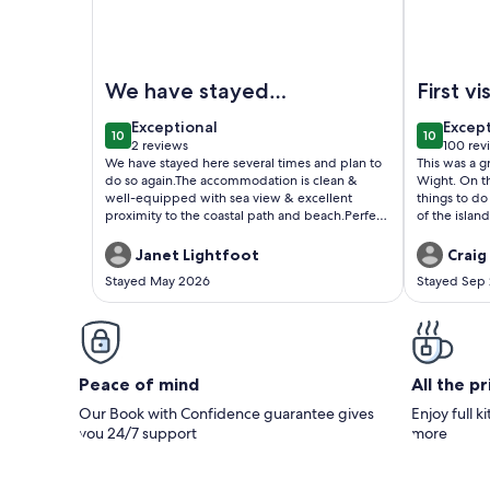
Image of 1 bedroom accommodation in Sandown
Image of A
We have stayed
First vi
here several times
Wight
exceptional
excep
Exceptional
Excep
10
10
and plan to do so
10 out of 10
10 out of
2 reviews
100 rev
(2
(100
We have stayed here several times and plan to
This was a gr
again.
reviews)
revie
do so again.The accommodation is clean &
Wight. On t
well-equipped with sea view & excellent
things to do
proximity to the coastal path and beach.Perfect
of the islan
for a couple or single person.
Janet Lightfoot
Craig 
Stayed May 2026
Stayed Sep
Peace of mind
All the p
Our Book with Confidence guarantee gives
Enjoy full k
you 24/7 support
more