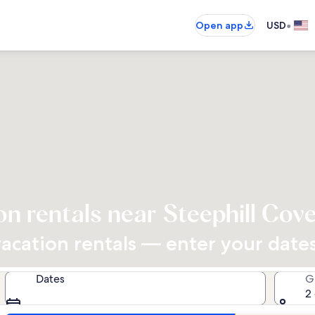
•
Open app
USD
on rentals near Steephill Cov
cation rentals — enter your dates 
Dates
G
2