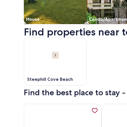
House
Condo/Apartmen
Find properties near t
Map
More information about Steephill Cove Beach. O
Attractions
1
Steephill Cove Beach
Find the best place to stay 
More information about Sandpipers, opens in a n
More inform