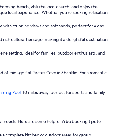
harming beach, visit the local church, and enjoy the
nique local experience. Whether you're seeking relaxation
e with stunning views and soft sands, perfect for a day
 rich cultural heritage, making it a delightful destination
ene setting, ideal for families, outdoor enthusiasts, and
d of mini-golf at Pirates Cove in Shanklin. For a romantic
mming Pool
, 10 miles away, perfect for sports and family
t your needs. Here are some helpful Vrbo booking tips to
e a complete kitchen or outdoor areas for group