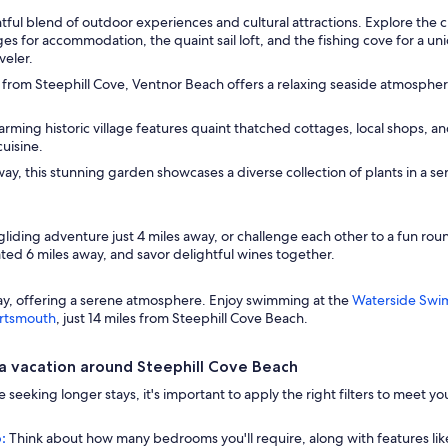
tful blend of outdoor experiences and cultural attractions. Explore the c
es for accommodation, the quaint sail loft, and the fishing cove for a u
veler.
 from Steephill Cove, Ventnor Beach offers a relaxing seaside atmospher
arming historic village features quaint thatched cottages, local shops, and
cuisine.
ay, this stunning garden showcases a diverse collection of plants in a ser
liding adventure just 4 miles away, or challenge each other to a fun roun
ated 6 miles away, and savor delightful wines together.
way, offering a serene atmosphere. Enjoy swimming at the
Waterside Swi
ortsmouth
, just 14 miles from Steephill Cove Beach.
a vacation around Steephill Cove Beach
u're seeking longer stays, it's important to apply the right filters to mee
:
Think about how many bedrooms you'll require, along with features lik