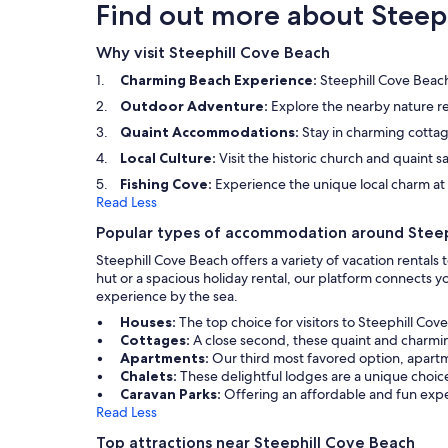
Find out more about Steep
Why visit Steephill Cove Beach
Charming Beach Experience:
Steephill Cove Beach 
Outdoor Adventure:
Explore the nearby nature res
Quaint Accommodations:
Stay in charming cottag
Local Culture:
Visit the historic church and quaint sai
Fishing Cove:
Experience the unique local charm at t
Read Less
Popular types of accommodation around Steep
Steephill Cove Beach offers a variety of vacation rental
hut or a spacious holiday rental, our platform connects
experience by the sea.
Houses:
The top choice for visitors to Steephill Co
Cottages:
A close second, these quaint and charmin
Apartments:
Our third most favored option, apartm
Chalets:
These delightful lodges are a unique choice
Caravan Parks:
Offering an affordable and fun exper
Read Less
Top attractions near Steephill Cove Beach