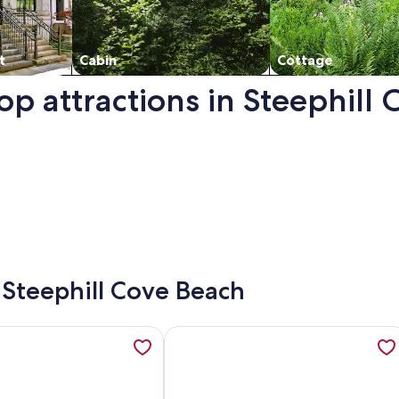
t
Cabin
Cottage
op attractions in Steephill
pens in a new window.
- Steephill Cove Beach
ew tab
ation about Ardmore House, opens in a new tab
More information about Cottage Set