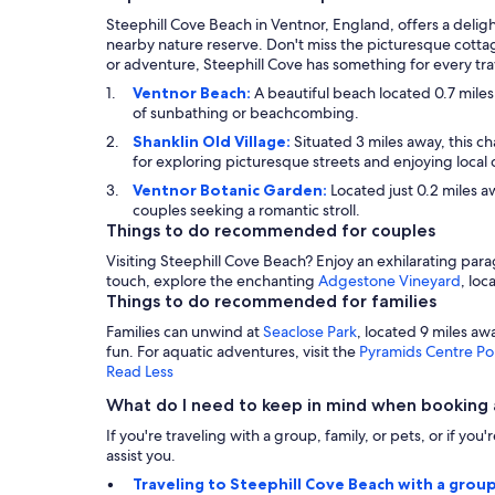
Steephill Cove Beach in Ventnor, England, offers a deligh
nearby nature reserve. Don't miss the picturesque cottag
or adventure, Steephill Cove has something for every tra
Ventnor Beach:
A beautiful beach located 0.7 miles
of sunbathing or beachcombing.
Shanklin Old Village:
Situated 3 miles away, this ch
for exploring picturesque streets and enjoying local 
Ventnor Botanic Garden:
Located just 0.2 miles aw
couples seeking a romantic stroll.
Things to do recommended for couples
Visiting Steephill Cove Beach? Enjoy an exhilarating parag
touch, explore the enchanting
Adgestone Vineyard
, loc
Things to do recommended for families
Families can unwind at
Seaclose Park
, located 9 miles a
fun. For aquatic adventures, visit the
Pyramids Centre P
Read Less
What do I need to keep in mind when booking 
If you're traveling with a group, family, or pets, or if yo
assist you.
Traveling to Steephill Cove Beach with a group