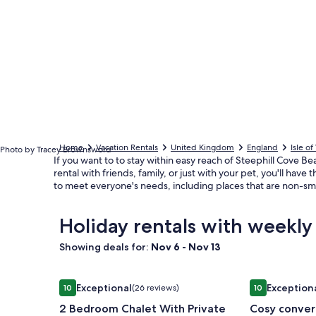
Home
Vacation Rentals
United Kingdom
England
Isle o
Photo by Tracey Brownsword
If you want to to stay within easy reach of Steephill Cove 
rental with friends, family, or just with your pet, you'll ha
to meet everyone's needs, including places that are non-sm
Holiday rentals with weekly
Showing deals for:
Nov 6 - Nov 13
Image
2 Bedroom Chalet With Private Decking
Image
Cosy convert
Exceptional
Exception
10
(26 reviews)
10
gallery
gallery
10 out of 10, Exceptional, (26 reviews)
10 out of 10, E
2 Bedroom Chalet With Private
Cosy convert
for
for