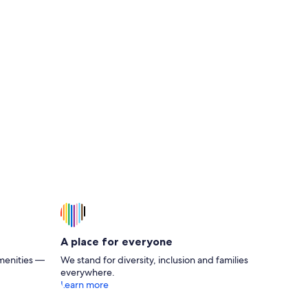
% off ferry travel
A place for everyone
menities —
We stand for diversity, inclusion and families
everywhere.
Learn more