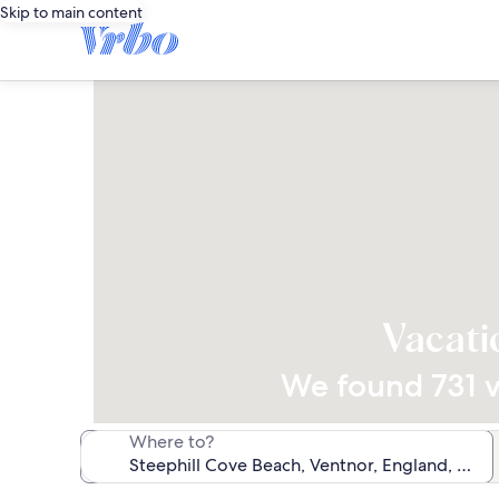
Skip to main content
Vacati
We found 731 va
Where to?