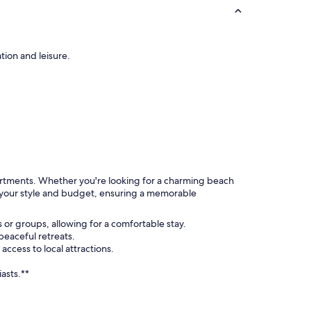
tion and leisure.
partments. Whether you're looking for a charming beach
s your style and budget, ensuring a memorable
 or groups, allowing for a comfortable stay.
eaceful retreats.
cess to local attractions.
asts.**