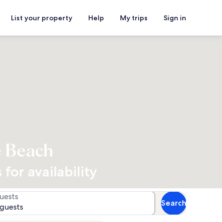
List your property
Help
My trips
Sign in
e Beach
for availability
uests
Search
 guests