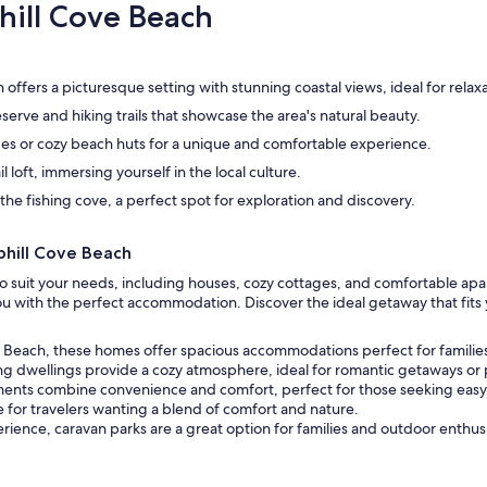
hill Cove Beach
offers a picturesque setting with stunning coastal views, ideal for relaxa
erve and hiking trails that showcase the area's natural beauty.
es or cozy beach huts for a unique and comfortable experience.
l loft, immersing yourself in the local culture.
he fishing cove, a perfect spot for exploration and discovery.
hill Cove Beach
s to suit your needs, including houses, cozy cottages, and comfortable a
 you with the perfect accommodation. Discover the ideal getaway that fit
ve Beach, these homes offer spacious accommodations perfect for families
g dwellings provide a cozy atmosphere, ideal for romantic getaways or p
ents combine convenience and comfort, perfect for those seeking easy ac
 for travelers wanting a blend of comfort and nature.
ience, caravan parks are a great option for families and outdoor enthusi