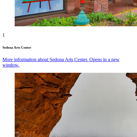
1
Sedona Arts Center
More information about Sedona Arts Center. Opens in a new
window.