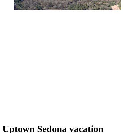
Uptown Sedona vacation