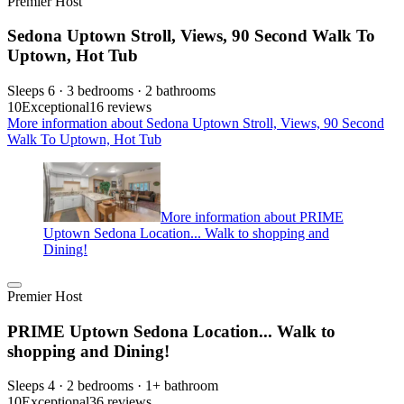
Premier Host
Sedona Uptown Stroll, Views, 90 Second Walk To
Uptown, Hot Tub
Sleeps 6 · 3 bedrooms · 2 bathrooms
10
Exceptional
16 reviews
More information about Sedona Uptown Stroll, Views, 90 Second
Walk To Uptown, Hot Tub
More information about PRIME
Uptown Sedona Location... Walk to shopping and
Dining!
Premier Host
PRIME Uptown Sedona Location... Walk to
shopping and Dining!
Sleeps 4 · 2 bedrooms · 1+ bathroom
10
Exceptional
36 reviews