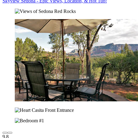
Skyview Sedona - Epic Views, Location, & Hot Tub!
9.8