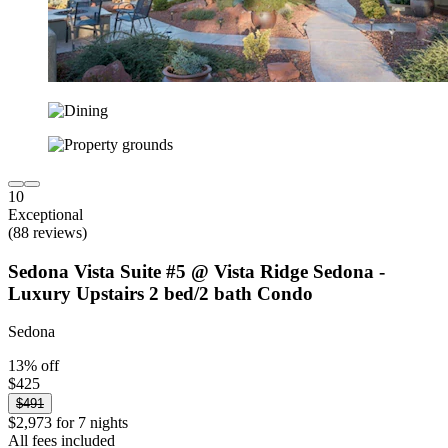
10
Exceptional
(88 reviews)
Sedona Vista Suite #5 @ Vista Ridge Sedona -
Luxury Upstairs 2 bed/2 bath Condo
Sedona
13% off
$425
$491
$2,973 for 7 nights
All fees included