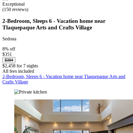
Exceptional
(150 reviews)
2-Bedroom, Sleeps 6 - Vacation home near
Tlaquepaque Arts and Crafts Village
Sedona
8% off
$351
$384
$2,458 for 7 nights
All fees included
2-Bedroom, Sleeps 6 - Vacation home near Tlaquepaque Arts and
Crafts Village