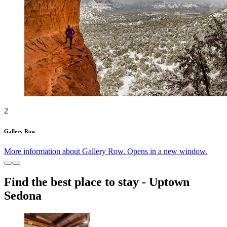
2
Gallery Row
More information about Gallery Row. Opens in a new window.
Find the best place to stay - Uptown
Sedona