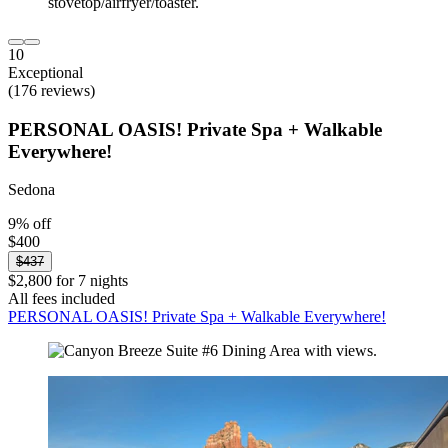
10
Exceptional
(176 reviews)
PERSONAL OASIS! Private Spa + Walkable
Everywhere!
Sedona
9% off
$400
$437
$2,800 for 7 nights
All fees included
PERSONAL OASIS! Private Spa + Walkable Everywhere!