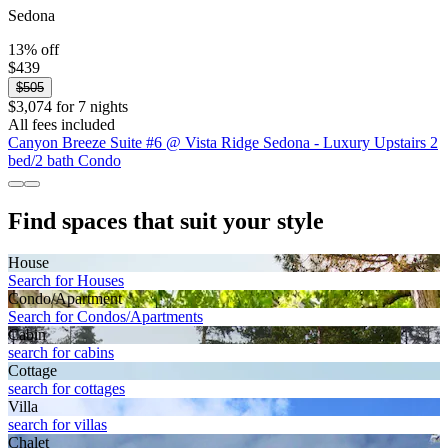
Sedona
13% off
$439
$505
$3,074 for 7 nights
All fees included
Canyon Breeze Suite #6 @ Vista Ridge Sedona - Luxury Upstairs 2
bed/2 bath Condo
Find spaces that suit your style
House
Search for Houses
Condo/Apartment
Search for Condos/Apartments
Cabin
search for cabins
Cottage
search for cottages
Villa
search for villas
Chalet