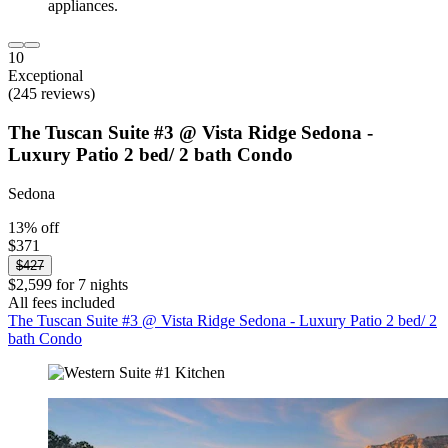
10
Exceptional
(245 reviews)
The Tuscan Suite #3 @ Vista Ridge Sedona -
Luxury Patio 2 bed/ 2 bath Condo
Sedona
13% off
$371
$427
$2,599 for 7 nights
All fees included
The Tuscan Suite #3 @ Vista Ridge Sedona - Luxury Patio 2 bed/ 2
bath Condo