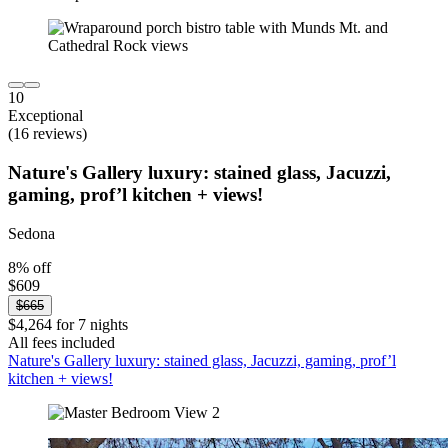
10
Exceptional
(16 reviews)
Nature's Gallery luxury: stained glass, Jacuzzi,
gaming, prof’l kitchen + views!
Sedona
8% off
$609
$665
$4,264 for 7 nights
All fees included
Nature's Gallery luxury: stained glass, Jacuzzi, gaming, prof’l
kitchen + views!