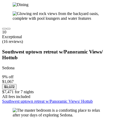
10
Exceptional
(16 reviews)
Southwest uptown retreat w/Panoramic Views/
Hottub
Sedona
9% off
$1,067
$1,172
$7,471 for 7 nights
All fees included
Southwest uptown retreat w/Panoramic Views/ Hottub