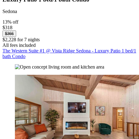
Sedona
13% off
$318
$366
$2,228 for 7 nights
All fees included
The Western Suite #1 @ Vista Ridge Sedona - Luxury Patio 1 bed/1
bath Condo