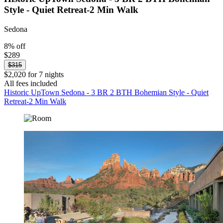
Style - Quiet Retreat-2 Min Walk
Sedona
8% off
$289
$315
$2,020 for 7 nights
All fees included
Historic UpTown Sedona - 3 BR 2 BTH Bohemian Style - Quiet
Retreat-2 Min Walk