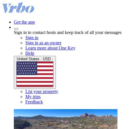
Get the app
Sign in to contact hosts and keep track of all your messages
Sign in
Sign in as an owner
Learn more about One Key
Help
United States · USD ·
List your property
My trips
Feedback