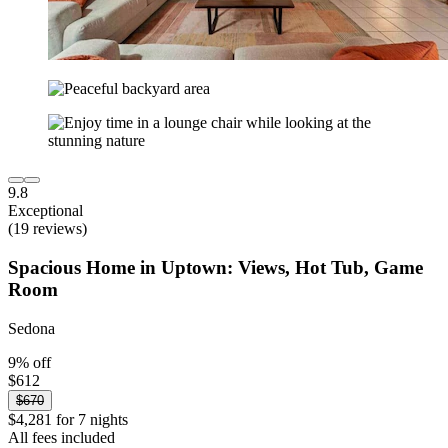
9.8
Exceptional
(19 reviews)
Spacious Home in Uptown: Views, Hot Tub, Game
Room
Sedona
9% off
$612
$670
$4,281 for 7 nights
All fees included