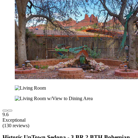
9.6
Exceptional
(130 reviews)
Historic UpTown Sedona - 3 BR 2 BTH Bohemian