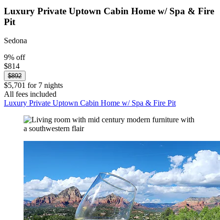
Luxury Private Uptown Cabin Home w/ Spa & Fire
Pit
Sedona
9% off
$814
$892
$5,701 for 7 nights
All fees included
Luxury Private Uptown Cabin Home w/ Spa & Fire Pit