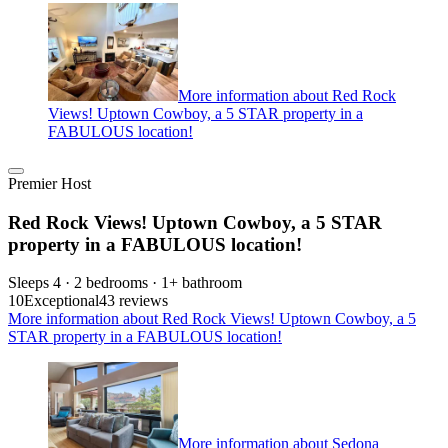
More information about Red Rock
Views! Uptown Cowboy, a 5 STAR property in a
FABULOUS location!
Premier Host
Red Rock Views! Uptown Cowboy, a 5 STAR
property in a FABULOUS location!
Sleeps 4 · 2 bedrooms · 1+ bathroom
10
Exceptional
43 reviews
More information about Red Rock Views! Uptown Cowboy, a 5
STAR property in a FABULOUS location!
More information about Sedona