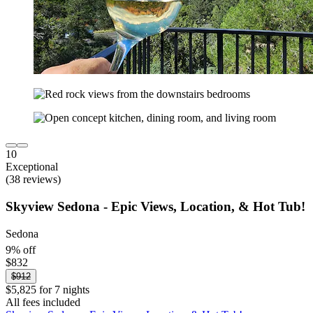
10
Exceptional
(38 reviews)
Skyview Sedona - Epic Views, Location, & Hot Tub!
Sedona
9% off
$832
$912
$5,825 for 7 nights
All fees included