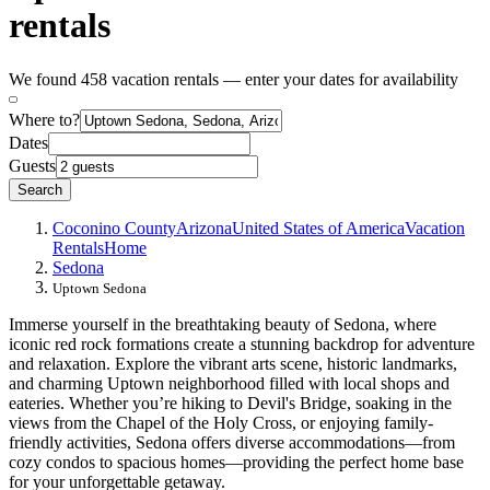
rentals
We found 458 vacation rentals — enter your dates for availability
Where to?
Dates
Guests
Search
Coconino County
Arizona
United States of America
Vacation
Rentals
Home
Sedona
Uptown Sedona
Immerse yourself in the breathtaking beauty of Sedona, where
iconic red rock formations create a stunning backdrop for adventure
and relaxation. Explore the vibrant arts scene, historic landmarks,
and charming Uptown neighborhood filled with local shops and
eateries. Whether you’re hiking to Devil's Bridge, soaking in the
views from the Chapel of the Holy Cross, or enjoying family-
friendly activities, Sedona offers diverse accommodations—from
cozy condos to spacious homes—providing the perfect home base
for your unforgettable getaway.