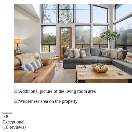
9.8
Exceptional
(18 reviews)