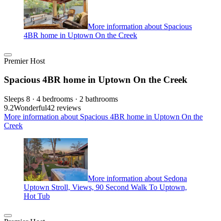
More information about Spacious
4BR home in Uptown On the Creek
Premier Host
Spacious 4BR home in Uptown On the Creek
Sleeps 8 · 4 bedrooms · 2 bathrooms
9.2
Wonderful
42 reviews
More information about Spacious 4BR home in Uptown On the
Creek
More information about Sedona
Uptown Stroll, Views, 90 Second Walk To Uptown,
Hot Tub