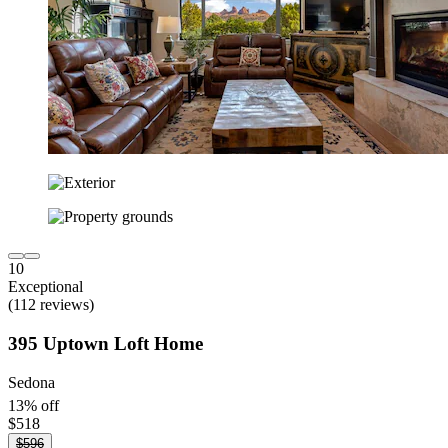
10
Exceptional
(112 reviews)
395 Uptown Loft Home
Sedona
13% off
$518
$596