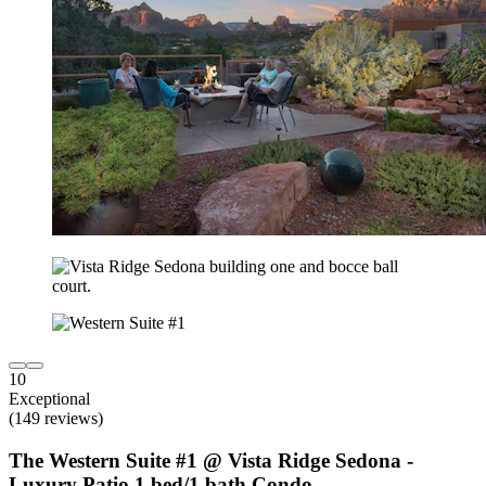
10
Exceptional
(149 reviews)
The Western Suite #1 @ Vista Ridge Sedona -
Luxury Patio 1 bed/1 bath Condo