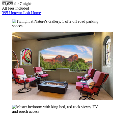
$3,625 for 7 nights
All fees included
395 Uptown Loft Home