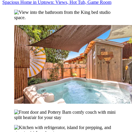
Spacious Home in Uptown: Views, Hot Tub, Game Room