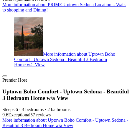
More information about PRIME Uptown Sedona Location... Walk
to shopping and Dining!
More information about Uptown Boho
Comfort - Uptown Sedona - Beautiful 3 Bedroom
Home w/a View
Premier Host
Uptown Boho Comfort - Uptown Sedona - Beautiful
3 Bedroom Home w/a View
Sleeps 6 · 3 bedrooms · 2 bathrooms
9.6
Exceptional
57 reviews
More information about Uptown Boho Comfort - Uptown Sedona -
Beautiful 3 Bedroom Home w/a View