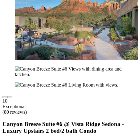
10
Exceptional
(80 reviews)
Canyon Breeze Suite #6 @ Vista Ridge Sedona -
Luxury Upstairs 2 bed/2 bath Condo