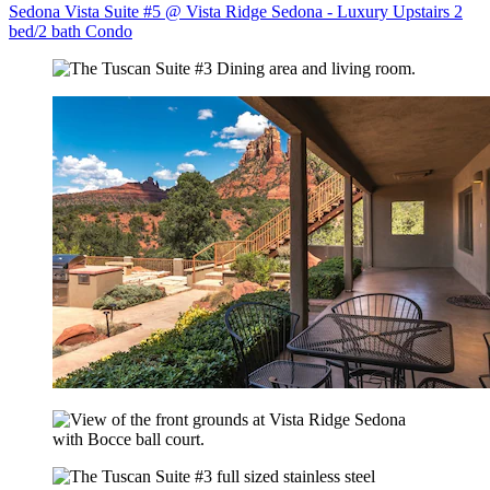
Sedona Vista Suite #5 @ Vista Ridge Sedona - Luxury Upstairs 2
bed/2 bath Condo