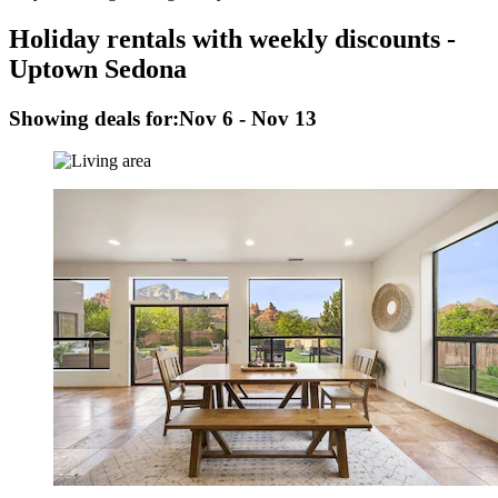
Holiday rentals with weekly discounts -
Uptown Sedona
Showing deals for:
Nov 6 - Nov 13