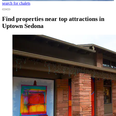
search for chalets
Find properties near top attractions in
Uptown Sedona