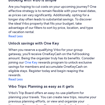
Booking with Vrbo is simple
Are you hoping to cut costs on your upcoming journey? One
effective strategy is to remain flexible with your travel dates,
as prices can vary significantly. Additionally, opting for a
longer stay often leads to substantial savings. To discover
the ideal Vrbo property that fits your budget, take
advantage of our filters to sort by price, location, and type
of vacation rental.
Read Less
Unlock savings with One Key
When you reserve a qualifying Vrbo for your group
getaway, you'll receive OneKeyCash on the full booking
amount. Being the organizer truly has its benefits. Consider
joining our
One Key
rewards program to unlock exclusive
savings for members and accumulate OneKeyCash on
eligible stays. Register today and begin reaping the
rewards.
Read Less
Vrbo Trips: Planning as easy as it gets
Vrbo's Trip Board offers an easy-to-use platform for
planning your travels. You can create new trips, resume your
previous planning efforts, or view and organize your