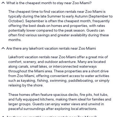
What is the cheapest month to stay near Zoo Miami?
The cheapest time to find vacation rentals near Zoo Miami is
typically during the late Summer to early Autumn (September to
October). September is often the cheapest month, frequently
offering the best deals on homes and properties, with rates
potentially lower compared to the peak season. Guests can
often find various savings and greater availability during these
months.
Are there any lakefront vacation rentals near Zoo Miami
Lakefront vacation rentals near Zoo Miami offer a great mix of
comfort, scenery, and outdoor adventure. Many are located
along canals, small lakes, or interconnected waterways
throughout the Miami area. These properties are a short drive
from Zoo Miami, offering convenient access to water activities
such as kayaking, fishing, swimming, paddleboating, or simply
relaxing by the shore.
These homes often feature spacious decks, fire pits, hot tubs,
and fully equipped kitchens, making them ideal for families and
larger groups. Guests can enjoy water views and unwind in
peaceful surroundings after exploring local attractions.