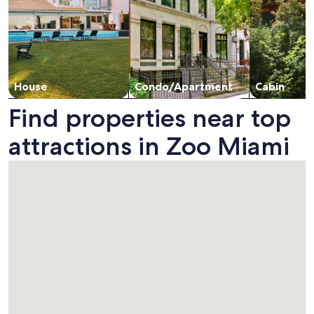
House
Condo/Apartment
Cabin
Find properties near top
attractions in Zoo Miami