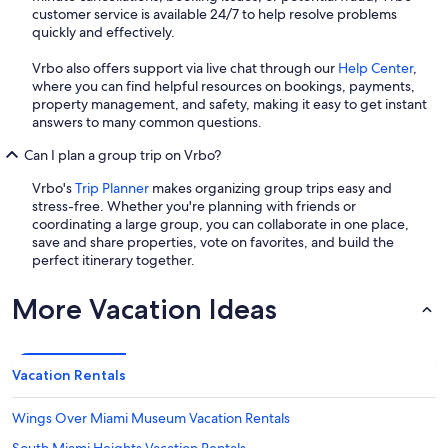
customer service is available 24/7 to help resolve problems
quickly and effectively.
Vrbo also offers support via live chat through our
Help Center
,
where you can find helpful resources on bookings, payments,
property management, and safety, making it easy to get instant
answers to many common questions.
Can I plan a group trip on Vrbo?
Vrbo's
Trip Planner
makes organizing group trips easy and
stress-free. Whether you're planning with friends or
coordinating a large group, you can collaborate in one place,
save and share properties, vote on favorites, and build the
perfect itinerary together.
More Vacation Ideas
Vacation Rentals
Wings Over Miami Museum Vacation Rentals
South Miami Heights Vacation Rentals