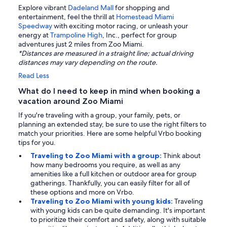
Explore vibrant
Dadeland Mall
for shopping and
entertainment, feel the thrill at
Homestead Miami
Speedway
with exciting motor racing, or unleash your
energy at
Trampoline High
, Inc., perfect for group
adventures just 2 miles from Zoo Miami.
*Distances are measured in a straight line; actual driving
distances may vary depending on the route.
Read Less
What do I need to keep in mind when booking a
vacation around Zoo Miami
If you're traveling with a group, your family, pets, or
planning an extended stay, be sure to use the right filters to
match your priorities. Here are some helpful Vrbo booking
tips for you.
Traveling to Zoo Miami with a group:
Think about
how many bedrooms you require, as well as any
amenities like a full kitchen or outdoor area for group
gatherings. Thankfully, you can easily filter for all of
these options and more on Vrbo.
Traveling to Zoo Miami with young kids:
Traveling
with young kids can be quite demanding. It's important
to prioritize their comfort and safety, along with suitable