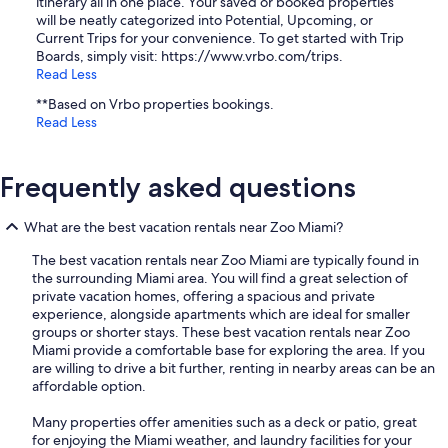
itinerary all in one place. Your saved or booked properties
will be neatly categorized into Potential, Upcoming, or
Current Trips for your convenience. To get started with Trip
Boards, simply visit: https://www.vrbo.com/trips.
Read Less
**Based on Vrbo properties bookings.
Read Less
Frequently asked questions
What are the best vacation rentals near Zoo Miami?
The best vacation rentals near Zoo Miami are typically found in
the surrounding Miami area. You will find a great selection of
private vacation homes, offering a spacious and private
experience, alongside apartments which are ideal for smaller
groups or shorter stays. These best vacation rentals near Zoo
Miami provide a comfortable base for exploring the area. If you
are willing to drive a bit further, renting in nearby areas can be an
affordable option.
Many properties offer amenities such as a deck or patio, great
for enjoying the Miami weather, and laundry facilities for your