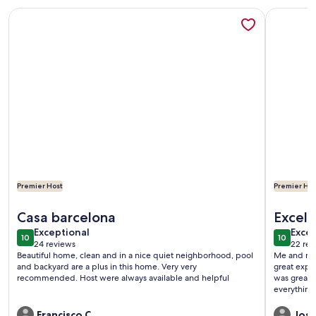
More information about Private Garden-Pool Oasis
More info
Premier Host
Premier Hos
More information about Private Garden-Pool Oasis
More info
Casa barcelona
Excelle
exceptional
exce
Exceptional
Excep
10
10
10 out of 10
10 out o
24 reviews
22 rev
(24
(22
Beautiful home, clean and in a nice quiet neighborhood, pool
Me and my 
reviews)
revi
and backyard are a plus in this home. Very very
great expe
recommended. Host were always available and helpful
was great,
everything
domino tab
really appre
Francisco C.
Josh