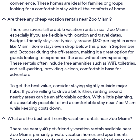
convenience. These homes are ideal for families or groups
looking for a comfortable stay with all the comforts of home.
Are there any cheap vacation rentals near Zoo Miami?
There are several affordable vacation rentals near Zoo Miami,
especially if you are flexible with location and travel dates.
Budget-friendly stays are typically around $130 per night in areas
like Miami. Some stays even drop below this price in September
and October during the off-season, making it a great option for
guests looking to experience the area without overspending.
These rentals often include free amenities such as WiFi, toiletries,
and self-parking, providing a clean, comfortable base for
adventure.
To get the best value, consider staying slightly outside major
hubs. If you're willing to drive a bit further, renting around
nearby areas can be an affordable option. With a little planning,
it is absolutely possible to find a comfortable stay near Zoo Miami
while keeping costs down.
What are the best pet-friendly vacation rentals near Zoo Miami?
There are nearly 40 pet-friendly vacation rentals available near
Zoo Miami, primarily private vacation homes and apartments.
These properties are found in the surrounding Miami areas and