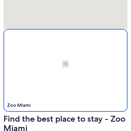
Map
More information about Zoo Miami. Opens in a new windo
Attractions
1
Zoo Miami
Find the best place to stay - Zoo
Miami