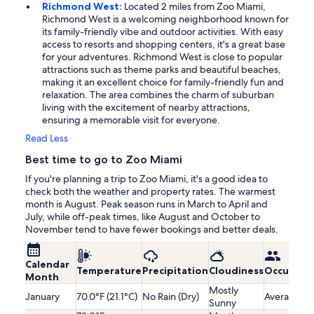
Richmond West:
Located 2 miles from Zoo Miami,
Richmond West is a welcoming neighborhood known for
its family-friendly vibe and outdoor activities. With easy
access to resorts and shopping centers, it's a great base
for your adventures. Richmond West is close to popular
attractions such as theme parks and beautiful beaches,
making it an excellent choice for family-friendly fun and
relaxation. The area combines the charm of suburban
living with the excitement of nearby attractions,
ensuring a memorable visit for everyone.
Read Less
Best time to go to Zoo Miami
If you're planning a trip to Zoo Miami, it's a good idea to
check both the weather and property rates. The warmest
month is August. Peak season runs in March to April and
July, while off-peak times, like August and October to
November tend to have fewer bookings and better deals.
Calendar
Temperature
Precipitation
Cloudiness
Occupanc
Month
Mostly
January
70.0°F (21.1°C)
No Rain (Dry)
Average
Sunny