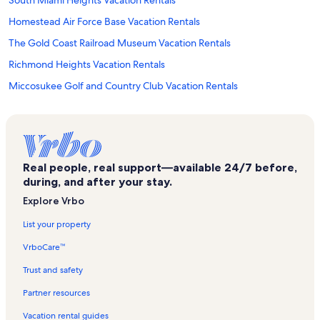
Homestead Air Force Base Vacation Rentals
The Gold Coast Railroad Museum Vacation Rentals
Richmond Heights Vacation Rentals
Miccosukee Golf and Country Club Vacation Rentals
Kendall West Vacation Rentals
Kendall Breeze Shopping Center Vacation Rentals
Camp Owaissa Bauer Vacation Rentals
Real people, real support—available 24/7 before,
Kendall Vacation Rentals
during, and after your stay.
Arcade Odyssey Vacation Rentals
Explore Vrbo
Pinecrest Vacation Rentals
List your property
Briar Bay Golf Course Vacation Rentals
VrboCare™
Trampoline High Vacation Rentals
Trust and safety
Deering Bay Yacht & Country Club Vacation Rentals
Partner resources
Dadeland Mall Vacation Rentals
Vacation rental guides