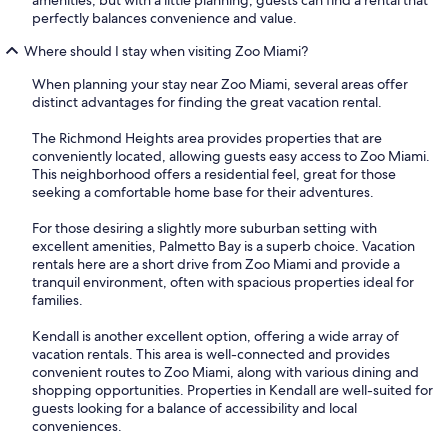
perfectly balances convenience and value.
Where should I stay when visiting Zoo Miami?
When planning your stay near Zoo Miami, several areas offer
distinct advantages for finding the great vacation rental.
The Richmond Heights area provides properties that are
conveniently located, allowing guests easy access to Zoo Miami.
This neighborhood offers a residential feel, great for those
seeking a comfortable home base for their adventures.
For those desiring a slightly more suburban setting with
excellent amenities, Palmetto Bay is a superb choice. Vacation
rentals here are a short drive from Zoo Miami and provide a
tranquil environment, often with spacious properties ideal for
families.
Kendall is another excellent option, offering a wide array of
vacation rentals. This area is well-connected and provides
convenient routes to Zoo Miami, along with various dining and
shopping opportunities. Properties in Kendall are well-suited for
guests looking for a balance of accessibility and local
conveniences.