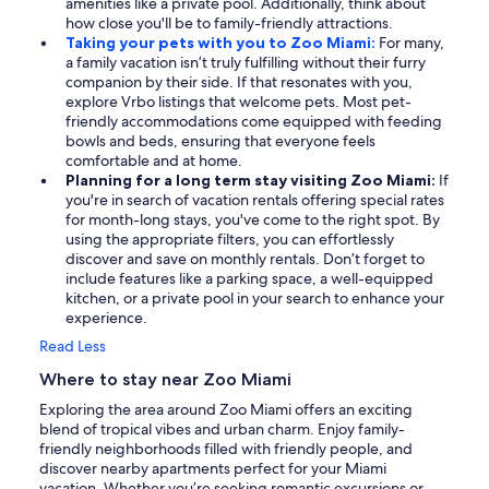
amenities like a private pool. Additionally, think about
how close you'll be to family-friendly attractions.
Taking your pets with you to Zoo Miami:
For many,
a family vacation isn’t truly fulfilling without their furry
companion by their side. If that resonates with you,
explore Vrbo listings that welcome pets. Most pet-
friendly accommodations come equipped with feeding
bowls and beds, ensuring that everyone feels
comfortable and at home.
Planning for a long term stay visiting Zoo Miami:
If
you're in search of vacation rentals offering special rates
for month-long stays, you've come to the right spot. By
using the appropriate filters, you can effortlessly
discover and save on monthly rentals. Don’t forget to
include features like a parking space, a well-equipped
kitchen, or a private pool in your search to enhance your
experience.
Read Less
Where to stay near Zoo Miami
Exploring the area around Zoo Miami offers an exciting
blend of tropical vibes and urban charm. Enjoy family-
friendly neighborhoods filled with friendly people, and
discover nearby apartments perfect for your Miami
vacation. Whether you’re seeking romantic excursions or