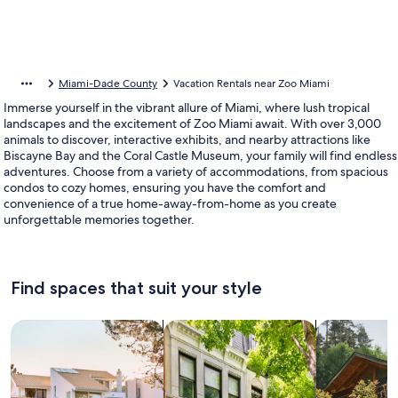
Miami-Dade County
Vacation Rentals near Zoo Miami
Immerse yourself in the vibrant allure of Miami, where lush tropical
landscapes and the excitement of Zoo Miami await. With over 3,000
animals to discover, interactive exhibits, and nearby attractions like
Biscayne Bay and the Coral Castle Museum, your family will find endless
adventures. Choose from a variety of accommodations, from spacious
condos to cozy homes, ensuring you have the comfort and
convenience of a true home-away-from-home as you create
unforgettable memories together.
Find spaces that suit your style
Search for Houses
Search for Condos/Apartments
search for c