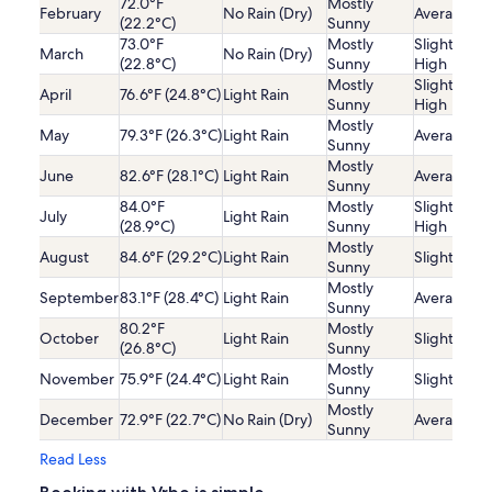
72.0°F
Mostly
February
No Rain (Dry)
Average
(22.2°C)
Sunny
73.0°F
Mostly
Slightly
March
No Rain (Dry)
(22.8°C)
Sunny
High
Mostly
Slightly
April
76.6°F (24.8°C)
Light Rain
Sunny
High
Mostly
May
79.3°F (26.3°C)
Light Rain
Average
Sunny
Mostly
June
82.6°F (28.1°C)
Light Rain
Average
Sunny
84.0°F
Mostly
Slightly
July
Light Rain
(28.9°C)
Sunny
High
Mostly
August
84.6°F (29.2°C)
Light Rain
Slightly Lo
Sunny
Mostly
September
83.1°F (28.4°C)
Light Rain
Average
Sunny
80.2°F
Mostly
October
Light Rain
Slightly Lo
(26.8°C)
Sunny
Mostly
November
75.9°F (24.4°C)
Light Rain
Slightly Lo
Sunny
Mostly
December
72.9°F (22.7°C)
No Rain (Dry)
Average
Sunny
Read Less