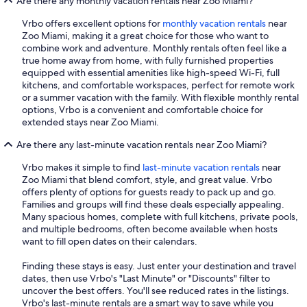
Are there any monthly vacation rentals near Zoo Miami?
Vrbo offers excellent options for
monthly vacation rentals
near
Zoo Miami, making it a great choice for those who want to
combine work and adventure. Monthly rentals often feel like a
true home away from home, with fully furnished properties
equipped with essential amenities like high-speed Wi-Fi, full
kitchens, and comfortable workspaces, perfect for remote work
or a summer vacation with the family. With flexible monthly rental
options, Vrbo is a convenient and comfortable choice for
extended stays near Zoo Miami.
Are there any last-minute vacation rentals near Zoo Miami?
Vrbo makes it simple to find
last-minute vacation rentals
near
Zoo Miami that blend comfort, style, and great value. Vrbo
offers plenty of options for guests ready to pack up and go.
Families and groups will find these deals especially appealing.
Many spacious homes, complete with full kitchens, private pools,
and multiple bedrooms, often become available when hosts
want to fill open dates on their calendars.
Finding these stays is easy. Just enter your destination and travel
dates, then use Vrbo's "Last Minute" or "Discounts" filter to
uncover the best offers. You'll see reduced rates in the listings.
Vrbo's last-minute rentals are a smart way to save while you