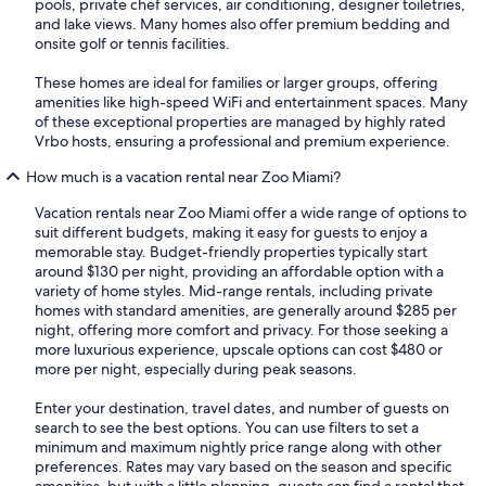
pools, private chef services, air conditioning, designer toiletries,
and lake views. Many homes also offer premium bedding and
onsite golf or tennis facilities.
These homes are ideal for families or larger groups, offering
amenities like high-speed WiFi and entertainment spaces. Many
of these exceptional properties are managed by highly rated
Vrbo hosts, ensuring a professional and premium experience.
How much is a vacation rental near Zoo Miami?
Vacation rentals near Zoo Miami offer a wide range of options to
suit different budgets, making it easy for guests to enjoy a
memorable stay. Budget-friendly properties typically start
around $130 per night, providing an affordable option with a
variety of home styles. Mid-range rentals, including private
homes with standard amenities, are generally around $285 per
night, offering more comfort and privacy. For those seeking a
more luxurious experience, upscale options can cost $480 or
more per night, especially during peak seasons.
Enter your destination, travel dates, and number of guests on
search to see the best options. You can use filters to set a
minimum and maximum nightly price range along with other
preferences. Rates may vary based on the season and specific
amenities, but with a little planning, guests can find a rental that