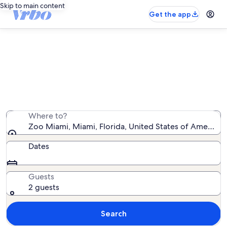
Skip to main content
Get the app
Vacation rentals near Zoo Miami
We found 498 vacation rentals — enter your dates for
availability
Where to?
Zoo Miami, Miami, Florida, United States of America
Dates
Guests
2 guests
Search