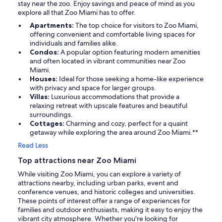
stay near the zoo. Enjoy savings and peace of mind as you
explore all that Zoo Miami has to offer.
Apartments:
The top choice for visitors to Zoo Miami,
offering convenient and comfortable living spaces for
individuals and families alike.
Condos:
A popular option featuring modern amenities
and often located in vibrant communities near Zoo
Miami.
Houses:
Ideal for those seeking a home-like experience
with privacy and space for larger groups.
Villas:
Luxurious accommodations that provide a
relaxing retreat with upscale features and beautiful
surroundings.
Cottages:
Charming and cozy, perfect for a quaint
getaway while exploring the area around Zoo Miami.**
Read Less
Top attractions near Zoo Miami
While visiting Zoo Miami, you can explore a variety of
attractions nearby, including urban parks, event and
conference venues, and historic colleges and universities.
These points of interest offer a range of experiences for
families and outdoor enthusiasts, making it easy to enjoy the
vibrant city atmosphere. Whether you're looking for