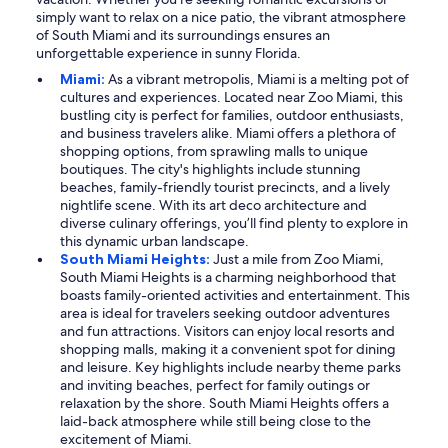
simply want to relax on a nice patio, the vibrant atmosphere
of South Miami and its surroundings ensures an
unforgettable experience in sunny Florida.
Miami:
As a vibrant metropolis, Miami is a melting pot of
cultures and experiences. Located near Zoo Miami, this
bustling city is perfect for families, outdoor enthusiasts,
and business travelers alike. Miami offers a plethora of
shopping options, from sprawling malls to unique
boutiques. The city's highlights include stunning
beaches, family-friendly tourist precincts, and a lively
nightlife scene. With its art deco architecture and
diverse culinary offerings, you’ll find plenty to explore in
this dynamic urban landscape.
South Miami Heights:
Just a mile from Zoo Miami,
South Miami Heights is a charming neighborhood that
boasts family-oriented activities and entertainment. This
area is ideal for travelers seeking outdoor adventures
and fun attractions. Visitors can enjoy local resorts and
shopping malls, making it a convenient spot for dining
and leisure. Key highlights include nearby theme parks
and inviting beaches, perfect for family outings or
relaxation by the shore. South Miami Heights offers a
laid-back atmosphere while still being close to the
excitement of Miami.