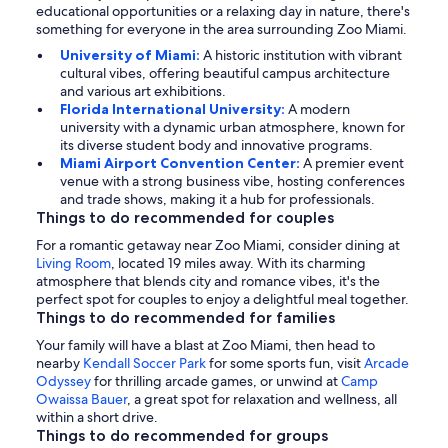
educational opportunities or a relaxing day in nature, there's
something for everyone in the area surrounding Zoo Miami.
University of Miami:
A historic institution with vibrant
cultural vibes, offering beautiful campus architecture
and various art exhibitions.
Florida International University:
A modern
university with a dynamic urban atmosphere, known for
its diverse student body and innovative programs.
Miami Airport Convention Center:
A premier event
venue with a strong business vibe, hosting conferences
and trade shows, making it a hub for professionals.
Things to do recommended for couples
For a romantic getaway near Zoo Miami, consider dining at
Living Room
, located 19 miles away. With its charming
atmosphere that blends city and romance vibes, it's the
perfect spot for couples to enjoy a delightful meal together.
Things to do recommended for families
Your family will have a blast at Zoo Miami, then head to
nearby
Kendall Soccer Park
for some sports fun, visit
Arcade
Odyssey
for thrilling arcade games, or unwind at
Camp
Owaissa Bauer
, a great spot for relaxation and wellness, all
within a short drive.
Things to do recommended for groups