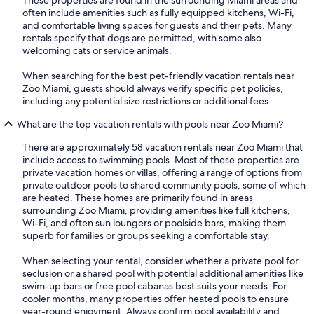
often include amenities such as fully equipped kitchens, Wi-Fi,
and comfortable living spaces for guests and their pets. Many
rentals specify that dogs are permitted, with some also
welcoming cats or service animals.
When searching for the best pet-friendly vacation rentals near
Zoo Miami, guests should always verify specific pet policies,
including any potential size restrictions or additional fees.
What are the top vacation rentals with pools near Zoo Miami?
There are approximately 58 vacation rentals near Zoo Miami that
include access to swimming pools. Most of these properties are
private vacation homes or villas, offering a range of options from
private outdoor pools to shared community pools, some of which
are heated. These homes are primarily found in areas
surrounding Zoo Miami, providing amenities like full kitchens,
Wi-Fi, and often sun loungers or poolside bars, making them
superb for families or groups seeking a comfortable stay.
When selecting your rental, consider whether a private pool for
seclusion or a shared pool with potential additional amenities like
swim-up bars or free pool cabanas best suits your needs. For
cooler months, many properties offer heated pools to ensure
year-round enjoyment. Always confirm pool availability and