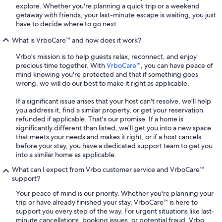
explore. Whether you're planning a quick trip or a weekend
getaway with friends, your last-minute escape is waiting, you just
have to decide where to go next.
What is VrboCare™ and how does it work?
Vrbo's mission is to help guests relax, reconnect, and enjoy
precious time together. With
VrboCare™
, you can have peace of
mind knowing you're protected and that if something goes
wrong, we will do our best to make it right as applicable.
If a significant issue arises that your host can't resolve, we'll help
you address it, find a similar property, or get your reservation
refunded if applicable. That's our promise. If a home is
significantly different than listed, we'll get you into a new space
that meets your needs and makes it right, or if a host cancels
before your stay, you have a dedicated support team to get you
into a similar home as applicable.
What can I expect from Vrbo customer service and VrboCare™
support?
Your peace of mind is our priority. Whether you're planning your
trip or have already finished your stay, VrboCare™ is here to
support you every step of the way. For urgent situations like last-
minute cancellations, booking issues, or potential fraud, Vrbo