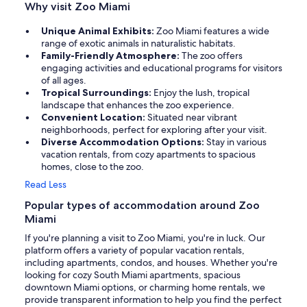
Why visit Zoo Miami
Unique Animal Exhibits:
Zoo Miami features a wide
range of exotic animals in naturalistic habitats.
Family-Friendly Atmosphere:
The zoo offers
engaging activities and educational programs for visitors
of all ages.
Tropical Surroundings:
Enjoy the lush, tropical
landscape that enhances the zoo experience.
Convenient Location:
Situated near vibrant
neighborhoods, perfect for exploring after your visit.
Diverse Accommodation Options:
Stay in various
vacation rentals, from cozy apartments to spacious
homes, close to the zoo.
Read Less
Popular types of accommodation around Zoo
Miami
If you're planning a visit to Zoo Miami, you're in luck. Our
platform offers a variety of popular vacation rentals,
including apartments, condos, and houses. Whether you're
looking for cozy South Miami apartments, spacious
downtown Miami options, or charming home rentals, we
provide transparent information to help you find the perfect