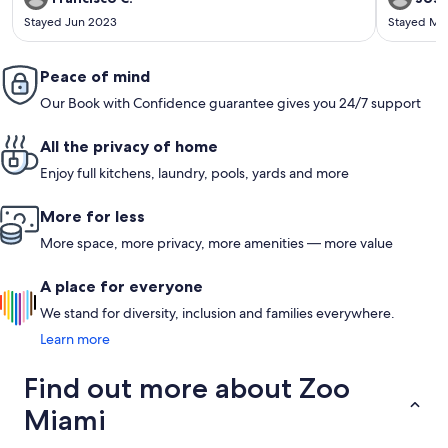
Stayed Jun 2023
Stayed Ma
Peace of mind
Our Book with Confidence guarantee gives you 24/7 support
All the privacy of home
Enjoy full kitchens, laundry, pools, yards and more
More for less
More space, more privacy, more amenities — more value
A place for everyone
We stand for diversity, inclusion and families everywhere.
Learn more
Find out more about Zoo
Miami