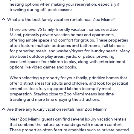
heating options when making your reservation, especially if
traveling during off-peak seasons.
What are the best family vacation rentals near Zoo Miami?
There are over 76 family-friendly vacation homes near Zoo
Miami, primarily private vacation homes and apartments,
offering ample space and comfort for groups. These properties
often feature multiple bedrooms and bathrooms, full kitchens
for preparing meals, and washer/dryers for laundry needs. Many
also boast outdoor play areas, yards, or patios, providing
excellent spaces for children to play, along with entertainment
options like video games and books.
When selecting a property for your family, prioritize homes that
offer distinct areas for adults and children, and look for practical
amenities like a fully equipped kitchen to simplify meal
preparation. Staying close to Zoo Miami means less time
traveling and more time enjoying the attractions.
Are there any luxury vacation rentals near Zoo Miami?
Near Zoo Miami, guests can find several luxury vacation rentals
that combine the natural surroundings with modern comfort.
These properties often feature amenities such as private heated