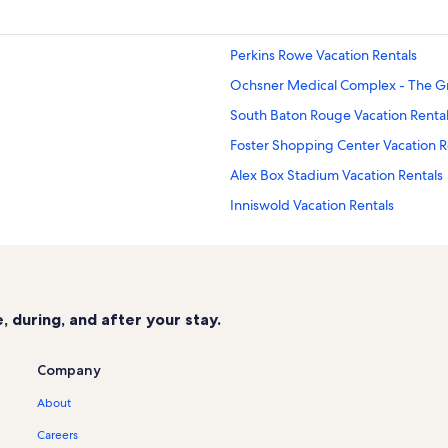
Perkins Rowe Vacation Rentals
Ochsner Medical Complex - The Gr
South Baton Rouge Vacation Renta
Foster Shopping Center Vacation R
Alex Box Stadium Vacation Rentals
Inniswold Vacation Rentals
Gayosa Park Vacation Rentals
Pete Maravich Assembly Center Vac
Corporate Square Mall Vacation Re
 during, and after your stay.
Mike the Tiger Habitat Vacation Re
Mary J. Lands Park Vacation Rentals
Company
Tiger Stadium Vacation Rentals
About
Promise Hospital of Baton Rouge V
Careers
Theatre Baton Rouge