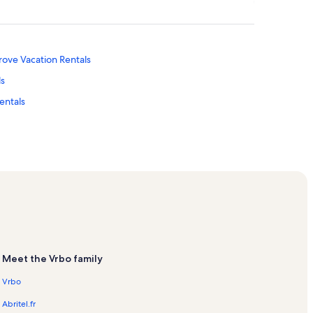
ove Vacation Rentals
ls
entals
ation Rentals
ntals
ntals
Meet the Vrbo family
Vrbo
acation Rentals
Abritel.fr