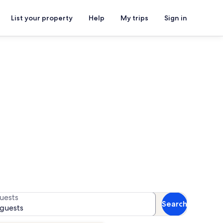
List your property
Help
My trips
Sign in
onal Medical Center
for availability
uests
Search
 guests