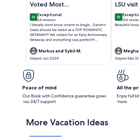
Voted Most
LSU visit
Romantic Tranquil
exceptional
excepti
Exceptional
Excepti
10
10
Getaway in LA 2024
10 out of 10
10 out of 1
24 reviews
106 revie
(24
(106
I literally dont know where to begin...Darian's
Beautiful hous
😉
reviews)
reviews
Oasis should be listed as a TOP ROMANTIC
GETAWAY!!! We visited for an Early Anniversary
Getaway and everything was perfect!!!
Amenities 🌟🌟🌟🌟🌟 Sanitation 🌟🌟🌟🌟🌟
Location 🌟🌟🌟🌟🌟 Safety and Privacy 🌟🌟🌟
Markus and Sybil M.
Meghan
🌟🌟 Communication 🌟🌟🌟🌟🌟 Wait did i
Stayed Jun 2024
Stayed Mar 2
mention the AMENITIES 💫✨️💫✨️💫✨️ Lets
keep this property nice guys...I WILL BE BACK
😁
Peace of mind
All the p
Our Book with Confidence guarantee gives
Enjoy full k
you 24/7 support
more
More Vacation Ideas