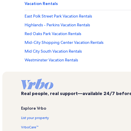
Vacation Rentals
East Polk Street Park Vacation Rentals
Highlands - Perkins Vacation Rentals
Red Oaks Park Vacation Rentals
Mid-City Shopping Center Vacation Rentals
Mid City South Vacation Rentals
Westminster Vacation Rentals
Magnolia Mound Vacation Rentals
Lobdell/Woodale Vacation Rentals
Roseland Terrace Historic District Vacation Rentals
Real people, real support—available 24/7 before,
Sherwood Forest Vacation Rentals
Varsity Theatre Vacation Rentals
Explore Vrbo
48th Street Park Vacation Rentals
List your property
Gus Young Park Vacation Rentals
VrboCare™
L'auberge Casino & Hotel Vacation Rentals