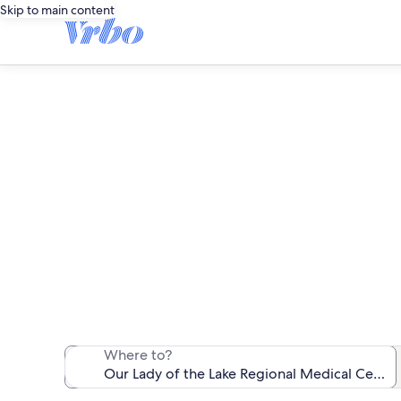
Skip to main content
Vacation rentals n
We found 564 va
Where to?