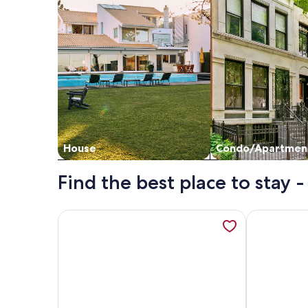
House
Condo/Apartmen
Find the best place to stay 
More information about Kick back at Magnolia H
More inform