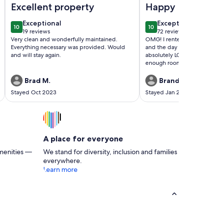
Excellent property
Happy Bride😀
exceptional
exceptional
Exceptional
Exceptional
10
10
10 out of 10
10 out of 10
19 reviews
72 reviews
(19
(72
Very clean and wonderfully maintained.
OMG! I rented the home for
reviews)
reviews)
Everything necessary was provided. Would
and the day of my wedding. 
and will stay again.
absolutely LOVED IT! We ha
enough room to get prepar
wedding. Had I known it w
comfortable and peaceful, 
Brad M.
Brandy S.
a couple extra days for a ni
Stayed Oct 2023
Stayed Jan 2023
honeymoon ❤️ The host were
They were extremely easy 
with. They responded to ev
immediately through out th
Thanks Again, Happy Bride
A place for everyone
menities —
We stand for diversity, inclusion and families
everywhere.
Learn more