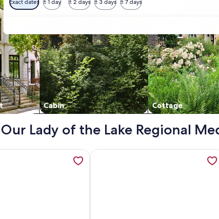
Exact dates
± 1 day
± 2 days
± 3 days
± 7 days
t
Cabin
Cottage
- Our Lady of the Lake Regional Me
ideaway—Central & Cozy Home 10-Minutes from LSU, opens in
ation about Newly renovated, spacious, modern home near Hos
More information about The Covent