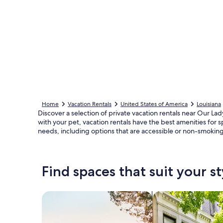
Home
Vacation Rentals
United States of America
Louisiana
Discover a selection of private vacation rentals near Our La
with your pet, vacation rentals have the best amenities for 
needs, including options that are accessible or non-smoking
Find spaces that suit your st
Search for Houses
Search for Condos