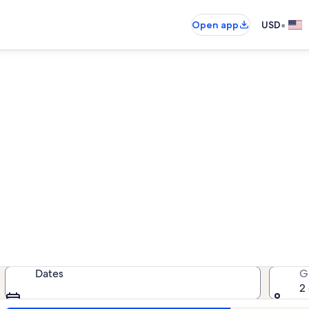
•
Open app
USD
ear Our Lady of the Lake Regi
cation rentals — enter your dates 
Dates
G
2