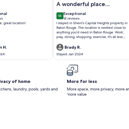
A wonderful place
to stay
onal
exceptional
onal
Exceptional
10
0
10 out of 10
ws
18 reviews
(18
e, great location!
I stayed in Sherri’s Capital Heights property in
)
reviews)
Baton Rouge. The location is nestled close to
anything you’d need in Baton Rouge. Work,
play, dining, shopping, exercise, it’s all less
than a 10 minute drive away. Sherri was
friendly and responsive throughout the entire
 H.
Brady R.
stay. The house was fully furnished and
024
Stayed Jan 2024
stocked with all the necessities. I didn’t want
for anything while I was there. The home is
situated in the middle of Capital Heights and
Steele Place. It’s an upper scale
neighborhood with substantial property
values and charm. The neighborhood is one
rivacy of home
More for less
that is safe to walk day and night. Nothing but
positive things to say about my stay!!
itchens, laundry, pools, yards and
More space, more privacy, more a
more value