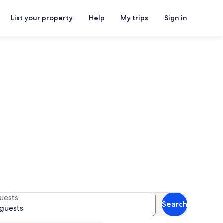
List your property
Help
My trips
Sign in
railhead
for availability
uests
Search
 guests