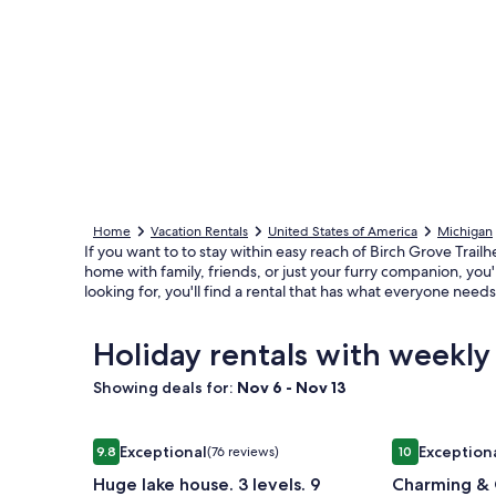
Home
Vacation Rentals
United States of America
Michigan
If you want to to stay within easy reach of Birch Grove Trail
home with family, friends, or just your furry companion, you
looking for, you'll find a rental that has what everyone nee
Holiday rentals with weekly
Showing deals for:
Nov 6 - Nov 13
Image
Huge lake house. 3 levels. 9 bedrooms. Great for g
Image
Charming & C
Exceptional
Exception
9.8
(76 reviews)
10
gallery
gallery
9.8 out of 10, Exceptional, (76 reviews)
10 out of 10, 
Huge lake house. 3 levels. 9
Charming & 
for
for