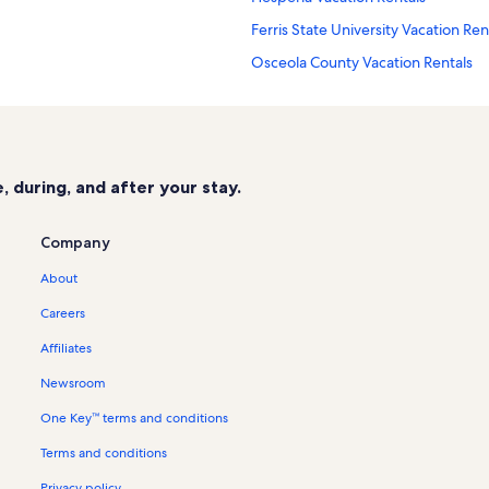
Ferris State University Vacation Ren
Osceola County Vacation Rentals
Card Wildlife Education Center Vac
Idlewild Vacation Rentals
Tullymore Golf Club Vacation Renta
 during, and after your stay.
Hersey Vacation Rentals
Englewright Lake Vacation Rentals
Company
Brohman Vacation Rentals
About
Bitely Vacation Rentals
Careers
Morley Vacation Rentals
Affiliates
Woodland Park Vacation Rentals
Newsroom
St Ives Golf Course Vacation Rental
One Key™ terms and conditions
Newaygo Vacation Rentals
Terms and conditions
Baldwin Vacation Rentals
Branch Vacation Rentals
Privacy policy