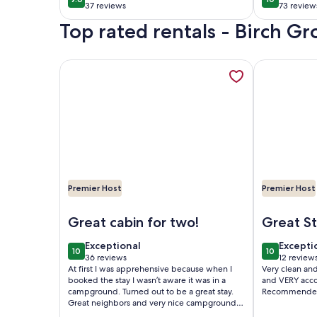
9.6 out of 10
10 out of 1
pedal bo
37 reviews
73 review
(37
(73
firepit!
Top rated rentals - Birch Gr
reviews)
reviews
More information about Charming cabin with indoo
More informa
Premier Host
Premier Host
Image of Charming cabin with indoor Pickleball c
Image of Lak
Great cabin for two!
Great Stay! Ri
Lake!
exceptional
excepti
Exceptional
Excepti
10
10
10 out of 10
10 out of 1
36 reviews
12 review
(36
(12
At first I was apprehensive because when I
Very clean an
reviews)
reviews
booked the stay I wasn’t aware it was in a
and VERY accomod
campground. Turned out to be a great stay.
Recommende
Great neighbors and very nice campground.
Cabin was clean. There was not much