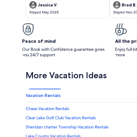
direction on check-in check-out procedures.
Jessica V.
Brad B.
This in my opinion is simply because the
Stayed May 2025
Stayed Nov 2
owners are very friendly, laid back, and it
seems to be a tight knit campground. I would
recommend!
Peace of mind
All the p
Our Book with Confidence guarantee gives
Enjoy full k
you 24/7 support
more
More Vacation Ideas
Vacation Rentals
Chase Vacation Rentals
Clear Lake Golf Club Vacation Rentals
Sheridan charter Township Vacation Rentals
Lake County Vacation Rentals