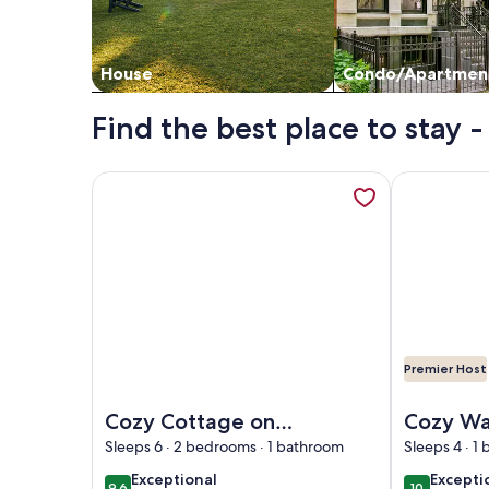
House
Condo/Apartmen
Find the best place to stay 
More information about Cozy Cottage on Baptist L
More informa
Premier Host
Image of Cozy Cottage on Baptist Lake Just North 
Image of Coz
Cozy Cottage on
Cozy Wa
Baptist Lake Just
Cottage 
Sleeps 6 · 2 bedrooms · 1 bathroom
Sleeps 4 · 1
North of G.R.
docks, k
exceptional
excepti
Exceptional
Excepti
9.6
10