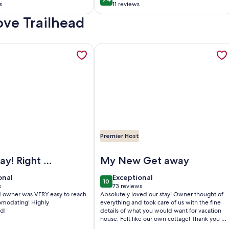
0
9.4 out of 10
at, grill &
Wi-Fi
s
11 reviews
(11
ove Trailhead
)
reviews)
r Pickleball court! Unlimited access during the weekday, ope
tion about Lakefront Cabin on Quiet Private Lake just minut
More information about Cozy Waterfro
Premier Host
ourt! Unlimited access during the weekday
efront Cabin on Quiet Private Lake just minutes from town an
Image of Cozy Waterfront Cottage - 2 
ght on
My New Get away
onal
exceptional
onal
Exceptional
10
0
10 out of 10
s
73 reviews
(73
d owner was VERY easy to reach
Absolutely loved our stay! Owner thought of
)
reviews)
ating! Highly
everything and took care of us with the fine
d!
details of what you would want for vacation
house. Felt like our own cottage! Thank you so
very much!