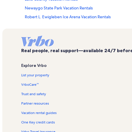
Newaygo State Park Vacation Rentals
Robert L. Ewigleben Ice Arena Vacation Rentals
Heavenly Vineyards Vacation Rentals
Katke Golf Course Vacation Rentals
Mecosta County Vacation Rentals
Real people, real support—available 24/7 before,
Big Blue Lake Vacation Rentals
Big Rapids Vacation Rentals
Explore Vrbo
Shrine of the Pines Vacation Rentals
List your property
Holton Vacation Rentals
VrboCare™
Fremont Vacation Rentals
Trust and safety
Big Rapids Riverwalk Vacation Rentals
Partner resources
White Pine Trail State Park Vacation Rentals
Vacation rental guides
Aquatics Vacation Rentals
One Key credit cards
Waters Edge Golf Club Vacation Rentals
Howard City Vacation Rentals
Vrbo Travel Insurance