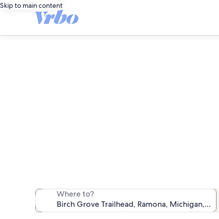
Skip to main content
Vacatio
We found 244 va
Where to?