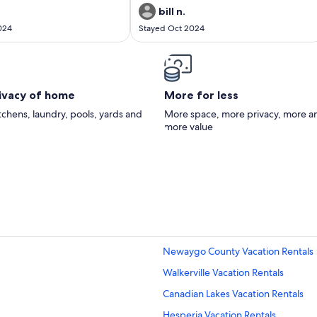
bill n.
024
Stayed Oct 2024
rivacy of home
More for less
itchens, laundry, pools, yards and
More space, more privacy, more a
more value
Newaygo County Vacation Rentals
Walkerville Vacation Rentals
Canadian Lakes Vacation Rentals
Hesperia Vacation Rentals