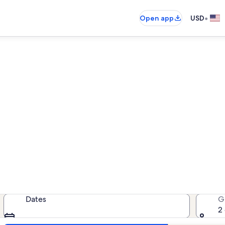
•
Open app
USD
n rentals near Birch Grove T
cation rentals — enter your dates 
Dates
G
2