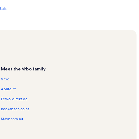
tals
ation Rentals
ls
Meet the Vrbo family
Vrbo
Abritel.fr
FeWo-direkt.de
Bookabach.co.nz
s
Stayz.com.au