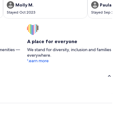
Molly M.
Paula S.
Stayed Oct 2023
Stayed Sep 2023
A place for everyone
menities —
We stand for diversity, inclusion and families
everywhere.
Learn more