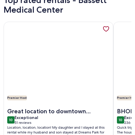
Top rated rentals - Bassett
Medical Center
More information about 76 Baseball Apartment - Cozy Apar
More info
Premier Host
Premier Hos
More information about 76 Baseball Apartment - Cozy Apar
More info
Great location to downtown
BHOF
exceptional
exce
Cooperstown & Dreams Park
Exceptional
Excep
10
10
10 out of 10
10 out o
51 reviews
236 re
(51
(236
Location, location, location! My daughter and I stayed at this
Quick trip
reviews)
revi
rental while my husband and son stayed at Dreams Park for
The house 