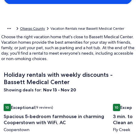
Otsego County
Vacation Rentals near Bassett Medical Center
Choose the right vacation home that's close to Bassett Medical Center.
Vacation homes provide the best amenities for your stay with friends,
family, or just your pet, such as parking and a hot tub. At the end of the
day, you'll find a rental to meet everyone's needs, including accessible
or non-smoking choices.
Holiday rentals with weekly discounts -
Bassett Medical Center
Showing deals for:
Nov 13 - Nov 20
Image
Spacious 5-bedroom farmhouse in charming Cooperstown w
Image
3 min. to 
Exceptional
Excepti
10
(9 reviews)
10
gallery
gallery
10 out of 10, Exceptional, (9 reviews)
10 out of 1
Spacious 5-bedroom farmhouse in charming
3 min. to 
for
for
Cooperstown with WiFi, AC
Clean and
Spacious
3
Cooperstown
Fly Creek
5-
min.