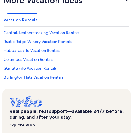
More Vacation Ideas
Vacation Rentals
Central-Leatherstocking Vacation Rentals
Rustic Ridge Winery Vacation Rentals
Hubbardsville Vacation Rentals
Columbus Vacation Rentals
Garrattsville Vacation Rentals
Burlington Flats Vacation Rentals
Richfield Springs Vacation Rentals
Sherburne Vacation Rentals
Unadilla Motocross Vacation Rentals
Real people, real support—available 24/7 before,
West Edmeston Vacation Rentals
during, and after your stay.
Mount Vision Vacation Rentals
Explore Vrbo
Bassett Hospital Vacation Rentals