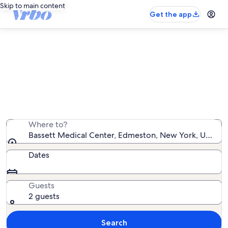
Skip to main content
Get the app
Vacation rentals near Bassett
Medical Center
We found 844 vacation rentals — enter your dates for
availability
Where to?
Bassett Medical Center, Edmeston, New York, United 
Dates
Guests
2 guests
Search