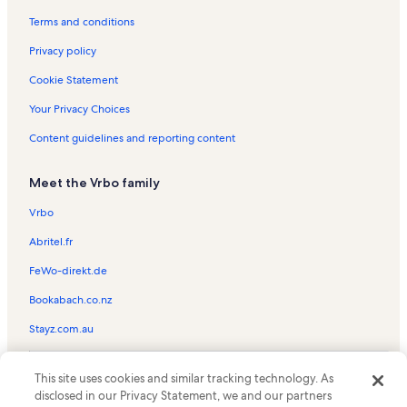
Brookfield Railroad State Forest Vacation Rentals
Terms and conditions
Hartwick Seminary Vacation Rentals
Privacy policy
Cooperstown All Star Village Fields Vacation Rentals
Cookie Statement
Morris Vacation Rentals
Your Privacy Choices
Leatherstocking Golf Course Vacation Rentals
Content guidelines and reporting content
Town of Exeter Vacation Rentals
Meet the Vrbo family
Brewery Ommegang Vacation Rentals
Brighton Vacation Rentals
Vrbo
Rookie's Craft House Vacation Rentals
Abritel.fr
Hoboken Vacation Rentals
FeWo-direkt.de
Town of Otsego Vacation Rentals
Bookabach.co.nz
West Winfield Vacation Rentals
Stayz.com.au
Doubleday Field Vacation Rentals
© 2026 Vrbo, an Expedia Group company. All rights reserved. Vrbo and
Bridgewater Vacation Rentals
This site uses cookies and similar tracking technology. As
the Vrbo logo are trademarks or registered trademarks of
disclosed in our Privacy Statement, we and our partners
HomeAway.com, Inc.
Otsego County Vacation Rentals