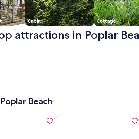
t
Cabin
Cottage
op attractions in Poplar Be
a new window.
- Poplar Beach
st Airstream, opens in a new tab
tion about Oceanview Beach Home – Walk to Beach, Trails, Fo
More information about Charming 3-