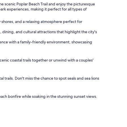
the scenic Poplar Beach Trail and enjoy the picturesque
ark experiences, making it perfect for all types of
y shores, and a relaxing atmosphere perfect for
dining, and cultural attractions that highlight the city's
ence with a family-friendly environment, showcasing
cenic coastal trails together or unwind with a couples'
 trails. Don't miss the chance to spot seals and sea lions
beach bonfire while soaking in the stunning sunset views.