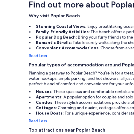
Find out more about Popla
Why visit Poplar Beach
Stunning Coastal Views:
Enjoy breathtaking ocean 
Family-Friendly Activities:
The beach offers a perfe
Popular Dog Beach:
Bring your furry friends to the
Romantic Strolls:
Take leisurely walks along the s
Convenient Accommodations:
Choose from a vari
Read Less
Popular types of accommodation around Popl
Planning a getaway to Poplar Beach? You’re in for a trea
water hookups, ample parking, and hot showers, all just s
perfect blend of comfort and convenience for your unfor
Houses:
These spacious and comfortable rentals are 
Apartments:
A popular option for couples and solo 
Condos:
These stylish accommodations provide a bl
Cottages:
Charming and quaint, cottages offer a co
House Boats:
For a unique experience, consider st
Read Less
Top attractions near Poplar Beach