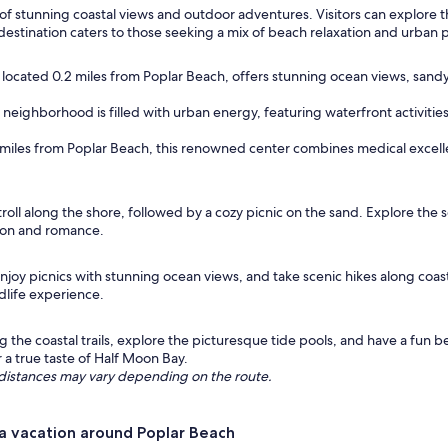
 of stunning coastal views and outdoor adventures. Visitors can explore 
destination caters to those seeking a mix of beach relaxation and urban p
, located 0.2 miles from Poplar Beach, offers stunning ocean views, sand
 neighborhood is filled with urban energy, featuring waterfront activities, 
 miles from Poplar Beach, this renowned center combines medical excell
roll along the shore, followed by a cozy picnic on the sand. Explore the s
tion and romance.
joy picnics with stunning ocean views, and take scenic hikes along coastal
dlife experience.
g the coastal trails, explore the picturesque tide pools, and have a fun 
r a true taste of Half Moon Bay.
ng distances may vary depending on the route.
a vacation around Poplar Beach