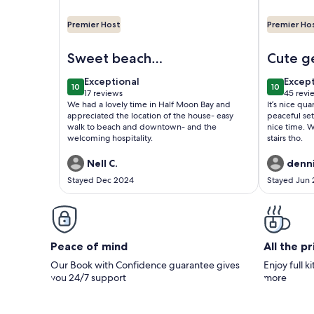
Premier Host
Premier Ho
Image of Upscale cottage: First block from the be
Image of O
Sweet beach
Cute g
cottage
exceptional
excep
Exceptional
Excep
10
10
10 out of 10
10 out of
17 reviews
45 revi
(17
(45
We had a lovely time in Half Moon Bay and
It’s nice qu
reviews)
revie
appreciated the location of the house- easy
peaceful set
walk to beach and downtown- and the
nice time. W
welcoming hospitality.
stairs tho.
Nell C.
denni
Stayed Dec 2024
Stayed Jun
Peace of mind
All the p
Our Book with Confidence guarantee gives
Enjoy full k
you 24/7 support
more