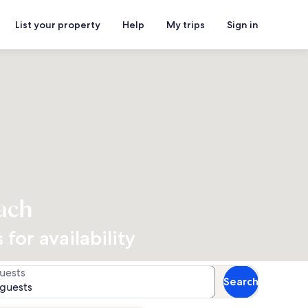
List your property
Help
My trips
Sign in
ach
for availability
uests
Search
 guests