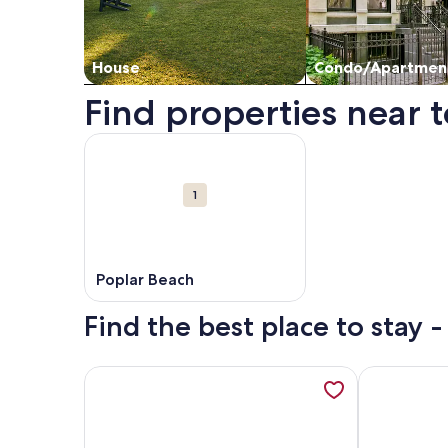
House
Condo/Apartmen
Find properties near t
Map
More information about Poplar Beach. Opens in 
Attractions
1
Poplar Beach
Find the best place to stay 
More information about Beachfront California Coa
More informa