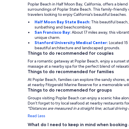
Poplar Beach in Half Moon Bay, California, offers a blend
surroundings of Poplar State Beach. This family-friendly 
travelers looking to enjoy California's beautiful beaches.
Half Moon Bay State Beach:
This beautiful beach
sunbathing and beachcombing.
San Francisco Bay:
About 17 miles away, this vibrant
unique charm.
Stanford University Medical Center:
Located 15
beautiful architecture and landscaped grounds.
Things to do recommended for couples
For a romantic getaway at Poplar Beach, enjoy a sunset st
massage at a nearby spa for the perfect blend of relaxa
Things to do recommended for families
At Poplar Beach, families can explore the sandy shores, en
at nearby Fitzgerald Marine Reserve for a memorable wil
Things to do recommended for groups
Groups visiting Poplar Beach can enjoy a scenic hike alon
Don’t forget to try local seafood at nearby restaurants fo
*Distances are measured in a straight line; actual drivi
Read Less
What do I need to keep in mind when booking 