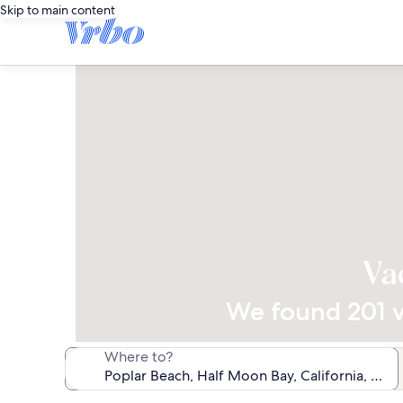
Skip to main content
Va
We found 201 va
Where to?