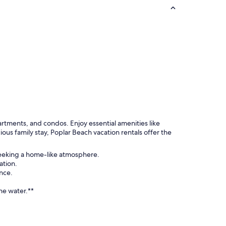
rtments, and condos. Enjoy essential amenities like
ous family stay, Poplar Beach vacation rentals offer the
 seeking a home-like atmosphere.
ation.
nce.
he water.**