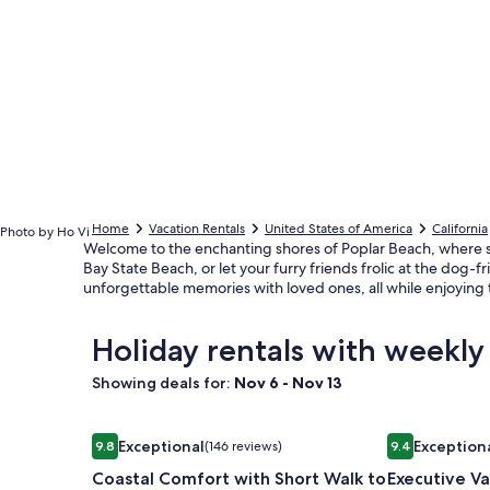
Home
Vacation Rentals
United States of America
California
Photo by Ho Vi
Welcome to the enchanting shores of Poplar Beach, where stu
Bay State Beach, or let your furry friends frolic at the dog-
unforgettable memories with loved ones, all while enjoying t
Holiday rentals with weekly
Showing deals for:
Nov 6 - Nov 13
Image
Coastal Comfort with Short Walk to Bluffs and Be
Image
Executive Va
Exceptional
Exception
9.8
(146 reviews)
9.4
gallery
gallery
9.8 out of 10, Exceptional, (146 reviews)
9.4 out of 10,
Coastal Comfort with Short Walk to
Executive V
for
for