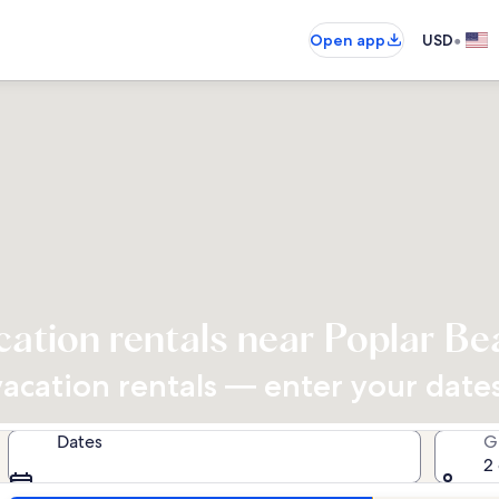
•
Open app
USD
cation rentals near Poplar Be
cation rentals — enter your dates 
Dates
G
2