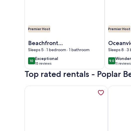
Premier Host
Premier Host
Image of Beachfront California Coast Airstream
Image of Oce
Beachfront
Oceanvi
California Coast
Home – 
Sleeps 5 · 1 bedroom · 1 bathroom
Sleeps 8 · 
Airstream
Beach, T
exceptional
wonder
Exceptional
Wonder
10
9.0
10 out of 10
9.0 out of 
Family A
15 reviews
11 reviews
(15
(11
Top rated rentals - Poplar B
reviews)
reviews
More information about Upscale cottage: First bl
More infor