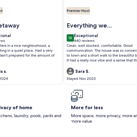
st
Premier Host
ach
ceanview Penthouse, Stylish & Walking to Beach
Image of Lovely Remodeled Beach
etaway
Everything we
needed
tional
exceptional
tional
Exceptional
10
 10
10 out of 10
ews
440 reviews
(440
arters in a nice neighborhood, a
Clean, well stocked, comfortable. Good
ws)
reviews)
ting in a quiet place. Had a very
communication. The house was so conven
asn’t prepared for the amount of
to town and a short walk to the beautiful 
It had a really nice vibe and a sense that t
hosts really want their guests to feel wel
and taken care of.
s s.
Sara S.
 2024
Stayed Nov 2023
rivacy of home
More for less
itchens, laundry, pools, yards and
More space, more privacy, more a
more value