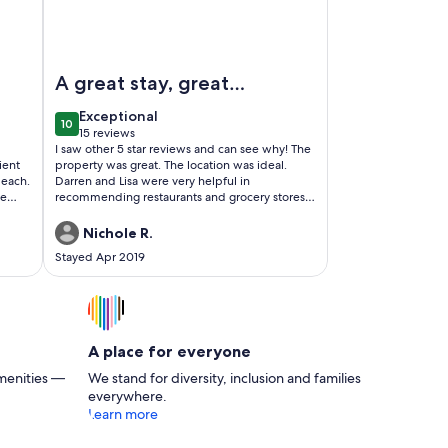
 House Next to Ocean, Hiking & Biking. Very Clean!
Image of Half Moon Bay - Expansive Ocean Views
A great stay, great
location
exceptional
Exceptional
10
10 out of 10
15 reviews
(15
I saw other 5 star reviews and can see why! The
reviews)
ient
property was great. The location was ideal.
beach.
Darren and Lisa were very helpful in
he
recommending restaurants and grocery stores.
come
Just the right size. Super clean. I couldn't have
asked for a better stay!
Nichole R.
Stayed Apr 2019
A place for everyone
menities —
We stand for diversity, inclusion and families
everywhere.
Learn more