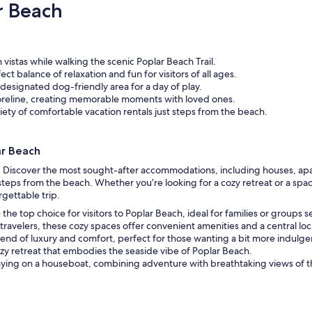
r Beach
vistas while walking the scenic Poplar Beach Trail.
ct balance of relaxation and fun for visitors of all ages.
 designated dog-friendly area for a day of play.
horeline, creating memorable moments with loved ones.
ety of comfortable vacation rentals just steps from the beach.
ar Beach
t. Discover the most sought-after accommodations, including houses, apa
teps from the beach. Whether you’re looking for a cozy retreat or a spaci
gettable trip.
the top choice for visitors to Poplar Beach, ideal for families or groups
travelers, these cozy spaces offer convenient amenities and a central loc
end of luxury and comfort, perfect for those wanting a bit more indulge
zy retreat that embodies the seaside vibe of Poplar Beach.
aying on a houseboat, combining adventure with breathtaking views of t