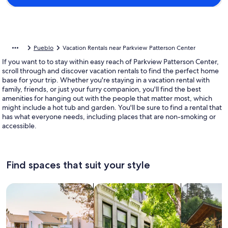
Pueblo
Vacation Rentals near Parkview Patterson Center
If you want to to stay within easy reach of Parkview Patterson Center,
scroll through and discover vacation rentals to find the perfect home
base for your trip. Whether you're staying in a vacation rental with
family, friends, or just your furry companion, you'll find the best
amenities for hanging out with the people that matter most, which
might include a hot tub and garden. You'll be sure to find a rental that
has what everyone needs, including places that are non-smoking or
accessible.
Find spaces that suit your style
Search for Houses
Search for Condos/Apartments
search for c