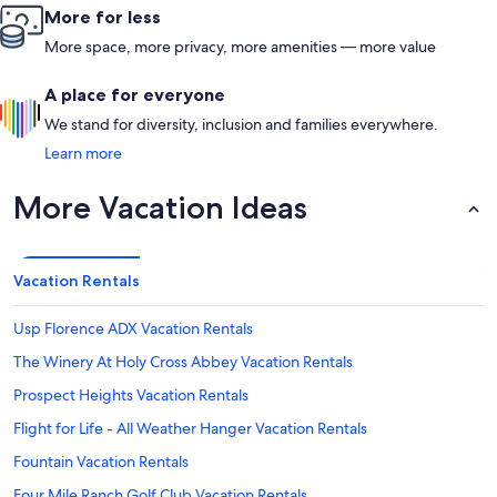
More for less
More space, more privacy, more amenities — more value
A place for everyone
We stand for diversity, inclusion and families everywhere.
Learn more
More Vacation Ideas
Vacation Rentals
Usp Florence ADX Vacation Rentals
The Winery At Holy Cross Abbey Vacation Rentals
Prospect Heights Vacation Rentals
Flight for Life - All Weather Hanger Vacation Rentals
Fountain Vacation Rentals
Four Mile Ranch Golf Club Vacation Rentals