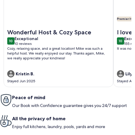
Premier Hos
More information about Casa de Miguel, Pueblo's best STR!
More info
Wonderful Host & Cozy Space
I love
exceptional
exce
Exceptional
perfec
Excep
10
10
10 out of 10
10 out o
10 reviews
155 re
was a 
(10
(155
Cozy, relaxing space, and a great location! Mike was such a
It was not
reviews)
revi
helpful host. We really enjoyed our stay. Thanks again, Mike,
we really appreciate your kindness!
Kristin B.
Lily L
Stayed Jun 2025
Stayed Au
Peace of mind
Our Book with Confidence guarantee gives you 24/7 support
All the privacy of home
Enjoy full kitchens, laundry, pools, yards and more