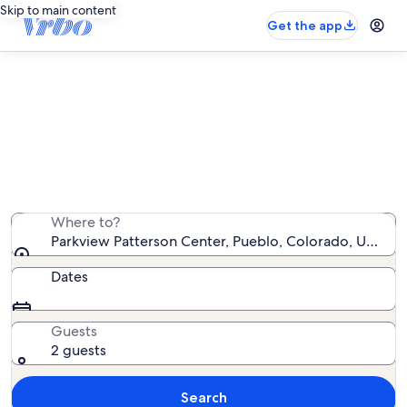
Skip to main content
Get the app
Vacation rentals near Parkview
Patterson Center
We found 151 vacation rentals — enter your dates for
availability
Where to?
Parkview Patterson Center, Pueblo, Colorado, United 
Dates
Guests
2 guests
Search