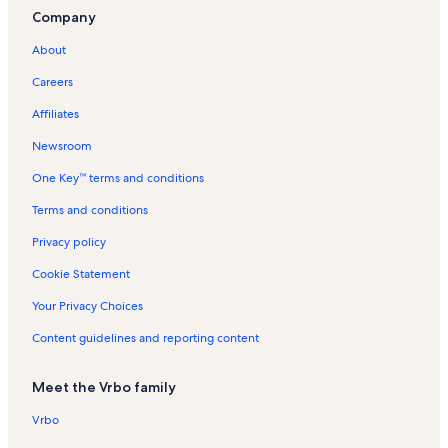
Rudolph Mountain Trailhead Vacation Rentals
Company
Cheyenne Meadows Vacation Rentals
About
Historic Arkansas Riverwalk of Pueblo Vacation Rentals
Careers
Lincoln Park Vacation Rentals
Affiliates
Aberdeen Vacation Rentals
Newsroom
Stem Beach Vacation Rentals
One Key™ terms and conditions
St. Charles Peak Trail Vacation Rentals
Beulah Vacation Rentals
Terms and conditions
Fremont County Vacation Rentals
Privacy policy
Key Hole Route Vacation Rentals
Cookie Statement
Pueblo Community College Vacation Rentals
Your Privacy Choices
Ice Lakes Trail Vacation Rentals
Content guidelines and reporting content
Wetmore Vacation Rentals
Meet the Vrbo family
Canon City Vacation Rentals
Pueblo West Vacation Rentals
Vrbo