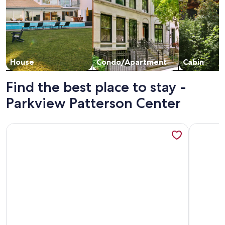
House
Condo/Apartment
Cabin
Find the best place to stay -
Parkview Patterson Center
More information about Casitas en Pueblo - Central Lofts
More info