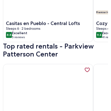
Premier Hos
More information about Casitas en Pueblo - Central Lofts
More info
Casitas en Pueblo - Central Lofts
Cozy 
Sleeps 6 · 2 bedrooms
State 
Sleeps 4 
excellent
exce
Excellent
Excep
8.8
9.4
8.8 out of 10
9.4 out 
5 reviews
41 rev
(5
(41
Top rated rentals - Parkview
reviews)
revi
Patterson Center
More information about Casa de Miguel, Pueblo's best STR!
More info