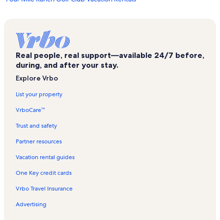
Penrose Vacation Rentals
Southeast Colorado Heritage Center Vacation Rentals
El Pueblo History Museum Vacation Rentals
Real people, real support—available 24/7 before,
Sangre de Cristo Arts and Conference Center Vacation Rentals
during, and after your stay.
Comanche National Grassland Vacation Rentals
Explore Vrbo
Broadmoor Vacation Rentals
List your property
Pueblo Convention Center Vacation Rentals
VrboCare™
Fort Carson Vacation Rentals
Trust and safety
Rosemount Museum Vacation Rentals
Partner resources
Brookside Vacation Rentals
Vacation rental guides
Florence Pioneer Museum Vacation Rentals
One Key credit cards
Security Vacation Rentals
Vrbo Travel Insurance
Pueblo Union Depot Vacation Rentals
Advertising
Fremont County Vacation Rentals