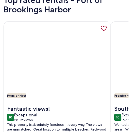
Top rated rentals - Port of
Brookings Harbor
More information about Ocean Front Home- spacious, beautif
More info
Premier Host
Premier Hos
More information about Ocean Front Home- spacious, beautif
More info
Fantastic views!
South
exceptional
exce
Exceptional
Excep
10
10
10 out of 10
10 out o
281 reviews
169 re
(281
(169
This property is absolutely fabulous in every way. The views
We had a r
reviews)
revi
are unmatched. Great location to multiple beaches, Redwood
areas . We 