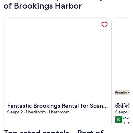
of Brookings Harbor
More information about Fantastic Brookings Rental for Scen
More info
Premier Hos
More information about Fantastic Brookings Rental for Scen
More info
Fantastic Brookings Rental for Scenic
🛟🎣😎
Places in Oregon
Sleeps 2 · 1 bedroom · 1 bathroom
2Bdrm
Sleeps 8 
exce
Excep
PORT. 
10
10 out o
12 rev
(12
revi