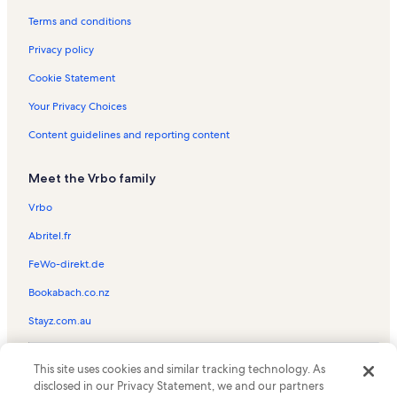
Port Orford Vacation Rentals
Terms and conditions
Crissey Field State Park Vacation Rentals
Privacy policy
Mcvay Rock State Recreation Site Vacation Rentals
Cookie Statement
Ophir Beach Vacation Rentals
Your Privacy Choices
The Redwood Nature Trail Vacation Rentals
Content guidelines and reporting content
Kerby Vacation Rentals
Meet the Vrbo family
Gold Beach Books Vacation Rentals
Selma Vacation Rentals
Vrbo
Pelican Bay Lighthouse Vacation Rentals
Abritel.fr
Ophir Vacation Rentals
FeWo-direkt.de
Secret Beach Vacation Rentals
Bookabach.co.nz
Port Orford Heads State Park Vacation Rentals
Stayz.com.au
Azalea Park Vacation Rentals
© 2026 Vrbo, an Expedia Group company. All rights reserved. Vrbo and
Battle Rock Park Vacation Rentals
This site uses cookies and similar tracking technology. As
the Vrbo logo are trademarks or registered trademarks of
disclosed in our Privacy Statement, we and our partners
HomeAway.com, Inc.
Siskiyou Smokejumper Base Museum Vacation Rentals