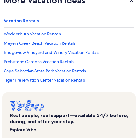
More Vacation Ideas
Vacation Rentals
Wedderburn Vacation Rentals
Meyers Creek Beach Vacation Rentals
Bridgeview Vineyard and Winery Vacation Rentals
Prehistoric Gardens Vacation Rentals
Cape Sebastian State Park Vacation Rentals
Tiger Preservation Center Vacation Rentals
Harris Beach State Park Vacation Rentals
Gold Beach Vacation Rentals
Otter Point State Recreation Site Vacation Rentals
Real people, real support—available 24/7 before,
Signatures Gallery Vacation Rentals
during, and after your stay.
Hawthorne Gallery Vacation Rentals
Explore Vrbo
Alfred A. Loeb State Park Vacation Rentals