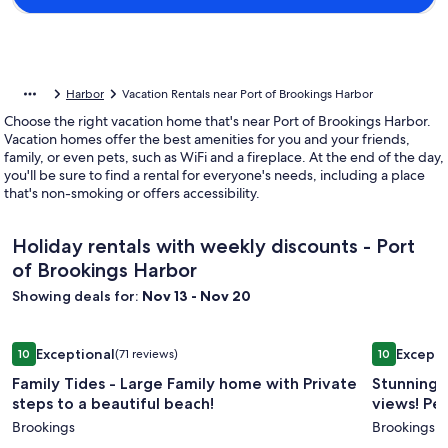
Harbor
Vacation Rentals near Port of Brookings Harbor
Choose the right vacation home that's near Port of Brookings Harbor.
Vacation homes offer the best amenities for you and your friends,
family, or even pets, such as WiFi and a fireplace. At the end of the day,
you'll be sure to find a rental for everyone's needs, including a place
that's non-smoking or offers accessibility.
Holiday rentals with weekly discounts - Port
of Brookings Harbor
Showing deals for:
Nov 13 - Nov 20
Image
Family Tides - Large Family home with Private steps to a bea
Image
Stunning h
Exceptional
Excepti
10
(71 reviews)
10
gallery
gallery
10 out of 10, Exceptional, (71 reviews)
10 out of 1
Family Tides - Large Family home with Private
Stunning 
for
for
steps to a beautiful beach!
views! Pet
Family
Stunnin
Brookings
Brookings
Tides
home,