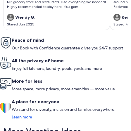
NP, grocery store and restaurants. Had everything we needed!
around mor
Highly recommended to stay here. It’s a gem!
Redwoods .
Wendy G.
Keit
Stayed Jun 2025
Stayed Ma
Peace of mind
Our Book with Confidence guarantee gives you 24/7 support
All the privacy of home
Enjoy full kitchens, laundry, pools, yards and more
More for less
More space, more privacy, more amenities — more value
A place for everyone
We stand for diversity, inclusion and families everywhere.
Learn more