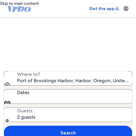
Skip to main content
Get the app
Vacation rentals near Port of
Brookings Harbor
We found 283 vacation rentals — enter your dates for
availability
Where to?
Port of Brookings Harbor, Harbor, Oregon, United St
Dates
Guests
2 guests
Search