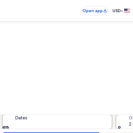
•
Open app
USD
All Suites Hotel West vacatio
cation rentals — enter your dates f
Dates
G
2