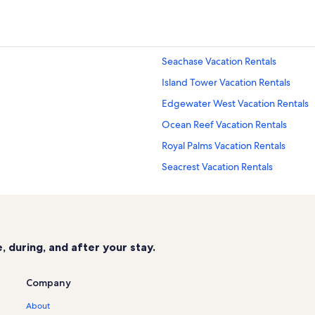
Seachase Vacation Rentals
Island Tower Vacation Rentals
Edgewater West Vacation Rentals
Ocean Reef Vacation Rentals
Royal Palms Vacation Rentals
Seacrest Vacation Rentals
Gulf Shores Vacation Rentals
The Colonnades Vacation Rentals
Escapes to the Shores Vacation Ren
 during, and after your stay.
San Carlos Vacation Rentals
Sea Oats Vacation Rentals
Company
Phoenix V Vacation Rentals
About
Gulf Shores Beach Vacation Rental