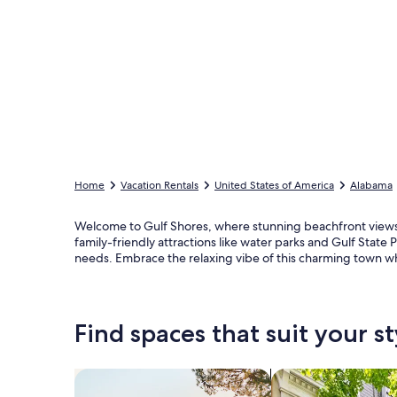
Home
Vacation Rentals
United States of America
Alabama
Welcome to Gulf Shores, where stunning beachfront views 
family-friendly attractions like water parks and Gulf Stat
needs. Embrace the relaxing vibe of this charming town whi
Find spaces that suit your st
Search for Houses
Search for Condos