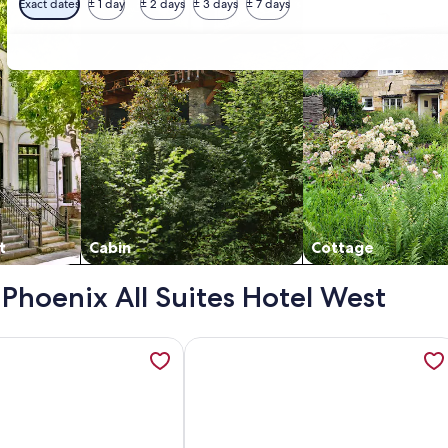
Exact dates
± 1 day
± 2 days
± 3 days
± 7 days
t
Cabin
Cottage
- Phoenix All Suites Hotel West
s the Phoenix Hotels! FREE Wifi - Full Kitchen, opens in a new
tion about It is just like a CONDO…it's the Phoenix Hotels! FR
More information about HOTEL SUIT