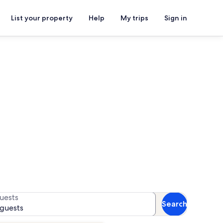
List your property
Help
My trips
Sign in
n rentals
or availability
uests
Search
 guests