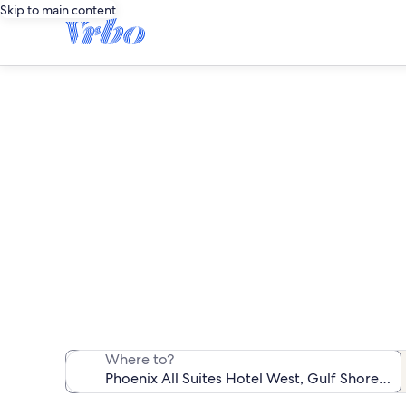
Skip to main content
Phoenix 
We found 69 va
Where to?