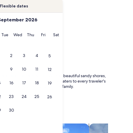
Flexible dates
September 2026
onday
Tuesday
Wednesday
Thursday
Friday
Saturday
Tue
Wed
Thu
Fri
Sat
2
3
4
5
9
10
11
12
forgettable adventures. With its beautiful sandy shores,
acation homes, this destination caters to every traveler's
5
16
17
18
19
memorable stay for your group or family.
2
23
24
25
26
9
30
search for villas
search for chalets