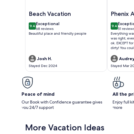
Image of It is just like a CONDO…it's the Phoenix H
Image of HO
Beach Vacation
Phenix A
West
exceptional
excepti
Exceptional
Excepti
9.4
9.4
9.4 out of 10
9.4 out of 
68 reviews
51 review
(68
(51
Beautiful place and friendly people
Everything was
reviews)
reviews
was right, eve
ok. EXCEPT for
dirty! You coul
though it was
walked around
Josh H.
Audrey
bottom of his
Stayed Dec 2024
Stayed Mar 2
some water tha
floor and the 
than that, eve
there were pl
nice and thick
Peace of mind
All the p
Our Book with Confidence guarantee gives
Enjoy full k
you 24/7 support
more
More Vacation Ideas