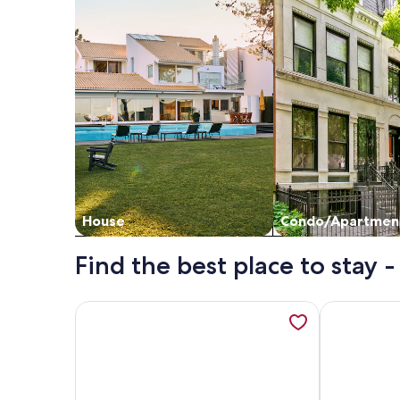
House
Condo/Apartmen
Find the best place to stay 
More information about It is just like a CONDO…it'
More informa