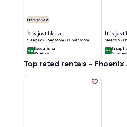
Premier Host
Image of It is just like a CONDO…it's the Phoenix H
Image of It 
It is just like a
It is just 
CONDO…it's the
CONDO…i
Sleeps 6 · 1 bedroom · 1+ bathroom
Sleeps 6 · 1
Phoenix Hotels!
Phoenix 
exceptional
excepti
Exceptional
Excepti
9.6
9.4
9.6 out of 10
9.4 out of 
FREE Wifi - Full
FREE Wifi
45 reviews
68 review
(45
(68
Kitchen
Kitchen
Top rated rentals - Phoenix 
reviews)
reviews
More information about It is just like a CONDO…it'
More inform