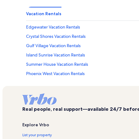
Vacation Rentals
Edgewater Vacation Rentals
Crystal Shores Vacation Rentals
Gulf Village Vacation Rentals
Island Sunrise Vacation Rentals
Summer House Vacation Rentals
Phoenix West Vacation Rentals
Southwinds Vacation Rentals
Lighthouse Condominiums Vacation Rentals
Seawind Vacation Rentals
Real people, real support—available 24/7 before,
Clearwater Vacation Rentals
Boardwalk Vacation Rentals
Explore Vrbo
Ocean House Vacation Rentals
List your property
Regatta Vacation Rentals