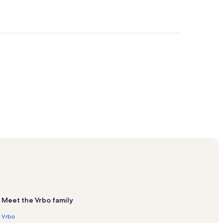
tals
Meet the Vrbo family
Vrbo
s