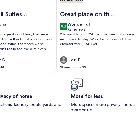
otels! FREE Wifi - Full Kitchen
TEL SUITE on the BEACH in Gulf Shores! KITCHEN & LIVING
Image of GULF FRONT Hotel Suite! It 
ll Suites
Great place on the
beach! Very clean.
onal
wonderful
onal
Wonderful
9.2
10
9.2 out of 10
s
92 reviews
(92
 in great condition, the price
We went for our 25th anniversary. It was very
)
reviews)
n the pull out bed in couch was
nice place to stay. Would recommend. That
 one thing, the floors were
elevator tho……SLOW!
dn’t really see the dirt, even
 white tile, but my husband
 for a few minutes and the
 G.
Lori D.
 feet was black! And I wiped up
019
Stayed Jun 2025
t was spilled on the kitchen
paper towel was black! Other
rything looked fairly new, and
enty of towels, and they were
!
rivacy of home
More for less
itchens, laundry, pools, yards and
More space, more privacy, more a
more value