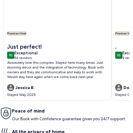
Premier Host
Premier Hos
More information about Exceptional reviews Upgrades STU
More info
Just perfect!
.
exceptional
exce
Exceptional
Excep
10
10
10 out of 10
10 out o
56 reviews
9 revi
(56
(9
Absolutely love this complex. Stayed here many times. Just
.
reviews)
revi
stunning decor and the integration of technology. Book with
owners and they are communicative and easy to work with.
Would stay here again when we come back next year.
Jessica B.
Dona
Stayed May 2025
Stayed Oc
Peace of mind
Our Book with Confidence guarantee gives you 24/7 support
All the privacy of home