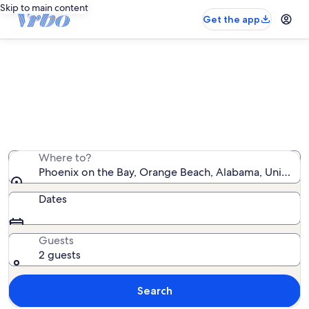
Skip to main content
Get the app
Phoenix on the Bay vacation rentals
We found 90 vacation rentals — enter your dates for
availability
Where to?
Phoenix on the Bay, Orange Beach, Alabama, United S
Dates
Guests
2 guests
Search