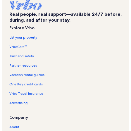
Harbor Cove Vacation Rentals
Real people, real support—available 24/7 before,
Dolphin Key Vacation Rentals
during, and after your stay.
Tradewinds Vacation Rentals
Explore Vrbo
Turquoise Place Vacation Rentals
List your property
Phoenix on the Bay II Vacation Rentals
VrboCare™
Sunswept Vacation Rentals
Trust and safety
Romar Place Vacation Rentals
Partner resources
Phoenix II Vacation Rentals
Vacation rental guides
Phoenix Gulf Shores Vacation Rentals
One Key credit cards
Perdido Dunes Vacation Rentals
Vrbo Travel Insurance
Four Seasons Vacation Rentals
Advertising
Phoenix VI Vacation Rentals
Wind Drift Vacation Rentals
Company
Lei Lani Vacation Rentals
About
Pelican Pointe Vacation Rentals