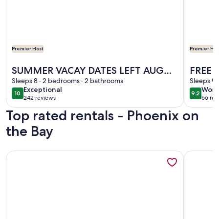
Premier Host
Premier Hos
More information about SUMMER VACAY DATES LEFT AUG 1
More info
SUMMER VACAY DATES LEFT AUG
FREE B
18-SEPT 3,POOL,LAZY RIVER,FREE
Sleeps 8 · 2 bedrooms · 2 bathrooms
Floor,
Sleeps 9 
exceptional
wond
Exceptional
Wond
BOAT SLIP
Marin
10
9.2
10 out of 10
9.2 out 
242 reviews
66 rev
(242
(66
Top rated rentals - Phoenix on
reviews)
revi
the Bay
More information about Exceptional reviews Upgrades STU
More info