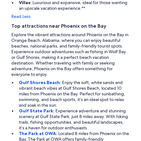
Villas:
Luxurious and expansive, ideal for those wanting
an upscale vacation experience.**
Read Less
Top attractions near Phoenix on the Bay
Explore the vibrant attractions around Phoenix on the Bay in
Orange Beach, Alabama, where you can enjoy beautiful
beaches, national parks, and family-friendly tourist spots.
Experience outdoor adventures such as fishing in Wolf Bay
or Gulf Shores, making it a perfect beach vacation
destination. Whether traveling with family or seeking
adventure, Phoenix on the Bay offers something for
everyone to enjoy.
Gulf Shores Beach:
Enjoy the soft, white sands and
vibrant beach vibes at Gulf Shores Beach, located 10
miles from Phoenix on the Bay. Perfect for sunbathing,
swimming, and beach sports, it’s an ideal spot to relax
and soak in the sun.
Gulf State Park:
Experience adventure and stunning
scenery at Gulf State Park, just 8 miles away. With hiking
trails, fishing opportunities, and beautiful landscapes,
it’s a haven for outdoor enthusiasts.
The Park at OWA:
Located 8 miles from Phoenix on the
Bay, The Park at OWA offers family-friendly