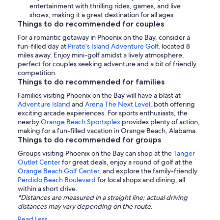
entertainment with thrilling rides, games, and live
shows, making it a great destination for all ages.
Things to do recommended for couples
For a romantic getaway in Phoenix on the Bay, consider a
fun-filled day at
Pirate's Island Adventure Golf
, located 8
miles away. Enjoy mini-golf amidst a lively atmosphere,
perfect for couples seeking adventure and a bit of friendly
competition.
Things to do recommended for families
Families visiting Phoenix on the Bay will have a blast at
Adventure Island
and
Arena The Next Level
, both offering
exciting arcade experiences. For sports enthusiasts, the
nearby
Orange Beach Sportsplex
provides plenty of action,
making for a fun-filled vacation in Orange Beach, Alabama.
Things to do recommended for groups
Groups visiting Phoenix on the Bay can shop at the
Tanger
Outlet Center
for great deals, enjoy a round of golf at the
Orange Beach Golf Center
, and explore the family-friendly
Perdido Beach Boulevard
for local shops and dining, all
within a short drive.
*Distances are measured in a straight line; actual driving
distances may vary depending on the route.
Read Less