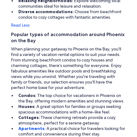
Relaxing neighborhoods:
Explore welcoming local
communities ideal for leisure and relaxation.
Diverse accommodations:
Choose from beachfront
condos to cozy cottages with fantastic amenities.
Read Less
Popular types of accommodation around Phoenix
on the Bay
When planning your getaway to Phoenix on the Bay, you'll
find a variety of vacation rental options to suit your needs.
From stunning beachfront condos to cozy houses and
charming cottages, there’s something for everyone. Enjoy
fabulous amenities like outdoor pools and breathtaking
views while you unwind. Whether you're traveling with
family or friends, our selection ensures you'll have the
perfect home base for your adventure.
Condos:
The top choice for vacationers in Phoenix on
the Bay, offering modern amenities and stunning views.
Houses:
A great option for families or groups seeking
spacious accommodations with a home-like feel.
Cottages:
These charming retreats provide a cozy
atmosphere, perfect for a serene getaway.
Apartments:
A practical choice for travelers looking for
comfort and convenience during their stay.