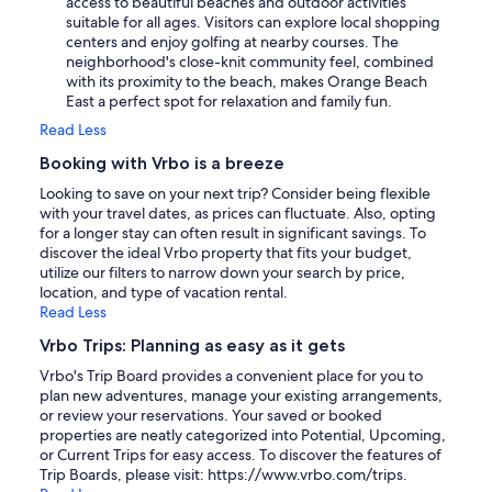
access to beautiful beaches and outdoor activities
suitable for all ages. Visitors can explore local shopping
centers and enjoy golfing at nearby courses. The
neighborhood's close-knit community feel, combined
with its proximity to the beach, makes Orange Beach
East a perfect spot for relaxation and family fun.
Read Less
Booking with Vrbo is a breeze
Looking to save on your next trip? Consider being flexible
with your travel dates, as prices can fluctuate. Also, opting
for a longer stay can often result in significant savings. To
discover the ideal Vrbo property that fits your budget,
utilize our filters to narrow down your search by price,
location, and type of vacation rental.
Read Less
Vrbo Trips: Planning as easy as it gets
Vrbo's Trip Board provides a convenient place for you to
plan new adventures, manage your existing arrangements,
or review your reservations. Your saved or booked
properties are neatly categorized into Potential, Upcoming,
or Current Trips for easy access. To discover the features of
Trip Boards, please visit: https://www.vrbo.com/trips.