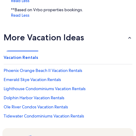
Read Less
**Based on Vrbo properties bookings.
Read Less
More Vacation Ideas
Vacation Rentals
Phoenix Orange Beach II Vacation Rentals
Emerald Skye Vacation Rentals
Lighthouse Condominiums Vacation Rentals
Dolphin Harbor Vacation Rentals
Ole River Condos Vacation Rentals
Tidewater Condominiums Vacation Rentals
The Wharf Vacation Rentals
The Oasis at Orange Beach Vacation Rentals