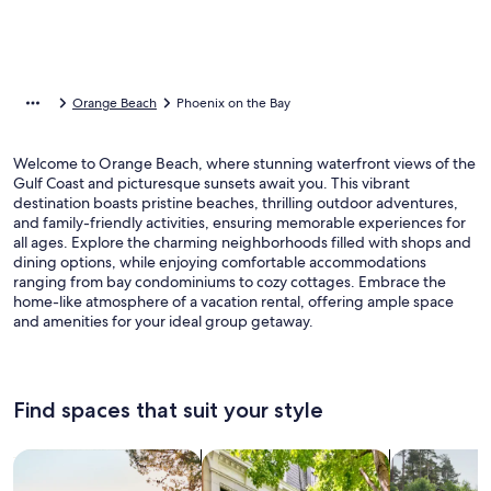
Orange Beach
Phoenix on the Bay
Welcome to Orange Beach, where stunning waterfront views of the
Gulf Coast and picturesque sunsets await you. This vibrant
destination boasts pristine beaches, thrilling outdoor adventures,
and family-friendly activities, ensuring memorable experiences for
all ages. Explore the charming neighborhoods filled with shops and
dining options, while enjoying comfortable accommodations
ranging from bay condominiums to cozy cottages. Embrace the
home-like atmosphere of a vacation rental, offering ample space
and amenities for your ideal group getaway.
Find spaces that suit your style
Search for Houses
Search for Condos/Apartments
search for c