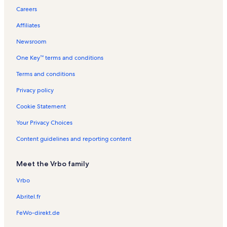
Careers
Fort Morgan Vacation Rentals
Affiliates
Admiral's Quarters Vacation Rentals
Newsroom
White Caps Vacation Rentals
One Key™ terms and conditions
Phoenix III Vacation Rentals
Phoenix X Vacation Rentals
Terms and conditions
Bayview Vacation Rentals
Privacy policy
Windward Pointe Vacation Rentals
Cookie Statement
Cotton Bayou Vacation Rentals
Your Privacy Choices
Phoenix East Vacation Rentals
Content guidelines and reporting content
Ono Island Vacation Rentals
Meet the Vrbo family
Emerald Key Vacation Rentals
Gulf Shores Vacation Rentals
Vrbo
Phoenix V Vacation Rentals
Abritel.fr
Phoenix VII Vacation Rentals
FeWo-direkt.de
The Enclave Vacation Rentals