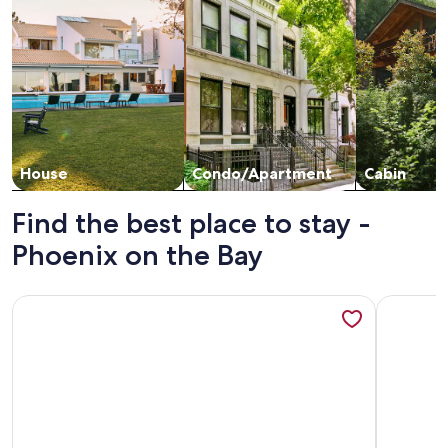
House
Condo/Apartment
Cabin
Find the best place to stay -
Phoenix on the Bay
More information about SUMMER VACAY DATES LEFT AUG 1
More info