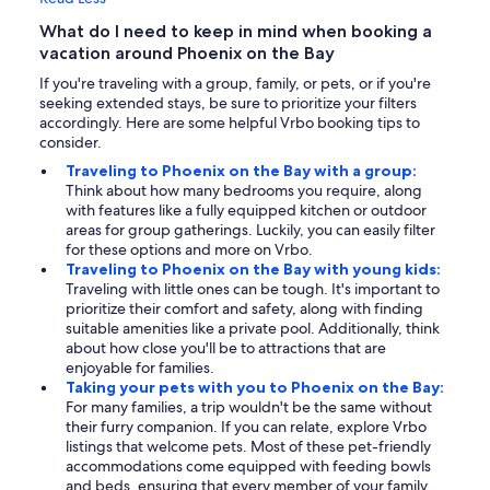
What do I need to keep in mind when booking a
vacation around Phoenix on the Bay
If you're traveling with a group, family, or pets, or if you're
seeking extended stays, be sure to prioritize your filters
accordingly. Here are some helpful Vrbo booking tips to
consider.
Traveling to Phoenix on the Bay with a group:
Think about how many bedrooms you require, along
with features like a fully equipped kitchen or outdoor
areas for group gatherings. Luckily, you can easily filter
for these options and more on Vrbo.
Traveling to Phoenix on the Bay with young kids:
Traveling with little ones can be tough. It's important to
prioritize their comfort and safety, along with finding
suitable amenities like a private pool. Additionally, think
about how close you'll be to attractions that are
enjoyable for families.
Taking your pets with you to Phoenix on the Bay:
For many families, a trip wouldn't be the same without
their furry companion. If you can relate, explore Vrbo
listings that welcome pets. Most of these pet-friendly
accommodations come equipped with feeding bowls
and beds, ensuring that every member of your family