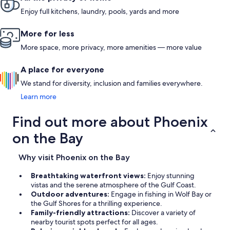
Enjoy full kitchens, laundry, pools, yards and more
More for less
More space, more privacy, more amenities — more value
A place for everyone
We stand for diversity, inclusion and families everywhere.
Learn more
Find out more about Phoenix
on the Bay
Why visit Phoenix on the Bay
Breathtaking waterfront views:
Enjoy stunning
vistas and the serene atmosphere of the Gulf Coast.
Outdoor adventures:
Engage in fishing in Wolf Bay or
the Gulf Shores for a thrilling experience.
Family-friendly attractions:
Discover a variety of
nearby tourist spots perfect for all ages.