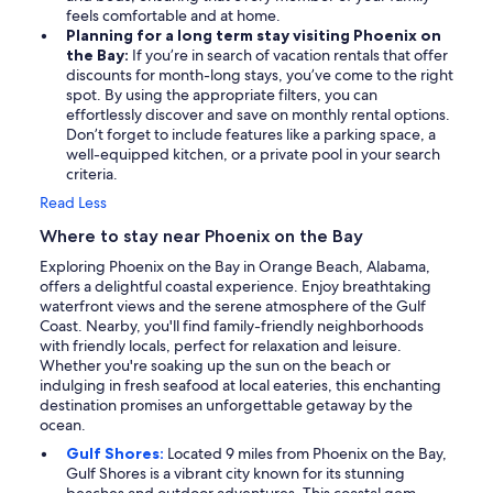
feels comfortable and at home.
Planning for a long term stay visiting Phoenix on
the Bay:
If you’re in search of vacation rentals that offer
discounts for month-long stays, you’ve come to the right
spot. By using the appropriate filters, you can
effortlessly discover and save on monthly rental options.
Don’t forget to include features like a parking space, a
well-equipped kitchen, or a private pool in your search
criteria.
Read Less
Where to stay near Phoenix on the Bay
Exploring Phoenix on the Bay in Orange Beach, Alabama,
offers a delightful coastal experience. Enjoy breathtaking
waterfront views and the serene atmosphere of the Gulf
Coast. Nearby, you'll find family-friendly neighborhoods
with friendly locals, perfect for relaxation and leisure.
Whether you're soaking up the sun on the beach or
indulging in fresh seafood at local eateries, this enchanting
destination promises an unforgettable getaway by the
ocean.
Gulf Shores:
Located 9 miles from Phoenix on the Bay,
Gulf Shores is a vibrant city known for its stunning