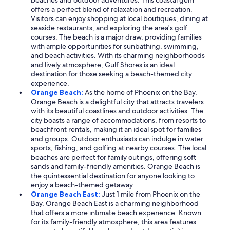
beaches and outdoor adventures. This coastal gem
offers a perfect blend of relaxation and recreation.
Visitors can enjoy shopping at local boutiques, dining at
seaside restaurants, and exploring the area's golf
courses. The beach is a major draw, providing families
with ample opportunities for sunbathing, swimming,
and beach activities. With its charming neighborhoods
and lively atmosphere, Gulf Shores is an ideal
destination for those seeking a beach-themed city
experience.
Orange Beach:
As the home of Phoenix on the Bay,
Orange Beach is a delightful city that attracts travelers
with its beautiful coastlines and outdoor activities. The
city boasts a range of accommodations, from resorts to
beachfront rentals, making it an ideal spot for families
and groups. Outdoor enthusiasts can indulge in water
sports, fishing, and golfing at nearby courses. The local
beaches are perfect for family outings, offering soft
sands and family-friendly amenities. Orange Beach is
the quintessential destination for anyone looking to
enjoy a beach-themed getaway.
Orange Beach East:
Just 1 mile from Phoenix on the
Bay, Orange Beach East is a charming neighborhood
that offers a more intimate beach experience. Known
for its family-friendly atmosphere, this area features