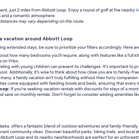
nt, just 2 miles from Abbott Loop. Enjoy a round of golf at the nearby
A
ks and a romantic atmosphere.
ng distances may vary depending on the route.
 a vacation around Abbott Loop
eking extended stays, be sure to prioritize your filters accordingly. Here 
bout how many bedrooms you'll require, along with features like a full k
rs on Vrbo.
veling with young children can present its challenges. It's important to pr
ol. Additionally, it's wise to think about how close you are to family-frie
 many, a family vacation isn't truly fulfilling without their furry companio
erties come equipped with feeding bowls and beds, ensuring that every 
Loop:
If you're seeking vacation rentals with discounts for stays of a mo
 and save on monthly rentals. Don't forget to consider adding amenities li
a, offers a fantastic blend of outdoor adventures and family-friendly a
brant community vibes. Discover beautiful parks, hiking trails, and local 
 Abbott Loop and its nearby neighborhoods are perfect for an unforgett