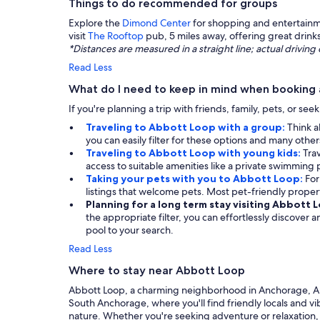
Things to do recommended for groups
Explore the
Dimond Center
for shopping and entertainme
visit
The Rooftop
pub, 5 miles away, offering great drin
*Distances are measured in a straight line; actual drivi
Read Less
What do I need to keep in mind when booking
If you're planning a trip with friends, family, pets, or se
Traveling to Abbott Loop with a group:
Think a
you can easily filter for these options and many othe
Traveling to Abbott Loop with young kids:
Tra
access to suitable amenities like a private swimming po
Taking your pets with you to Abbott Loop:
For
listings that welcome pets. Most pet-friendly prop
Planning for a long term stay visiting Abbott 
the appropriate filter, you can effortlessly discover
pool to your search.
Read Less
Where to stay near Abbott Loop
Abbott Loop, a charming neighborhood in Anchorage, Alask
South Anchorage, where you'll find friendly locals and vi
nature. Whether you're seeking adventure or relaxation,