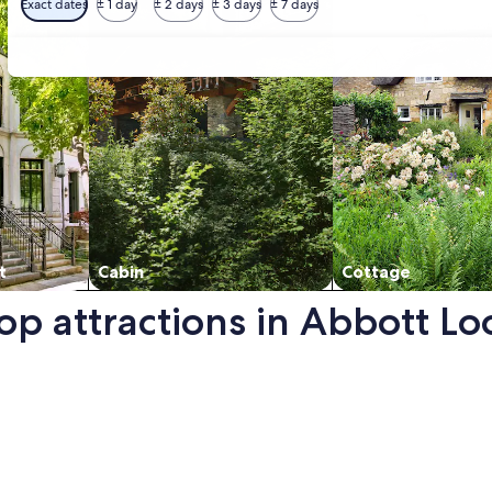
Exact dates
± 1 day
± 2 days
± 3 days
± 7 days
t
Cabin
Cottage
top attractions in Abbott L
new window.