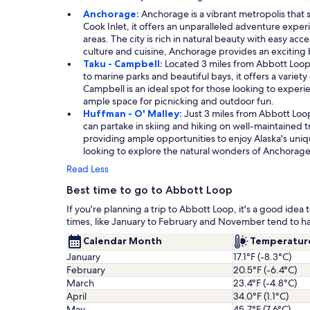
Anchorage:
Anchorage is a vibrant metropolis that
Cook Inlet, it offers an unparalleled adventure experie
areas. The city is rich in natural beauty with easy acc
culture and cuisine, Anchorage provides an exciting
Taku - Campbell:
Located 3 miles from Abbott Loop,
to marine parks and beautiful bays, it offers a variety
Campbell is an ideal spot for those looking to experi
ample space for picnicking and outdoor fun.
Huffman - O' Malley:
Just 3 miles from Abbott Loo
can partake in skiing and hiking on well-maintained t
providing ample opportunities to enjoy Alaska's uni
looking to explore the natural wonders of Anchorag
Read Less
Best time to go to Abbott Loop
If you're planning a trip to Abbott Loop, it's a good id
times, like January to February and November tend to h
Calendar Month
Temperatur
January
17.1°F (-8.3°C)
February
20.5°F (-6.4°C)
March
23.4°F (-4.8°C)
April
34.0°F (1.1°C)
May
45.7°F (7.6°C)