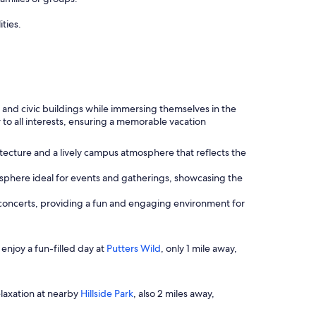
ties.
 and civic buildings while immersing themselves in the
r to all interests, ensuring a memorable vacation
tecture and a lively campus atmosphere that reflects the
mosphere ideal for events and gatherings, showcasing the
 concerts, providing a fun and engaging environment for
, enjoy a fun-filled day at
Putters Wild
, only 1 mile away,
elaxation at nearby
Hillside Park
, also 2 miles away,