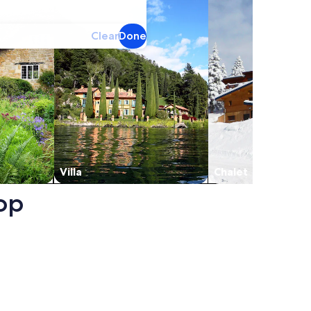
Clear
Done
Villa
Chalet
oop