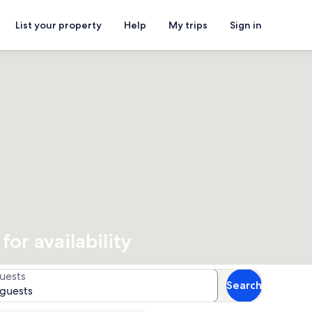
List your property
Help
My trips
Sign in
or availability
uests
Search
 guests