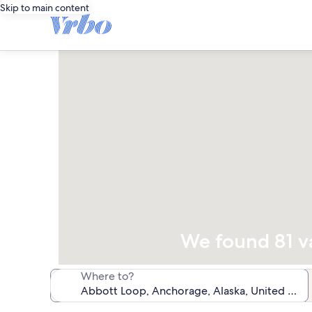
Skip to main content
We found 81 va
Where to?