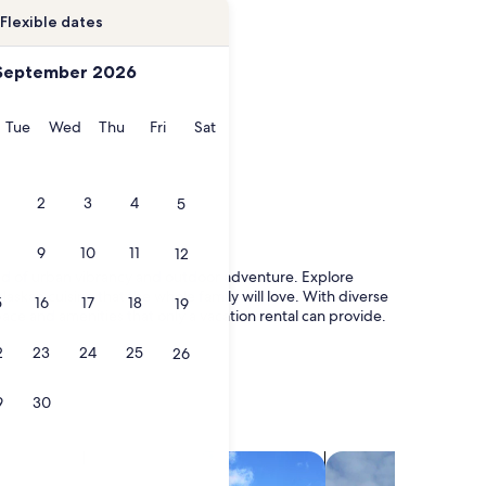
Flexible dates
September 2026
onday
Tuesday
Wednesday
Thursday
Friday
Saturday
Tue
Wed
Thu
Fri
Sat
2
3
4
5
9
10
11
12
nd of urban vibrancy and outdoor adventure. Explore
askan cuisine that the whole family will love. With diverse
5
16
17
18
19
ce and amenities that only a vacation rental can provide.
2
23
24
25
26
9
30
search for villas
search for chalets