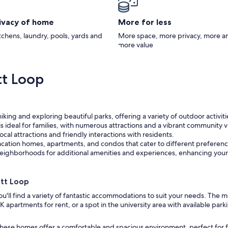
rivacy of home
More for less
itchens, laundry, pools, yards and
More space, more privacy, more a
more value
tt Loop
iking and exploring beautiful parks, offering a variety of outdoor activitie
 ideal for families, with numerous attractions and a vibrant community v
cal attractions and friendly interactions with residents.
acation homes, apartments, and condos that cater to different preferen
eighborhoods for additional amenities and experiences, enhancing your
tt Loop
ou'll find a variety of fantastic accommodations to suit your needs. The
 apartments for rent, or a spot in the university area with available pa
 these homes offer a comfortable and spacious environment, perfect for f