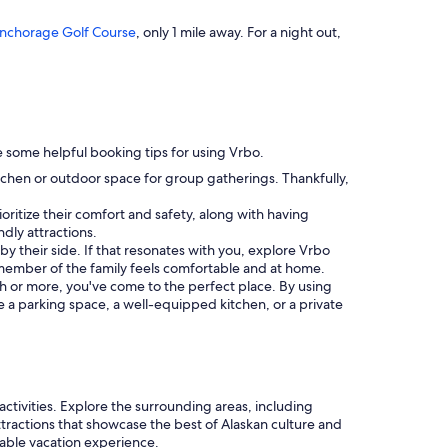
nchorage Golf Course
, only 1 mile away. For a night out,
are some helpful booking tips for using Vrbo.
itchen or outdoor space for group gatherings. Thankfully,
ioritize their comfort and safety, along with having
ndly attractions.
n by their side. If that resonates with you, explore Vrbo
member of the family feels comfortable and at home.
nth or more, you've come to the perfect place. By using
ke a parking space, a well-equipped kitchen, or a private
ctivities. Explore the surrounding areas, including
attractions that showcase the best of Alaskan culture and
able vacation experience.