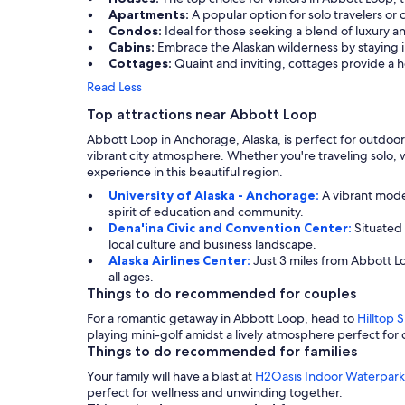
Apartments:
A popular option for solo travelers or
Condos:
Ideal for those seeking a blend of luxury 
Cabins:
Embrace the Alaskan wilderness by staying in
Cottages:
Quaint and inviting, cottages provide a 
Read Less
Top attractions near Abbott Loop
Abbott Loop in Anchorage, Alaska, is perfect for outdoor
vibrant city atmosphere. Whether you're traveling solo, wi
experience in this beautiful region.
University of Alaska - Anchorage:
A vibrant mode
spirit of education and community.
Dena'ina Civic and Convention Center:
Situated
local culture and business landscape.
Alaska Airlines Center:
Just 3 miles from Abbott L
all ages.
Things to do recommended for couples
For a romantic getaway in Abbott Loop, head to
Hilltop S
playing mini-golf amidst a lively atmosphere perfect for 
Things to do recommended for families
Your family will have a blast at
H2Oasis Indoor Waterpark
perfect for wellness and unwinding together.