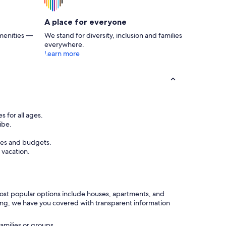
A place for everyone
menities —
We stand for diversity, inclusion and families
everywhere.
Learn more
s for all ages.
ibe.
ces and budgets.
 vacation.
 most popular options include houses, apartments, and
rking, we have you covered with transparent information
amilies or groups.