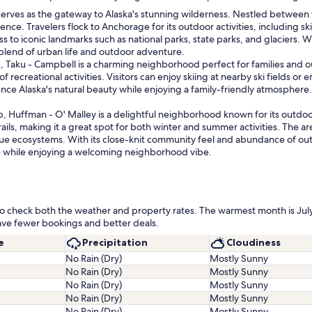
 serves as the gateway to Alaska's stunning wilderness. Nestled betwee
nce. Travelers flock to Anchorage for its outdoor activities, including ski
ess to iconic landmarks such as national parks, state parks, and glaciers. W
 blend of urban life and outdoor adventure.
 Taku - Campbell is a charming neighborhood perfect for families and ou
 of recreational activities. Visitors can enjoy skiing at nearby ski fields o
ence Alaska's natural beauty while enjoying a family-friendly atmosphere.
p, Huffman - O' Malley is a delightful neighborhood known for its outdoo
rails, making it a great spot for both winter and summer activities. The a
que ecosystems. With its close-knit community feel and abundance of out
e while enjoying a welcoming neighborhood vibe.
ea to check both the weather and property rates. The warmest month is Ju
ave fewer bookings and better deals.
e
Precipitation
Cloudiness
No Rain (Dry)
Mostly Sunny
No Rain (Dry)
Mostly Sunny
No Rain (Dry)
Mostly Sunny
No Rain (Dry)
Mostly Sunny
No Rain (Dry)
Mostly Sunny