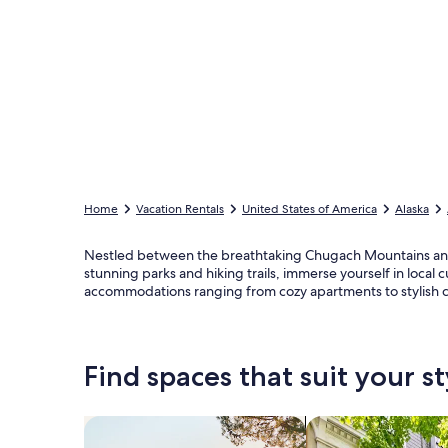
Home
Vacation Rentals
United States of America
Alaska
Nestled between the breathtaking Chugach Mountains and 
stunning parks and hiking trails, immerse yourself in local
accommodations ranging from cozy apartments to stylish co
Find spaces that suit your st
Search for Houses
Search for Condos