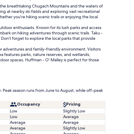
n the breathtaking Chugach Mountains and the waters of
ing at nearby ski fields and exploring vast recreational
hether you're hiking scenic trails or enjoying the local
tdoor enthusiasts. Known for its lush parks and access
r embark on hiking adventures through scenic trails. Taku -
 Don’t forget to explore the local parks that provide
r adventures and family-friendly environment. Visitors
rea features parks, nature reserves, and wetlands,
door spaces, Huffman - O' Malley is perfect for those
ly. Peak season runs from June to August, while off-peak
Occupancy
Pricing
Low
Slightly Low
Low
Average
Average
Average
Average
Slightly Low
Average
Average