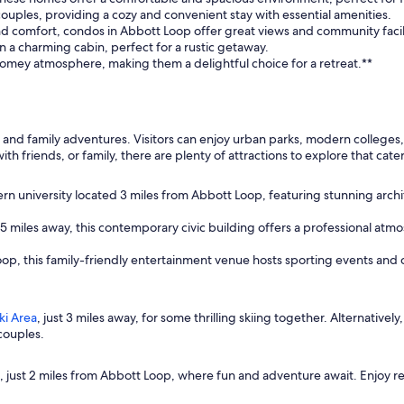
 couples, providing a cozy and convenient stay with essential amenities.
and comfort, condos in Abbott Loop offer great views and community facili
 a charming cabin, perfect for a rustic getaway.
homey atmosphere, making them a delightful choice for a retreat.**
 and family adventures. Visitors can enjoy urban parks, modern colleges,
th friends, or family, there are plenty of attractions to explore that cate
rn university located 3 miles from Abbott Loop, featuring stunning archi
 5 miles away, this contemporary civic building offers a professional at
oop, this family-friendly entertainment venue hosts sporting events and
ki Area
, just 3 miles away, for some thrilling skiing together. Alternatively
couples.
, just 2 miles from Abbott Loop, where fun and adventure await. Enjoy r