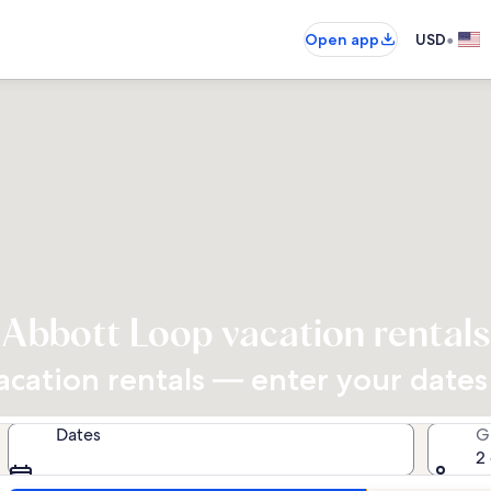
•
Open app
USD
Abbott Loop vacation rentals
cation rentals — enter your dates f
Dates
G
2