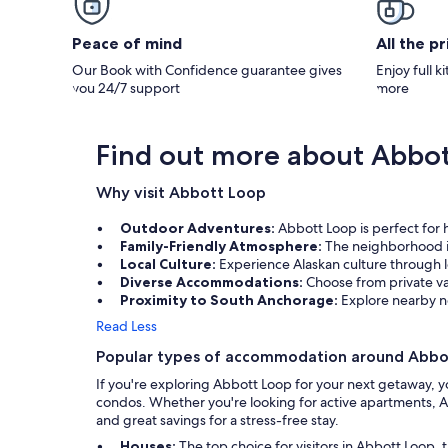
Peace of mind
All the p
Our Book with Confidence guarantee gives
Enjoy full k
you 24/7 support
more
Find out more about Abbo
Why visit Abbott Loop
Outdoor Adventures:
Abbott Loop is perfect for h
Family-Friendly Atmosphere:
The neighborhood is
Local Culture:
Experience Alaskan culture through lo
Diverse Accommodations:
Choose from private v
Proximity to South Anchorage:
Explore nearby n
Read Less
Popular types of accommodation around Abbo
If you're exploring Abbott Loop for your next getaway, y
condos. Whether you're looking for active apartments, AK
and great savings for a stress-free stay.
Houses:
The top choice for visitors in Abbott Loop,