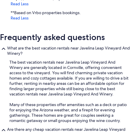
Read Less
**Based on Vrbo properties bookings.
Read Less
Frequently asked questions
What are the best vacation rentals near Javelina Leap Vineyard And
Winery?
The best vacation rentals near Javelina Leap Vineyard And
Winery are generally located in Cornville, offering convenient
access to the vineyard. You will find charming private vacation
homes and cozy cottages available. If you are willing to drive a bit
further, renting in nearby areas can be an affordable option for
finding larger properties while still being close to the best
vacation rentals near Javelina Leap Vineyard And Winery.
Many of these properties offer amenities such as a deck or patio
for enjoying the Arizona weather, and a firepit for evening
gatherings. These homes are great for couples seeking a
romantic getaway or small groups enjoying the wine country.
Are there any cheap vacation rentals near Javelina Leap Vineyard