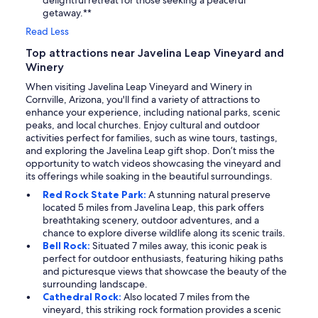
delightful retreat for those seeking a peaceful
getaway.**
Read Less
Top attractions near Javelina Leap Vineyard and
Winery
When visiting Javelina Leap Vineyard and Winery in
Cornville, Arizona, you'll find a variety of attractions to
enhance your experience, including national parks, scenic
peaks, and local churches. Enjoy cultural and outdoor
activities perfect for families, such as wine tours, tastings,
and exploring the Javelina Leap gift shop. Don’t miss the
opportunity to watch videos showcasing the vineyard and
its offerings while soaking in the beautiful surroundings.
Red Rock State Park:
A stunning natural preserve
located 5 miles from Javelina Leap, this park offers
breathtaking scenery, outdoor adventures, and a
chance to explore diverse wildlife along its scenic trails.
Bell Rock:
Situated 7 miles away, this iconic peak is
perfect for outdoor enthusiasts, featuring hiking paths
and picturesque views that showcase the beauty of the
surrounding landscape.
Cathedral Rock:
Also located 7 miles from the
vineyard, this striking rock formation provides a scenic