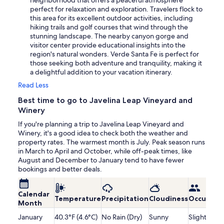
neighborhood that offers a peaceful atmosphere
perfect for relaxation and exploration. Travelers flock to
this area for its excellent outdoor activities, including
hiking trails and golf courses that wind through the
stunning landscape. The nearby canyon gorge and
visitor center provide educational insights into the
region's natural wonders. Verde Santa Fe is perfect for
those seeking both adventure and tranquility, making it
a delightful addition to your vacation itinerary.
Read Less
Best time to go to Javelina Leap Vineyard and
Winery
If you're planning a trip to Javelina Leap Vineyard and
Winery, it's a good idea to check both the weather and
property rates. The warmest month is July. Peak season runs
in March to April and October, while off-peak times, like
August and December to January tend to have fewer
bookings and better deals.
Calendar
Temperature
Precipitation
Cloudiness
Occupanc
Month
January
40.3°F (4.6°C)
No Rain (Dry)
Sunny
Slightly Lo