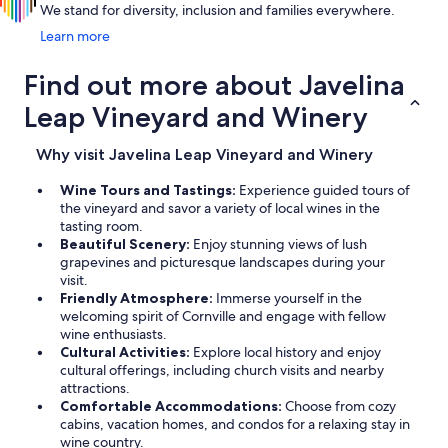
We stand for diversity, inclusion and families everywhere.
Learn more
Find out more about Javelina
Leap Vineyard and Winery
Why visit Javelina Leap Vineyard and Winery
Wine Tours and Tastings:
Experience guided tours of
the vineyard and savor a variety of local wines in the
tasting room.
Beautiful Scenery:
Enjoy stunning views of lush
grapevines and picturesque landscapes during your
visit.
Friendly Atmosphere:
Immerse yourself in the
welcoming spirit of Cornville and engage with fellow
wine enthusiasts.
Cultural Activities:
Explore local history and enjoy
cultural offerings, including church visits and nearby
attractions.
Comfortable Accommodations:
Choose from cozy
cabins, vacation homes, and condos for a relaxing stay in
wine country.