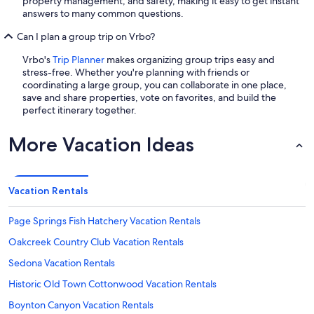
property management, and safety, making it easy to get instant
answers to many common questions.
Can I plan a group trip on Vrbo?
Vrbo's
Trip Planner
makes organizing group trips easy and
stress-free. Whether you're planning with friends or
coordinating a large group, you can collaborate in one place,
save and share properties, vote on favorites, and build the
perfect itinerary together.
More Vacation Ideas
Vacation Rentals
Page Springs Fish Hatchery Vacation Rentals
Oakcreek Country Club Vacation Rentals
Sedona Vacation Rentals
Historic Old Town Cottonwood Vacation Rentals
Boynton Canyon Vacation Rentals