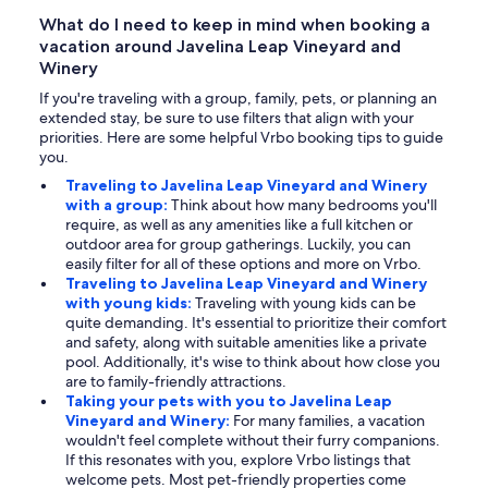
What do I need to keep in mind when booking a
vacation around Javelina Leap Vineyard and
Winery
If you're traveling with a group, family, pets, or planning an
extended stay, be sure to use filters that align with your
priorities. Here are some helpful Vrbo booking tips to guide
you.
Traveling to Javelina Leap Vineyard and Winery
with a group:
Think about how many bedrooms you'll
require, as well as any amenities like a full kitchen or
outdoor area for group gatherings. Luckily, you can
easily filter for all of these options and more on Vrbo.
Traveling to Javelina Leap Vineyard and Winery
with young kids:
Traveling with young kids can be
quite demanding. It's essential to prioritize their comfort
and safety, along with suitable amenities like a private
pool. Additionally, it's wise to think about how close you
are to family-friendly attractions.
Taking your pets with you to Javelina Leap
Vineyard and Winery:
For many families, a vacation
wouldn't feel complete without their furry companions.
If this resonates with you, explore Vrbo listings that
welcome pets. Most pet-friendly properties come