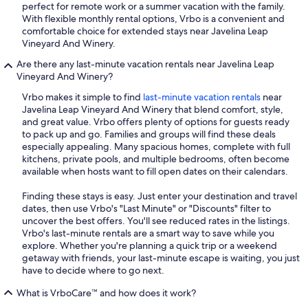
perfect for remote work or a summer vacation with the family.
With flexible monthly rental options, Vrbo is a convenient and
comfortable choice for extended stays near Javelina Leap
Vineyard And Winery.
Are there any last-minute vacation rentals near Javelina Leap
Vineyard And Winery?
Vrbo makes it simple to find
last-minute vacation rentals
near
Javelina Leap Vineyard And Winery that blend comfort, style,
and great value. Vrbo offers plenty of options for guests ready
to pack up and go. Families and groups will find these deals
especially appealing. Many spacious homes, complete with full
kitchens, private pools, and multiple bedrooms, often become
available when hosts want to fill open dates on their calendars.
Finding these stays is easy. Just enter your destination and travel
dates, then use Vrbo's "Last Minute" or "Discounts" filter to
uncover the best offers. You'll see reduced rates in the listings.
Vrbo's last-minute rentals are a smart way to save while you
explore. Whether you're planning a quick trip or a weekend
getaway with friends, your last-minute escape is waiting, you just
have to decide where to go next.
What is VrboCare™ and how does it work?