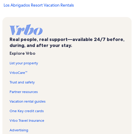
Los Abrigados Resort Vacation Rentals
Burning Tree Cellars Vacation Rentals
Canyon Mesa Country Club Vacation Rentals
Crescent Moon Ranch Vacation Rentals
Real people, real support—available 24/7 before,
Ridge on Sedona Vacation Rentals
during, and after your stay.
Clemenceau Heritage Museum Vacation Rentals
Explore Vrbo
Cottonwood Vacation Rentals
List your property
Sedona Dream Theater Vacation Rentals
VrboCare™
Blazin' M Ranch Vacation Rentals
Trust and safety
Gateway Visitor Centers Vacation Rentals
Partner resources
Verde Valley Wine Trail Vacation Rentals
Vacation rental guides
Verde Santa Fe Vacation Rentals
One Key credit cards
Wyndham Sedona Vacation Rentals
Vrbo Travel Insurance
Oakcreek CC Vacation Rentals
Advertising
Cathedral Rock Vacation Rentals