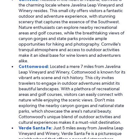
the charming locale where Javelina Leap Vineyard and
Winery resides. This small city offers visitors a fantastic
outdoor and adventure experience, with stunning
scenery that captures the essence of the Southwest.
Nature enthusiasts can explore nearby recreational
areas and golf courses, while the breathtaking views of
canyon gorges and state parks provide ample
opportunities for hiking and photography. Cornville's
tranquil atmosphere and access to outdoor activities
make it an ideal base for wine lovers and adventurers
alike.
Cottonwood:
Located a mere 7 miles from Javelina
Leap Vineyard and Winery, Cottonwood is known for its
vibrant arts scene and rich history. This city invites
travelers to engage in outdoor adventures amidst its
beautiful landscapes. With a plethora of recreational
areas and golf courses, visitors can easily connect with
nature while enjoying the scenic views. Don't miss
exploring the nearby canyon gorges and national state
parks, which showcase the area's natural beauty.
Cottonwood's unique blend of outdoor activities and
cultural experiences makes it a must-visit destination.
Verde Santa Fe:
Just 5 miles away from Javelina Leap
Vineyard and Winery, Verde Santa Fe is a picturesque