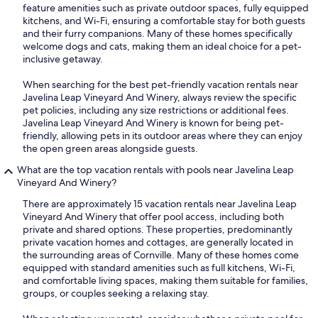
feature amenities such as private outdoor spaces, fully equipped
kitchens, and Wi-Fi, ensuring a comfortable stay for both guests
and their furry companions. Many of these homes specifically
welcome dogs and cats, making them an ideal choice for a pet-
inclusive getaway.
When searching for the best pet-friendly vacation rentals near
Javelina Leap Vineyard And Winery, always review the specific
pet policies, including any size restrictions or additional fees.
Javelina Leap Vineyard And Winery is known for being pet-
friendly, allowing pets in its outdoor areas where they can enjoy
the open green areas alongside guests.
What are the top vacation rentals with pools near Javelina Leap
Vineyard And Winery?
There are approximately 15 vacation rentals near Javelina Leap
Vineyard And Winery that offer pool access, including both
private and shared options. These properties, predominantly
private vacation homes and cottages, are generally located in
the surrounding areas of Cornville. Many of these homes come
equipped with standard amenities such as full kitchens, Wi-Fi,
and comfortable living spaces, making them suitable for families,
groups, or couples seeking a relaxing stay.