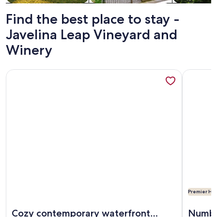
Find the best place to stay -
Javelina Leap Vineyard and
Winery
More information about Cozy contemporary waterfront pro
More info
Premier Hos
More information about Cozy contemporary waterfront pro
More info
Cozy contemporary waterfront
Numbe