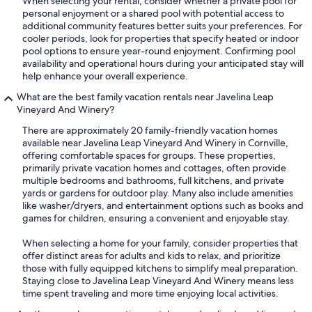
When selecting your rental, consider whether a private pool for
personal enjoyment or a shared pool with potential access to
additional community features better suits your preferences. For
cooler periods, look for properties that specify heated or indoor
pool options to ensure year-round enjoyment. Confirming pool
availability and operational hours during your anticipated stay will
help enhance your overall experience.
What are the best family vacation rentals near Javelina Leap
Vineyard And Winery?
There are approximately 20 family-friendly vacation homes
available near Javelina Leap Vineyard And Winery in Cornville,
offering comfortable spaces for groups. These properties,
primarily private vacation homes and cottages, often provide
multiple bedrooms and bathrooms, full kitchens, and private
yards or gardens for outdoor play. Many also include amenities
like washer/dryers, and entertainment options such as books and
games for children, ensuring a convenient and enjoyable stay.
When selecting a home for your family, consider properties that
offer distinct areas for adults and kids to relax, and prioritize
those with fully equipped kitchens to simplify meal preparation.
Staying close to Javelina Leap Vineyard And Winery means less
time spent traveling and more time enjoying local activities.