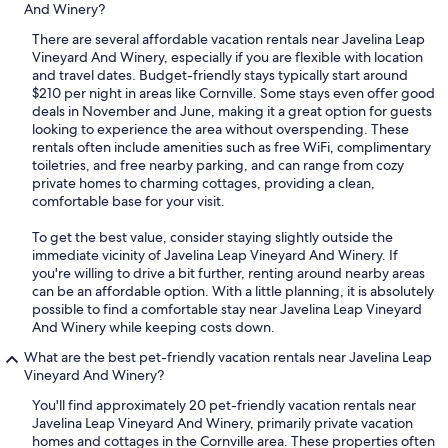
And Winery?
There are several affordable vacation rentals near Javelina Leap
Vineyard And Winery, especially if you are flexible with location
and travel dates. Budget-friendly stays typically start around
$210 per night in areas like Cornville. Some stays even offer good
deals in November and June, making it a great option for guests
looking to experience the area without overspending. These
rentals often include amenities such as free WiFi, complimentary
toiletries, and free nearby parking, and can range from cozy
private homes to charming cottages, providing a clean,
comfortable base for your visit.
To get the best value, consider staying slightly outside the
immediate vicinity of Javelina Leap Vineyard And Winery. If
you're willing to drive a bit further, renting around nearby areas
can be an affordable option. With a little planning, it is absolutely
possible to find a comfortable stay near Javelina Leap Vineyard
And Winery while keeping costs down.
What are the best pet-friendly vacation rentals near Javelina Leap
Vineyard And Winery?
You'll find approximately 20 pet-friendly vacation rentals near
Javelina Leap Vineyard And Winery, primarily private vacation
homes and cottages in the Cornville area. These properties often