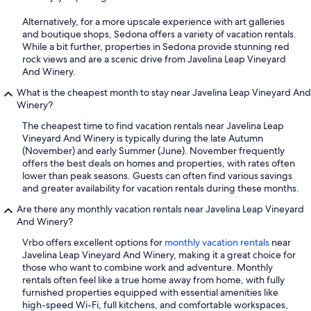
Alternatively, for a more upscale experience with art galleries
and boutique shops, Sedona offers a variety of vacation rentals.
While a bit further, properties in Sedona provide stunning red
rock views and are a scenic drive from Javelina Leap Vineyard
And Winery.
What is the cheapest month to stay near Javelina Leap Vineyard And
Winery?
The cheapest time to find vacation rentals near Javelina Leap
Vineyard And Winery is typically during the late Autumn
(November) and early Summer (June). November frequently
offers the best deals on homes and properties, with rates often
lower than peak seasons. Guests can often find various savings
and greater availability for vacation rentals during these months.
Are there any monthly vacation rentals near Javelina Leap Vineyard
And Winery?
Vrbo offers excellent options for
monthly vacation rentals
near
Javelina Leap Vineyard And Winery, making it a great choice for
those who want to combine work and adventure. Monthly
rentals often feel like a true home away from home, with fully
furnished properties equipped with essential amenities like
high-speed Wi-Fi, full kitchens, and comfortable workspaces,