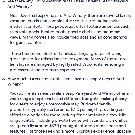
Are there any luxury vacation rentals near Javelina Leap Vineyard
And Winery?
Near Javelina Leap Vineyard And Winery, there are several luxury
vacation rentals that combine the scenic surroundings with
modern comfort. These properties often feature amenities such
as private pools, heated pools, private chefs, and mountain
views. Many homes also include fireplaces and air conditioning
for guest comfort.
These homes are ideal for families or larger groups, offering
great spaces for relaxation and enjoyment. Many of these top-
tier stays are managed by highly rated Vrbo hosts, ensuring a
professional and premium experience.
How much is a vacation rental near Javelina Leap Vineyard And
Winery?
Vacation rentals near Javelina Leap Vineyard And Winery offer a
wide range of options to suit different budgets, making it easy
for guests to enjoy a memorable stay. Budget-friendly
properties typically start around $210 per night, providing an
affordable option for those looking for a comfortable stay. Mid-
range rentals, including private homes with standard amenities,
are generally around $320 per night, offering more space and
features. For those seeking a more luxurious experience, upscale