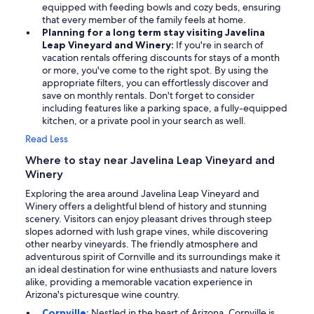
equipped with feeding bowls and cozy beds, ensuring
that every member of the family feels at home.
Planning for a long term stay visiting Javelina
Leap Vineyard and Winery:
If you're in search of
vacation rentals offering discounts for stays of a month
or more, you've come to the right spot. By using the
appropriate filters, you can effortlessly discover and
save on monthly rentals. Don't forget to consider
including features like a parking space, a fully-equipped
kitchen, or a private pool in your search as well.
Read Less
Where to stay near Javelina Leap Vineyard and
Winery
Exploring the area around Javelina Leap Vineyard and
Winery offers a delightful blend of history and stunning
scenery. Visitors can enjoy pleasant drives through steep
slopes adorned with lush grape vines, while discovering
other nearby vineyards. The friendly atmosphere and
adventurous spirit of Cornville and its surroundings make it
an ideal destination for wine enthusiasts and nature lovers
alike, providing a memorable vacation experience in
Arizona's picturesque wine country.
Cornville:
Nestled in the heart of Arizona, Cornville is