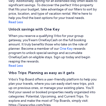
vary. Additionally, opting for an extended stay often leads to
significant savings. To discover the perfect Vrbo property
that fits your budget, take advantage of our filters to sort by
price, location, and type of vacation rental. We're here to
help you find the best options for your travel needs.
Read Less
Unlock savings with One Key
When you reserve a qualifying Vrbo for your group
getaway, you'll earn OneKeyCash on the full booking
amount. It truly benefits those who take on the role of
planner. Become a member of our
One Key
rewards
program to unlock special savings and accumulate
OneKeyCash on eligible stays. Sign up today and begin
reaping the rewards.
Read Less
Vrbo Trips: Planning as easy as it gets
Vrbo’s Trip Board offers a user-friendly platform to help you
plan your travels, where you can easily start new trips, pick
up on previous ones, or manage your existing plans. You’ll
find your saved or booked properties neatly organized into
categories: Potential, Upcoming, and Current Trips. To
explore and make the most of Trip Boards, simply visit:
https://www.vrbo.com/trips.