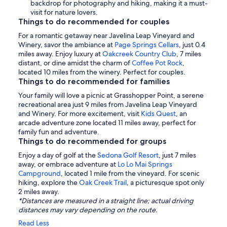
backdrop for photography and hiking, making it a must-
visit for nature lovers.
Things to do recommended for couples
For a romantic getaway near Javelina Leap Vineyard and
Winery, savor the ambiance at
Page Springs Cellars
, just 0.4
miles away. Enjoy luxury at
Oakcreek Country Club
, 7 miles
distant, or dine amidst the charm of
Coffee Pot Rock
,
located 10 miles from the winery. Perfect for couples.
Things to do recommended for families
Your family will love a picnic at Grasshopper Point, a serene
recreational area just 9 miles from Javelina Leap Vineyard
and Winery. For more excitement, visit
Kids Quest
, an
arcade adventure zone located 11 miles away, perfect for
family fun and adventure.
Things to do recommended for groups
Enjoy a day of golf at the
Sedona Golf Resort
, just 7 miles
away, or embrace adventure at
Lo Lo Mai Springs
Campground
, located 1 mile from the vineyard. For scenic
hiking, explore the
Oak Creek Trail
, a picturesque spot only
2 miles away.
*Distances are measured in a straight line; actual driving
distances may vary depending on the route.
Read Less