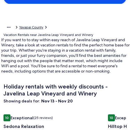
Yavapai County
Vacation Rentals near Javelina Leap Vineyard and Winery
If you want to to stay within easy reach of Javelina Leap Vineyard and
Winery, take a look at vacation rentals to find the perfect home base for
your trip. Whether you're staying in a vacation rental with family,
friends, or just your furry companion, you'll find the best amenities for
hanging out with the people that matter most, which might include
WiFi and a pool. You'll be sure to find a rental to meet everyone's
needs, including options that are accessible or non-smoking.
Holiday rentals with weekly discounts -
Javelina Leap Vineyard and Winery
Showing deals for:
Nov 13 - Nov 20
Image
Sedona Relaxation
Image
Hilltop H
Exceptional
Excepti
10
(25 reviews)
10
gallery
gallery
10 out of 10, Exceptional, (25 reviews)
10 out of 1
Sedona Relaxation
Hilltop H
for
for