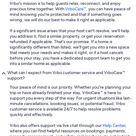
Vrbo's mission is to help guests relax, reconnect, and enjoy
precious time together. With
VrboCare™
, you can have peace of
mind knowing you're protected and that if something goes
wrong, we will do our best to make it right as applicable.
If a significant issue arises that your host can't resolve, we'll help
you address it, find a similar property, or get your reservation
refunded if applicable. That's our promise. If a home is
significantly different than listed, we'll get you into a new space
that meets your needs and makes it right, or if a host cancels
before your stay, you have a dedicated support team to get you
into a similar home as applicable.
What can I expect from Vrbo customer service and VrboCare™
support?
Your peace of mind is our priority. Whether you're planning your
trip or have already finished your stay, VrboCare™ is here to
support you every step of the way. For urgent situations like last-
minute cancellations, booking issues, or potential fraud, Vrbo
customer service is available 24/7 to help resolve problems
quickly and effectively.
Vrbo also offers support via live chat through our
Help Center
,
where you can find helpful resources on bookings, payments,