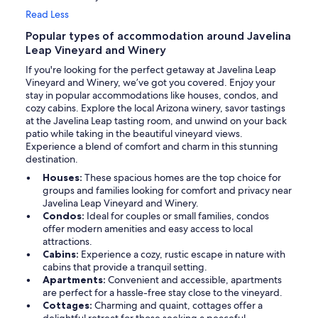
Read Less
Popular types of accommodation around Javelina
Leap Vineyard and Winery
If you're looking for the perfect getaway at Javelina Leap
Vineyard and Winery, we’ve got you covered. Enjoy your
stay in popular accommodations like houses, condos, and
cozy cabins. Explore the local Arizona winery, savor tastings
at the Javelina Leap tasting room, and unwind on your back
patio while taking in the beautiful vineyard views.
Experience a blend of comfort and charm in this stunning
destination.
Houses:
These spacious homes are the top choice for
groups and families looking for comfort and privacy near
Javelina Leap Vineyard and Winery.
Condos:
Ideal for couples or small families, condos
offer modern amenities and easy access to local
attractions.
Cabins:
Experience a cozy, rustic escape in nature with
cabins that provide a tranquil setting.
Apartments:
Convenient and accessible, apartments
are perfect for a hassle-free stay close to the vineyard.
Cottages:
Charming and quaint, cottages offer a