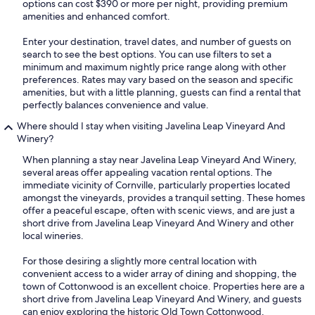
options can cost $390 or more per night, providing premium
amenities and enhanced comfort.
Enter your destination, travel dates, and number of guests on
search to see the best options. You can use filters to set a
minimum and maximum nightly price range along with other
preferences. Rates may vary based on the season and specific
amenities, but with a little planning, guests can find a rental that
perfectly balances convenience and value.
Where should I stay when visiting Javelina Leap Vineyard And
Winery?
When planning a stay near Javelina Leap Vineyard And Winery,
several areas offer appealing vacation rental options. The
immediate vicinity of Cornville, particularly properties located
amongst the vineyards, provides a tranquil setting. These homes
offer a peaceful escape, often with scenic views, and are just a
short drive from Javelina Leap Vineyard And Winery and other
local wineries.
For those desiring a slightly more central location with
convenient access to a wider array of dining and shopping, the
town of Cottonwood is an excellent choice. Properties here are a
short drive from Javelina Leap Vineyard And Winery, and guests
can enjoy exploring the historic Old Town Cottonwood.