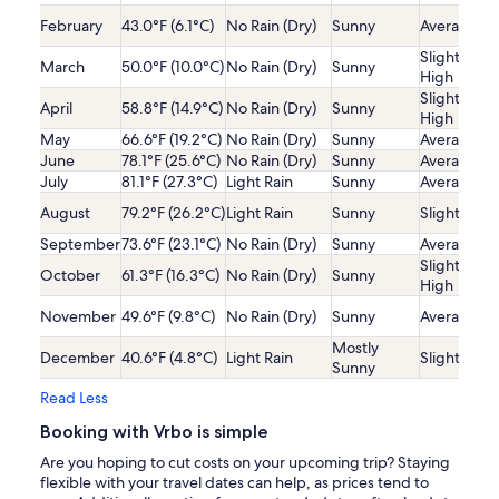
February
43.0°F (6.1°C)
No Rain (Dry)
Sunny
Average
Slightly
March
50.0°F (10.0°C)
No Rain (Dry)
Sunny
High
Slightly
April
58.8°F (14.9°C)
No Rain (Dry)
Sunny
High
May
66.6°F (19.2°C)
No Rain (Dry)
Sunny
Average
June
78.1°F (25.6°C)
No Rain (Dry)
Sunny
Average
July
81.1°F (27.3°C)
Light Rain
Sunny
Average
August
79.2°F (26.2°C)
Light Rain
Sunny
Slightly Lo
September
73.6°F (23.1°C)
No Rain (Dry)
Sunny
Average
Slightly
October
61.3°F (16.3°C)
No Rain (Dry)
Sunny
High
November
49.6°F (9.8°C)
No Rain (Dry)
Sunny
Average
Mostly
December
40.6°F (4.8°C)
Light Rain
Slightly Lo
Sunny
Read Less
Booking with Vrbo is simple
Are you hoping to cut costs on your upcoming trip? Staying
flexible with your travel dates can help, as prices tend to