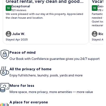
Great rental, very clean and good
Vacati
exceptional
exce
location!
Exceptional
Excep
10
10
10 out of 10
10 out o
521 reviews
178 re
(521
(178
We were pleased with our stay at this property. Appreciated
Fantastic 
reviews)
revi
the clean house and location.
needed to m
Quiet locat
restaurant
getaway.
Julie W.
Rick 
Stayed Apr 2025
Stayed Ap
Peace of mind
Our Book with Confidence guarantee gives you 24/7 support
All the privacy of home
Enjoy full kitchens, laundry, pools, yards and more
More for less
More space, more privacy, more amenities — more value
A place for everyone