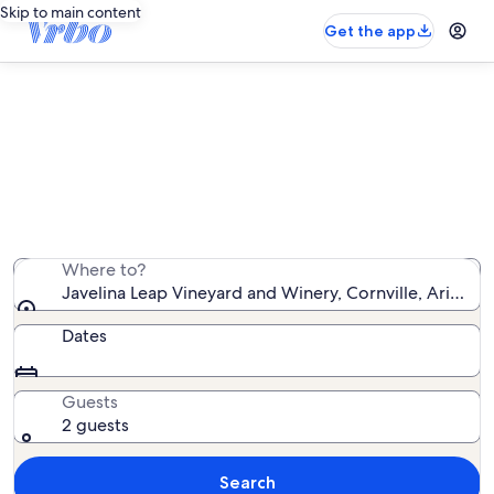
Skip to main content
Get the app
Vacation rentals near Javelina Leap
Vineyard and Winery
We found 2,705 vacation rentals — enter your dates for
availability
Where to?
Javelina Leap Vineyard and Winery, Cornville, Arizona
Dates
Guests
2 guests
Search