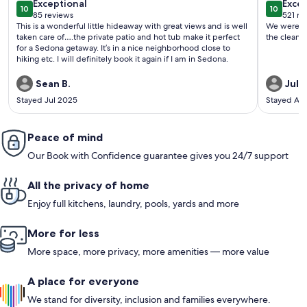
exceptional
exce
Exceptional
locati
Excep
10
10
10 out of 10
10 out o
85 reviews
521 re
(85
(521
This is a wonderful little hideaway with great views and is well
We were pl
reviews)
revi
taken care of….the private patio and hot tub make it perfect
the clean 
for a Sedona getaway. It’s in a nice neighborhood close to
hiking etc. I will definitely book it again if I am in Sedona.
Sean B.
Juli
Stayed Jul 2025
Stayed Ap
Peace of mind
Our Book with Confidence guarantee gives you 24/7 support
All the privacy of home
Enjoy full kitchens, laundry, pools, yards and more
More for less
More space, more privacy, more amenities — more value
A place for everyone
We stand for diversity, inclusion and families everywhere.