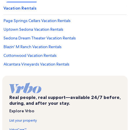
Vacation Rentals
Page Springs Cellars Vacation Rentals
Uptown Sedona Vacation Rentals
Sedona Dream Theater Vacation Rentals
Blazin' M Ranch Vacation Rentals
Cottonwood Vacation Rentals
Alcantara Vineyards Vacation Rentals
Sedona Sunrise Vacation Rentals
Grasshopper Point Picnic Area Vacation Rentals
Verde Valley Wine Trail Vacation Rentals
Real people, real support—available 24/7 before,
Old Town Center for the Arts Vacation Rentals
during, and after your stay.
Jerome Vacation Rentals
Explore Vrbo
Oak Creek Vineyards & Winery Vacation Rentals
List your property
Oakcreek CC Vacation Rentals
VrboCare™