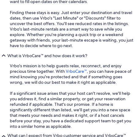
want to fill open dates on their calendars.
Finding these stays is easy. Just enter your destination and travel
dates, then use Vrbo's "Last Minute" or "Discounts" filter to
uncover the best offers. You'll see reduced rates in the listings.
Vrbo's last-minute rentals are a smart way to save while you
explore. Whether you're planning a quick trip or a weekend
getaway with friends, your last-minute escape is waiting, you just
have to decide where to go next.
What is VrboCare™ and how does it work?
Vrbo's mission is to help guests relax, reconnect, and enjoy
precious time together. With
VrboCare™
, you can have peace of
mind knowing you're protected and that if something goes
wrong, we will do our best to make it right as applicable.
If a significant issue arises that your host can't resolve, we'll help
you address it, find a similar property, or get your reservation
refunded if applicable. That's our promise. If a home is
significantly different than listed, we'll get you into a new space
that meets your needs and makes it right, or if a host cancels
before your stay, you have a dedicated support team to get you
into a similar home as applicable.
What can I expect from Vrbo customer service and VrboCare™