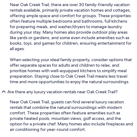
Near Oak Creek Trail, there are over 30 family-friendly vacation
rentals available, primarily private vacation homes and cottages,
offering ample space and comfort for groups. These properties
often feature multiple bedrooms and bathrooms, full kitchens
for preparing meals, and washer/dryers to manage laundry
during your stay. Many homes also provide outdoor play areas
like yards or gardens, and some even include amenities such as
books, toys, and games for children, ensuring entertainment for
all ages.
When selecting your ideal family property, consider options that
offer separate spaces for adults and children to relax, and
prioritize homes with well-equipped kitchens to simplify meal
preparation. Staying close to Oak Creek Trail means less travel
time and more opportunities to enjoy the natural surroundings.
Are there any luxury vacation rentals near Oak Creek Trail?
Near Oak Creek Trail, guests can find several luxury vacation
rentals that combine the natural surroundings with modern
comfort. These properties often feature amenities such as
private heated pools, mountain views, golf access, and the
option for a private chef. Many homes also include fireplaces and
air conditioning for year-round comfort.