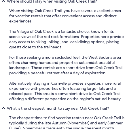
Where should I stay when visiting Oak Creek Trail?
When visiting Oak Creek Trail, you have several excellent areas
for vacation rentals that offer convenient access and distinct
experiences.
The Village of Oak Creek is a fantastic choice, known for its
scenic views of the red rock formations. Properties here provide
easy access to hiking, biking, and local dining options, placing
guests close to the trailheads.
For those seeking a more secluded feel, the West Sedona area
offers charming homes and properties set amidst beautiful
landscapes. These rentals are a short drive from Oak Creek Trail,
providing a peaceful retreat after a day of exploration.
Alternatively, staying in Cornville provides a quieter, more rural
experience with properties often featuring larger lots and a
relaxed pace. This area is a convenient drive to Oak Creek Trail,
offering a different perspective on the region's natural beauty.
What is the cheapest month to stay near Oak Creek Trail?
The cheapest time to find vacation rentals near Oak Creek Trail is
typically during the late Autumn (November) and early Summer
(June). November is frequently the single cheapest month,