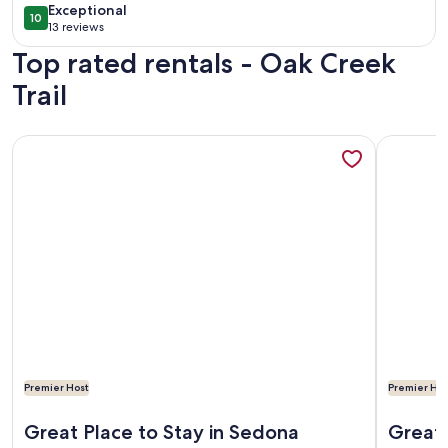
exceptional
Exceptional
10
10 out of 10
13 reviews
(13
Top rated rentals - Oak Creek
reviews)
Trail
More information about Red Rocks, HOT TUB, W. Sedona, Walk
More info
Premier Host
Premier Hos
More information about Red Rocks, HOT TUB, W. Sedona, Walk
More info
Great Place to Stay in Sedona
Great 