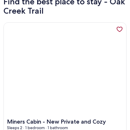
Find the best place to stay - Oak
Creek Trail
More information about Miners Cabin - New Private and Co
More information about Miners Cabin - New Private and Co
Miners Cabin - New Private and Cozy
Sleeps 2 · 1 bedroom · 1 bathroom