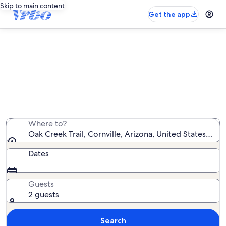
Skip to main content
Get the app
Vacation rentals near Oak Creek
Trail
We found 2,553 vacation rentals — enter your dates for
availability
Where to?
Oak Creek Trail, Cornville, Arizona, United States of 
Dates
Guests
2 guests
Search