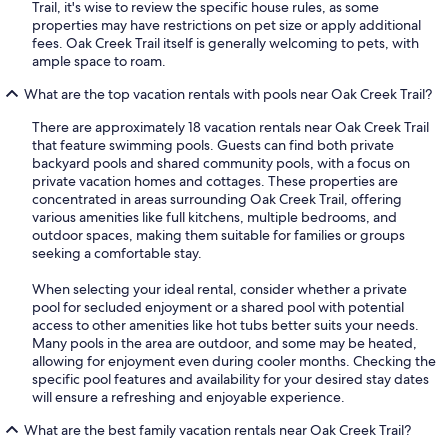
Trail, it's wise to review the specific house rules, as some
properties may have restrictions on pet size or apply additional
fees. Oak Creek Trail itself is generally welcoming to pets, with
ample space to roam.
What are the top vacation rentals with pools near Oak Creek Trail?
There are approximately 18 vacation rentals near Oak Creek Trail
that feature swimming pools. Guests can find both private
backyard pools and shared community pools, with a focus on
private vacation homes and cottages. These properties are
concentrated in areas surrounding Oak Creek Trail, offering
various amenities like full kitchens, multiple bedrooms, and
outdoor spaces, making them suitable for families or groups
seeking a comfortable stay.
When selecting your ideal rental, consider whether a private
pool for secluded enjoyment or a shared pool with potential
access to other amenities like hot tubs better suits your needs.
Many pools in the area are outdoor, and some may be heated,
allowing for enjoyment even during cooler months. Checking the
specific pool features and availability for your desired stay dates
will ensure a refreshing and enjoyable experience.
What are the best family vacation rentals near Oak Creek Trail?