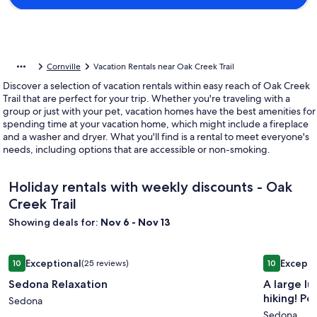
Cornville
Vacation Rentals near Oak Creek Trail
Discover a selection of vacation rentals within easy reach of Oak Creek
Trail that are perfect for your trip. Whether you're traveling with a
group or just with your pet, vacation homes have the best amenities for
spending time at your vacation home, which might include a fireplace
and a washer and dryer. What you'll find is a rental to meet everyone's
needs, including options that are accessible or non-smoking.
Holiday rentals with weekly discounts - Oak
Creek Trail
Showing deals for:
Nov 6 - Nov 13
Image
Sedona Relaxation
Image
A large lu
Exceptional
Excepti
10
(25 reviews)
10
gallery
gallery
10 out of 10, Exceptional, (25 reviews)
10 out of 1
Sedona Relaxation
A large l
for
for
hiking! Po
Sedona
Sedona
A
Sedona