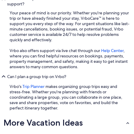
support?
Your peace of mind is our priority. Whether you're planning your
trip or have already finished your stay, VrboCare™ is here to
support you every step of the way. For urgent situations like last-
minute cancellations, booking issues, or potential fraud, Vrbo
customer service is available 24/7 to help resolve problems
quickly and effectively.
Vrbo also offers support via live chat through our
Help Center
,
where you can find helpful resources on bookings, payments,
property management, and safety, making it easy to get instant
answers to many common questions.
Can I plan a group trip on Vrbo?
Vrbo's
Trip Planner
makes organizing group trips easy and
stress-free. Whether you're planning with friends or
coordinating a large group, you can collaborate in one place,
save and share properties, vote on favorites, and build the
perfect itinerary together.
More Vacation Ideas