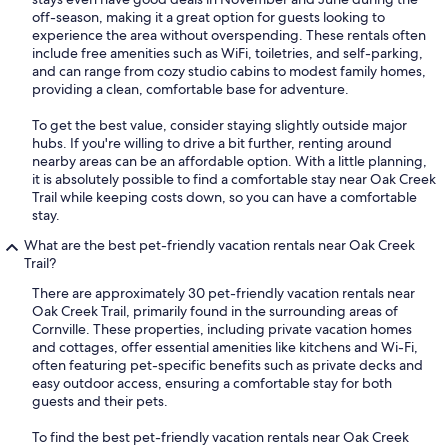
off-season, making it a great option for guests looking to
experience the area without overspending. These rentals often
include free amenities such as WiFi, toiletries, and self-parking,
and can range from cozy studio cabins to modest family homes,
providing a clean, comfortable base for adventure.
To get the best value, consider staying slightly outside major
hubs. If you're willing to drive a bit further, renting around
nearby areas can be an affordable option. With a little planning,
it is absolutely possible to find a comfortable stay near Oak Creek
Trail while keeping costs down, so you can have a comfortable
stay.
What are the best pet-friendly vacation rentals near Oak Creek
Trail?
There are approximately 30 pet-friendly vacation rentals near
Oak Creek Trail, primarily found in the surrounding areas of
Cornville. These properties, including private vacation homes
and cottages, offer essential amenities like kitchens and Wi-Fi,
often featuring pet-specific benefits such as private decks and
easy outdoor access, ensuring a comfortable stay for both
guests and their pets.
To find the best pet-friendly vacation rentals near Oak Creek