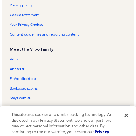
Gateway Visitor Centers Vacation Rentals
Privacy policy
Pine Shadows Golf Course Vacation Rentals
Cookie Statement
Cottonwood-Verde Village Vacation Rentals
Your Privacy Choices
Verde Valley Medical Center Vacation Rentals
Content guidelines and reporting content
Bell Rock Vacation Rentals
Meet the Vrbo family
Red Rock State Park Vacation Rentals
Sunset Trail Vacation Rentals
Vrbo
Oak Creek Vacation Rentals
Abritel.fr
Rimrock Vacation Rentals
FeWo-direkt.de
Sedona Summit Resort Vacation Rentals
Bookabach.co.nz
Tuzigoot National Monument Vacation Rentals
Stayz.com.au
Verde Santa Fe Golf Club Vacation Rentals
© 2026 Vrbo, an Expedia Group company. All rights reserved. Vrbo and
Sedona Vacation Rentals
This site uses cookies and similar tracking technology. As
the Vrbo logo are trademarks or registered trademarks of
disclosed in our Privacy Statement, we and our partners
HomeAway.com, Inc.
Cliff Castle Casino Vacation Rentals
may collect personal information and other data. By
continuing to use our website, you accept our
Privacy
Cornville Vacation Rentals