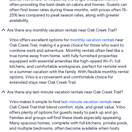
often providing the best deals on cabins and homes. Guests can
often find lower rates during these months, with prices often 15-
25% less compared to peak season rates, along with greater
availability.
Are there any monthly vacation rentals near Oak Creek Trail?
Vrbo offers excellent options for
monthly vacation rentals
near
Oak Creek Trail, making it a great choice for those who want to
combine work and adventure. Monthly rentals often feel like a
true home away from home, with fully furnished properties
equipped with essential amenities like high-speed Wi-Fi, full
kitchens, and comfortable workspaces, perfect for remote work
or a summer vacation with the family. With flexible monthly rental
options, Vrbo is a convenient and comfortable choice for
extended stays near Oak Creek Trail.
Are there any last-minute vacation rentals near Oak Creek Trail?
Vrbo makes it simple to find
last-minute vacation rentals
near
Oak Creek Trail that blend comfort, style, and great value. Vrbo
offers plenty of options for guests ready to pack up and go.
Families and groups will find these deals especially appealing.
Many spacious homes, complete with full kitchens, private pools,
and multiple bedrooms, often become available when hosts