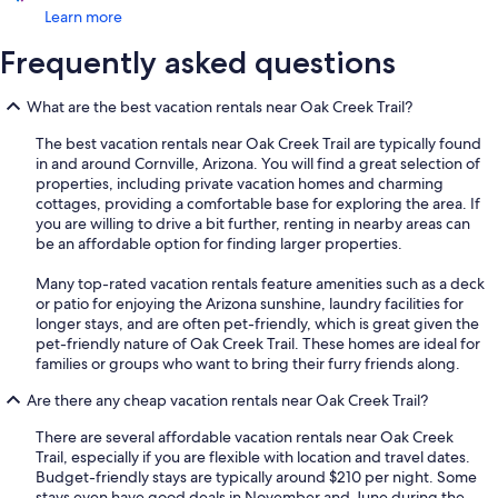
Learn more
Frequently asked questions
What are the best vacation rentals near Oak Creek Trail?
The best vacation rentals near Oak Creek Trail are typically found
in and around Cornville, Arizona. You will find a great selection of
properties, including private vacation homes and charming
cottages, providing a comfortable base for exploring the area. If
you are willing to drive a bit further, renting in nearby areas can
be an affordable option for finding larger properties.
Many top-rated vacation rentals feature amenities such as a deck
or patio for enjoying the Arizona sunshine, laundry facilities for
longer stays, and are often pet-friendly, which is great given the
pet-friendly nature of Oak Creek Trail. These homes are ideal for
families or groups who want to bring their furry friends along.
Are there any cheap vacation rentals near Oak Creek Trail?
There are several affordable vacation rentals near Oak Creek
Trail, especially if you are flexible with location and travel dates.
Budget-friendly stays are typically around $210 per night. Some
stays even have good deals in November and June during the