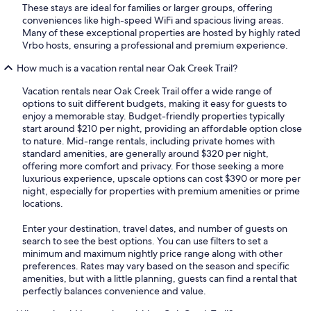
These stays are ideal for families or larger groups, offering
conveniences like high-speed WiFi and spacious living areas.
Many of these exceptional properties are hosted by highly rated
Vrbo hosts, ensuring a professional and premium experience.
How much is a vacation rental near Oak Creek Trail?
Vacation rentals near Oak Creek Trail offer a wide range of
options to suit different budgets, making it easy for guests to
enjoy a memorable stay. Budget-friendly properties typically
start around $210 per night, providing an affordable option close
to nature. Mid-range rentals, including private homes with
standard amenities, are generally around $320 per night,
offering more comfort and privacy. For those seeking a more
luxurious experience, upscale options can cost $390 or more per
night, especially for properties with premium amenities or prime
locations.
Enter your destination, travel dates, and number of guests on
search to see the best options. You can use filters to set a
minimum and maximum nightly price range along with other
preferences. Rates may vary based on the season and specific
amenities, but with a little planning, guests can find a rental that
perfectly balances convenience and value.