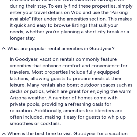
during their stay. To easily find these properties, simply
enter your travel details on Vrbo and use the "Parking
available" filter under the amenities section. This makes
it quick and easy to browse listings that suit your
needs, whether you're planning a short city break or a
longer stay.
What are popular rental amenities in Goodyear?
In Goodyear, vacation rentals commonly feature
amenities that enhance comfort and convenience for
travelers. Most properties include fully equipped
kitchens, allowing guests to prepare meals at their
leisure. Many rentals also boast outdoor spaces such as
decks or patios, which are great for enjoying the warm
Arizona weather. A number of homes come with
private pools, providing a refreshing oasis for
relaxation. Additionally, amenities like blenders are
often included, making it easy for guests to whip up
smoothies or cocktails.
When is the best time to visit Goodyear for a vacation