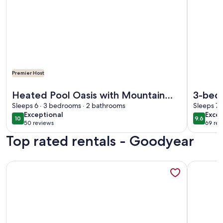
Premier Host
More information about Heated Pool Oasis with Mountain V
More info
Heated Pool Oasis with Mountain
3-bed
Views, Sleeps 6
Sleeps 6 · 3 bedrooms · 2 bathrooms
Pool, 
Sleeps 7 
exceptional
exce
Exceptional
Excep
10
9.6
10 out of 10
9.6 out 
50 reviews
69 rev
(50
(69
Top rated rentals - Goodyear
reviews)
revi
More information about FIVE STARS - DAY DREAM OASIS! Th
More info