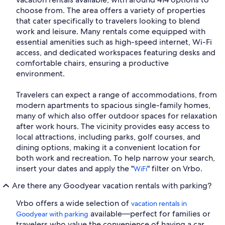
choose from. The area offers a variety of properties
that cater specifically to travelers looking to blend
work and leisure. Many rentals come equipped with
essential amenities such as high-speed internet, Wi-Fi
access, and dedicated workspaces featuring desks and
comfortable chairs, ensuring a productive
environment.
Travelers can expect a range of accommodations, from
modern apartments to spacious single-family homes,
many of which also offer outdoor spaces for relaxation
after work hours. The vicinity provides easy access to
local attractions, including parks, golf courses, and
dining options, making it a convenient location for
both work and recreation. To help narrow your search,
insert your dates and apply the "
" filter on Vrbo.
WiFi
Are there any Goodyear vacation rentals with parking?
Vrbo offers a wide selection of
vacation rentals in
available—perfect for families or
Goodyear with parking
travelers who value the convenience of having a car