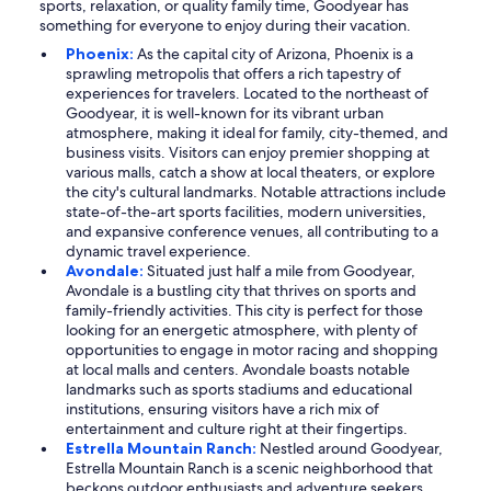
sports, relaxation, or quality family time, Goodyear has
something for everyone to enjoy during their vacation.
Phoenix:
As the capital city of Arizona, Phoenix is a
sprawling metropolis that offers a rich tapestry of
experiences for travelers. Located to the northeast of
Goodyear, it is well-known for its vibrant urban
atmosphere, making it ideal for family, city-themed, and
business visits. Visitors can enjoy premier shopping at
various malls, catch a show at local theaters, or explore
the city's cultural landmarks. Notable attractions include
state-of-the-art sports facilities, modern universities,
and expansive conference venues, all contributing to a
dynamic travel experience.
Avondale:
Situated just half a mile from Goodyear,
Avondale is a bustling city that thrives on sports and
family-friendly activities. This city is perfect for those
looking for an energetic atmosphere, with plenty of
opportunities to engage in motor racing and shopping
at local malls and centers. Avondale boasts notable
landmarks such as sports stadiums and educational
institutions, ensuring visitors have a rich mix of
entertainment and culture right at their fingertips.
Estrella Mountain Ranch:
Nestled around Goodyear,
Estrella Mountain Ranch is a scenic neighborhood that
beckons outdoor enthusiasts and adventure seekers.