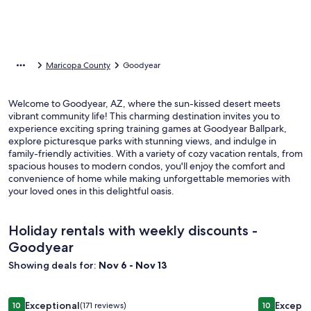
Maricopa County
Goodyear
Welcome to Goodyear, AZ, where the sun-kissed desert meets
vibrant community life! This charming destination invites you to
experience exciting spring training games at Goodyear Ballpark,
explore picturesque parks with stunning views, and indulge in
family-friendly activities. With a variety of cozy vacation rentals, from
spacious houses to modern condos, you'll enjoy the comfort and
convenience of home while making unforgettable memories with
your loved ones in this delightful oasis.
Holiday rentals with weekly discounts -
Goodyear
Showing deals for:
Nov 6 - Nov 13
Image
☀️3 King Bed Desert Oasis, Newly Renovated,outdoor Show
Image
PRIVATE 
Exceptional
Excepti
10
(171 reviews)
10
10 out of 10, Exceptional, (171 reviews)
10 out of 1