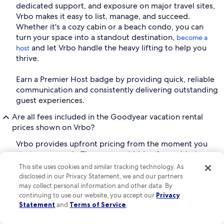
dedicated support, and exposure on major travel sites,
Vrbo makes it easy to list, manage, and succeed.
Whether it's a cozy cabin or a beach condo, you can
turn your space into a standout destination,
become a
and let Vrbo handle the heavy lifting to help you
host
thrive.
Earn a Premier Host badge by providing quick, reliable
communication and consistently delivering outstanding
guest experiences.
Are all fees included in the Goodyear vacation rental
prices shown on Vrbo?
Vrbo provides upfront pricing from the moment you
start your search. There are no hidden fees added
during the check-out process. This allows you to
This site uses cookies and similar tracking technology. As
compare properties with ease and plan your trip with
disclosed in our Privacy Statement, we and our partners
confidence.
may collect personal information and other data. By
continuing to use our website, you accept our
Privacy
What is VrboCare™ and how does it work?
Statement
and
Terms of Service
.
Vrbo's mission is to help guests relax, reconnect, and