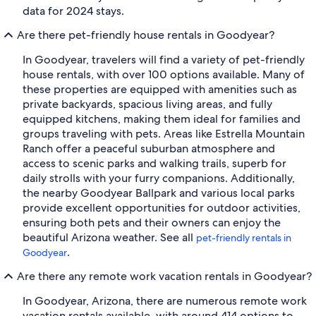
data for 2024 stays.
Are there pet-friendly house rentals in Goodyear?
In Goodyear, travelers will find a variety of pet-friendly
house rentals, with over 100 options available. Many of
these properties are equipped with amenities such as
private backyards, spacious living areas, and fully
equipped kitchens, making them ideal for families and
groups traveling with pets. Areas like Estrella Mountain
Ranch offer a peaceful suburban atmosphere and
access to scenic parks and walking trails, superb for
daily strolls with your furry companions. Additionally,
the nearby Goodyear Ballpark and various local parks
provide excellent opportunities for outdoor activities,
ensuring both pets and their owners can enjoy the
beautiful Arizona weather. See all
pet-friendly rentals in
.
Goodyear
Are there any remote work vacation rentals in Goodyear?
In Goodyear, Arizona, there are numerous remote work
vacation rentals available, with around 414 options to