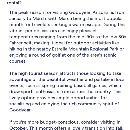
rental?
The peak season for visiting Goodyear, Arizona, is from
January to March, with March being the most popular
month for travelers seeking a warm escape. During this
vibrant period, visitors can enjoy pleasant
temperatures ranging from the mid-50s to the low 80s
Fahrenheit, making it ideal for outdoor activities like
hiking in the nearby Estrella Mountain Regional Park or
enjoying a round of golf at one of the area's scenic
courses.
The high tourist season attracts those looking to take
advantage of the beautiful weather and partake in local
events, such as spring training baseball games, which
draw sports enthusiasts from across the country. This
lively option provides ample opportunities for
socializing and enjoying the rich community spirit of
Goodyear.
If you're more budget-conscious, consider visiting in
October. This month offers a lovely transition into fall,