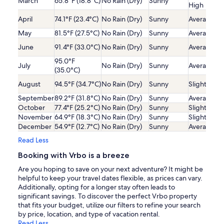
March
65.8°F (18.8°C)
No Rain (Dry)
Sunny
High
April
74.1°F (23.4°C)
No Rain (Dry)
Sunny
Average
May
81.5°F (27.5°C)
No Rain (Dry)
Sunny
Average
June
91.4°F (33.0°C)
No Rain (Dry)
Sunny
Average
95.0°F
July
No Rain (Dry)
Sunny
Average
(35.0°C)
August
94.5°F (34.7°C)
No Rain (Dry)
Sunny
Slightly Lo
September
89.2°F (31.8°C)
No Rain (Dry)
Sunny
Average
October
77.4°F (25.2°C)
No Rain (Dry)
Sunny
Slightly Lo
November
64.9°F (18.3°C)
No Rain (Dry)
Sunny
Slightly Lo
December
54.9°F (12.7°C)
No Rain (Dry)
Sunny
Average
Read Less
Booking with Vrbo is a breeze
Are you hoping to save on your next adventure? It might be
helpful to keep your travel dates flexible, as prices can vary.
Additionally, opting for a longer stay often leads to
significant savings. To discover the perfect Vrbo property
that fits your budget, utilize our filters to refine your search
by price, location, and type of vacation rental.
Read Less