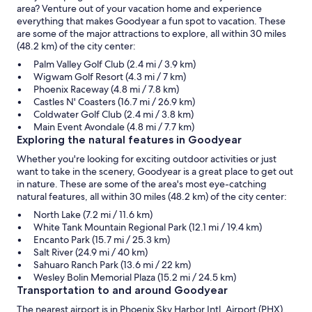
area? Venture out of your vacation home and experience
everything that makes Goodyear a fun spot to vacation. These
are some of the major attractions to explore, all within 30 miles
(48.2 km) of the city center:
Palm Valley Golf Club (2.4 mi / 3.9 km)
Wigwam Golf Resort (4.3 mi / 7 km)
Phoenix Raceway (4.8 mi / 7.8 km)
Castles N' Coasters (16.7 mi / 26.9 km)
Coldwater Golf Club (2.4 mi / 3.8 km)
Main Event Avondale (4.8 mi / 7.7 km)
Exploring the natural features in Goodyear
Whether you're looking for exciting outdoor activities or just
want to take in the scenery, Goodyear is a great place to get out
in nature. These are some of the area's most eye-catching
natural features, all within 30 miles (48.2 km) of the city center:
North Lake (7.2 mi / 11.6 km)
White Tank Mountain Regional Park (12.1 mi / 19.4 km)
Encanto Park (15.7 mi / 25.3 km)
Salt River (24.9 mi / 40 km)
Sahuaro Ranch Park (13.6 mi / 22 km)
Wesley Bolin Memorial Plaza (15.2 mi / 24.5 km)
Transportation to and around Goodyear
The nearest airport is in Phoenix Sky Harbor Intl. Airport (PHX),