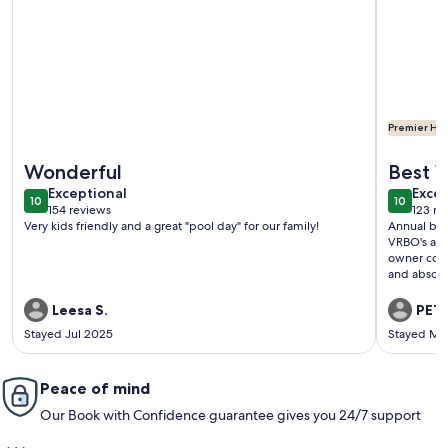
Premier Hos
More information about FIVE STARS - DAY DREAM OASIS! Th
More info
Wonderful
Best 
exceptional
exce
Exceptional
Excep
10
10
10 out of 10
10 out o
154 reviews
123 re
(154
(123
Very kids friendly and a great "pool day" for our family!
Annual budd
reviews)
revi
VRBO's and 
owner comm
and absolut
Leesa S.
PETE
Stayed Jul 2025
Stayed Ma
Peace of mind
Our Book with Confidence guarantee gives you 24/7 support