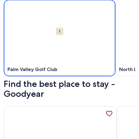
Map
More information about Palm Valley Golf Club. Opens in a
More info
Attractions
1
Palm Valley Golf Club
North L
Find the best place to stay -
Goodyear
More information about Heated Pool Oasis with Mountain V
More info