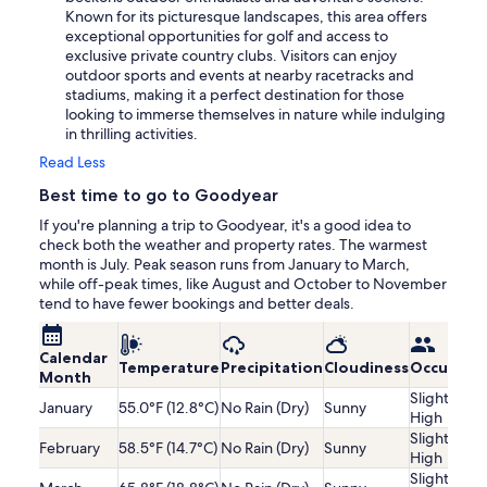
Known for its picturesque landscapes, this area offers
exceptional opportunities for golf and access to
exclusive private country clubs. Visitors can enjoy
outdoor sports and events at nearby racetracks and
stadiums, making it a perfect destination for those
looking to immerse themselves in nature while indulging
in thrilling activities.
Read Less
Best time to go to Goodyear
If you're planning a trip to Goodyear, it's a good idea to
check both the weather and property rates. The warmest
month is July. Peak season runs from January to March,
while off-peak times, like August and October to November
tend to have fewer bookings and better deals.
Calendar
Temperature
Precipitation
Cloudiness
Occupanc
Month
Slightly
January
55.0°F (12.8°C)
No Rain (Dry)
Sunny
High
Slightly
February
58.5°F (14.7°C)
No Rain (Dry)
Sunny
High
Slightly