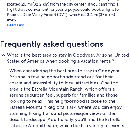
located 20 mi (32.2 km) from the city center. If you can't find a
flight that's convenient for your trip, you could book a flight to
Phoenix Deer Valley Airport (DVT), which is 23.4 mi (37.6 km)
away.
Read Less
Frequently asked questions
What is the best area to stay in Goodyear, Arizona, United
States of America when booking a vacation rental?
When considering the best area to stay in Goodyear,
Arizona, a few neighborhoods stand out for their
charm and accessibility to local attractions. One top
area is the Estrella Mountain Ranch, which offers a
serene suburban feel, superb for families and those
looking to relax. This neighborhood is close to the
Estrella Mountain Regional Park, where you can enjoy
stunning hiking trails and picturesque views of the
desert landscape. Additionally, you'll find the Estrella
Lakeside Amphitheater, which hosts a variety of events