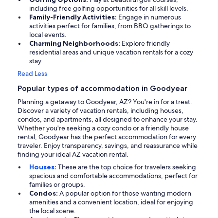
including free golfing opportunities for all skill levels.
Family-Friendly Activities:
Engage in numerous
activities perfect for families, from BBQ gatherings to
local events.
Charming Neighborhoods:
Explore friendly
residential areas and unique vacation rentals for a cozy
stay.
Read Less
Popular types of accommodation in Goodyear
Planning a getaway to Goodyear, AZ? You're in for a treat.
Discover a variety of vacation rentals, including houses,
condos, and apartments, all designed to enhance your stay.
Whether you're seeking a cozy condo or a friendly house
rental, Goodyear has the perfect accommodation for every
traveler. Enjoy transparency, savings, and reassurance while
finding your ideal AZ vacation rental.
Houses:
These are the top choice for travelers seeking
spacious and comfortable accommodations, perfect for
families or groups.
Condos:
A popular option for those wanting modern
amenities and a convenient location, ideal for enjoying
the local scene.