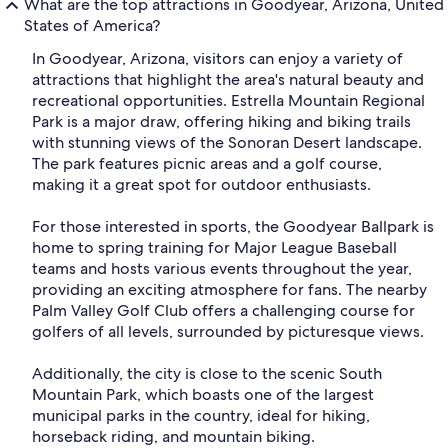
What are the top attractions in Goodyear, Arizona, United
States of America?
In Goodyear, Arizona, visitors can enjoy a variety of
attractions that highlight the area's natural beauty and
recreational opportunities. Estrella Mountain Regional
Park is a major draw, offering hiking and biking trails
with stunning views of the Sonoran Desert landscape.
The park features picnic areas and a golf course,
making it a great spot for outdoor enthusiasts.
For those interested in sports, the Goodyear Ballpark is
home to spring training for Major League Baseball
teams and hosts various events throughout the year,
providing an exciting atmosphere for fans. The nearby
Palm Valley Golf Club offers a challenging course for
golfers of all levels, surrounded by picturesque views.
Additionally, the city is close to the scenic South
Mountain Park, which boasts one of the largest
municipal parks in the country, ideal for hiking,
horseback riding, and mountain biking.