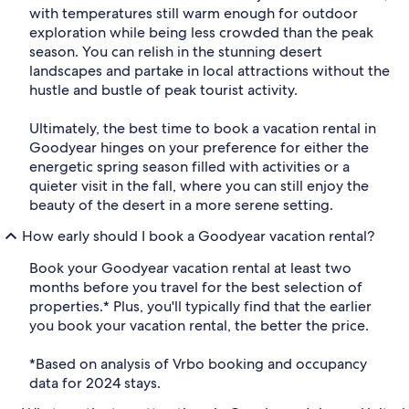
with temperatures still warm enough for outdoor
exploration while being less crowded than the peak
season. You can relish in the stunning desert
landscapes and partake in local attractions without the
hustle and bustle of peak tourist activity.
Ultimately, the best time to book a vacation rental in
Goodyear hinges on your preference for either the
energetic spring season filled with activities or a
quieter visit in the fall, where you can still enjoy the
beauty of the desert in a more serene setting.
How early should I book a Goodyear vacation rental?
Book your Goodyear vacation rental at least two
months before you travel for the best selection of
properties.* Plus, you'll typically find that the earlier
you book your vacation rental, the better the price.
*Based on analysis of Vrbo booking and occupancy
data for 2024 stays.