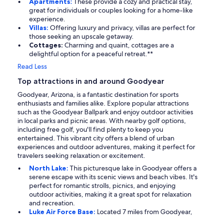
Apartments:
These provide a cozy and practical stay,
great for individuals or couples looking for a home-like
experience.
Villas:
Offering luxury and privacy, villas are perfect for
those seeking an upscale getaway.
Cottages:
Charming and quaint, cottages are a
delightful option for a peaceful retreat.**
Read Less
Top attractions in and around Goodyear
Goodyear, Arizona, is a fantastic destination for sports
enthusiasts and families alike. Explore popular attractions
such as the Goodyear Ballpark and enjoy outdoor activities
in local parks and picnic areas. With nearby golf options,
including free golf, you'll find plenty to keep you
entertained. This vibrant city offers a blend of urban
experiences and outdoor adventures, making it perfect for
travelers seeking relaxation or excitement.
North Lake:
This picturesque lake in Goodyear offers a
serene escape with its scenic views and beach vibes. It's
perfect for romantic strolls, picnics, and enjoying
outdoor activities, making it a great spot for relaxation
and recreation.
Luke Air Force Base:
Located 7 miles from Goodyear,