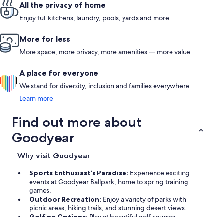
All the privacy of home
Enjoy full kitchens, laundry, pools, yards and more
More for less
More space, more privacy, more amenities — more value
A place for everyone
We stand for diversity, inclusion and families everywhere.
Learn more
Find out more about
Goodyear
Why visit Goodyear
Sports Enthusiast’s Paradise:
Experience exciting
events at Goodyear Ballpark, home to spring training
games.
Outdoor Recreation:
Enjoy a variety of parks with
picnic areas, hiking trails, and stunning desert views.
Golfing Options:
Play at beautiful golf courses,