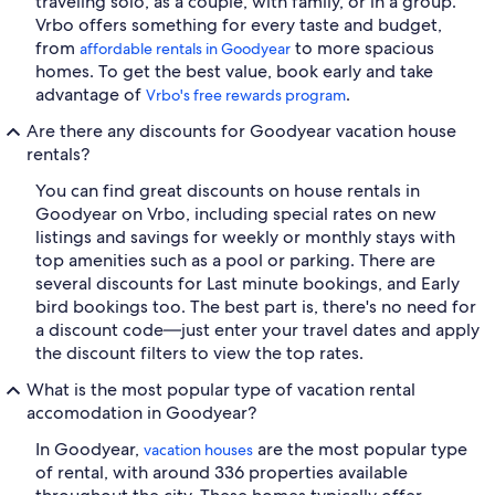
traveling solo, as a couple, with family, or in a group.
Vrbo offers something for every taste and budget,
from
to more spacious
affordable rentals in Goodyear
homes. To get the best value, book early and take
advantage of
.
Vrbo's free rewards program
Are there any discounts for Goodyear vacation house
rentals?
You can find great discounts on house rentals in
Goodyear on Vrbo, including special rates on new
listings and savings for weekly or monthly stays with
top amenities such as a pool or parking. There are
several discounts for Last minute bookings, and Early
bird bookings too. The best part is, there's no need for
a discount code—just enter your travel dates and apply
the discount filters to view the top rates.
What is the most popular type of vacation rental
accomodation in Goodyear?
In Goodyear,
are the most popular type
vacation houses
of rental, with around 336 properties available