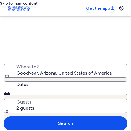
Skip to main content
Get the app
Goodyear vacation rentals
We found 1,785 vacation rentals — enter your dates for
availability
Where to?
Goodyear, Arizona, United States of America
Dates
Guests
2 guests
Search