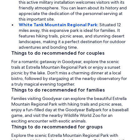
this active military installation welcomes visitors with its
friendly atmosphere. You can learn about its history and
appreciate the dedication of the personnel serving at
this important site.
White Tank Mountain Regional Park:
Situated 12
miles away, this expansive park is ideal for families. It
features hiking trails, picnic areas, and stunning desert
landscapes, making it a perfect destination for outdoor
adventures and bonding time.
Things to do recommended for couples
For a romantic getaway in Goodyear, explore the scenic
trails at Estrella Mountain Regional Park or enjoy a sunset
picnic by the lake. Don't miss a charming dinner at a local
bistro, followed by stargazing at the nearby observatory for
a truly magical evening together.
Things to do recommended for families
Families visiting Goodyear can explore the beautiful Estrella
Mountain Regional Park with hiking trails and picnic areas,
enjoy a fun-filled day at the Goodyear Ballpark for a baseball
game, and visit the nearby Wildlife World Zoo for an
exciting encounter with exotic animals.
Things to do recommended for groups
Explore the scenic Estrella Mountain Regional Park with