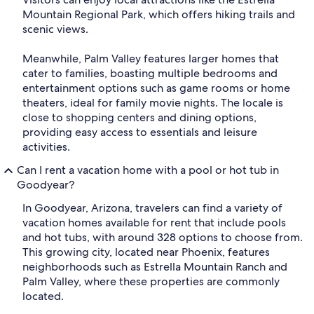
Mountain Regional Park, which offers hiking trails and
scenic views.
Meanwhile, Palm Valley features larger homes that
cater to families, boasting multiple bedrooms and
entertainment options such as game rooms or home
theaters, ideal for family movie nights. The locale is
close to shopping centers and dining options,
providing easy access to essentials and leisure
activities.
Can I rent a vacation home with a pool or hot tub in
Goodyear?
In Goodyear, Arizona, travelers can find a variety of
vacation homes available for rent that include pools
and hot tubs, with around 328 options to choose from.
This growing city, located near Phoenix, features
neighborhoods such as Estrella Mountain Ranch and
Palm Valley, where these properties are commonly
located.