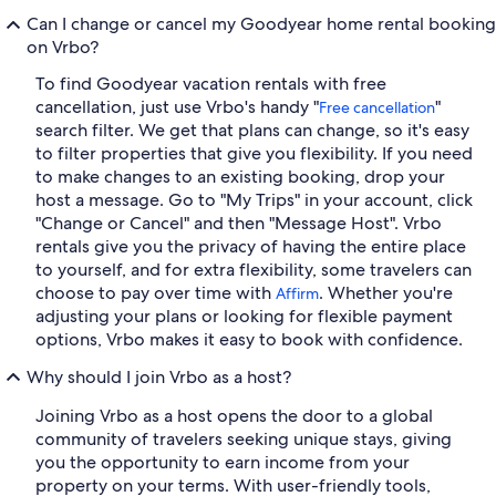
Can I change or cancel my Goodyear home rental booking
on Vrbo?
To find Goodyear vacation rentals with free
cancellation, just use Vrbo's handy "
"
Free cancellation
search filter. We get that plans can change, so it's easy
to filter properties that give you flexibility. If you need
to make changes to an existing booking, drop your
host a message. Go to "My Trips" in your account, click
"Change or Cancel" and then "Message Host". Vrbo
rentals give you the privacy of having the entire place
to yourself, and for extra flexibility, some travelers can
choose to pay over time with
. Whether you're
Affirm
adjusting your plans or looking for flexible payment
options, Vrbo makes it easy to book with confidence.
Why should I join Vrbo as a host?
Joining Vrbo as a host opens the door to a global
community of travelers seeking unique stays, giving
you the opportunity to earn income from your
property on your terms. With user-friendly tools,