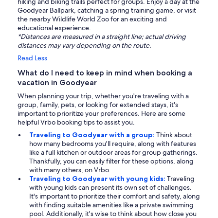
hiking and biking trails perfect for groups. Enjoy a day at the
Goodyear Ballpark, catching a spring training game, or visit
the nearby Wildlife World Zoo for an exciting and
educational experience.
*Distances are measured in a straight line; actual driving
distances may vary depending on the route.
Read Less
What do I need to keep in mind when booking a
vacation in Goodyear
When planning your trip, whether you're traveling with a
group, family, pets, or looking for extended stays, it's
important to prioritize your preferences. Here are some
helpful Vrbo booking tips to assist you.
Traveling to Goodyear with a group:
Think about
how many bedrooms you'll require, along with features
like a full kitchen or outdoor areas for group gatherings.
Thankfully, you can easily filter for these options, along
with many others, on Vrbo.
Traveling to Goodyear with young kids:
Traveling
with young kids can present its own set of challenges.
It's important to prioritize their comfort and safety, along
with finding suitable amenities like a private swimming
pool. Additionally, it's wise to think about how close you