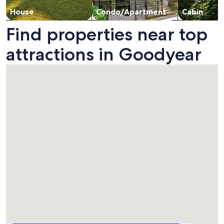
House
Condo/Apartment
Cabin
Find properties near top
attractions in Goodyear