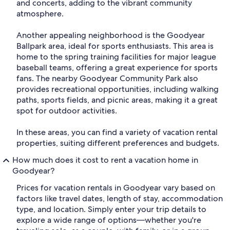
and concerts, adding to the vibrant community
atmosphere.
Another appealing neighborhood is the Goodyear
Ballpark area, ideal for sports enthusiasts. This area is
home to the spring training facilities for major league
baseball teams, offering a great experience for sports
fans. The nearby Goodyear Community Park also
provides recreational opportunities, including walking
paths, sports fields, and picnic areas, making it a great
spot for outdoor activities.
In these areas, you can find a variety of vacation rental
properties, suiting different preferences and budgets.
How much does it cost to rent a vacation home in
Goodyear?
Prices for vacation rentals in Goodyear vary based on
factors like travel dates, length of stay, accommodation
type, and location. Simply enter your trip details to
explore a wide range of options—whether you're