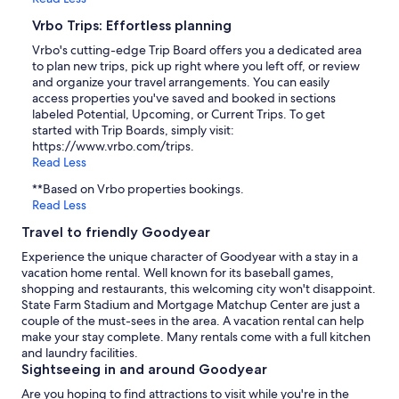
Vrbo Trips: Effortless planning
Vrbo's cutting-edge Trip Board offers you a dedicated area
to plan new trips, pick up right where you left off, or review
and organize your travel arrangements. You can easily
access properties you've saved and booked in sections
labeled Potential, Upcoming, or Current Trips. To get
started with Trip Boards, simply visit:
https://www.vrbo.com/trips.
Read Less
**Based on Vrbo properties bookings.
Read Less
Travel to friendly Goodyear
Experience the unique character of Goodyear with a stay in a
vacation home rental. Well known for its baseball games,
shopping and restaurants, this welcoming city won't disappoint.
State Farm Stadium and Mortgage Matchup Center are just a
couple of the must-sees in the area. A vacation rental can help
make your stay complete. Many rentals come with a full kitchen
and laundry facilities.
Sightseeing in and around Goodyear
Are you hoping to find attractions to visit while you're in the