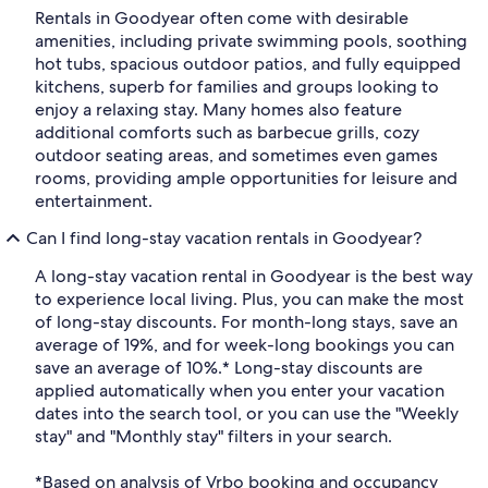
Rentals in Goodyear often come with desirable
amenities, including private swimming pools, soothing
hot tubs, spacious outdoor patios, and fully equipped
kitchens, superb for families and groups looking to
enjoy a relaxing stay. Many homes also feature
additional comforts such as barbecue grills, cozy
outdoor seating areas, and sometimes even games
rooms, providing ample opportunities for leisure and
entertainment.
Can I find long-stay vacation rentals in Goodyear?
A long-stay vacation rental in Goodyear is the best way
to experience local living. Plus, you can make the most
of long-stay discounts. For month-long stays, save an
average of 19%, and for week-long bookings you can
save an average of 10%.* Long-stay discounts are
applied automatically when you enter your vacation
dates into the search tool, or you can use the "Weekly
stay" and "Monthly stay" filters in your search.
*Based on analysis of Vrbo booking and occupancy