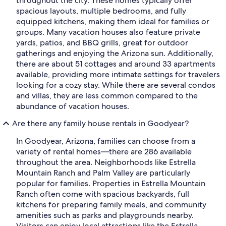
throughout the city. These homes typically offer
spacious layouts, multiple bedrooms, and fully
equipped kitchens, making them ideal for families or
groups. Many vacation houses also feature private
yards, patios, and BBQ grills, great for outdoor
gatherings and enjoying the Arizona sun. Additionally,
there are about 51 cottages and around 33 apartments
available, providing more intimate settings for travelers
looking for a cozy stay. While there are several condos
and villas, they are less common compared to the
abundance of vacation houses.
Are there any family house rentals in Goodyear?
In Goodyear, Arizona, families can choose from a
variety of rental homes—there are 286 available
throughout the area. Neighborhoods like Estrella
Mountain Ranch and Palm Valley are particularly
popular for families. Properties in Estrella Mountain
Ranch often come with spacious backyards, full
kitchens for preparing family meals, and community
amenities such as parks and playgrounds nearby.
Visitors can enjoy local attractions like the Estrella