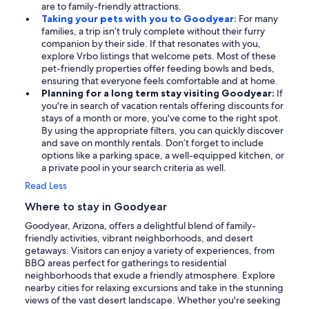
are to family-friendly attractions.
Taking your pets with you to Goodyear:
For many
families, a trip isn’t truly complete without their furry
companion by their side. If that resonates with you,
explore Vrbo listings that welcome pets. Most of these
pet-friendly properties offer feeding bowls and beds,
ensuring that everyone feels comfortable and at home.
Planning for a long term stay visiting Goodyear:
If
you're in search of vacation rentals offering discounts for
stays of a month or more, you've come to the right spot.
By using the appropriate filters, you can quickly discover
and save on monthly rentals. Don’t forget to include
options like a parking space, a well-equipped kitchen, or
a private pool in your search criteria as well.
Read Less
Where to stay in Goodyear
Goodyear, Arizona, offers a delightful blend of family-
friendly activities, vibrant neighborhoods, and desert
getaways. Visitors can enjoy a variety of experiences, from
BBQ areas perfect for gatherings to residential
neighborhoods that exude a friendly atmosphere. Explore
nearby cities for relaxing excursions and take in the stunning
views of the vast desert landscape. Whether you're seeking