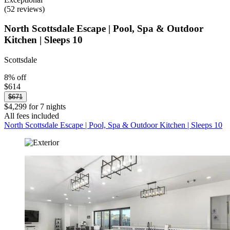
(52 reviews)
North Scottsdale Escape | Pool, Spa & Outdoor
Kitchen | Sleeps 10
Scottsdale
8% off
$614
$671
$4,299 for 7 nights
All fees included
North Scottsdale Escape | Pool, Spa & Outdoor Kitchen | Sleeps 10