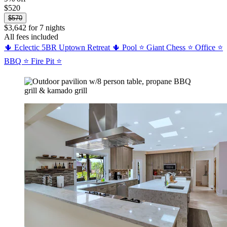
$520
$570
$3,642 for 7 nights
All fees included
🌵 Eclectic 5BR Uptown Retreat 🌵 Pool ⭐ Giant Chess ⭐ Office ⭐
BBQ ⭐ Fire Pit ⭐