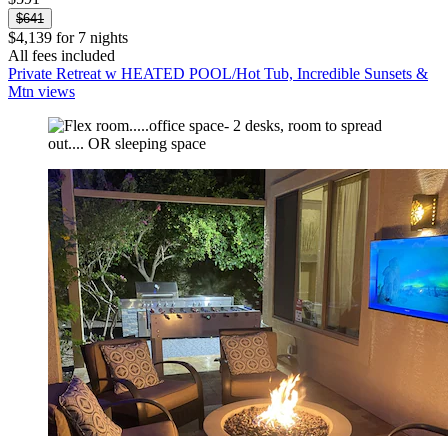
$641
$4,139 for 7 nights
All fees included
Private Retreat w HEATED POOL/Hot Tub, Incredible Sunsets &
Mtn views