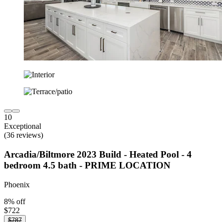
10
Exceptional
(36 reviews)
Arcadia/Biltmore 2023 Build - Heated Pool - 4
bedroom 4.5 bath - PRIME LOCATION
Phoenix
8% off
$722
$787