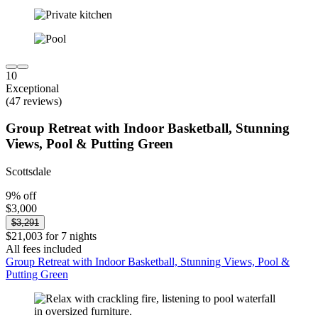
10
Exceptional
(47 reviews)
Group Retreat with Indoor Basketball, Stunning
Views, Pool & Putting Green
Scottsdale
9% off
$3,000
$3,291
$21,003 for 7 nights
All fees included
Group Retreat with Indoor Basketball, Stunning Views, Pool &
Putting Green