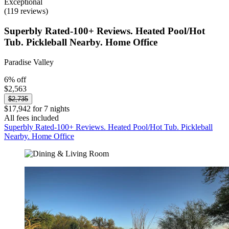
Exceptional
(119 reviews)
Superbly Rated-100+ Reviews. Heated Pool/Hot
Tub. Pickleball Nearby. Home Office
Paradise Valley
6% off
$2,563
$2,735
$17,942 for 7 nights
All fees included
Superbly Rated-100+ Reviews. Heated Pool/Hot Tub. Pickleball
Nearby. Home Office