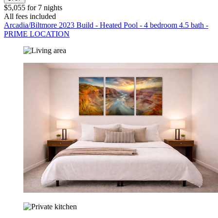
$5,055 for 7 nights
All fees included
Arcadia/Biltmore 2023 Build - Heated Pool - 4 bedroom 4.5 bath -
PRIME LOCATION