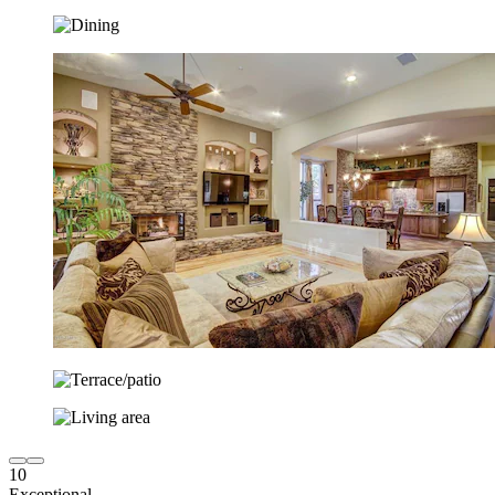
10
Exceptional