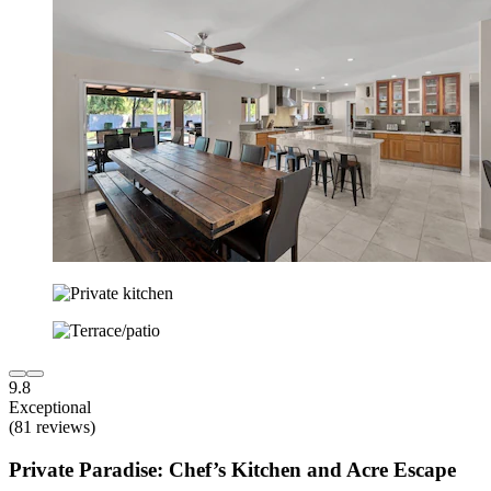
9.8
Exceptional
(81 reviews)
Private Paradise: Chef’s Kitchen and Acre Escape