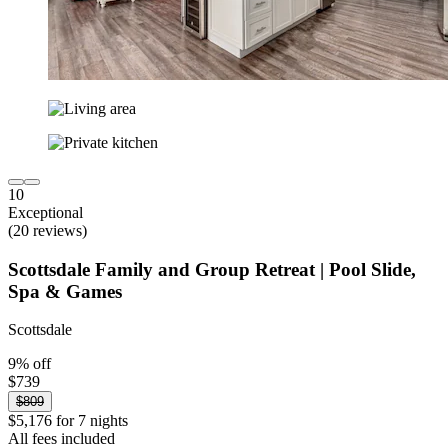
10
Exceptional
(20 reviews)
Scottsdale Family and Group Retreat | Pool Slide,
Spa & Games
Scottsdale
9% off
$739
$809
$5,176 for 7 nights
All fees included