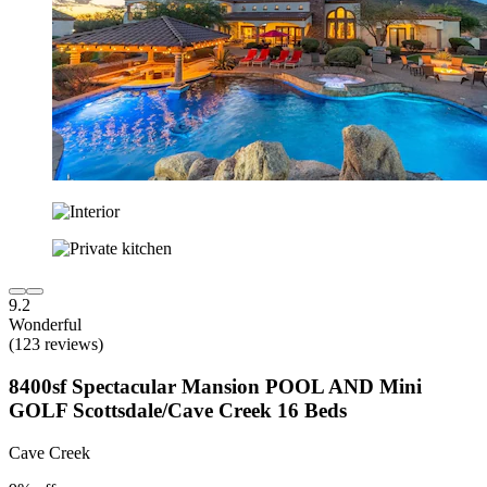
9.2
Wonderful
(123 reviews)
8400sf Spectacular Mansion POOL AND Mini
GOLF Scottsdale/Cave Creek 16 Beds
Cave Creek