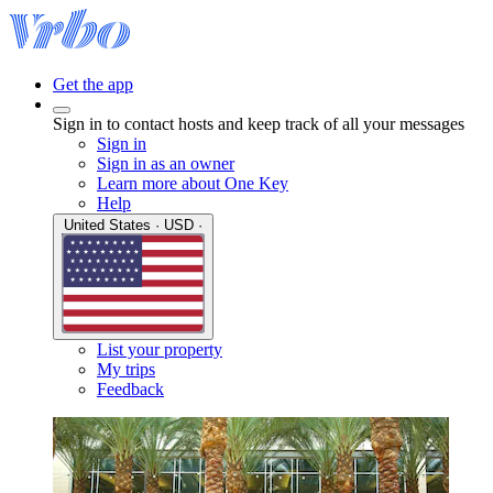
Get the app
Sign in to contact hosts and keep track of all your messages
Sign in
Sign in as an owner
Learn more about One Key
Help
United States · USD ·
List your property
My trips
Feedback