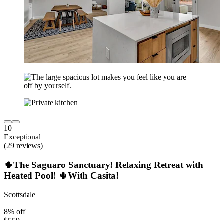
10
Exceptional
(29 reviews)
🌵The Saguaro Sanctuary! Relaxing Retreat with
Heated Pool! 🌵With Casita!
Scottsdale
8% off