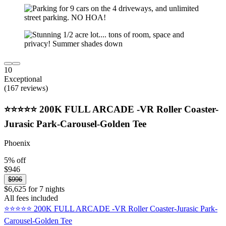
10
Exceptional
(167 reviews)
⭐️⭐️⭐️⭐️⭐️ 200K FULL ARCADE -VR Roller Coaster-
Jurasic Park-Carousel-Golden Tee
Phoenix
5% off
$946
$996
$6,625 for 7 nights
All fees included
⭐️⭐️⭐️⭐️⭐️ 200K FULL ARCADE -VR Roller Coaster-Jurasic Park-
Carousel-Golden Tee