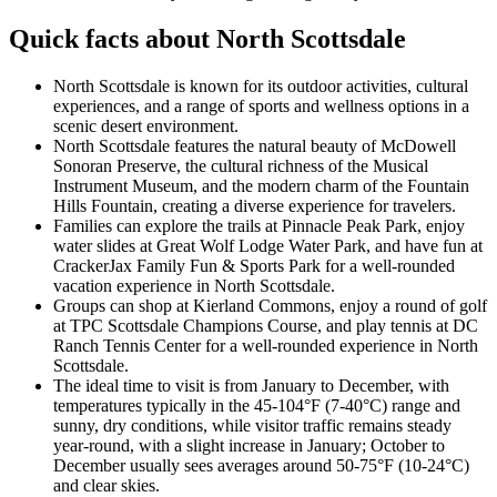
Quick facts about North Scottsdale
North Scottsdale is known for its outdoor activities, cultural
experiences, and a range of sports and wellness options in a
scenic desert environment.
North Scottsdale features the natural beauty of McDowell
Sonoran Preserve, the cultural richness of the Musical
Instrument Museum, and the modern charm of the Fountain
Hills Fountain, creating a diverse experience for travelers.
Families can explore the trails at Pinnacle Peak Park, enjoy
water slides at Great Wolf Lodge Water Park, and have fun at
CrackerJax Family Fun & Sports Park for a well-rounded
vacation experience in North Scottsdale.
Groups can shop at Kierland Commons, enjoy a round of golf
at TPC Scottsdale Champions Course, and play tennis at DC
Ranch Tennis Center for a well-rounded experience in North
Scottsdale.
The ideal time to visit is from January to December, with
temperatures typically in the 45-104°F (7-40°C) range and
sunny, dry conditions, while visitor traffic remains steady
year-round, with a slight increase in January; October to
December usually sees averages around 50-75°F (10-24°C)
and clear skies.