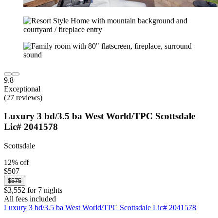
9.8
Exceptional
(27 reviews)
Luxury 3 bd/3.5 ba West World/TPC Scottsdale
Lic# 2041578
Scottsdale
12% off
$507
$575
$3,552 for 7 nights
All fees included
Luxury 3 bd/3.5 ba West World/TPC Scottsdale Lic# 2041578