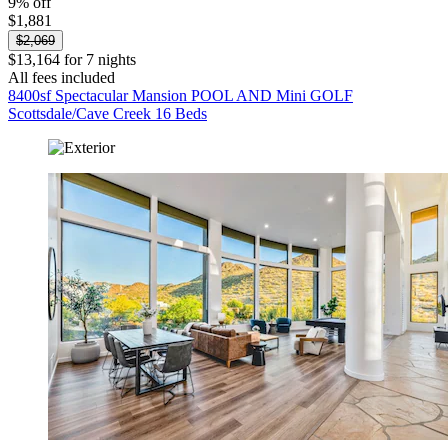
9% off
$1,881
$2,069
$13,164 for 7 nights
All fees included
8400sf Spectacular Mansion POOL AND Mini GOLF
Scottsdale/Cave Creek 16 Beds