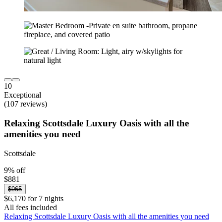
10
Exceptional
(107 reviews)
Relaxing Scottsdale Luxury Oasis with all the
amenities you need
Scottsdale
9% off
$881
$965
$6,170 for 7 nights
All fees included
Relaxing Scottsdale Luxury Oasis with all the amenities you need