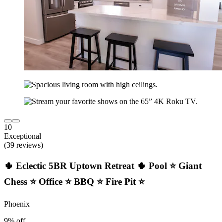
10
Exceptional
(39 reviews)
🌵 Eclectic 5BR Uptown Retreat 🌵 Pool ⭐ Giant
Chess ⭐ Office ⭐ BBQ ⭐ Fire Pit ⭐
Phoenix
9% off