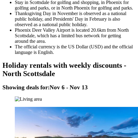
Stay in Scottsdale for golfing and shopping, in Phoenix for
golfing and parks, or in North Phoenix for golfing and parks.
Thanksgiving Day in November is observed as a national
public holiday, and Presidents' Day in February is also
observed as a national public holiday.
Phoenix Deer Valley Airport is located 20.6km from North
Scottsdale, which has a limited bus network for getting
around the area.
The official currency is the US Dollar (USD) and the official
language is English.
Holiday rentals with weekly discounts -
North Scottsdale
Showing deals for:
Nov 6 - Nov 13