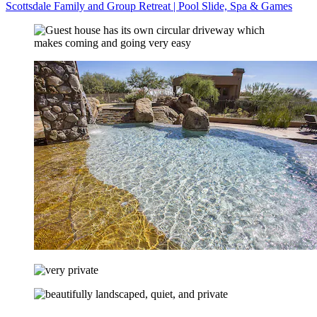
Scottsdale Family and Group Retreat | Pool Slide, Spa & Games