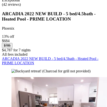
Exceptional
(42 reviews)
ARCADIA 2022 NEW BUILD - 5 bed/4.5bath -
Heated Pool - PRIME LOCATION
Phoenix
13% off
$684
$785
$4,787 for 7 nights
All fees included
ARCADIA 2022 NEW BUILD - 5 bed/4.5bath - Heated Pool -
PRIME LOCATION