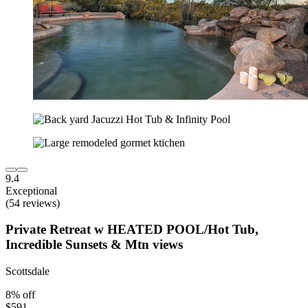
9.4
Exceptional
(54 reviews)
Private Retreat w HEATED POOL/Hot Tub,
Incredible Sunsets & Mtn views
Scottsdale
8% off
$591