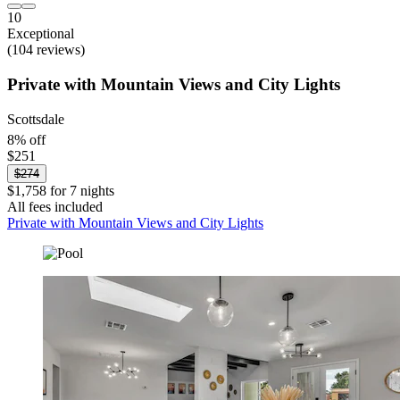
10
Exceptional
(104 reviews)
Private with Mountain Views and City Lights
Scottsdale
8% off
$251
$274
$1,758 for 7 nights
All fees included
Private with Mountain Views and City Lights