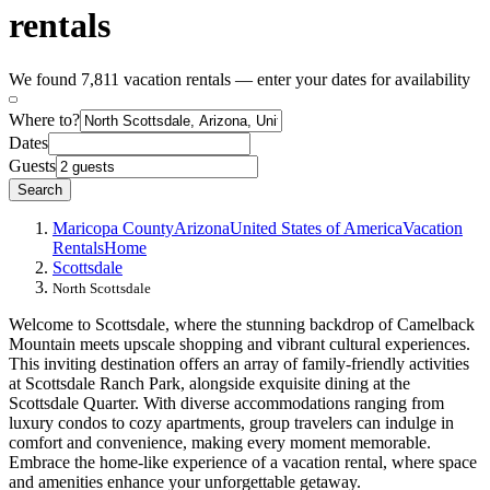
rentals
We found 7,811 vacation rentals — enter your dates for availability
Where to?
Dates
Guests
Search
Maricopa County
Arizona
United States of America
Vacation
Rentals
Home
Scottsdale
North Scottsdale
Welcome to Scottsdale, where the stunning backdrop of Camelback
Mountain meets upscale shopping and vibrant cultural experiences.
This inviting destination offers an array of family-friendly activities
at Scottsdale Ranch Park, alongside exquisite dining at the
Scottsdale Quarter. With diverse accommodations ranging from
luxury condos to cozy apartments, group travelers can indulge in
comfort and convenience, making every moment memorable.
Embrace the home-like experience of a vacation rental, where space
and amenities enhance your unforgettable getaway.