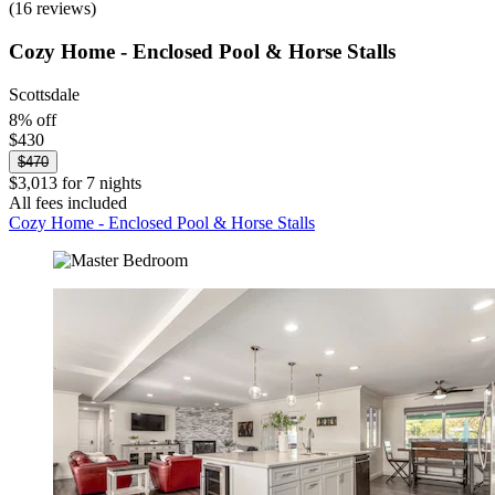
(16 reviews)
Cozy Home - Enclosed Pool & Horse Stalls
Scottsdale
8% off
$430
$470
$3,013 for 7 nights
All fees included
Cozy Home - Enclosed Pool & Horse Stalls