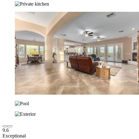
9.6
Exceptional