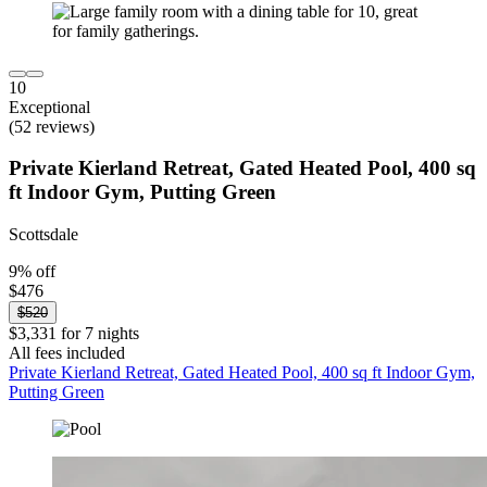
10
Exceptional
(52 reviews)
Private Kierland Retreat, Gated Heated Pool, 400 sq
ft Indoor Gym, Putting Green
Scottsdale
9% off
$476
$520
$3,331 for 7 nights
All fees included
Private Kierland Retreat, Gated Heated Pool, 400 sq ft Indoor Gym,
Putting Green