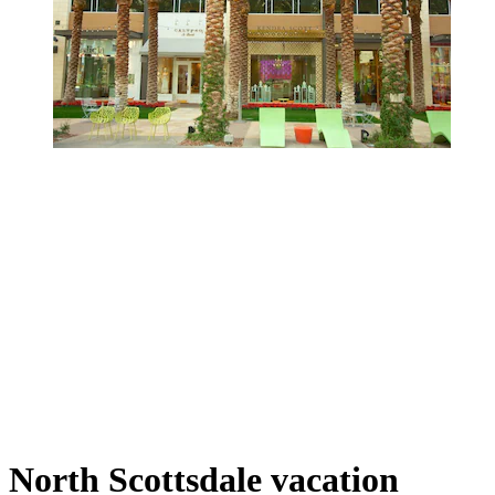
North Scottsdale vacation