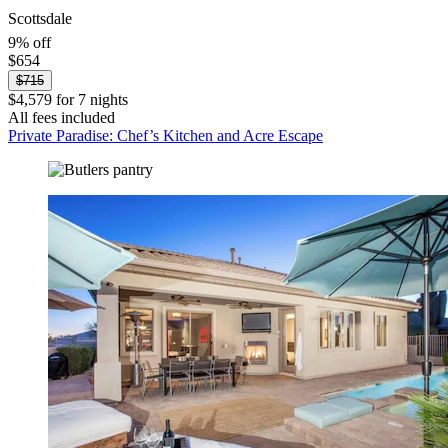
Scottsdale
9% off
$654
$715
$4,579 for 7 nights
All fees included
Private Paradise: Chef’s Kitchen and Acre Escape