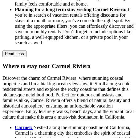
family feels comfortable and at home.
Planning for a long term stay visiting Carmel Riviera:
If
you’re in search of vacation rentals offering discounts for
stays of a month or more, you’ve come to the right spot. By
using the appropriate filters, you can effortlessly discover and
save on monthly rentals. Don’t forget to include options like
parking, a well-equipped kitchen, or a private pool in your
search as well.
Read Less
Where to stay near Carmel Riviera
Discover the charm of Carmel Riviera, where stunning coastal
properties and breathtaking ocean views await. Stroll along scenic
residential streets and explore the rocky coastline that defines this
picturesque neighborhood. Perfect for outdoor enthusiasts and
families alike, Carmel Riviera offers a blend of natural beauty and
historical atmosphere, ensuring an unforgettable vacation
experience. Enjoy leisurely walks, beach days, and the vibrant local
culture that make this area a must-visit destination in California.
Carmel:
Nestled along the stunning coastline of California,
Carmel is a charming city that embodies the spirit of coastal