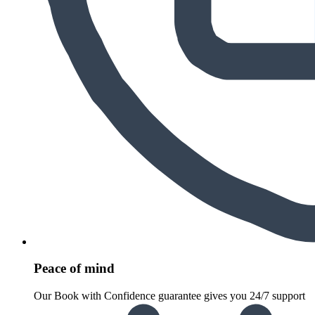
Peace of mind
Our Book with Confidence guarantee gives you 24/7 support