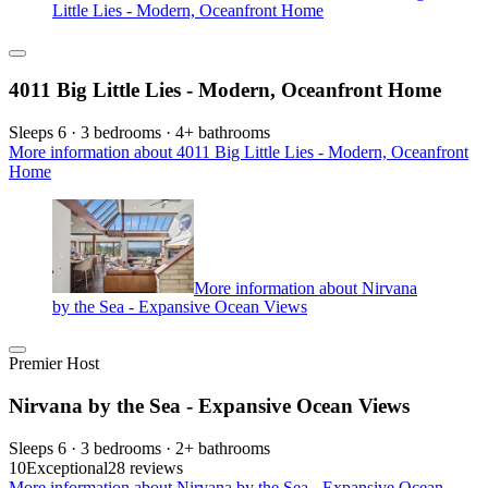
Little Lies - Modern, Oceanfront Home
4011 Big Little Lies - Modern, Oceanfront Home
Sleeps 6 · 3 bedrooms · 4+ bathrooms
More information about 4011 Big Little Lies - Modern, Oceanfront
Home
More information about Nirvana
by the Sea - Expansive Ocean Views
Premier Host
Nirvana by the Sea - Expansive Ocean Views
Sleeps 6 · 3 bedrooms · 2+ bathrooms
10
Exceptional
28 reviews
More information about Nirvana by the Sea - Expansive Ocean