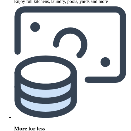
Enjoy full kitchens, laundry, pools, yards and more
More for less