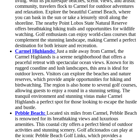
living. With its picturesque beaches, scenic views, and artistic
community, travelers flock to Carmel for outdoor adventures
and relaxation. Explore the beautiful Carmel Beach, where
you can bask in the sun or take a leisurely stroll along the
shoreline. The nearby Point Lobos State Natural Reserve
offers breathtaking hiking trails and opportunities for wildlife
watching. Golf enthusiasts can enjoy world-class courses that
complement the stunning landscape, making Carmel a perfect
destination for both leisure and recreation.
Carmel Highlands:
Just a mile away from Carmel, the
Carmel Highlands is a serene neighborhood that offers a
peaceful retreat with spectacular ocean views. Known for its
rugged coastline and lush landscapes, this area is ideal for
outdoor lovers. Visitors can explore the beaches and nature
reserves, which provide ample opportunities for hiking and
birdwatching. The region is also home to several golf courses,
allowing guests to enjoy a round in a stunning setting. The
tranquil environment and stunning vistas make Carmel
Highlands a perfect spot for those looking to escape the hustle
and bustle.
Pebble Beach:
Located six miles from Carmel, Pebble Beach
is renowned for its breathtaking views and luxurious
amenities. This coastal city offers a perfect blend of outdoor
activities and stunning scenery. Golf aficionados can play at
the iconic Pebble Beach Golf Links, which provides a