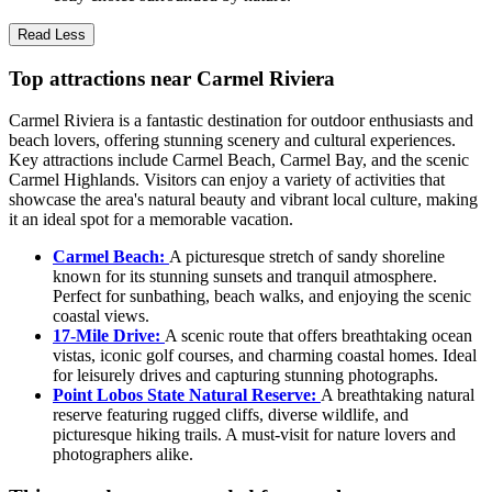
Read Less
Top attractions near Carmel Riviera
Carmel Riviera is a fantastic destination for outdoor enthusiasts and
beach lovers, offering stunning scenery and cultural experiences.
Key attractions include Carmel Beach, Carmel Bay, and the scenic
Carmel Highlands. Visitors can enjoy a variety of activities that
showcase the area's natural beauty and vibrant local culture, making
it an ideal spot for a memorable vacation.
Carmel Beach:
A picturesque stretch of sandy shoreline
known for its stunning sunsets and tranquil atmosphere.
Perfect for sunbathing, beach walks, and enjoying the scenic
coastal views.
17-Mile Drive:
A scenic route that offers breathtaking ocean
vistas, iconic golf courses, and charming coastal homes. Ideal
for leisurely drives and capturing stunning photographs.
Point Lobos State Natural Reserve:
A breathtaking natural
reserve featuring rugged cliffs, diverse wildlife, and
picturesque hiking trails. A must-visit for nature lovers and
photographers alike.