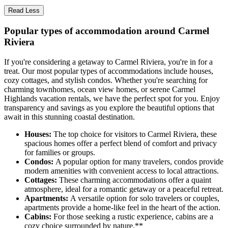
Read Less
Popular types of accommodation around Carmel
Riviera
If you're considering a getaway to Carmel Riviera, you're in for a
treat. Our most popular types of accommodations include houses,
cozy cottages, and stylish condos. Whether you're searching for
charming townhomes, ocean view homes, or serene Carmel
Highlands vacation rentals, we have the perfect spot for you. Enjoy
transparency and savings as you explore the beautiful options that
await in this stunning coastal destination.
Houses:
The top choice for visitors to Carmel Riviera, these
spacious homes offer a perfect blend of comfort and privacy
for families or groups.
Condos:
A popular option for many travelers, condos provide
modern amenities with convenient access to local attractions.
Cottages:
These charming accommodations offer a quaint
atmosphere, ideal for a romantic getaway or a peaceful retreat.
Apartments:
A versatile option for solo travelers or couples,
apartments provide a home-like feel in the heart of the action.
Cabins:
For those seeking a rustic experience, cabins are a
cozy choice surrounded by nature.**