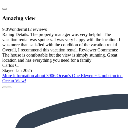
Amazing view
9.0
Wonderful
12 reviews
Rating Details: The property manager was very helpful. The
vacation rental was spotless. I was very happy with the location. I
was more than satisfied with the condition of the vacation rental.
Overall, I recommend this vacation rental. Reviewer Comments:
The house is comfortable but the view is simply stunning. Great
location and has everything you need for a family
Carlos C.
Stayed Jan 2025
More information about 3906 Ocean's One Eleven ~ Unobstructed
Ocean View!