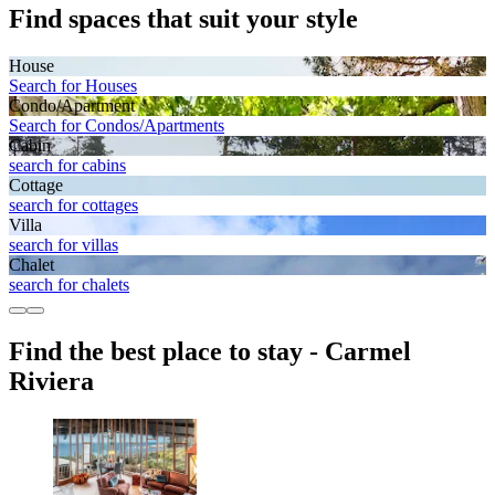
Find spaces that suit your style
House
Search for Houses
Condo/Apartment
Search for Condos/Apartments
Cabin
search for cabins
Cottage
search for cottages
Villa
search for villas
Chalet
search for chalets
Find the best place to stay - Carmel
Riviera