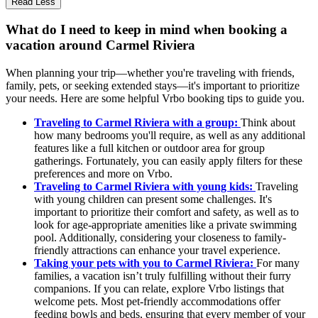
Read Less
What do I need to keep in mind when booking a
vacation around Carmel Riviera
When planning your trip—whether you're traveling with friends,
family, pets, or seeking extended stays—it's important to prioritize
your needs. Here are some helpful Vrbo booking tips to guide you.
Traveling to Carmel Riviera with a group:
Think about
how many bedrooms you'll require, as well as any additional
features like a full kitchen or outdoor area for group
gatherings. Fortunately, you can easily apply filters for these
preferences and more on Vrbo.
Traveling to Carmel Riviera with young kids:
Traveling
with young children can present some challenges. It's
important to prioritize their comfort and safety, as well as to
look for age-appropriate amenities like a private swimming
pool. Additionally, considering your closeness to family-
friendly attractions can enhance your travel experience.
Taking your pets with you to Carmel Riviera:
For many
families, a vacation isn’t truly fulfilling without their furry
companions. If you can relate, explore Vrbo listings that
welcome pets. Most pet-friendly accommodations offer
feeding bowls and beds, ensuring that every member of your