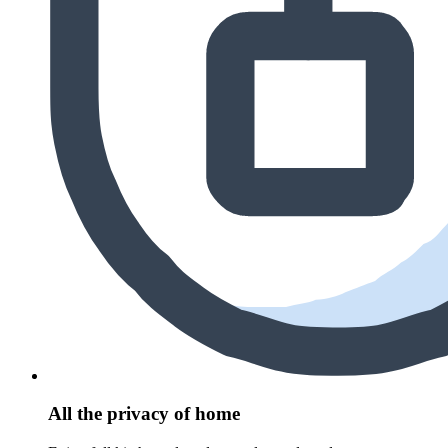
All the privacy of home