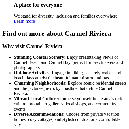
A place for everyone
We stand for diversity, inclusion and families everywhere.
Learn more
Find out more about Carmel Riviera
Why visit Carmel Riviera
Stunning Coastal Scenery:
Enjoy breathtaking views of
Carmel Beach and Carmel Bay, perfect for beach lovers and
photographers.
Outdoor Activities:
Engage in hiking, leisurely walks, and
beach days amidst the beautiful natural surroundings.
Charming Neighborhoods:
Explore scenic residential streets
and the picturesque rocky coastline that define Carmel
Riviera.
Vibrant Local Culture:
Immerse yourself in the area's rich
culture through art galleries, local shops, and community
events.
Diverse Accommodations:
Choose from private vacation
homes, cozy cottages, and stylish condos for a comfortable
stay.