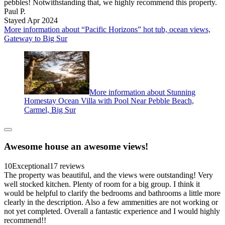
pebbles! Notwithstanding that, we highly recommend this property.
Paul P.
Stayed Apr 2024
More information about “Pacific Horizons” hot tub, ocean views,
Gateway to Big Sur
More information about Stunning
Homestay Ocean Villa with Pool Near Pebble Beach,
Carmel, Big Sur
Awesome house an awesome views!
10
Exceptional
17 reviews
The property was beautiful, and the views were outstanding! Very
well stocked kitchen. Plenty of room for a big group. I think it
would be helpful to clarify the bedrooms and bathrooms a little more
clearly in the description. Also a few ammenities are not working or
not yet completed. Overall a fantastic experience and I would highly
recommend!!