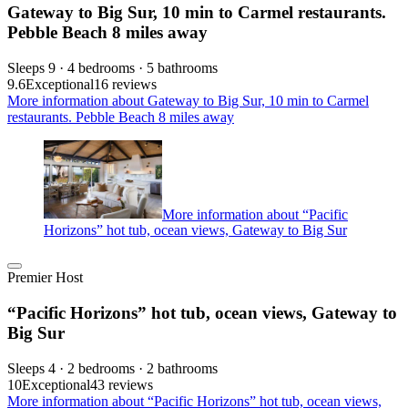
Gateway to Big Sur, 10 min to Carmel restaurants.
Pebble Beach 8 miles away
Sleeps 9 · 4 bedrooms · 5 bathrooms
9.6
Exceptional
16 reviews
More information about Gateway to Big Sur, 10 min to Carmel
restaurants. Pebble Beach 8 miles away
More information about “Pacific
Horizons” hot tub, ocean views, Gateway to Big Sur
Premier Host
“Pacific Horizons” hot tub, ocean views, Gateway to
Big Sur
Sleeps 4 · 2 bedrooms · 2 bathrooms
10
Exceptional
43 reviews
More information about “Pacific Horizons” hot tub, ocean views,