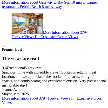
More information about Gateway to Big Sur, 10 min to Carmel
restaurants. Pebble Beach 8 miles away
More information about 3794
Forever Views II - Expansive Ocean Views
Premier Host
The views are real!
9.6
Exceptional
59 reviews
Spacious home with incredible views! Gorgeous setting, great
location, and we appreciated the stocked fireplaces, thoughtful
snacks, and comfy seatng and excellent television. Very pleasant and
memorable stay!
Joanne A.
Stayed May 2025
More information about 3794 Forever Views II - Expansive Ocean
Views