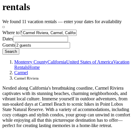
rentals
We found 11 vacation rentals — enter your dates for availability
Where to?
Dates
Guests
Search
Monterey County
California
United States of America
Vacation
Rentals
Home
Carmel
Carmel Riviera
Nestled along California's breathtaking coastline, Carmel Riviera
captivates with its stunning beaches, charming neighborhoods, and
vibrant local culture. Immerse yourself in outdoor adventures, from
sun-soaked days at Carmel Beach to scenic hikes in Point Lobos
State Natural Reserve. With a variety of accommodations, including
cozy cottages and stylish condos, your group can unwind in comfort
while enjoying all that this picturesque destination has to offer—
perfect for creating lasting memories in a home-like retreat.