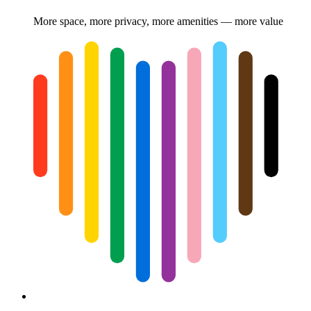
More space, more privacy, more amenities — more value