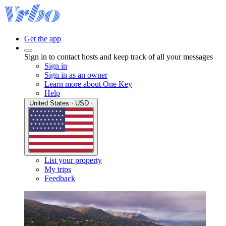
Get the app
Sign in to contact hosts and keep track of all your messages
Sign in
Sign in as an owner
Learn more about One Key
Help
United States · USD ·
List your property
My trips
Feedback