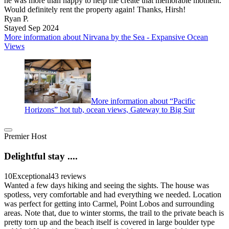
he was more than happy to help me create that memorable moment.
Would definitely rent the property again! Thanks, Hirsh!
Ryan P.
Stayed Sep 2024
More information about Nirvana by the Sea - Expansive Ocean
Views
More information about “Pacific
Horizons” hot tub, ocean views, Gateway to Big Sur
Premier Host
Delightful stay ....
10
Exceptional
43 reviews
Wanted a few days hiking and seeing the sights. The house was
spotless, very comfortable and had everything we needed. Location
was perfect for getting into Carmel, Point Lobos and surrounding
areas. Note that, due to winter storms, the trail to the private beach is
pretty torn up and the beach itself is covered in large boulder type