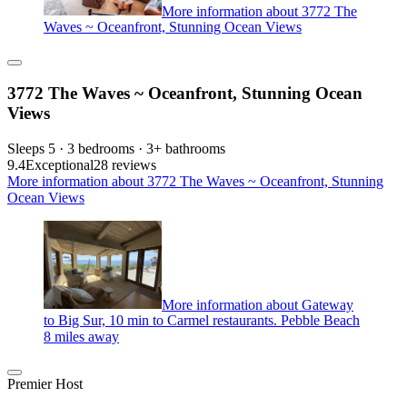
More information about 3772 The
Waves ~ Oceanfront, Stunning Ocean Views
3772 The Waves ~ Oceanfront, Stunning Ocean
Views
Sleeps 5 · 3 bedrooms · 3+ bathrooms
9.4
Exceptional
28 reviews
More information about 3772 The Waves ~ Oceanfront, Stunning
Ocean Views
More information about Gateway
to Big Sur, 10 min to Carmel restaurants. Pebble Beach
8 miles away
Premier Host