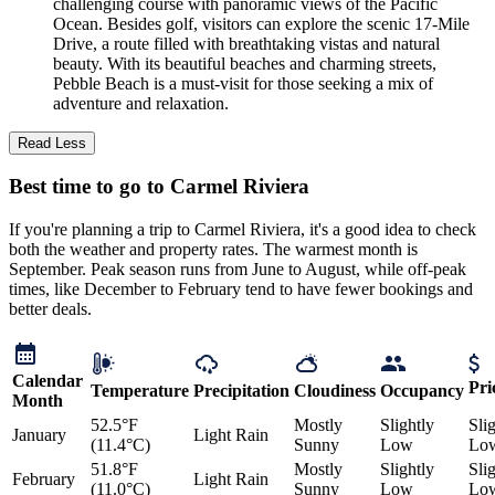
challenging course with panoramic views of the Pacific
Ocean. Besides golf, visitors can explore the scenic 17-Mile
Drive, a route filled with breathtaking vistas and natural
beauty. With its beautiful beaches and charming streets,
Pebble Beach is a must-visit for those seeking a mix of
adventure and relaxation.
Read Less
Best time to go to Carmel Riviera
If you're planning a trip to Carmel Riviera, it's a good idea to check
both the weather and property rates. The warmest month is
September. Peak season runs from June to August, while off-peak
times, like December to February tend to have fewer bookings and
better deals.
Calendar
Pri
Temperature
Precipitation
Cloudiness
Occupancy
Month
52.5°F
Mostly
Slightly
Sli
January
Light Rain
(11.4°C)
Sunny
Low
Lo
51.8°F
Mostly
Slightly
Sli
February
Light Rain
(11.0°C)
Sunny
Low
Lo