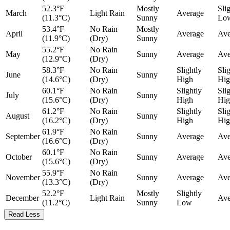
52.3°F
Mostly
Sli
March
Light Rain
Average
(11.3°C)
Sunny
Lo
53.4°F
No Rain
Mostly
April
Average
Ave
(11.9°C)
(Dry)
Sunny
55.2°F
No Rain
May
Sunny
Average
Ave
(12.9°C)
(Dry)
58.3°F
No Rain
Slightly
Sli
June
Sunny
(14.6°C)
(Dry)
High
Hig
60.1°F
No Rain
Slightly
Sli
July
Sunny
(15.6°C)
(Dry)
High
Hig
61.2°F
No Rain
Slightly
Sli
August
Sunny
(16.2°C)
(Dry)
High
Hig
61.9°F
No Rain
September
Sunny
Average
Ave
(16.6°C)
(Dry)
60.1°F
No Rain
October
Sunny
Average
Ave
(15.6°C)
(Dry)
55.9°F
No Rain
November
Sunny
Average
Ave
(13.3°C)
(Dry)
52.2°F
Mostly
Slightly
December
Light Rain
Ave
(11.2°C)
Sunny
Low
Read Less