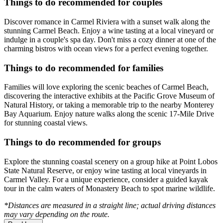
Things to do recommended for couples
Discover romance in Carmel Riviera with a sunset walk along the
stunning Carmel Beach. Enjoy a wine tasting at a local vineyard or
indulge in a couple's spa day. Don't miss a cozy dinner at one of the
charming bistros with ocean views for a perfect evening together.
Things to do recommended for families
Families will love exploring the scenic beaches of Carmel Beach,
discovering the interactive exhibits at the Pacific Grove Museum of
Natural History, or taking a memorable trip to the nearby Monterey
Bay Aquarium. Enjoy nature walks along the scenic 17-Mile Drive
for stunning coastal views.
Things to do recommended for groups
Explore the stunning coastal scenery on a group hike at Point Lobos
State Natural Reserve, or enjoy wine tasting at local vineyards in
Carmel Valley. For a unique experience, consider a guided kayak
tour in the calm waters of Monastery Beach to spot marine wildlife.
*Distances are measured in a straight line; actual driving distances
may vary depending on the route.