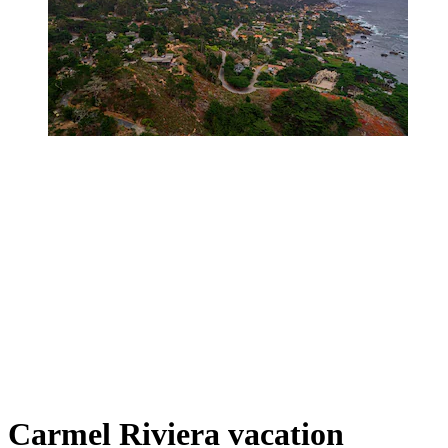
Carmel Riviera vacation