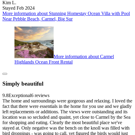
Kim L.
Stayed Feb 2024
More information about Stunning Homestay Ocean Villa with Pool
Near Pebble Beach, Carmel, Big Sur
More information about Carmel
Highlands Ocean Front Rental
Simply beautiful
9.8
Exceptional
6 reviews
The home and surroundings were gorgeous and relaxing. I loved the
fact that there were essentials in the home for you use and we gladly
left replacements or additions. The views were outstanding and its
location was so secluded and quaint, yet close to Carmel by the Sea
for shopping and eating. Clearly the most beautiful place we've
stayed at. Only negative was the bench on the knoll was filled with
bird droppings - was going to call, yet figured the birds would just