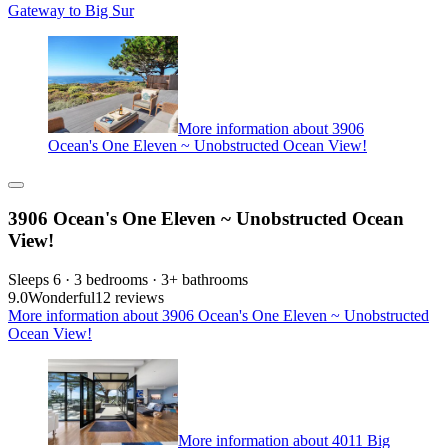
Gateway to Big Sur
More information about 3906
Ocean's One Eleven ~ Unobstructed Ocean View!
3906 Ocean's One Eleven ~ Unobstructed Ocean
View!
Sleeps 6 · 3 bedrooms · 3+ bathrooms
9.0
Wonderful
12 reviews
More information about 3906 Ocean's One Eleven ~ Unobstructed
Ocean View!
More information about 4011 Big