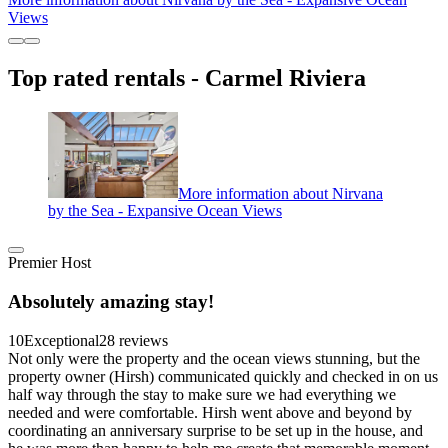
Views
Top rated rentals - Carmel Riviera
More information about Nirvana
by the Sea - Expansive Ocean Views
Premier Host
Absolutely amazing stay!
10
Exceptional
28 reviews
Not only were the property and the ocean views stunning, but the
property owner (Hirsh) communicated quickly and checked in on us
half way through the stay to make sure we had everything we
needed and were comfortable. Hirsh went above and beyond by
coordinating an anniversary surprise to be set up in the house, and