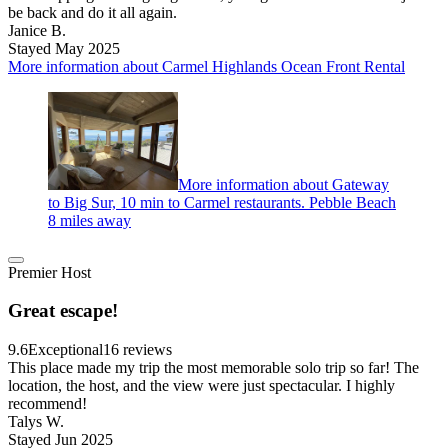
be back and do it all again.
Janice B.
Stayed May 2025
More information about Carmel Highlands Ocean Front Rental
More information about Gateway
to Big Sur, 10 min to Carmel restaurants. Pebble Beach
8 miles away
Premier Host
Great escape!
9.6
Exceptional
16 reviews
This place made my trip the most memorable solo trip so far! The
location, the host, and the view were just spectacular. I highly
recommend!
Talys W.
Stayed Jun 2025