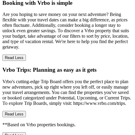
Booking with Vrbo is simple
Are you hoping to save money on your next adventure? Being
flexible with your travel dates can make a big difference, as prices
often fluctuate. Additionally, consider booking a longer stay to
unlock even greater savings. To discover a Vrbo property that suits
your budget, take advantage of our filters to sort by price, location,
and type of vacation rental. We're here to help you find the perfect
getaway.
Read Less
Vrbo Trips: Planning as easy as it gets
Vrbo's cutting-edge Trip Board offers you the perfect place to plan
new adventures, pick up right where you left off, or easily manage
your travel arrangements. You can find the properties you've saved
or booked categorized under Potential, Upcoming, or Current Trips.
To explore Trip Boards, simply visit: https://www.vrbo.com/trips.
Read Less
**Based on Vrbo properties bookings.