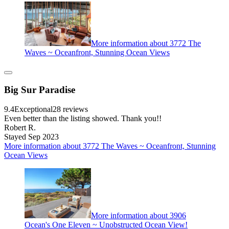
More information about 3772 The
Waves ~ Oceanfront, Stunning Ocean Views
Big Sur Paradise
9.4
Exceptional
28 reviews
Even better than the listing showed. Thank you!!
Robert R.
Stayed Sep 2023
More information about 3772 The Waves ~ Oceanfront, Stunning
Ocean Views
More information about 3906
Ocean's One Eleven ~ Unobstructed Ocean View!