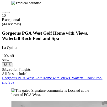
10
Exceptional
(44 reviews)
Gorgeous PGA West Golf Home with Views,
Waterfall Rock Pool and Spa
La Quinta
10% off
$462
$515
$3,236 for 7 nights
All fees included
Gorgeous PGA West Golf Home with Views, Waterfall Rock Pool
and Spa