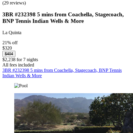
(29 reviews)
3BR #232398 5 mins from Coachella, Stagecoach,
BNP Tennis Indian Wells & More
La Quinta
21% off
$320
$404
$2,238 for 7 nights
All fees included
3BR #232398 5 mins from Coachella, Stagecoach, BNP Tennis
Indian Wells & More