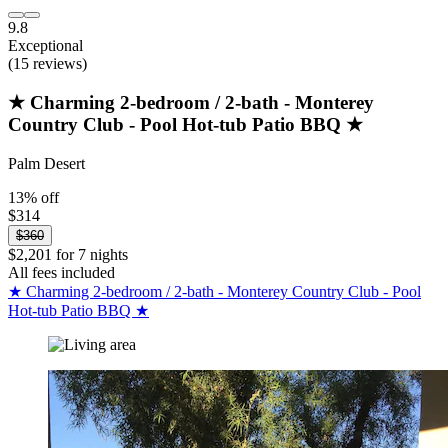
9.8
Exceptional
(15 reviews)
★ Charming 2-bedroom / 2-bath - Monterey
Country Club - Pool Hot-tub Patio BBQ ★
Palm Desert
13% off
$314
$360
$2,201 for 7 nights
All fees included
★ Charming 2-bedroom / 2-bath - Monterey Country Club - Pool
Hot-tub Patio BBQ ★