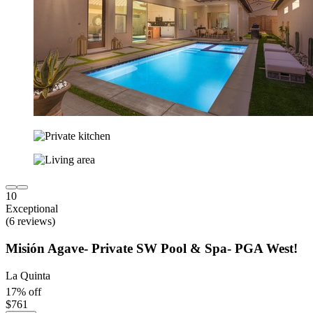
10
Exceptional
(6 reviews)
Misión Agave- Private SW Pool & Spa- PGA West!
La Quinta
17% off
$761