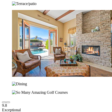
9.8
Exceptional