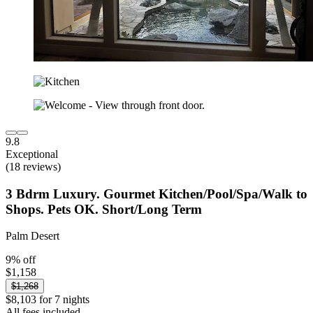
9.8
Exceptional
(18 reviews)
3 Bdrm Luxury. Gourmet Kitchen/Pool/Spa/Walk to
Shops. Pets OK. Short/Long Term
Palm Desert
9% off
$1,158
$1,268
$8,103 for 7 nights
All fees included