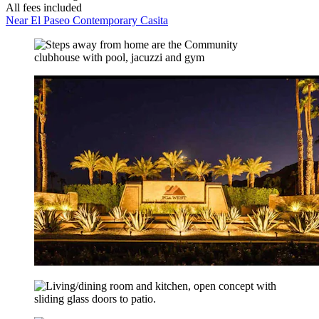
All fees included
Near El Paseo Contemporary Casita