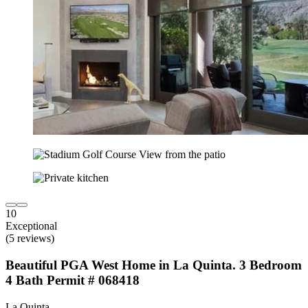
10
Exceptional
(5 reviews)
Beautiful PGA West Home in La Quinta. 3 Bedroom
4 Bath Permit # 068418
La Quinta