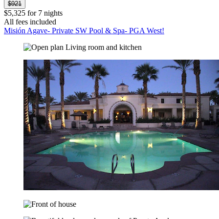
$921
$5,325 for 7 nights
All fees included
Misión Agave- Private SW Pool & Spa- PGA West!