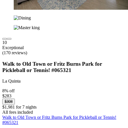
10
Exceptional
(170 reviews)
Walk to Old Town or Fritz Burns Park for
Pickleball or Tennis! #065321
La Quinta
8% off
$283
$308
$1,981 for 7 nights
All fees included
Walk to Old Town or Fritz Burns Park for Pickleball or Tennis!
#065321