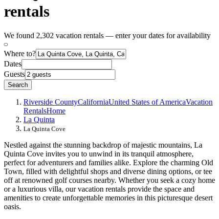
rentals
We found 2,302 vacation rentals — enter your dates for availability
Where to?
Dates
Guests
Search
Riverside County
California
United States of America
Vacation
Rentals
Home
La Quinta
La Quinta Cove
Nestled against the stunning backdrop of majestic mountains, La
Quinta Cove invites you to unwind in its tranquil atmosphere,
perfect for adventurers and families alike. Explore the charming Old
Town, filled with delightful shops and diverse dining options, or tee
off at renowned golf courses nearby. Whether you seek a cozy home
or a luxurious villa, our vacation rentals provide the space and
amenities to create unforgettable memories in this picturesque desert
oasis.