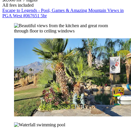
All fees included
Escape to Legends - Pool, Games & Amazing Mountain Views in
PGA West #067651 5br