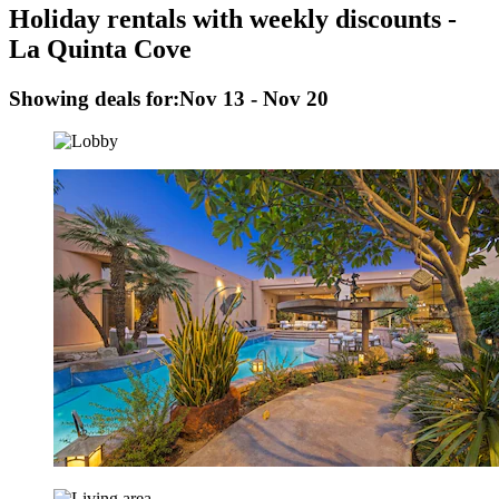
Holiday rentals with weekly discounts -
La Quinta Cove
Showing deals for:
Nov 13 - Nov 20