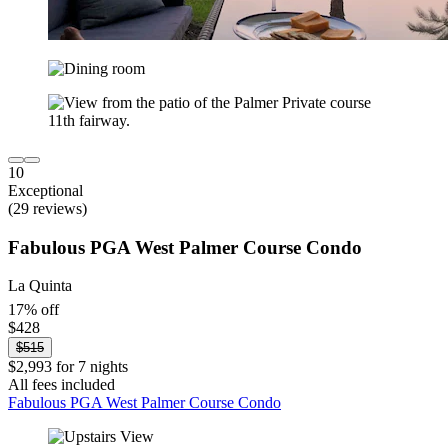
10
Exceptional
(29 reviews)
Fabulous PGA West Palmer Course Condo
La Quinta
17% off
$428
$515
$2,993 for 7 nights
All fees included
Fabulous PGA West Palmer Course Condo