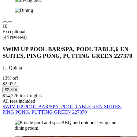
10
Exceptional
(44 reviews)
SWIM UP POOL BAR/SPA, POOL TABLE,6 EN
SUITES, PING PONG, PUTTING GREEN 227370
La Quinta
13% off
$2,032
$2,324
$14,226 for 7 nights
All fees included
SWIM UP POOL BAR/SPA, POOL TABLE,6 EN SUITES,
PING PONG, PUTTING GREEN 227370