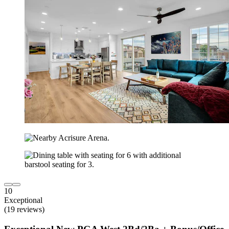
10
Exceptional
(19 reviews)