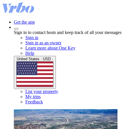
Get the app
Sign in to contact hosts and keep track of all your messages
Sign in
Sign in as an owner
Learn more about One Key
Help
United States · USD ·
List your property
My trips
Feedback