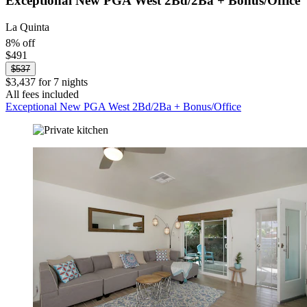
Exceptional New PGA West 2Bd/2Ba + Bonus/Office
La Quinta
8% off
$491
$537
$3,437 for 7 nights
All fees included
Exceptional New PGA West 2Bd/2Ba + Bonus/Office