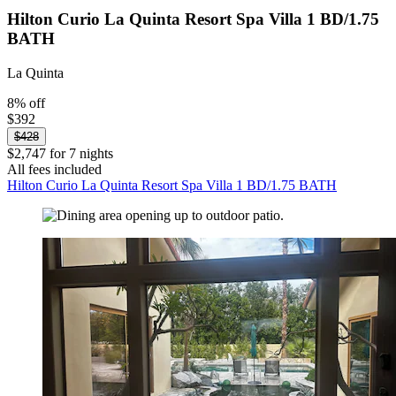
Hilton Curio La Quinta Resort Spa Villa 1 BD/1.75
BATH
La Quinta
8% off
$392
$428
$2,747 for 7 nights
All fees included
Hilton Curio La Quinta Resort Spa Villa 1 BD/1.75 BATH