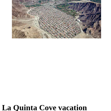
La Quinta Cove vacation