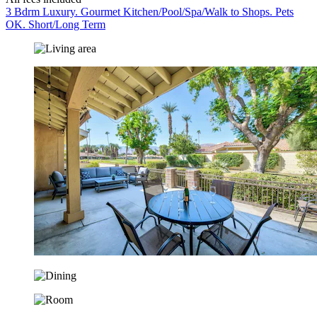
3 Bdrm Luxury. Gourmet Kitchen/Pool/Spa/Walk to Shops. Pets
OK. Short/Long Term