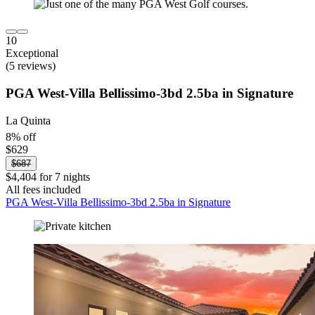
10
Exceptional
(5 reviews)
PGA West-Villa Bellissimo-3bd 2.5ba in Signature
La Quinta
8% off
$629
$687
$4,404 for 7 nights
All fees included
PGA West-Villa Bellissimo-3bd 2.5ba in Signature