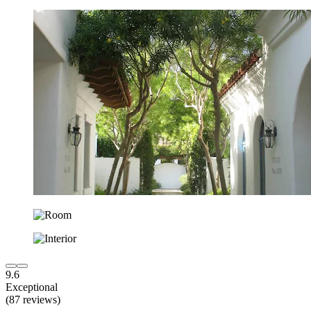
9.6
Exceptional
(87 reviews)