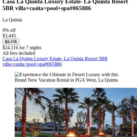
Casa La Quinta Luxury Estate- La Quinta Resort
5BR villa+casita+pool+spa#065886
La Quinta
9% off
$3,445
$3,775
$24,116 for 7 nights
All fees included
Casa La Quinta Luxury Estate- La Quinta Resort 5BR
villa+casita+pool+spa#065886