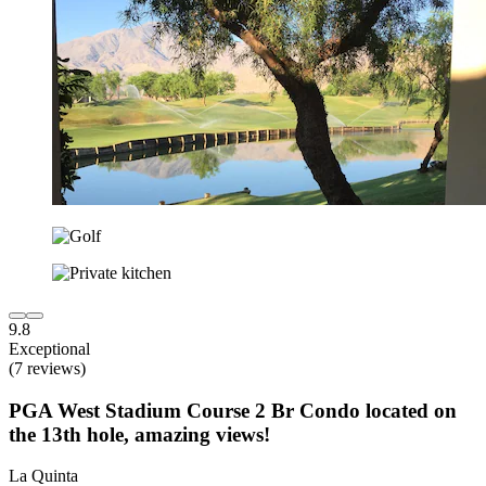
9.8
Exceptional
(7 reviews)
PGA West Stadium Course 2 Br Condo located on
the 13th hole, amazing views!
La Quinta