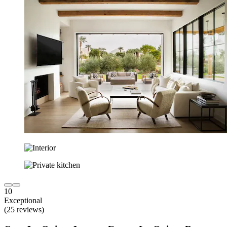
10
Exceptional
(25 reviews)