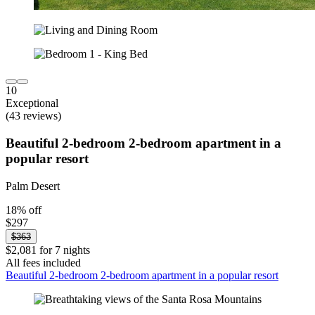
10
Exceptional
(43 reviews)
Beautiful 2-bedroom 2-bedroom apartment in a
popular resort
Palm Desert
18% off
$297
$363
$2,081 for 7 nights
All fees included
Beautiful 2-bedroom 2-bedroom apartment in a popular resort