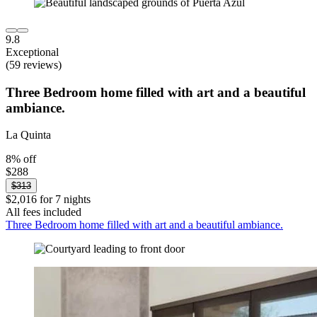
9.8
Exceptional
(59 reviews)
Three Bedroom home filled with art and a beautiful
ambiance.
La Quinta
8% off
$288
$313
$2,016 for 7 nights
All fees included
Three Bedroom home filled with art and a beautiful ambiance.