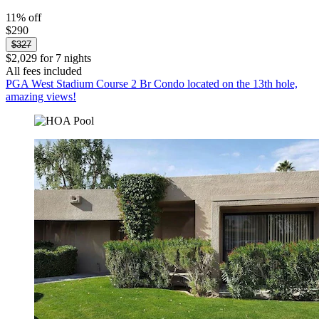
11% off
$290
$327
$2,029 for 7 nights
All fees included
PGA West Stadium Course 2 Br Condo located on the 13th hole,
amazing views!