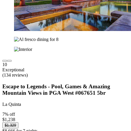
10
Exceptional
(134 reviews)
Escape to Legends - Pool, Games & Amazing
Mountain Views in PGA West #067651 5br
La Quinta
7% off
$1,238
$1,329
$8,666 for 7 nights