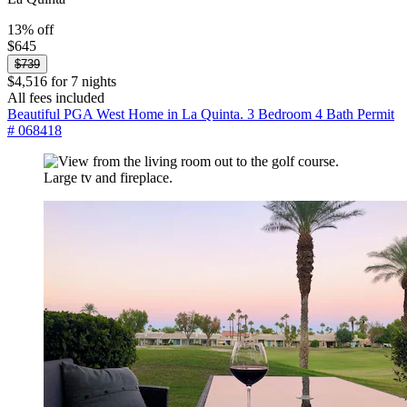
13% off
$645
$739
$4,516 for 7 nights
All fees included
Beautiful PGA West Home in La Quinta. 3 Bedroom 4 Bath Permit
# 068418