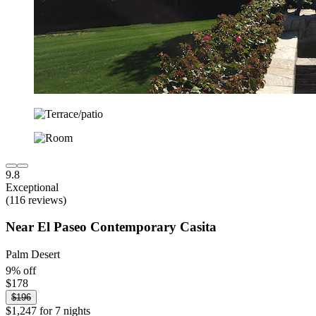
9.8
Exceptional
(116 reviews)
Near El Paseo Contemporary Casita
Palm Desert
9% off
$178
$196
$1,247 for 7 nights