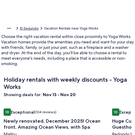
El Segundo
Vacation Rentals near Yoga Works
Choose the right vacation rental within close proximity to Yoga Works.
Vacation homes provide the amenities you need and want for your stay
with friends, family, or just your pet, such as a fireplace and a washer
and dryer. At the end of the day, you'll be able to choose a rental to
meet everyone's needs, including a place that is accessible or non-
smoking.
Holiday rentals with weekly discounts - Yoga
Works
Showing deals for:
Nov 13 - Nov 20
Image
Newly renovated, December 2025! Ocean front, Amazing Oc
Image
Huge Custo
Exceptional
Excepti
10
(104 reviews)
10
gallery
gallery
10 out of 10, Exceptional, (104 reviews)
10 out of 1
Newly renovated, December 2025! Ocean
Huge Cust
for
for
front, Amazing Ocean Views, with Spa
Newly
Huge
Malibu
Redondo B