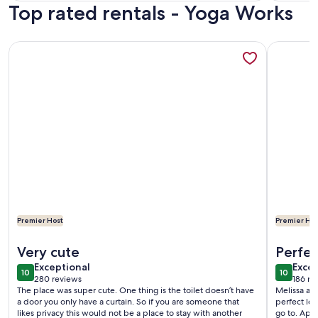
Top rated rentals - Yoga Works
reviews)
revi
More information about Shabby Chic Guest House LA Hills 
More info
Premier Host
Premier Hos
More information about Shabby Chic Guest House LA Hills 
More info
Very cute
Perfec
exceptional
exce
Exceptional
Excep
10
10
10 out of 10
10 out o
280 reviews
186 re
(280
(186
The place was super cute. One thing is the toilet doesn’t have
Melissa an
reviews)
revi
a door you only have a curtain. So if you are someone that
perfect loc
likes privacy this would not be a place to stay with another
go to. App