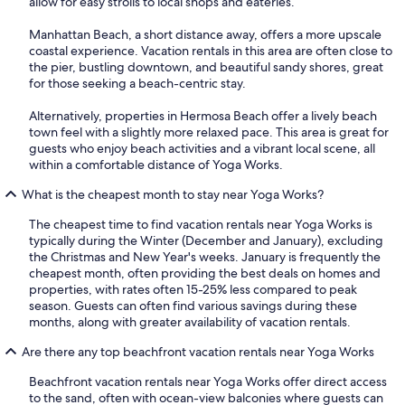
allow for easy strolls to local shops and eateries.
Manhattan Beach, a short distance away, offers a more upscale
coastal experience. Vacation rentals in this area are often close to
the pier, bustling downtown, and beautiful sandy shores, great
for those seeking a beach-centric stay.
Alternatively, properties in Hermosa Beach offer a lively beach
town feel with a slightly more relaxed pace. This area is great for
guests who enjoy beach activities and a vibrant local scene, all
within a comfortable distance of Yoga Works.
What is the cheapest month to stay near Yoga Works?
The cheapest time to find vacation rentals near Yoga Works is
typically during the Winter (December and January), excluding
the Christmas and New Year's weeks. January is frequently the
cheapest month, often providing the best deals on homes and
properties, with rates often 15-25% less compared to peak
season. Guests can often find various savings during these
months, along with greater availability of vacation rentals.
Are there any top beachfront vacation rentals near Yoga Works
Beachfront vacation rentals near Yoga Works offer direct access
to the sand, often with ocean-view balconies where guests can