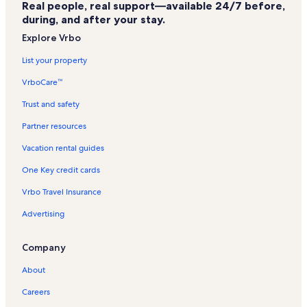
Real people, real support—available 24/7 before,
Automobile Driving Museum Vacation Rentals
during, and after your stay.
Roundhouse Marine Studies Lab & Aquarium Vacation Rentals
Explore Vrbo
The Strand Vacation Rentals
List your property
Murad Day Spa Vacation Rentals
VrboCare™
College Medical Center Hawthorne Campus Vacation Rentals
Trust and safety
Westchester Vacation Rentals
Partner resources
Sand Section Vacation Rentals
Vacation rental guides
Redondo Beach Vacation Rentals
One Key credit cards
Manhattan Village Vacation Rentals
Vrbo Travel Insurance
El Segundo Vacation Rentals
Advertising
Playa Del Rey Vacation Rentals
Boeing Satellite Development Center Vacation Rentals
Company
Beach Cities Los Angeles County Vacation Rentals
About
Del Aire Vacation Rentals
Careers
Beverly Hills Vacation Rentals