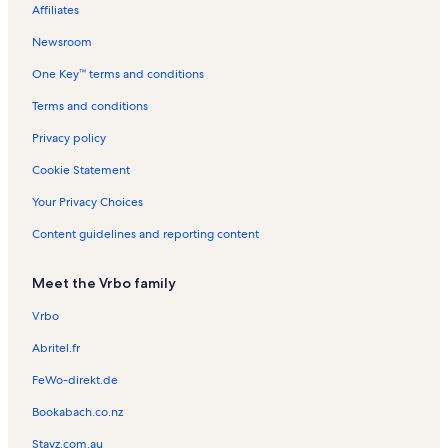
Affiliates
Downtown Los Angeles Vacation Rentals
Newsroom
Old Town Music Hall Vacation Rentals
One Key™ terms and conditions
East Manhattan Beach Vacation Rentals
Hermosa Beach Pier Vacation Rentals
Terms and conditions
El Porto Vacation Rentals
Privacy policy
Santa Monica Vacation Rentals
Cookie Statement
Lawndale Vacation Rentals
Your Privacy Choices
Flight Path Learning Center & Museum Vacation Rentals
Content guidelines and reporting content
Lakes at El Segundo Vacation Rentals
Meet the Vrbo family
North Redondo Vacation Rentals
Scooter's Jungle Vacation Rentals
Vrbo
Campus El Segundo Vacation Rentals
Abritel.fr
El Segundo Beach Vacation Rentals
FeWo-direkt.de
Gas Lamp Section Vacation Rentals
Bookabach.co.nz
Hill Section Vacation Rentals
Stayz.com.au