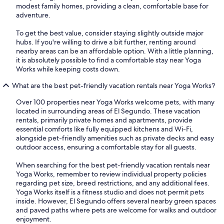
modest family homes, providing a clean, comfortable base for
adventure.
To get the best value, consider staying slightly outside major
hubs. If you're willing to drive a bit further, renting around
nearby areas can be an affordable option. With a little planning,
it is absolutely possible to find a comfortable stay near Yoga
Works while keeping costs down.
What are the best pet-friendly vacation rentals near Yoga Works?
Over 100 properties near Yoga Works welcome pets, with many
located in surrounding areas of El Segundo. These vacation
rentals, primarily private homes and apartments, provide
essential comforts like fully equipped kitchens and Wi-Fi,
alongside pet-friendly amenities such as private decks and easy
outdoor access, ensuring a comfortable stay for all guests.
When searching for the best pet-friendly vacation rentals near
Yoga Works, remember to review individual property policies
regarding pet size, breed restrictions, and any additional fees.
Yoga Works itself is a fitness studio and does not permit pets
inside. However, El Segundo offers several nearby green spaces
and paved paths where pets are welcome for walks and outdoor
enjoyment.