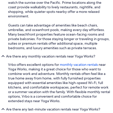
watch the sunrise over the Pacific. Prime locations along the
coast provide walkability to lively restaurants, nightlife, and
shopping, while quieter spots nearby offer a more relaxed
environment.
Guests can take advantage of amenities like beach chairs,
umbrellas, and oceanfront pools, making every day effortless.
Many beachfront properties feature ocean-facing rooms and
private balconies. For those staying longer or traveling in groups,
suites or premium rentals offer additional space, multiple
bedrooms, and luxury amenities such as private terraces.
Are there any monthly vacation rentals near Yoga Works?
Vrbo offers excellent options for
monthly vacation rentals
near
Yoga Works, making it a great choice for those who want to
combine work and adventure. Monthly rentals often feel like a
true home away from home, with fully furnished properties
equipped with essential amenities like high-speed Wi-Fi, full
kitchens, and comfortable workspaces, perfect for remote work
or a summer vacation with the family. With flexible monthly rental
options, Vrbo is a convenient and comfortable choice for
extended stays near Yoga Works.
Are there any last-minute vacation rentals near Yoga Works?