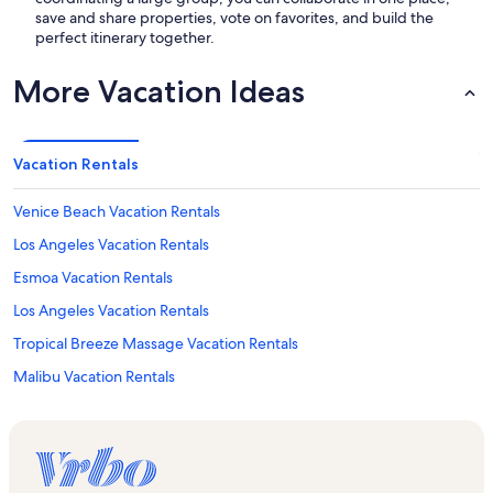
save and share properties, vote on favorites, and build the
perfect itinerary together.
More Vacation Ideas
Vacation Rentals
Venice Beach Vacation Rentals
Los Angeles Vacation Rentals
Esmoa Vacation Rentals
Los Angeles Vacation Rentals
Tropical Breeze Massage Vacation Rentals
Malibu Vacation Rentals
Venice Vacation Rentals
Lennox Vacation Rentals
Riley Arts Gallery Vacation Rentals