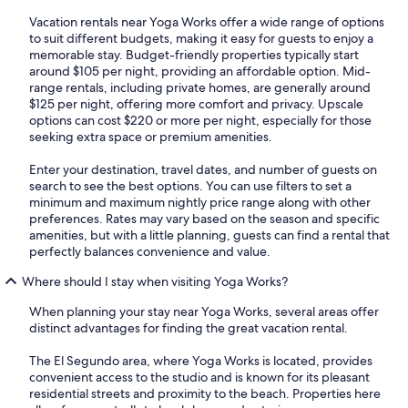
Vacation rentals near Yoga Works offer a wide range of options
to suit different budgets, making it easy for guests to enjoy a
memorable stay. Budget-friendly properties typically start
around $105 per night, providing an affordable option. Mid-
range rentals, including private homes, are generally around
$125 per night, offering more comfort and privacy. Upscale
options can cost $220 or more per night, especially for those
seeking extra space or premium amenities.
Enter your destination, travel dates, and number of guests on
search to see the best options. You can use filters to set a
minimum and maximum nightly price range along with other
preferences. Rates may vary based on the season and specific
amenities, but with a little planning, guests can find a rental that
perfectly balances convenience and value.
Where should I stay when visiting Yoga Works?
When planning your stay near Yoga Works, several areas offer
distinct advantages for finding the great vacation rental.
The El Segundo area, where Yoga Works is located, provides
convenient access to the studio and is known for its pleasant
residential streets and proximity to the beach. Properties here