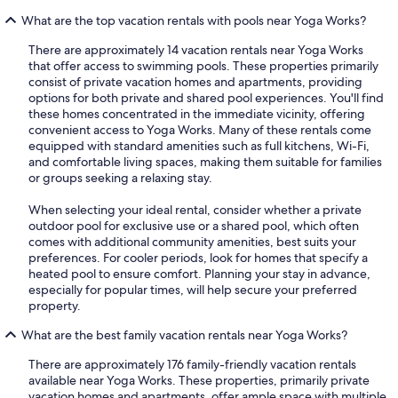
What are the top vacation rentals with pools near Yoga Works?
There are approximately 14 vacation rentals near Yoga Works
that offer access to swimming pools. These properties primarily
consist of private vacation homes and apartments, providing
options for both private and shared pool experiences. You'll find
these homes concentrated in the immediate vicinity, offering
convenient access to Yoga Works. Many of these rentals come
equipped with standard amenities such as full kitchens, Wi-Fi,
and comfortable living spaces, making them suitable for families
or groups seeking a relaxing stay.
When selecting your ideal rental, consider whether a private
outdoor pool for exclusive use or a shared pool, which often
comes with additional community amenities, best suits your
preferences. For cooler periods, look for homes that specify a
heated pool to ensure comfort. Planning your stay in advance,
especially for popular times, will help secure your preferred
property.
What are the best family vacation rentals near Yoga Works?
There are approximately 176 family-friendly vacation rentals
available near Yoga Works. These properties, primarily private
vacation homes and apartments, offer ample space with multiple