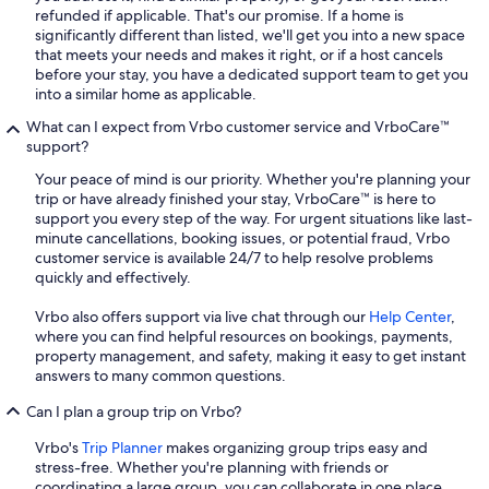
refunded if applicable. That's our promise. If a home is
significantly different than listed, we'll get you into a new space
that meets your needs and makes it right, or if a host cancels
before your stay, you have a dedicated support team to get you
into a similar home as applicable.
What can I expect from Vrbo customer service and VrboCare™
support?
Your peace of mind is our priority. Whether you're planning your
trip or have already finished your stay, VrboCare™ is here to
support you every step of the way. For urgent situations like last-
minute cancellations, booking issues, or potential fraud, Vrbo
customer service is available 24/7 to help resolve problems
quickly and effectively.
Vrbo also offers support via live chat through our
Help Center
,
where you can find helpful resources on bookings, payments,
property management, and safety, making it easy to get instant
answers to many common questions.
Can I plan a group trip on Vrbo?
Vrbo's
Trip Planner
makes organizing group trips easy and
stress-free. Whether you're planning with friends or
coordinating a large group, you can collaborate in one place,