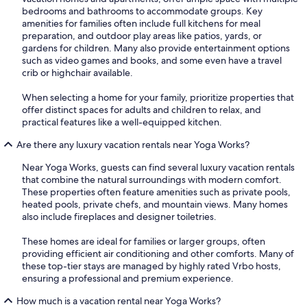
bedrooms and bathrooms to accommodate groups. Key
amenities for families often include full kitchens for meal
preparation, and outdoor play areas like patios, yards, or
gardens for children. Many also provide entertainment options
such as video games and books, and some even have a travel
crib or highchair available.
When selecting a home for your family, prioritize properties that
offer distinct spaces for adults and children to relax, and
practical features like a well-equipped kitchen.
Are there any luxury vacation rentals near Yoga Works?
Near Yoga Works, guests can find several luxury vacation rentals
that combine the natural surroundings with modern comfort.
These properties often feature amenities such as private pools,
heated pools, private chefs, and mountain views. Many homes
also include fireplaces and designer toiletries.
These homes are ideal for families or larger groups, often
providing efficient air conditioning and other comforts. Many of
these top-tier stays are managed by highly rated Vrbo hosts,
ensuring a professional and premium experience.
How much is a vacation rental near Yoga Works?