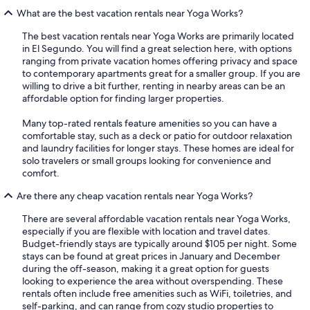
What are the best vacation rentals near Yoga Works?
The best vacation rentals near Yoga Works are primarily located
in El Segundo. You will find a great selection here, with options
ranging from private vacation homes offering privacy and space
to contemporary apartments great for a smaller group. If you are
willing to drive a bit further, renting in nearby areas can be an
affordable option for finding larger properties.
Many top-rated rentals feature amenities so you can have a
comfortable stay, such as a deck or patio for outdoor relaxation
and laundry facilities for longer stays. These homes are ideal for
solo travelers or small groups looking for convenience and
comfort.
Are there any cheap vacation rentals near Yoga Works?
There are several affordable vacation rentals near Yoga Works,
especially if you are flexible with location and travel dates.
Budget-friendly stays are typically around $105 per night. Some
stays can be found at great prices in January and December
during the off-season, making it a great option for guests
looking to experience the area without overspending. These
rentals often include free amenities such as WiFi, toiletries, and
self-parking, and can range from cozy studio properties to