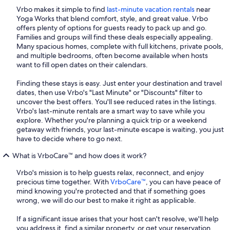
Vrbo makes it simple to find
last-minute vacation rentals
near
Yoga Works that blend comfort, style, and great value. Vrbo
offers plenty of options for guests ready to pack up and go.
Families and groups will find these deals especially appealing.
Many spacious homes, complete with full kitchens, private pools,
and multiple bedrooms, often become available when hosts
want to fill open dates on their calendars.
Finding these stays is easy. Just enter your destination and travel
dates, then use Vrbo's "Last Minute" or "Discounts" filter to
uncover the best offers. You'll see reduced rates in the listings.
Vrbo's last-minute rentals are a smart way to save while you
explore. Whether you're planning a quick trip or a weekend
getaway with friends, your last-minute escape is waiting, you just
have to decide where to go next.
What is VrboCare™ and how does it work?
Vrbo's mission is to help guests relax, reconnect, and enjoy
precious time together. With
VrboCare™
, you can have peace of
mind knowing you're protected and that if something goes
wrong, we will do our best to make it right as applicable.
If a significant issue arises that your host can't resolve, we'll help
you address it, find a similar property, or get your reservation