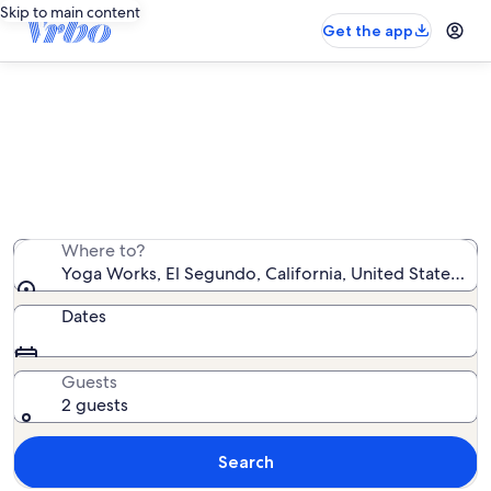
Skip to main content
Get the app
Vacation rentals near Yoga Works
We found 7,645 vacation rentals — enter your dates for
availability
Where to?
Yoga Works, El Segundo, California, United States of
Dates
Guests
2 guests
Search