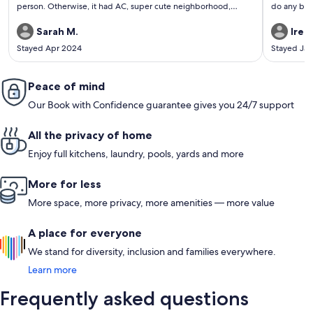
person. Otherwise, it had AC, super cute neighborhood,
do any big 
comfy bed, fire stick tv and much more! Would stay there
everything
again!!
home. Would
Sarah M.
Iren
area for ou
Stayed Apr 2024
Stayed Ja
Peace of mind
Our Book with Confidence guarantee gives you 24/7 support
All the privacy of home
Enjoy full kitchens, laundry, pools, yards and more
More for less
More space, more privacy, more amenities — more value
A place for everyone
We stand for diversity, inclusion and families everywhere.
Learn more
Frequently asked questions