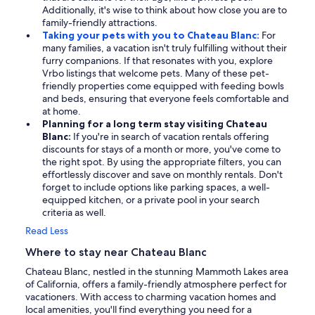
Additionally, it's wise to think about how close you are to
family-friendly attractions.
Taking your pets with you to Chateau Blanc:
For
many families, a vacation isn't truly fulfilling without their
furry companions. If that resonates with you, explore
Vrbo listings that welcome pets. Many of these pet-
friendly properties come equipped with feeding bowls
and beds, ensuring that everyone feels comfortable and
at home.
Planning for a long term stay visiting Chateau
Blanc:
If you're in search of vacation rentals offering
discounts for stays of a month or more, you've come to
the right spot. By using the appropriate filters, you can
effortlessly discover and save on monthly rentals. Don't
forget to include options like parking spaces, a well-
equipped kitchen, or a private pool in your search
criteria as well.
Read Less
Where to stay near Chateau Blanc
Chateau Blanc, nestled in the stunning Mammoth Lakes area
of California, offers a family-friendly atmosphere perfect for
vacationers. With access to charming vacation homes and
local amenities, you'll find everything you need for a