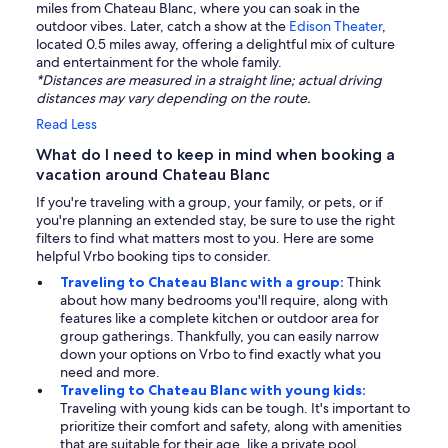
miles from Chateau Blanc, where you can soak in the
outdoor vibes. Later, catch a show at the
Edison Theater
,
located 0.5 miles away, offering a delightful mix of culture
and entertainment for the whole family.
*Distances are measured in a straight line; actual driving
distances may vary depending on the route.
Read Less
What do I need to keep in mind when booking a
vacation around Chateau Blanc
If you're traveling with a group, your family, or pets, or if
you're planning an extended stay, be sure to use the right
filters to find what matters most to you. Here are some
helpful Vrbo booking tips to consider.
Traveling to Chateau Blanc with a group:
Think
about how many bedrooms you'll require, along with
features like a complete kitchen or outdoor area for
group gatherings. Thankfully, you can easily narrow
down your options on Vrbo to find exactly what you
need and more.
Traveling to Chateau Blanc with young kids:
Traveling with young kids can be tough. It's important to
prioritize their comfort and safety, along with amenities
that are suitable for their age, like a private pool.