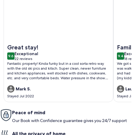
More information about Chateau Blanc 30: One car garage,
More info
Great stay!
Family
exceptional
exce
Exceptional
Excep
9.6
9.4
9.6 out of 10
9.4 out 
22 reviews
18 rev
(22
(18
Fantastic property! Kinda funky but in a cool sorta retro way
We got sno
reviews)
revi
with the old ski pics and kitsch. Super clean, newer furniture
was walkin
and kitchen appliances, well stocked with dishes, cookware,
and had sh
etc. and very comfortable beds. Water pressure in the shower
(my kiddos 
was in incredible only wish it was that good at my house. No
dig car spo
AC and it was really hot in Mammoth but that's typical for the
parking for
Mark S.
Laur
area and opening the windows cooled the place down
that much
Stayed Jul 2022
Stayed Ja
quickly. Walking distance to restaurants and shopping. Highly
recommend!
Peace of mind
Our Book with Confidence guarantee gives you 24/7 support
All the privacy of home