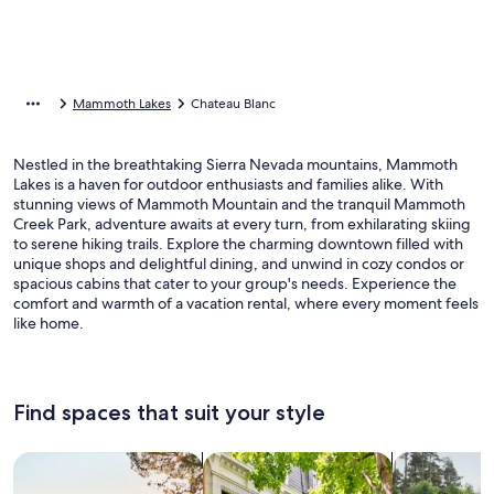
Mammoth Lakes
Chateau Blanc
Nestled in the breathtaking Sierra Nevada mountains, Mammoth
Lakes is a haven for outdoor enthusiasts and families alike. With
stunning views of Mammoth Mountain and the tranquil Mammoth
Creek Park, adventure awaits at every turn, from exhilarating skiing
to serene hiking trails. Explore the charming downtown filled with
unique shops and delightful dining, and unwind in cozy condos or
spacious cabins that cater to your group's needs. Experience the
comfort and warmth of a vacation rental, where every moment feels
like home.
Find spaces that suit your style
Search for Houses
Search for Condos/Apartments
search for c