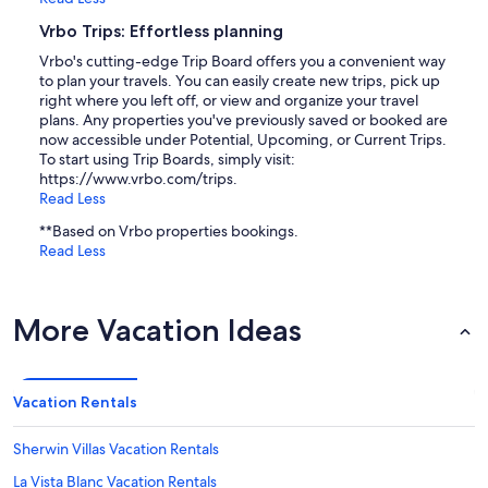
Vrbo Trips: Effortless planning
Vrbo's cutting-edge Trip Board offers you a convenient way
to plan your travels. You can easily create new trips, pick up
right where you left off, or view and organize your travel
plans. Any properties you've previously saved or booked are
now accessible under Potential, Upcoming, or Current Trips.
To start using Trip Boards, simply visit:
https://www.vrbo.com/trips.
Read Less
**Based on Vrbo properties bookings.
Read Less
More Vacation Ideas
Vacation Rentals
Sherwin Villas Vacation Rentals
La Vista Blanc Vacation Rentals