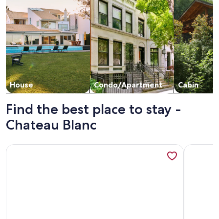
House
Condo/Apartment
Cabin
Find the best place to stay -
Chateau Blanc
More information about Chateau Blanc 14: Nice Condo, Clo
More info