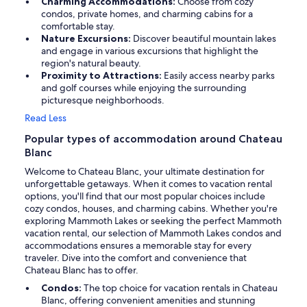
Charming Accommodations:
Choose from cozy
condos, private homes, and charming cabins for a
comfortable stay.
Nature Excursions:
Discover beautiful mountain lakes
and engage in various excursions that highlight the
region's natural beauty.
Proximity to Attractions:
Easily access nearby parks
and golf courses while enjoying the surrounding
picturesque neighborhoods.
Read Less
Popular types of accommodation around Chateau
Blanc
Welcome to Chateau Blanc, your ultimate destination for
unforgettable getaways. When it comes to vacation rental
options, you'll find that our most popular choices include
cozy condos, houses, and charming cabins. Whether you're
exploring Mammoth Lakes or seeking the perfect Mammoth
vacation rental, our selection of Mammoth Lakes condos and
accommodations ensures a memorable stay for every
traveler. Dive into the comfort and convenience that
Chateau Blanc has to offer.
Condos:
The top choice for vacation rentals in Chateau
Blanc, offering convenient amenities and stunning