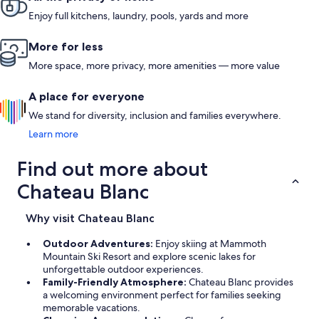
Enjoy full kitchens, laundry, pools, yards and more
More for less
More space, more privacy, more amenities — more value
A place for everyone
We stand for diversity, inclusion and families everywhere.
Learn more
Find out more about
Chateau Blanc
Why visit Chateau Blanc
Outdoor Adventures:
Enjoy skiing at Mammoth
Mountain Ski Resort and explore scenic lakes for
unforgettable outdoor experiences.
Family-Friendly Atmosphere:
Chateau Blanc provides
a welcoming environment perfect for families seeking
memorable vacations.