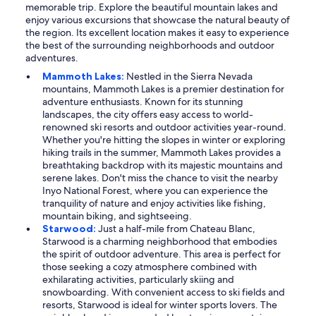
memorable trip. Explore the beautiful mountain lakes and
enjoy various excursions that showcase the natural beauty of
the region. Its excellent location makes it easy to experience
the best of the surrounding neighborhoods and outdoor
adventures.
Mammoth Lakes:
Nestled in the Sierra Nevada
mountains, Mammoth Lakes is a premier destination for
adventure enthusiasts. Known for its stunning
landscapes, the city offers easy access to world-
renowned ski resorts and outdoor activities year-round.
Whether you're hitting the slopes in winter or exploring
hiking trails in the summer, Mammoth Lakes provides a
breathtaking backdrop with its majestic mountains and
serene lakes. Don't miss the chance to visit the nearby
Inyo National Forest, where you can experience the
tranquility of nature and enjoy activities like fishing,
mountain biking, and sightseeing.
Starwood:
Just a half-mile from Chateau Blanc,
Starwood is a charming neighborhood that embodies
the spirit of outdoor adventure. This area is perfect for
those seeking a cozy atmosphere combined with
exhilarating activities, particularly skiing and
snowboarding. With convenient access to ski fields and
resorts, Starwood is ideal for winter sports lovers. The