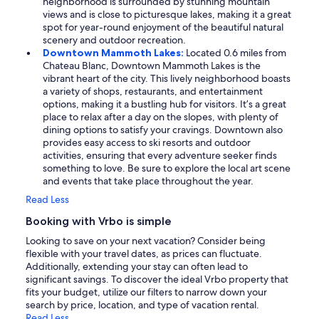
neighborhood is surrounded by stunning mountain
views and is close to picturesque lakes, making it a great
spot for year-round enjoyment of the beautiful natural
scenery and outdoor recreation.
Downtown Mammoth Lakes:
Located 0.6 miles from
Chateau Blanc, Downtown Mammoth Lakes is the
vibrant heart of the city. This lively neighborhood boasts
a variety of shops, restaurants, and entertainment
options, making it a bustling hub for visitors. It’s a great
place to relax after a day on the slopes, with plenty of
dining options to satisfy your cravings. Downtown also
provides easy access to ski resorts and outdoor
activities, ensuring that every adventure seeker finds
something to love. Be sure to explore the local art scene
and events that take place throughout the year.
Read Less
Booking with Vrbo is simple
Looking to save on your next vacation? Consider being
flexible with your travel dates, as prices can fluctuate.
Additionally, extending your stay can often lead to
significant savings. To discover the ideal Vrbo property that
fits your budget, utilize our filters to narrow down your
search by price, location, and type of vacation rental.
Read Less