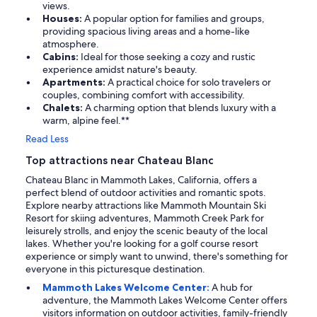
views.
Houses:
A popular option for families and groups,
providing spacious living areas and a home-like
atmosphere.
Cabins:
Ideal for those seeking a cozy and rustic
experience amidst nature's beauty.
Apartments:
A practical choice for solo travelers or
couples, combining comfort with accessibility.
Chalets:
A charming option that blends luxury with a
warm, alpine feel.**
Read Less
Top attractions near Chateau Blanc
Chateau Blanc in Mammoth Lakes, California, offers a
perfect blend of outdoor activities and romantic spots.
Explore nearby attractions like Mammoth Mountain Ski
Resort for skiing adventures, Mammoth Creek Park for
leisurely strolls, and enjoy the scenic beauty of the local
lakes. Whether you're looking for a golf course resort
experience or simply want to unwind, there's something for
everyone in this picturesque destination.
Mammoth Lakes Welcome Center:
A hub for
adventure, the Mammoth Lakes Welcome Center offers
visitors information on outdoor activities, family-friendly