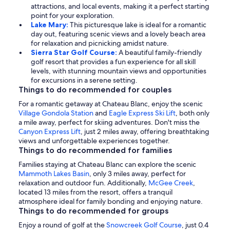
attractions, and local events, making it a perfect starting
point for your exploration.
Lake Mary:
This picturesque lake is ideal for a romantic
day out, featuring scenic views and a lovely beach area
for relaxation and picnicking amidst nature.
Sierra Star Golf Course:
A beautiful family-friendly
golf resort that provides a fun experience for all skill
levels, with stunning mountain views and opportunities
for excursions in a serene setting.
Things to do recommended for couples
For a romantic getaway at Chateau Blanc, enjoy the scenic
Village Gondola Station
and
Eagle Express Ski Lift
, both only
a mile away, perfect for skiing adventures. Don't miss the
Canyon Express Lift
, just 2 miles away, offering breathtaking
views and unforgettable experiences together.
Things to do recommended for families
Families staying at Chateau Blanc can explore the scenic
Mammoth Lakes Basin
, only 3 miles away, perfect for
relaxation and outdoor fun. Additionally,
McGee Creek
,
located 13 miles from the resort, offers a tranquil
atmosphere ideal for family bonding and enjoying nature.
Things to do recommended for groups
Enjoy a round of golf at the
Snowcreek Golf Course
, just 0.4