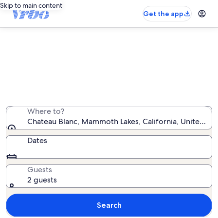
Skip to main content
Get the app
Chateau Blanc vacation rentals
We found 11 vacation rentals — enter your dates for
availability
Where to?
Chateau Blanc, Mammoth Lakes, California, United Sta
Dates
Guests
2 guests
Search