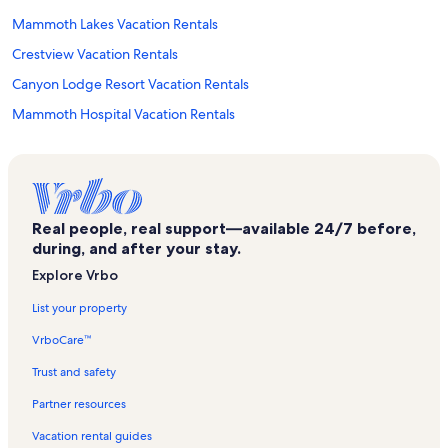
Mammoth Lakes Vacation Rentals
Crestview Vacation Rentals
Canyon Lodge Resort Vacation Rentals
Mammoth Hospital Vacation Rentals
Villa De Los Pinos Vacation Rentals
The Westin Monache Resort Vacation Rentals
Magic Carpet Vacation Rentals
Real people, real support—available 24/7 before,
Discovery 4 Vacation Rentals
during, and after your stay.
San Sierra Vacation Rentals
Explore Vrbo
Mammoth Creek Vacation Rentals
List your property
Canyon Lodge Vacation Rentals
VrboCare™
Winterset Townhomes Vacation Rentals
Trust and safety
Mammoth Estates Vacation Rentals
Partner resources
Mammoth Pines Vacation Rentals
Vacation rental guides
Chamonix Vacation Rentals